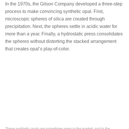
In the 1970s, the Gilson Company developed a three-step
process to make convincing synthetic opal. First,
microscopic spheres of silica are created through
precipitation. Next, the spheres settle in acidic water for
more than a year. Finally, a hydrostatic press consolidates
the spheres without distorting the stacked arrangement
that creates opal’s play-of-color.
These synthetic opals are sometimes seen in the market, and to the