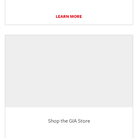
LEARN MORE
Shop the GIA Store