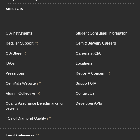
About GIA
GIA Instruments
Student Consumer Information
Retailer Support
Gem & Jewelry Careers
GIA Store
Careers at GIA
FAQs
Locations
Pressroom
Report A Concern
GemKids Website
Support GIA
Alumni Collective
Contact Us
Quality Assurance Benchmarks for
Developer APIs
Jewelry
4Cs of Diamond Quality
Email Preferences