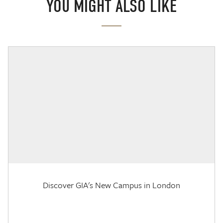
YOU MIGHT ALSO LIKE
Discover GIA's New Campus in London