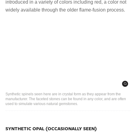
introduced in a variety of colors including red, a color not
widely available through the older flame-fusion process.
Synthetic spinels seen here are in crystal form as they appear from the
manufacturer. The faceted stones can be found in any color, and are often
used to simulate various natural gemstones.
SYNTHETIC OPAL (OCCASIONALLY SEEN)