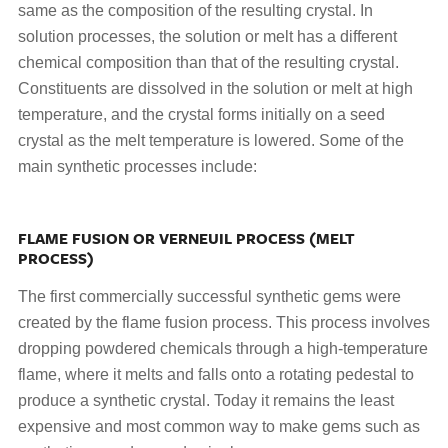
same as the composition of the resulting crystal. In
solution processes, the solution or melt has a different
chemical composition than that of the resulting crystal.
Constituents are dissolved in the solution or melt at high
temperature, and the crystal forms initially on a seed
crystal as the melt temperature is lowered. Some of the
main synthetic processes include:
FLAME FUSION OR VERNEUIL PROCESS (MELT
PROCESS)
The first commercially successful synthetic gems were
created by the flame fusion process. This process involves
dropping powdered chemicals through a high-temperature
flame, where it melts and falls onto a rotating pedestal to
produce a synthetic crystal. Today it remains the least
expensive and most common way to make gems such as