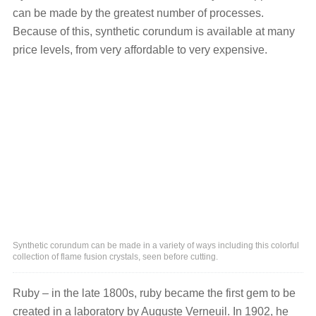
can be made by the greatest number of processes.
Because of this, synthetic corundum is available at many
price levels, from very affordable to very expensive.
Synthetic corundum can be made in a variety of ways including this colorful
collection of flame fusion crystals, seen before cutting.
Ruby – in the late 1800s, ruby became the first gem to be
created in a laboratory by Auguste Verneuil. In 1902, he