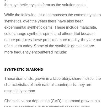
then synthetic crystals form as the solution cools.
While the following list encompasses the commonly seen
synthetics, over the years there have also been
experimental synthetic gems. These include malachite,
color change synthetic spinel and others. But because
nature produces these products more readily, they are not
often seen today. Some of the synthetic gems that are
more frequently encountered include:
SYNTHETIC DIAMOND
These diamonds, grown in a laboratory, share most of the
characteristics of their natural counterparts: they are
essentially carbon.
Chemical vapor deposition (CVD) – diamond growth in a