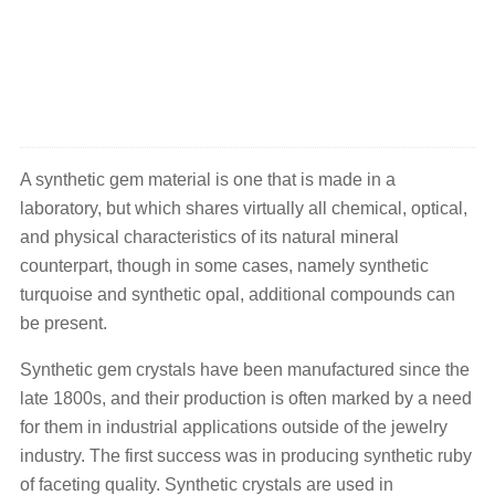
A synthetic gem material is one that is made in a
laboratory, but which shares virtually all chemical, optical,
and physical characteristics of its natural mineral
counterpart, though in some cases, namely synthetic
turquoise and synthetic opal, additional compounds can
be present.
Synthetic gem crystals have been manufactured since the
late 1800s, and their production is often marked by a need
for them in industrial applications outside of the jewelry
industry. The first success was in producing synthetic ruby
of faceting quality. Synthetic crystals are used in