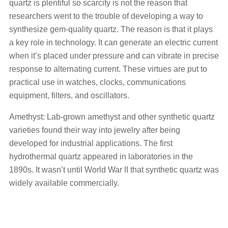
quartz is plentiful so scarcity is not the reason that
researchers went to the trouble of developing a way to
synthesize gem-quality quartz. The reason is that it plays
a key role in technology. It can generate an electric current
when it’s placed under pressure and can vibrate in precise
response to alternating current. These virtues are put to
practical use in watches, clocks, communications
equipment, filters, and oscillators.
Amethyst: Lab-grown amethyst and other synthetic quartz
varieties found their way into jewelry after being
developed for industrial applications. The first
hydrothermal quartz appeared in laboratories in the
1890s. It wasn’t until World War II that synthetic quartz was
widely available commercially.