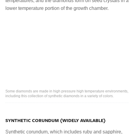
temperatures, and the diamonds form on seed crystals in a
lower temperature portion of the growth chamber.
Some diamonds are made in high pressure high temperature environments,
including this collection of synthetic diamonds in a variety of colors.
SYNTHETIC CORUNDUM (WIDELY AVAILABLE)
Synthetic corundum, which includes ruby and sapphire,