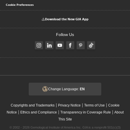
Cookie Preferences
Download the New GIA App
Follow Us
Change Language:
EN
|
|
|
Copyrights and Trademarks
Privacy Notice
Terms of Use
Cookie
|
|
|
Notice
Ethics and Compliance
Transparency in Coverage Rule
About
This Site
© 2002 - 2026 Gemological Institute of America Inc. GIA is a nonprofit 501(c)(3)