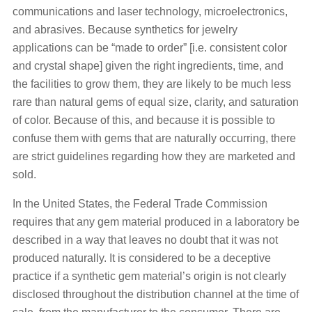
communications and laser technology, microelectronics,
and abrasives. Because synthetics for jewelry
applications can be “made to order” [i.e. consistent color
and crystal shape] given the right ingredients, time, and
the facilities to grow them, they are likely to be much less
rare than natural gems of equal size, clarity, and saturation
of color. Because of this, and because it is possible to
confuse them with gems that are naturally occurring, there
are strict guidelines regarding how they are marketed and
sold.
In the United States, the Federal Trade Commission
requires that any gem material produced in a laboratory be
described in a way that leaves no doubt that it was not
produced naturally. It is considered to be a deceptive
practice if a synthetic gem material’s origin is not clearly
disclosed throughout the distribution channel at the time of