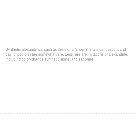
Synthetic alexandrites, such as this stone (shown in its incandescent and
daylight colors) are somewhat rare. Less rare are imitations of alexandrite,
including color-change synthetic spinel and sapphire.