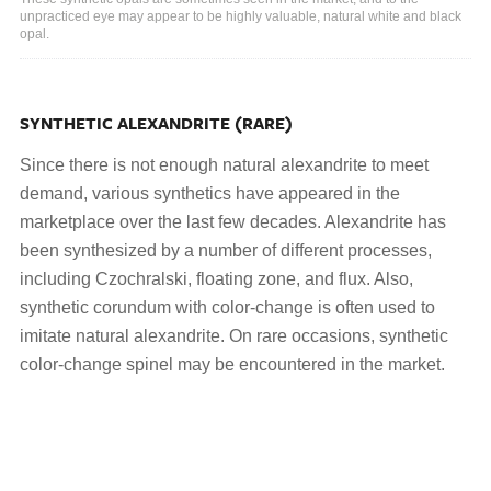
unpracticed eye may appear to be highly valuable, natural white and black
opal.
SYNTHETIC ALEXANDRITE (RARE)
Since there is not enough natural alexandrite to meet
demand, various synthetics have appeared in the
marketplace over the last few decades. Alexandrite has
been synthesized by a number of different processes,
including Czochralski, floating zone, and flux. Also,
synthetic corundum with color-change is often used to
imitate natural alexandrite. On rare occasions, synthetic
color-change spinel may be encountered in the market.