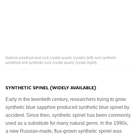
Natural amethyst and rock crystal quartz crystals (left) and synthetic
amethyst and synthetic rock crystal quartz crystal (right).
SYNTHETIC SPINEL (WIDELY AVAILABLE)
Early in the twentieth century, researchers trying to grow
synthetic blue sapphire produced synthetic blue spinel by
accident. Since then, synthetic spinel has been commonly
used as a substitute for many natural gems. In the 1990s,
a new Russian-made, flux-grown synthetic spinel was