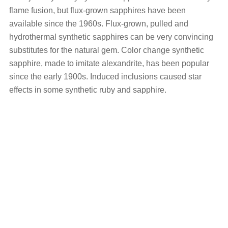
flame fusion, but flux-grown sapphires have been
available since the 1960s. Flux-grown, pulled and
hydrothermal synthetic sapphires can be very convincing
substitutes for the natural gem. Color change synthetic
sapphire, made to imitate alexandrite, has been popular
since the early 1900s. Induced inclusions caused star
effects in some synthetic ruby and sapphire.