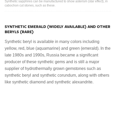
Synthetic sapphires can be manufactured to show asterism (star effect), in
cabochon cut stones, such as these.
SYNTHETIC EMERALD (WIDELY AVAILABLE) AND OTHER
BERYLS (RARE)
Synthetic beryl is available in many colors including
yellow, red, blue (aquamarine) and green (emerald). In the
late 1980s and 1990s, Russia became a significant
producer of these synthetic gems and is still a major
supplier of hydrothermally grown gemstones such as
synthetic beryl and synthetic corundum, along with others
like synthetic diamond and synthetic alexandrite.