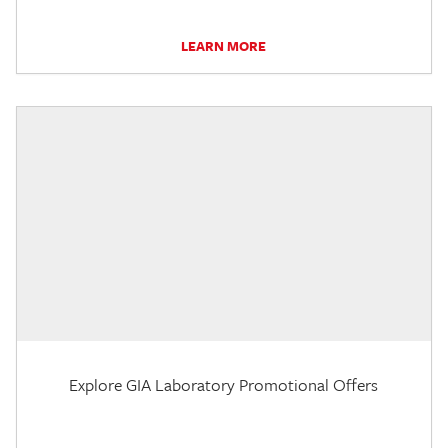
LEARN MORE
Explore GIA Laboratory Promotional Offers