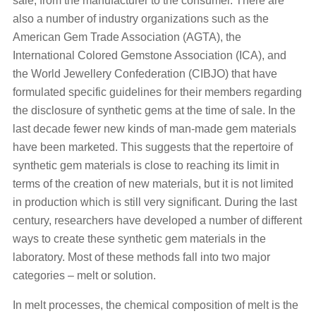
sale, from the manufacturer to the consumer. There are
also a number of industry organizations such as the
American Gem Trade Association (AGTA), the
International Colored Gemstone Association (ICA), and
the World Jewellery Confederation (CIBJO) that have
formulated specific guidelines for their members regarding
the disclosure of synthetic gems at the time of sale. In the
last decade fewer new kinds of man-made gem materials
have been marketed. This suggests that the repertoire of
synthetic gem materials is close to reaching its limit in
terms of the creation of new materials, but it is not limited
in production which is still very significant. During the last
century, researchers have developed a number of different
ways to create these synthetic gem materials in the
laboratory. Most of these methods fall into two major
categories – melt or solution.
In melt processes, the chemical composition of melt is the