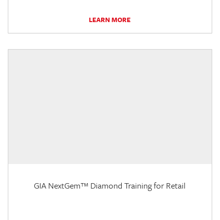
LEARN MORE
GIA NextGem™ Diamond Training for Retail