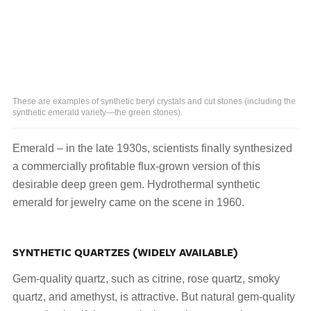
These are examples of synthetic beryl crystals and cut stones (including the
synthetic emerald variety—the green stones).
Emerald – in the late 1930s, scientists finally synthesized
a commercially profitable flux-grown version of this
desirable deep green gem. Hydrothermal synthetic
emerald for jewelry came on the scene in 1960.
SYNTHETIC QUARTZES (WIDELY AVAILABLE)
Gem-quality quartz, such as citrine, rose quartz, smoky
quartz, and amethyst, is attractive. But natural gem-quality