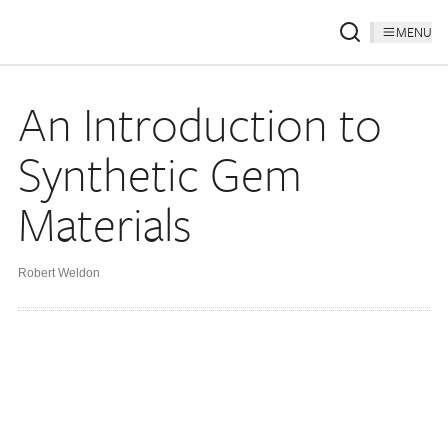
MENU
An Introduction to
Synthetic Gem
Materials
Robert Weldon