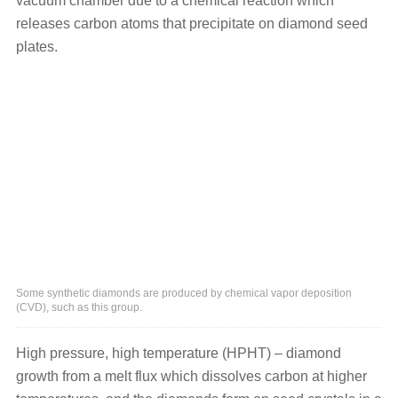
vacuum chamber due to a chemical reaction which
releases carbon atoms that precipitate on diamond seed
plates.
Some synthetic diamonds are produced by chemical vapor deposition
(CVD), such as this group.
High pressure, high temperature (HPHT) – diamond
growth from a melt flux which dissolves carbon at higher