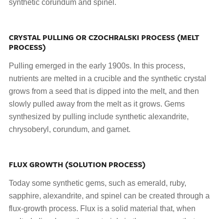
synthetic corundum and spinel.
CRYSTAL PULLING OR CZOCHRALSKI PROCESS (MELT
PROCESS)
Pulling emerged in the early 1900s. In this process,
nutrients are melted in a crucible and the synthetic crystal
grows from a seed that is dipped into the melt, and then
slowly pulled away from the melt as it grows. Gems
synthesized by pulling include synthetic alexandrite,
chrysoberyl, corundum, and garnet.
FLUX GROWTH (SOLUTION PROCESS)
Today some synthetic gems, such as emerald, ruby,
sapphire, alexandrite, and spinel can be created through a
flux-growth process. Flux is a solid material that, when