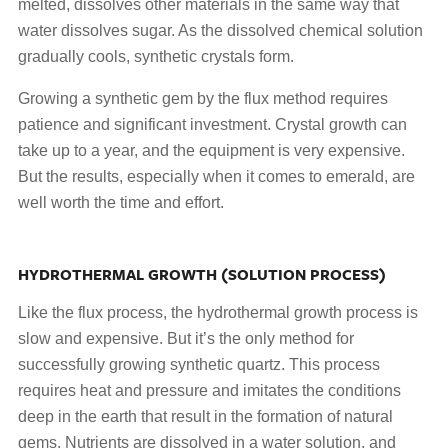
melted, dissolves other materials in the same way that
water dissolves sugar. As the dissolved chemical solution
gradually cools, synthetic crystals form.
Growing a synthetic gem by the flux method requires
patience and significant investment. Crystal growth can
take up to a year, and the equipment is very expensive.
But the results, especially when it comes to emerald, are
well worth the time and effort.
HYDROTHERMAL GROWTH (SOLUTION PROCESS)
Like the flux process, the hydrothermal growth process is
slow and expensive. But it’s the only method for
successfully growing synthetic quartz. This process
requires heat and pressure and imitates the conditions
deep in the earth that result in the formation of natural
gems. Nutrients are dissolved in a water solution, and