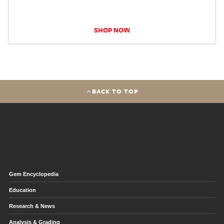
SHOP NOW
BACK TO TOP
Gem Encyclopedia
Education
Research & News
Analysis & Grading