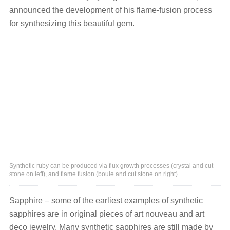
announced the development of his flame-fusion process
for synthesizing this beautiful gem.
Synthetic ruby can be produced via flux growth processes (crystal and cut
stone on left), and flame fusion (boule and cut stone on right).
Sapphire – some of the earliest examples of synthetic
sapphires are in original pieces of art nouveau and art
deco jewelry. Many synthetic sapphires are still made by