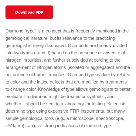
Download PDF
Diamond “type” is a concept that is frequently mentioned in the
gemological literature, but its relevance to the practicing
gemologist is rarely discussed. Diamonds are broadly divided
into two types (I and II) based on the presence or absence of
nitrogen impurities, and further subdivided according to the
arrangement of nitrogen atoms (isolated or aggregated) and the
occurrence of boron impurities. Diamond type is directly related
to color and the lattice defects that are modified by treatments
to change color. Knowledge of type allows gemologists to better
evaluate if a diamond might be treated or synthetic, and
whether it should be sent to a laboratory for testing. Scientists
determine type using expensive FTIR instruments, but many
simple gemological tools (e.g., a microscope, spectroscope,
UV lamp) can give strong indications of diamond type.