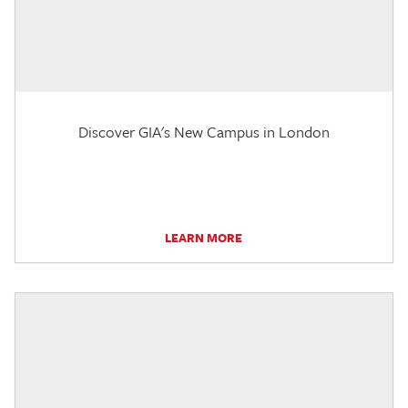
Discover GIA's New Campus in London
LEARN MORE