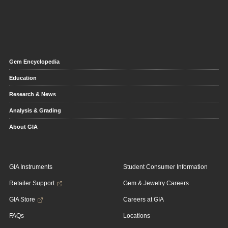
Gem Encyclopedia
Education
Research & News
Analysis & Grading
About GIA
GIA Instruments
Student Consumer Information
Retailer Support
Gem & Jewelry Careers
GIA Store
Careers at GIA
FAQs
Locations