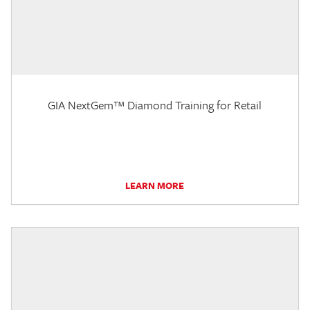
GIA NextGem™ Diamond Training for Retail
LEARN MORE