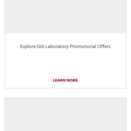
Explore GIA Laboratory Promotional Offers
LEARN MORE