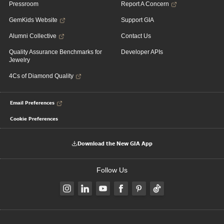
Pressroom
Report A Concern
GemKids Website
Support GIA
Alumni Collective
Contact Us
Quality Assurance Benchmarks for
Developer APIs
Jewelry
4Cs of Diamond Quality
Email Preferences
Cookie Preferences
Download the New GIA App
Follow Us