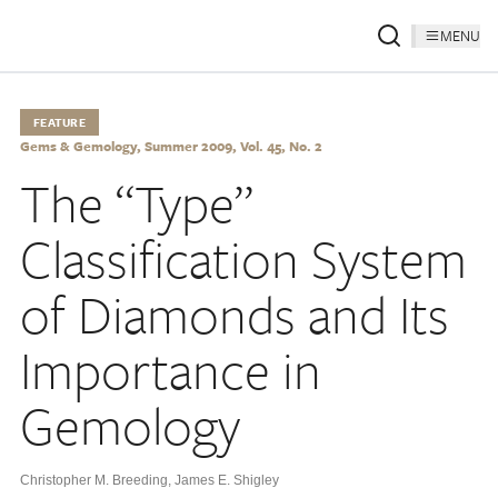
MENU
FEATURE
Gems & Gemology, Summer 2009, Vol. 45, No. 2
The “Type”
Classification System
of Diamonds and Its
Importance in
Gemology
Christopher M. Breeding
,
James E. Shigley