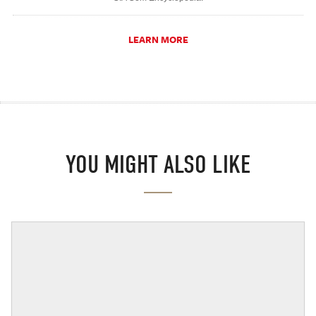
LEARN MORE
YOU MIGHT ALSO LIKE