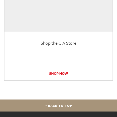
Shop the GIA Store
SHOP NOW
BACK TO TOP