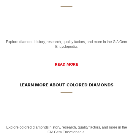
Explore diamond history, research, quality factors, and more in the GIA Gem
Encyclopedia.
READ MORE
LEARN MORE ABOUT COLORED DIAMONDS
Explore colored diamonds history, research, quality factors, and more in the
GIA Gem Encyclopedia.