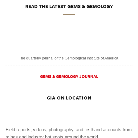
READ THE LATEST GEMS & GEMOLOGY
The quarterly journal of the Gemological Institute of America.
GEMS & GEMOLOGY JOURNAL
GIA ON LOCATION
Field reports, videos, photography, and firsthand accounts from
mines and industry hot spots around the world.