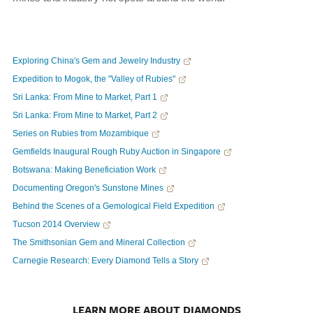
Exploring China's Gem and Jewelry Industry
Expedition to Mogok, the "Valley of Rubies"
Sri Lanka: From Mine to Market, Part 1
Sri Lanka: From Mine to Market, Part 2
Series on Rubies from Mozambique
Gemfields Inaugural Rough Ruby Auction in Singapore
Botswana: Making Beneficiation Work
Documenting Oregon's Sunstone Mines
Behind the Scenes of a Gemological Field Expedition
Tucson 2014 Overview
The Smithsonian Gem and Mineral Collection
Carnegie Research: Every Diamond Tells a Story
LEARN MORE ABOUT DIAMONDS