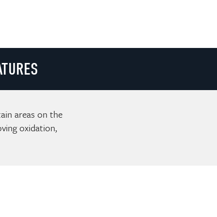
ATURES
tain areas on the
ving oxidation,