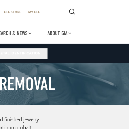
GIA STORE
MY GIA
EARCH & NEWS
ABOUT GIA
ETAL IDENTIFICATION
 REMOVAL
finished jewelry.
atinum cobalt