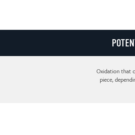
POTEN
Oxidation that o
piece, dependi