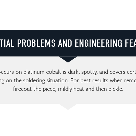
TIAL PROBLEMS AND ENGINEERING FE
ccurs on platinum cobalt is dark, spotty, and covers cer
ng on the soldering situation. For best results when remo
firecoat the piece, mildly heat and then pickle.