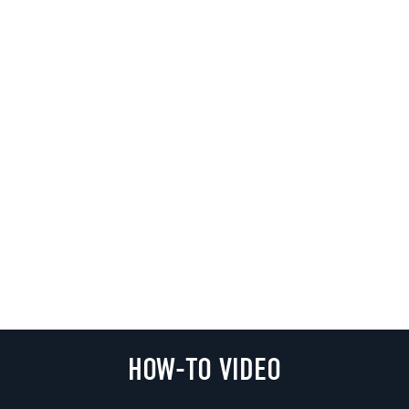
HOW-TO VIDEO