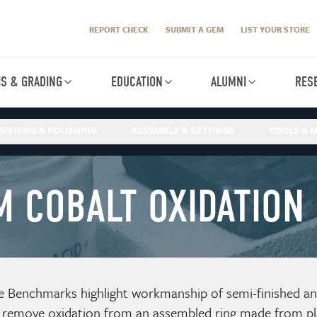
REPORT CHECK
SUBMIT A GEM
LIST YOUR STORE
IS & GRADING
EDUCATION
ALUMNI
RES
NISHING & POLISHING
ASSEMBLY & SETTINGS
TOOLS & M
M COBALT OXIDATION
e Benchmarks highlight workmanship of semi-finished and 
 remove oxidation from an assembled ring made from pl