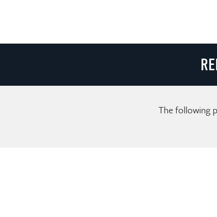
RE
The following p