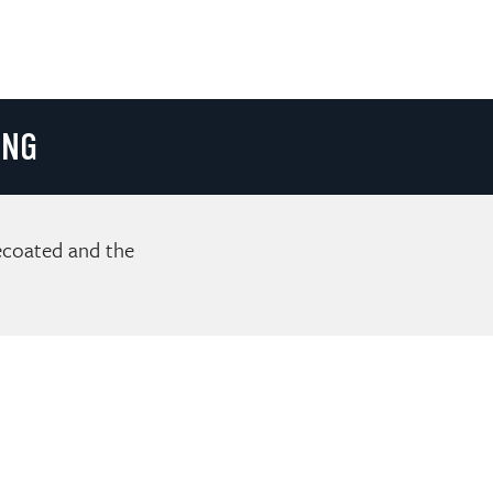
ING
recoated and the