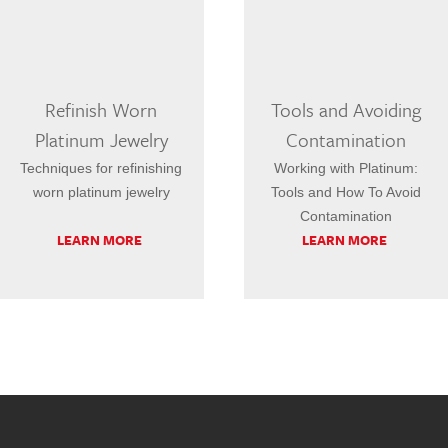
Refinish Worn
Tools and Avoiding
Platinum Jewelry
Contamination
Techniques for refinishing
Working with Platinum:
worn platinum jewelry
Tools and How To Avoid
Contamination
LEARN MORE
LEARN MORE