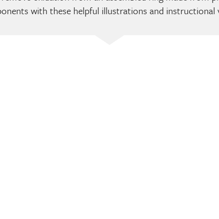
nents with these helpful illustrations and instructional 