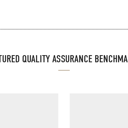
TURED QUALITY ASSURANCE BENCHM