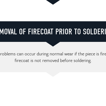
Loading video player...
MOVAL OF FIRECOAT PRIOR TO SOLDER
roblems can occur during normal wear if the piece is fi
firecoat is not removed before soldering.