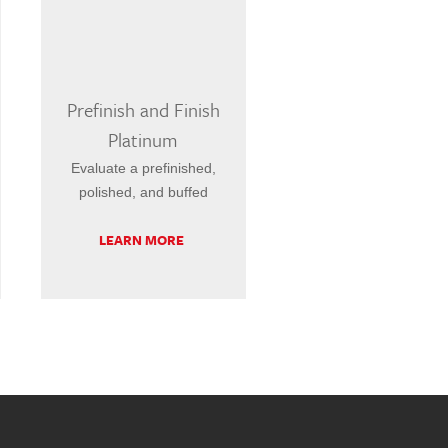
Prefinish and Finish
Platinum
Evaluate a prefinished,
polished, and buffed
LEARN MORE