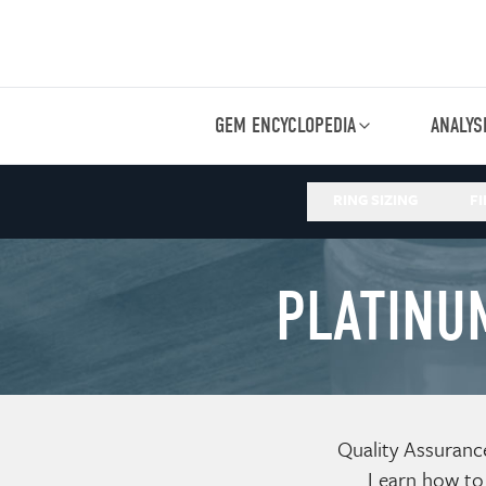
GEM ENCYCLOPEDIA
ANALYS
RING SIZING
FI
PLATINU
Quality Assuranc
Learn how to