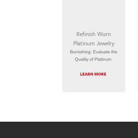
Refinish Worn
Platinum Jewelry
Burnishing: Evaluate the
Quality of Platinum
LEARN MORE