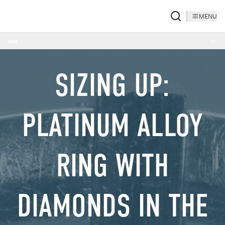
MENU
nav
SIZING UP:
PLATINUM ALLOY
RING WITH
DIAMONDS IN THE