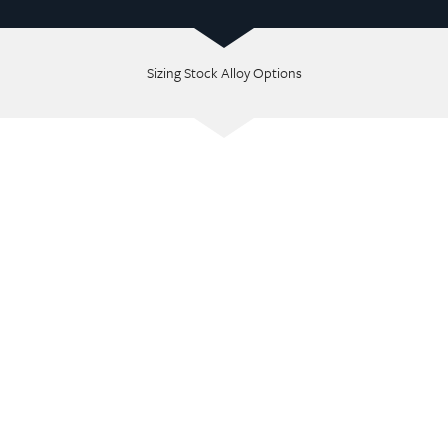
Sizing Stock Alloy Options