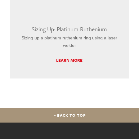
Sizing Up: Platinum Ruthenium
Sizing up a platinum ruthenium ring using a laser
welder
LEARN MORE
BACK TO TOP