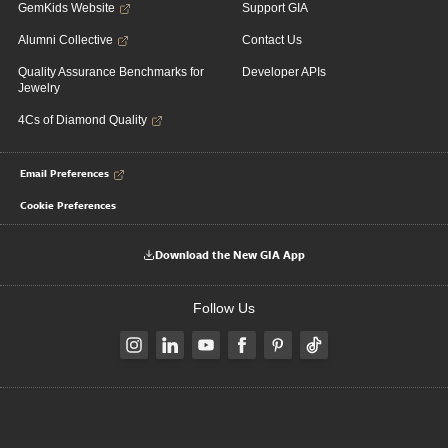
GemKids Website
Support GIA
Alumni Collective
Contact Us
Quality Assurance Benchmarks for
Developer APIs
Jewelry
4Cs of Diamond Quality
Email Preferences
Cookie Preferences
Download the New GIA App
Follow Us