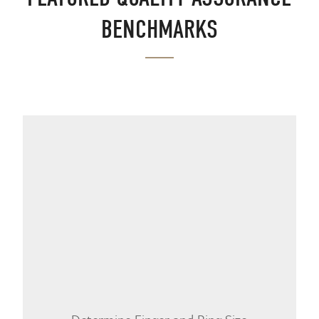
BENCHMARKS