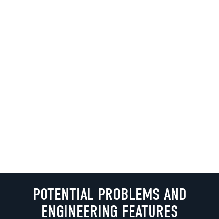
POTENTIAL PROBLEMS AND
ENGINEERING FEATURES