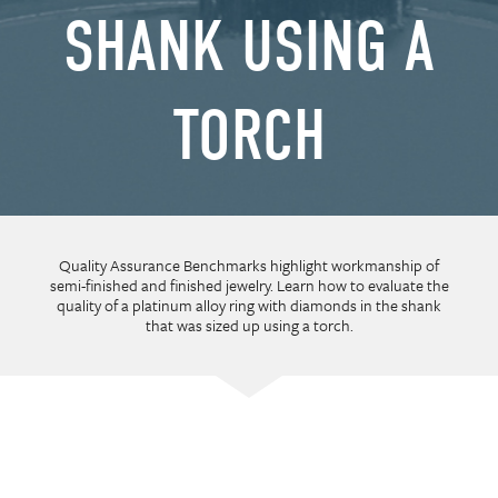
SHANK USING A
TORCH
Quality Assurance Benchmarks highlight workmanship of
semi-finished and finished jewelry. Learn how to evaluate the
quality of a platinum alloy ring with diamonds in the shank
that was sized up using a torch.