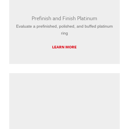
Prefinish and Finish Platinum
Evaluate a prefinished, polished, and buffed platinum
ring
LEARN MORE