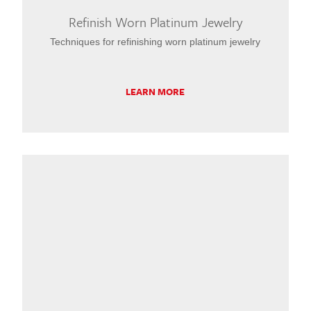
Refinish Worn Platinum Jewelry
Techniques for refinishing worn platinum jewelry
LEARN MORE