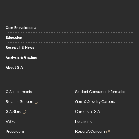
Gem Encyclopedia
Education
Research & News
Analysis & Grading
About GIA
GIA Instruments
Student Consumer Information
Retailer Support
Gem & Jewelry Careers
GIA Store
Careers at GIA
FAQs
Locations
Pressroom
Report A Concern