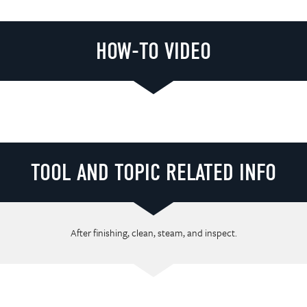
HOW-TO VIDEO
Loading video player...
TOOL AND TOPIC RELATED INFO
After finishing, clean, steam, and inspect.