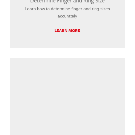
Determine Finger and Ring Size
Learn how to determine finger and ring sizes
accurately
LEARN MORE