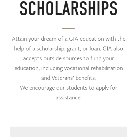
SCHOLARSHIPS
Attain your dream of a GIA education with the
help of a scholarship, grant, or loan. GIA also
accepts outside sources to fund your
education, including vocational rehabilitation
and Veterans’ benefits.
We encourage our students to apply for
assistance.