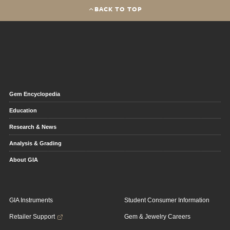
BACK TO TOP
Gem Encyclopedia
Education
Research & News
Analysis & Grading
About GIA
GIA Instruments
Student Consumer Information
Retailer Support
Gem & Jewelry Careers