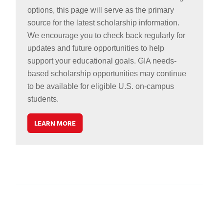
options, this page will serve as the primary
source for the latest scholarship information.
We encourage you to check back regularly for
updates and future opportunities to help
support your educational goals. GIA needs-
based scholarship opportunities may continue
to be available for eligible U.S. on-campus
students.
LEARN MORE