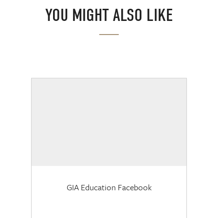
YOU MIGHT ALSO LIKE
GIA Education Facebook