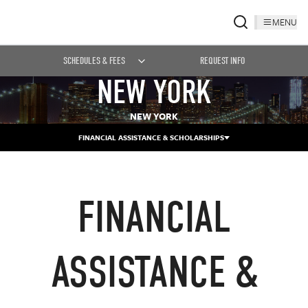
MENU
SCHEDULES & FEES
REQUEST INFO
NEW YORK
NEW YORK
FINANCIAL ASSISTANCE & SCHOLARSHIPS
FINANCIAL
ASSISTANCE &