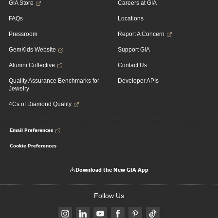
GIA Store
Careers at GIA
FAQs
Locations
Pressroom
Report A Concern
GemKids Website
Support GIA
Alumni Collective
Contact Us
Quality Assurance Benchmarks for
Developer APIs
Jewelry
4Cs of Diamond Quality
Email Preferences
Cookie Preferences
Download the New GIA App
Follow Us