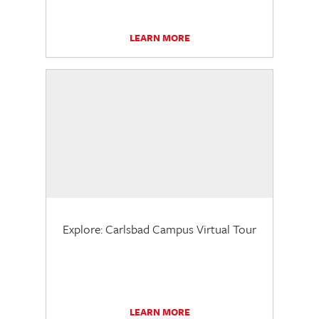
LEARN MORE
Explore: Carlsbad Campus Virtual Tour
LEARN MORE