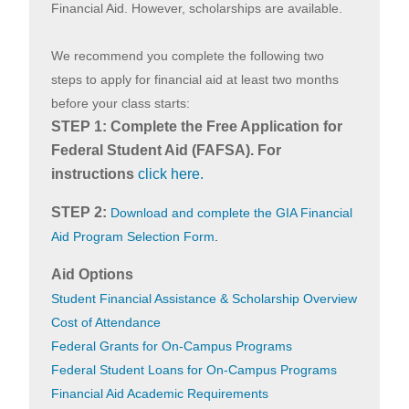
Financial Aid. However, scholarships are available.
We recommend you complete the following two
steps to apply for financial aid at least two months
before your class starts:
STEP 1: Complete the Free Application for
Federal Student Aid (FAFSA). For
instructions
click here
.
STEP 2:
Download and complete the GIA Financial
Aid Program Selection Form
.
Aid Options
Student Financial Assistance & Scholarship Overview
Cost of Attendance
Federal Grants for On-Campus Programs
Federal Student Loans for On-Campus Programs
Financial Aid Academic Requirements