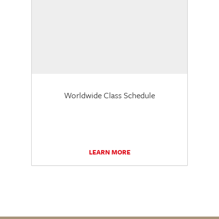
Worldwide Class Schedule
LEARN MORE