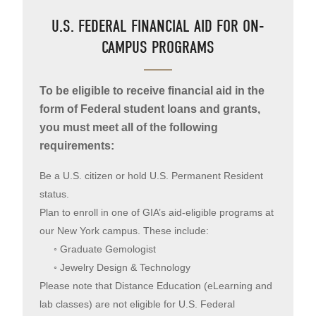
U.S. FEDERAL FINANCIAL AID FOR ON-
CAMPUS PROGRAMS
To be eligible to receive financial aid in the
form of Federal student loans and grants,
you must meet all of the following
requirements:
Be a U.S. citizen or hold U.S. Permanent Resident
status.
Plan to enroll in one of GIA’s aid-eligible programs at
our New York campus. These include:
◦ Graduate Gemologist
◦ Jewelry Design & Technology
Please note that Distance Education (eLearning and
lab classes) are not eligible for U.S. Federal