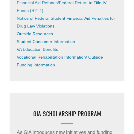
Financial Aid Refunds/Federal Return to Title IV
Funds (R2T4)
Notice of Federal Student Financial Aid Penalties for
Drug Law Violations
Outside Resources
Student Consumer Information
VA Education Benefits
Vocational Rehabilitation Information/ Outside
Funding Information
GIA SCHOLARSHIP PROGRAM
As GIA introduces new initiatives and funding