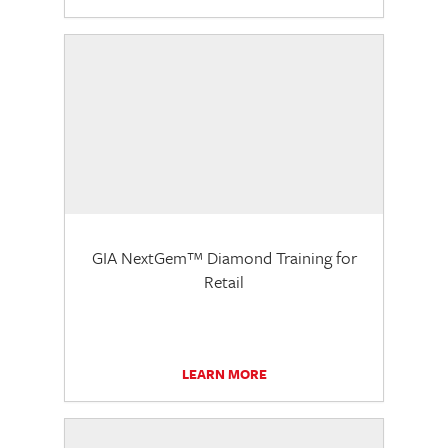
GIA NextGem™ Diamond Training for
Retail
LEARN MORE