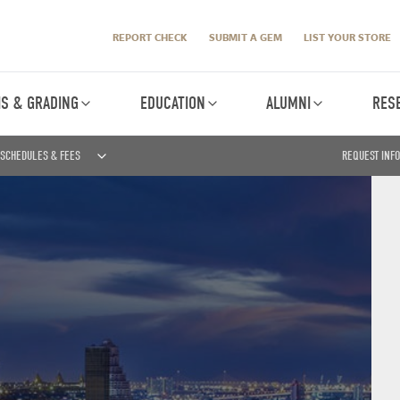
REPORT CHECK
SUBMIT A GEM
LIST YOUR STORE
IS & GRADING
EDUCATION
ALUMNI
RES
SCHEDULES & FEES
REQUEST INF