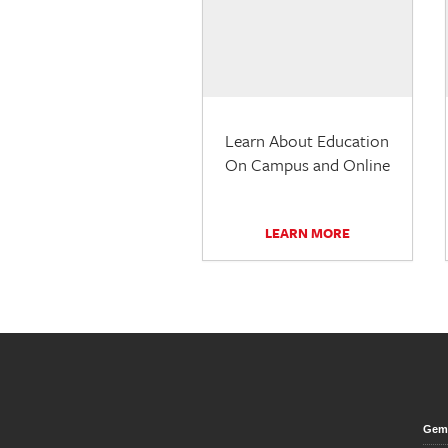
Learn About Education
On Campus and Online
LEARN MORE
Gem 