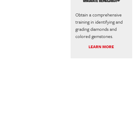
GRADUATE GEMOLOGIST®
Obtain a comprehensive
training in identifying and
grading diamonds and
colored gemstones.
LEARN MORE