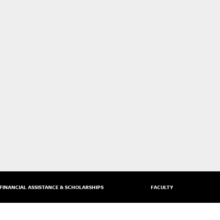
FINANCIAL ASSISTANCE & SCHOLARSHIPS
FACULTY