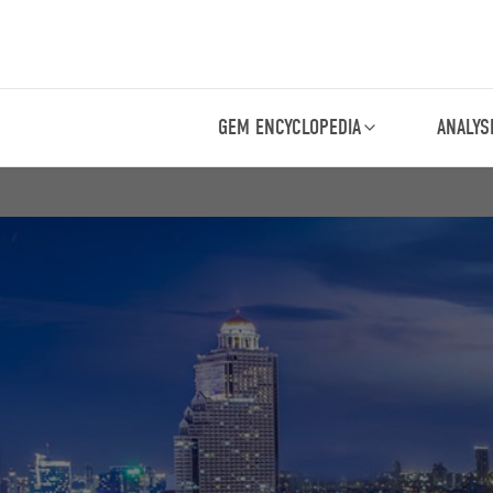
GEM ENCYCLOPEDIA
ANALYS