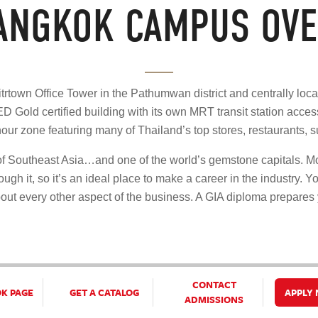
BANGKOK CAMPUS OVE
trtown Office Tower in the Pathumwan district and centrally loca
D Gold certified building with its own MRT transit station acc
hour zone featuring many of Thailand’s top stores, restaurants, 
s of Southeast Asia…and one of the world’s gemstone capitals. M
ugh it, so it’s an ideal place to make a career in the industry. Yo
out every other aspect of the business. A GIA diploma prepares
CONTACT
OK PAGE
GET A CATALOG
APPLY
ADMISSIONS