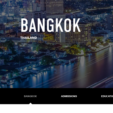
BANGKOK
THAILAND
BANGKOK
ADMISSIONS
EDUCATI