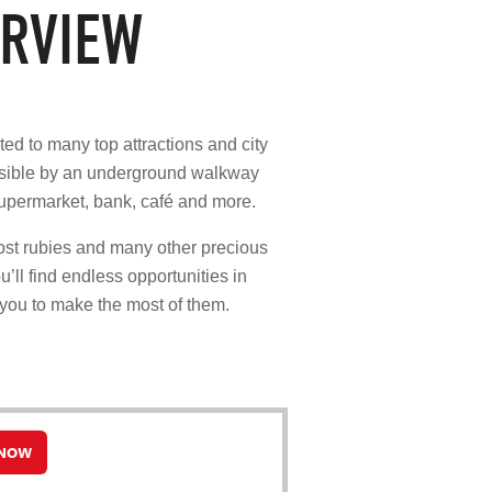
RVIEW
ted to many top attractions and city
essible by an underground walkway
supermarket, bank, café and more.
ost rubies and many other precious
u’ll find endless opportunities in
 you to make the most of them.
 NOW