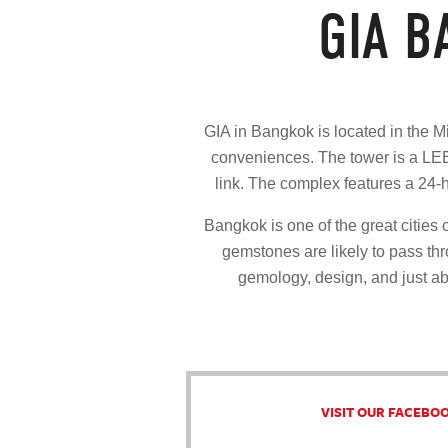
GIA 
GIA in Bangkok is located in the Mi
conveniences. The tower is a LEE
link. The complex features a 24-
Bangkok is one of the great citie
gemstones are likely to pass thro
gemology, design, and just ab
VISIT OUR FACEBO