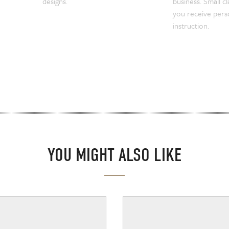
designs.
business. Small c
you receive pers
instruction.
YOU MIGHT ALSO LIKE