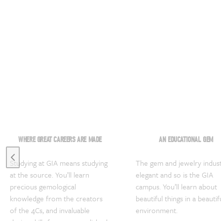
WHERE GREAT CAREERS ARE MADE
AN EDUCATIONAL GEM
Previous slide
Studying at GIA means studying
The gem and jewelry indust
at the source. You’ll learn
elegant and so is the GIA
precious gemological
campus. You’ll learn about
knowledge from the creators
beautiful things in a beautif
of the 4Cs, and invaluable
environment.