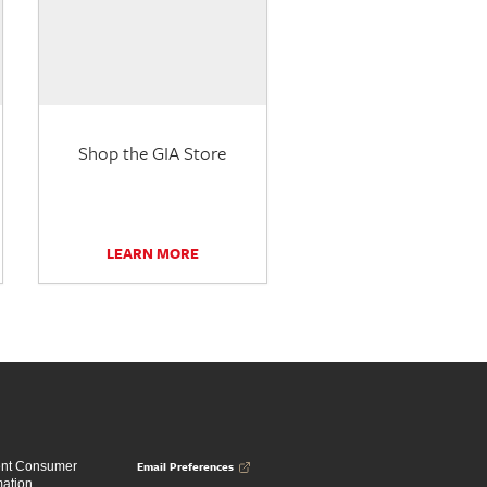
Shop the GIA Store
LEARN MORE
Email Preferences
ent Consumer
mation