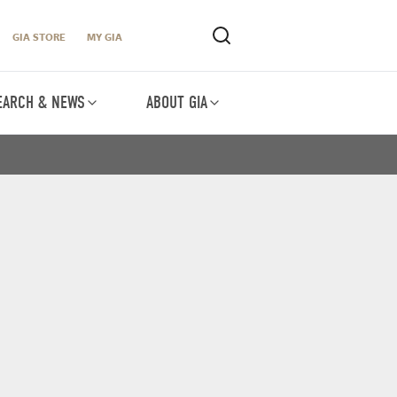
GIA STORE
MY GIA
EARCH & NEWS
ABOUT GIA
O