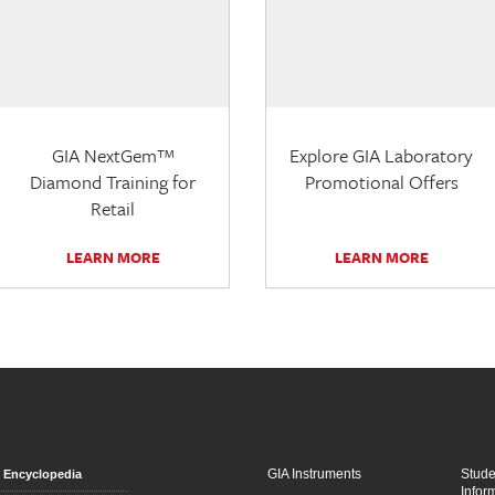
GIA NextGem™
Explore GIA Laboratory
Diamond Training for
Promotional Offers
Retail
LEARN MORE
LEARN MORE
GIA Instruments
Stud
Encyclopedia
Infor