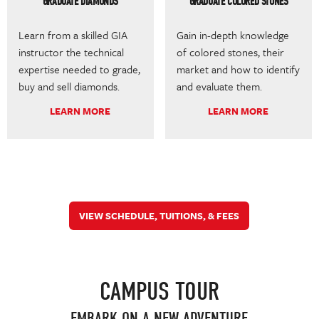
GRADUATE DIAMONDS
GRADUATE COLORED STONES
Learn from a skilled GIA
Gain in-depth knowledge
instructor the technical
of colored stones, their
expertise needed to grade,
market and how to identify
buy and sell diamonds.
and evaluate them.
LEARN MORE
LEARN MORE
VIEW SCHEDULE, TUITIONS, & FEES
CAMPUS TOUR
EMBARK ON A NEW ADVENTURE