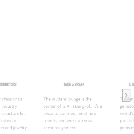
NSTRUCTORS
TAKE a BREAK
A L
Next
ofessionals
The student lounge is the
Thailan
 industry
center of GIA in Bangkok. It’s a
gemston
nstructors let
place to socialize, meet new
world’s 
 takes to
friends, and work on your
places 
em and jewelry
latest assignment.
gems mi