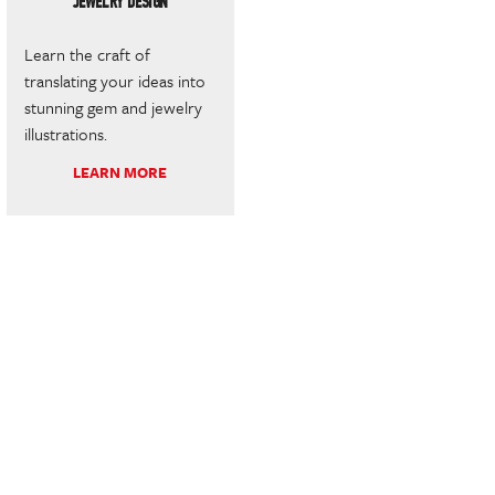
JEWELRY DESIGN
Learn the craft of
translating your ideas into
stunning gem and jewelry
illustrations.
LEARN MORE