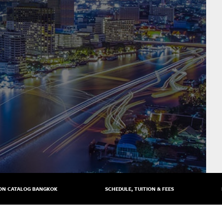
ON CATALOG BANGKOK
SCHEDULE, TUITION & FEES