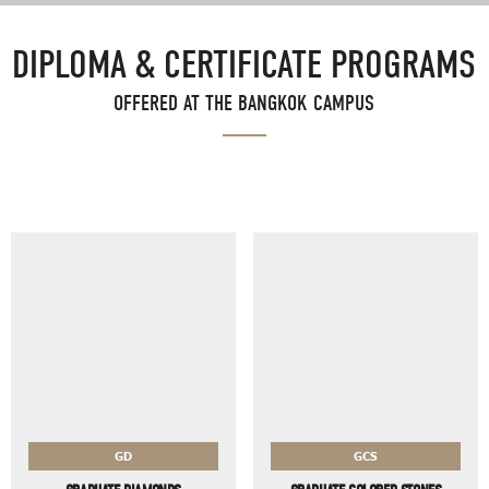
DIPLOMA & CERTIFICATE PROGRAMS
OFFERED AT THE BANGKOK CAMPUS
GD
GCS