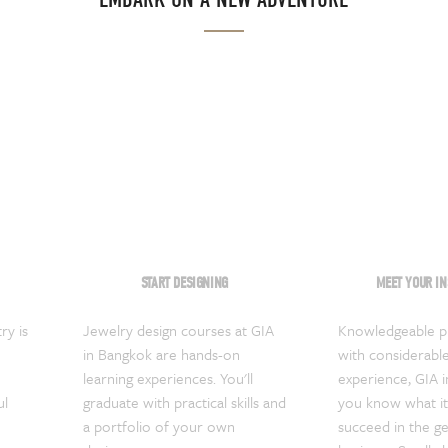
START DESIGNING
MEET YOUR I
ry is
Jewelry design courses at GIA
Knowledgeable pr
in Bangkok are hands-on
with considerable
learning experiences. You'll
experience, GIA i
ul
graduate with practical skills and
you know what it
a portfolio of your own
succeed in the g