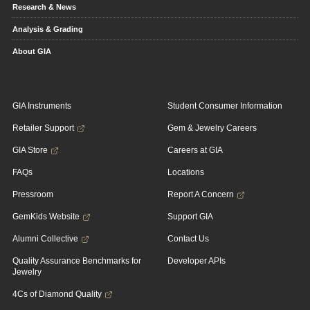
Research & News
Analysis & Grading
About GIA
GIA Instruments
Student Consumer Information
Retailer Support
Gem & Jewelry Careers
GIA Store
Careers at GIA
FAQs
Locations
Pressroom
Report A Concern
GemKids Website
Support GIA
Alumni Collective
Contact Us
Quality Assurance Benchmarks for
Developer APIs
Jewelry
4Cs of Diamond Quality