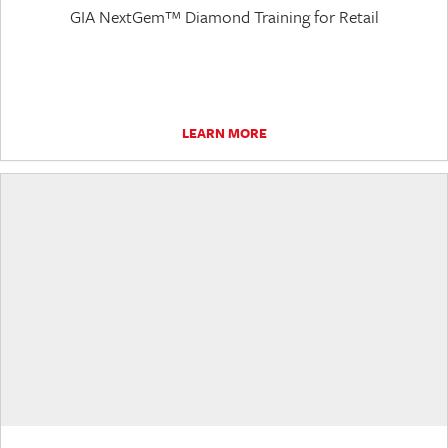
GIA NextGem™ Diamond Training for Retail
LEARN MORE