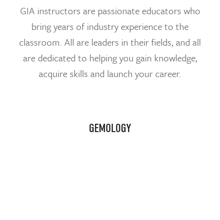
GIA instructors are passionate educators who
bring years of industry experience to the
classroom. All are leaders in their fields, and all
are dedicated to helping you gain knowledge,
acquire skills and launch your career.
GEMOLOGY