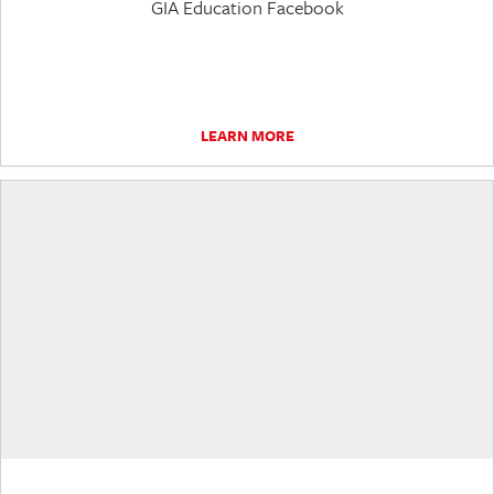
GIA Education Facebook
LEARN MORE