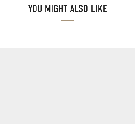
YOU MIGHT ALSO LIKE