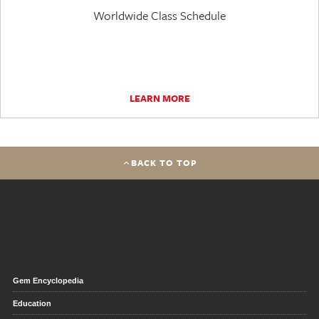
Worldwide Class Schedule
LEARN MORE
BACK TO TOP
Gem Encyclopedia
Education