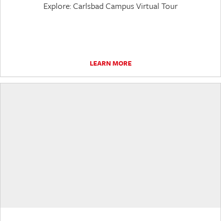
Explore: Carlsbad Campus Virtual Tour
LEARN MORE