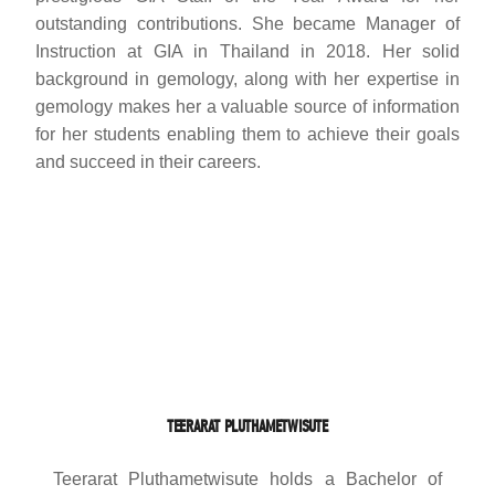
outstanding contributions. She became Manager of
Instruction at GIA in Thailand in 2018. Her solid
background in gemology, along with her expertise in
gemology makes her a valuable source of information
for her students enabling them to achieve their goals
and succeed in their careers.
TEERARAT PLUTHAMETWISUTE
Teerarat Pluthametwisute holds a Bachelor of