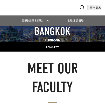
MENU
SCHEDULES & FEES
REQUEST INFO
BANGKOK
THAILAND
FACULTY
MEET OUR
FACULTY