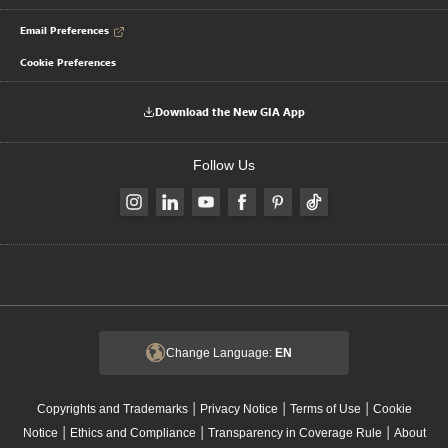
Email Preferences
Cookie Preferences
Download the New GIA App
Follow Us
Change Language:
EN
|
|
|
Copyrights and Trademarks
Privacy Notice
Terms of Use
Cookie
|
|
|
Notice
Ethics and Compliance
Transparency in Coverage Rule
About