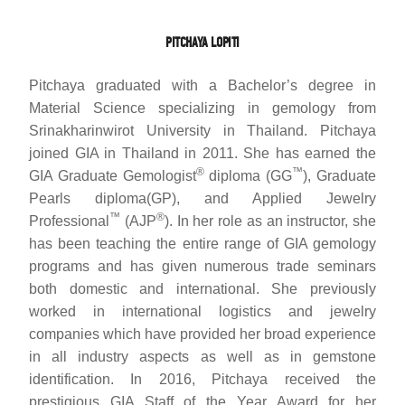
PITCHAYA LOPITI
Pitchaya graduated with a Bachelor’s degree in
Material Science specializing in gemology from
Srinakharinwirot University in Thailand. Pitchaya
joined GIA in Thailand in 2011. She has earned the
®
™
GIA Graduate Gemologist
diploma (GG
), Graduate
Pearls diploma(GP), and Applied Jewelry
™
®
Professional
(AJP
). In her role as an instructor, she
has been teaching the entire range of GIA gemology
programs and has given numerous trade seminars
both domestic and international. She previously
worked in international logistics and jewelry
companies which have provided her broad experience
in all industry aspects as well as in gemstone
identification. In 2016, Pitchaya received the
prestigious GIA Staff of the Year Award for her