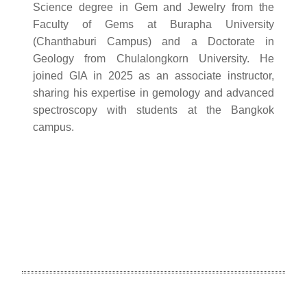
Science degree in Gem and Jewelry from the
Faculty of Gems at Burapha University
(Chanthaburi Campus) and a Doctorate in
Geology from Chulalongkorn University. He
joined GIA in 2025 as an associate instructor,
sharing his expertise in gemology and advanced
spectroscopy with students at the Bangkok
campus.