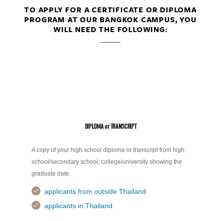
TO APPLY FOR A CERTIFICATE OR DIPLOMA
PROGRAM AT OUR BANGKOK CAMPUS, YOU
WILL NEED THE FOLLOWING:
DIPLOMA or TRANSCRIPT
A copy of your high school diploma or transcript from high
school/secondary school, college/university showing the
graduate date.
applicants from outside Thailand
applicants in Thailand