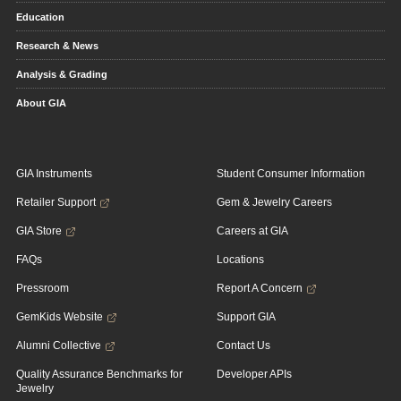
Education
Research & News
Analysis & Grading
About GIA
GIA Instruments
Student Consumer Information
Retailer Support
Gem & Jewelry Careers
GIA Store
Careers at GIA
FAQs
Locations
Pressroom
Report A Concern
GemKids Website
Support GIA
Alumni Collective
Contact Us
Quality Assurance Benchmarks for
Developer APIs
Jewelry