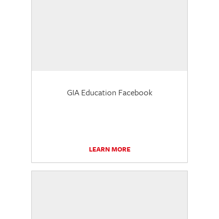
GIA Education Facebook
LEARN MORE