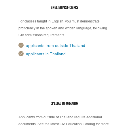
ENGLISH PROFICIENCY
For classes taught in English, you must demonstrate
proficiency in the spoken and written language, following
GIA admissions requirements.
applicants from outside Thailand
applicants in Thailand
SPECIAL INFORMATION
Applicants from outside of Thailand require additional
documents. See the latest GIA Education Catalog for more