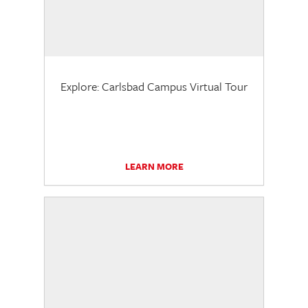
Explore: Carlsbad Campus Virtual Tour
LEARN MORE