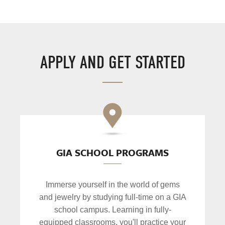
APPLY AND GET STARTED
GIA SCHOOL PROGRAMS
Immerse yourself in the world of gems
and jewelry by studying full-time on a GIA
school campus. Learning in fully-
equipped classrooms, you'll practice your