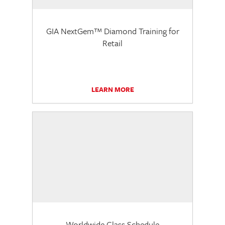
GIA NextGem™ Diamond Training for
Retail
LEARN MORE
Worldwide Class Schedule