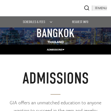
MENU
SCHEDULES & FEES
REQUEST INFO
BANGKOK
THAILAND
ADMISSIONS
ADMISSIONS
GIA offers an unmatched education to anyone
wanting to succeed in the gem and jewelry