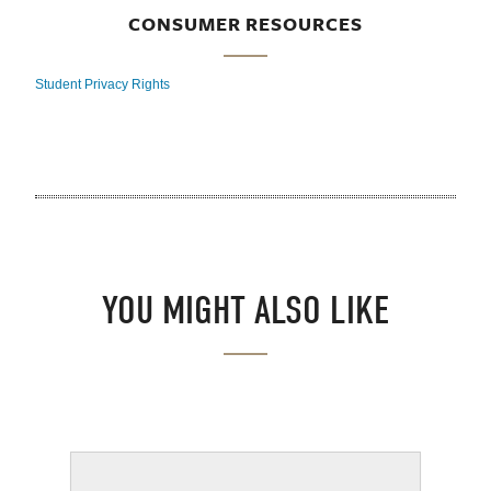
CONSUMER RESOURCES
Student Privacy Rights
YOU MIGHT ALSO LIKE