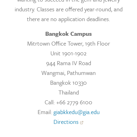
industry. Classes are offered year-round, and
there are no application deadlines.
Bangkok Campus
Mitrtown Office Tower, 19th Floor
Unit 1901-1902
944 Rama IV Road
Wangmai, Pathumwan
Bangkok 10330
Thailand
Call: +66 2779 6100
Email:
giabkkedu@gia.edu
Directions