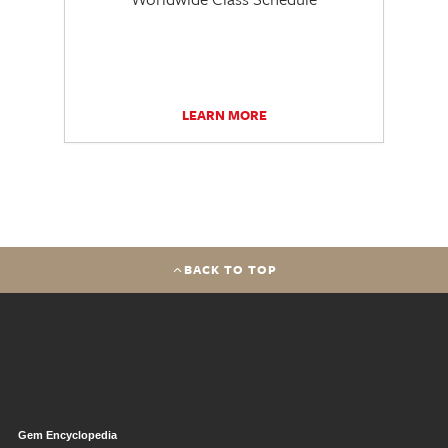
LEARN MORE
BACK TO TOP
Gem Encyclopedia