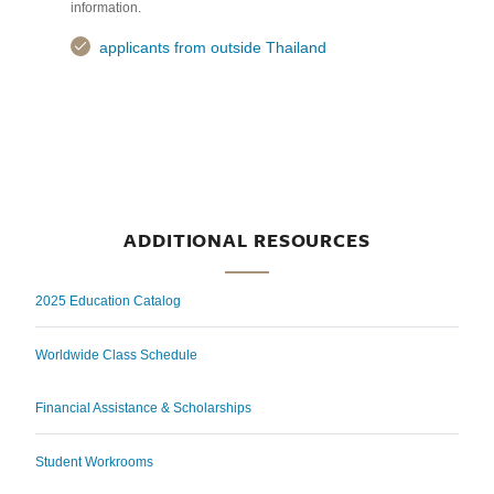
information.
applicants from outside Thailand
ADDITIONAL RESOURCES
2025 Education Catalog
Worldwide Class Schedule
Financial Assistance & Scholarships
Student Workrooms