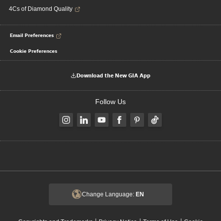
4Cs of Diamond Quality
Email Preferences
Cookie Preferences
Download the New GIA App
Follow Us
Change Language:
EN