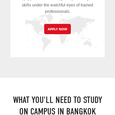
skills under the watchful eyes of trained
professionals.
APPLY NOW
WHAT YOU'LL NEED TO STUDY
ON CAMPUS IN BANGKOK