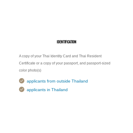
IDENTIFICATION
A copy of your Thai Identity Card and Thai Resident
Certificate or a copy of your passport, and passport-sized
color photo(s)
applicants from outside Thailand
applicants in Thailand