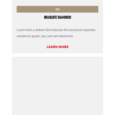
GD
GRADUATE DIAMONDS
Learn from a skilled GIA instructor the technical expertise
needed to grade, buy and sell diamonds.
LEARN MORE