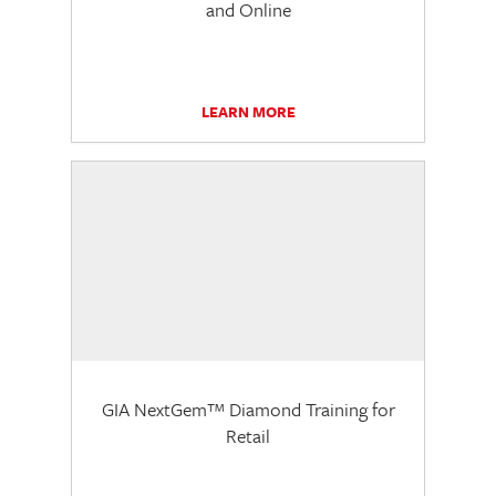
and Online
LEARN MORE
GIA NextGem™ Diamond Training for
Retail