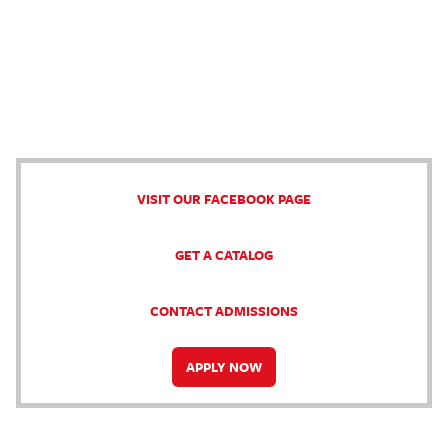
VISIT OUR FACEBOOK PAGE
GET A CATALOG
CONTACT ADMISSIONS
APPLY NOW