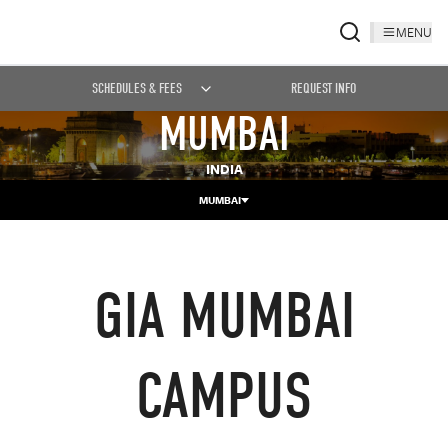
MENU
SCHEDULES & FEES
REQUEST INFO
MUMBAI
INDIA
MUMBAI
GIA MUMBAI
CAMPUS