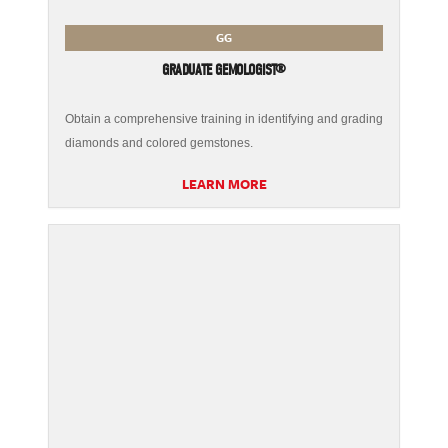
GG
GRADUATE GEMOLOGIST®
Obtain a comprehensive training in identifying and grading
diamonds and colored gemstones.
LEARN MORE