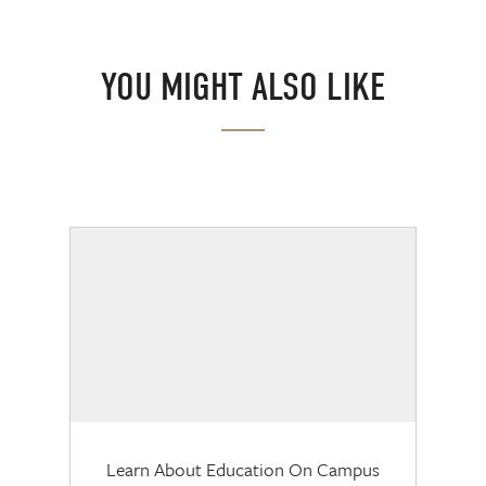
YOU MIGHT ALSO LIKE
Learn About Education On Campus