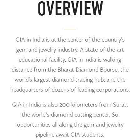
OVERVIEW
GIA in India is at the center of the country’s
gem and jewelry industry. A state-of-the-art
educational facility, GIA in India is walking
distance from the Bharat Diamond Bourse, the
world's largest diamond trading hub, and the
headquarters of dozens of leading corporations.
GIA in India is also 200 kilometers from Surat,
the world’s diamond cutting center. So
opportunities all along the gem and jewelry
pipeline await GIA students.