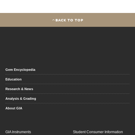
BACK TO TOP
Gem Encyclopedia
Education
Research & News
Analysis & Grading
About GIA
GIA Instruments
Student Consumer Information