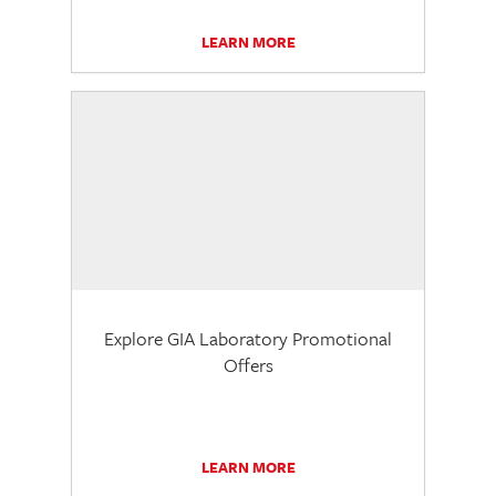
LEARN MORE
Explore GIA Laboratory Promotional
Offers
LEARN MORE