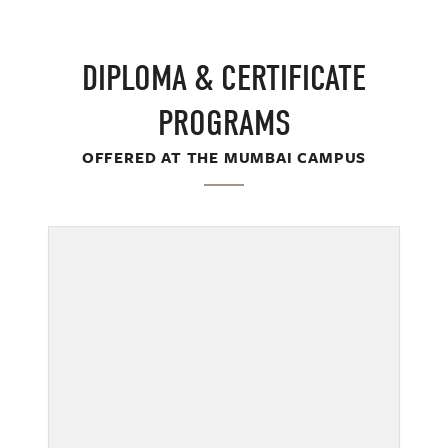
DIPLOMA & CERTIFICATE
PROGRAMS
OFFERED AT THE MUMBAI CAMPUS