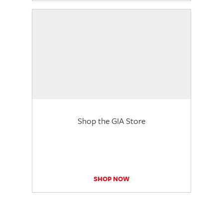
Shop the GIA Store
SHOP NOW