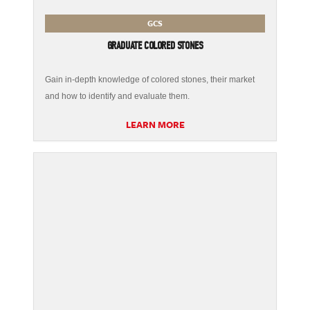
GCS
GRADUATE COLORED STONES
Gain in-depth knowledge of colored stones, their market
and how to identify and evaluate them.
LEARN MORE