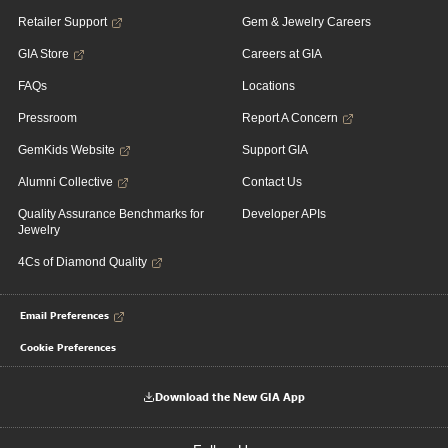
Retailer Support
Gem & Jewelry Careers
GIA Store
Careers at GIA
FAQs
Locations
Pressroom
Report A Concern
GemKids Website
Support GIA
Alumni Collective
Contact Us
Quality Assurance Benchmarks for
Developer APIs
Jewelry
4Cs of Diamond Quality
Email Preferences
Cookie Preferences
Download the New GIA App