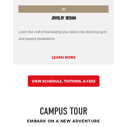
JD
JEWELRY DESIGN
Learn the craft of translating your ideas into stunning gem
and jewelry illustrations.
LEARN MORE
VIEW SCHEDULE, TUITIONS, & FEES
CAMPUS TOUR
EMBARK ON A NEW ADVENTURE