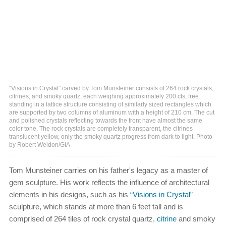
“Visions in Crystal” carved by Tom Munsteiner consists of 264 rock crystals,
citrines, and smoky quartz, each weighing approximately 200 cts, free
standing in a lattice structure consisting of similarly sized rectangles which
are supported by two columns of aluminum with a height of 210 cm. The cut
and polished crystals reflecting towards the front have almost the same
color tone. The rock crystals are completely transparent, the citrines
translucent yellow, only the smoky quartz progress from dark to light. Photo
by Robert Weldon/GIA
Tom Munsteiner carries on his father's legacy as a master of
gem sculpture. His work reflects the influence of architectural
elements in his designs, such as his
“Visions in Crystal”
sculpture, which stands at more than 6 feet tall and is
comprised of 264 tiles of rock crystal quartz,
citrine
and smoky