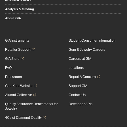
Analysis & Grading
About GIA
GIA Instruments
Student Consumer Information
Retailer Support
Gem & Jewelry Careers
GIA Store
Careers at GIA
FAQs
Locations
Pressroom
Report A Concern
GemKids Website
Support GIA
Alumni Collective
Contact Us
Quality Assurance Benchmarks for
Developer APIs
Jewelry
4Cs of Diamond Quality