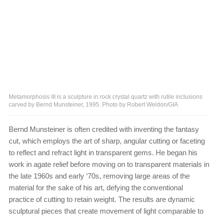
Metamorphosis III is a sculpture in rock crystal quartz with rutile inclusions
carved by Bernd Munsteiner, 1995. Photo by Robert Weldon/GIA
Bernd Munsteiner is often credited with inventing the fantasy
cut, which employs the art of sharp, angular cutting or faceting
to reflect and refract light in transparent gems. He began his
work in agate relief before moving on to transparent materials in
the late 1960s and early ‘70s, removing large areas of the
material for the sake of his art, defying the conventional
practice of cutting to retain weight. The results are dynamic
sculptural pieces that create movement of light comparable to