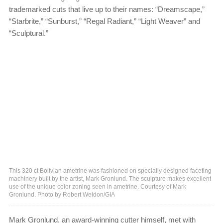
trademarked cuts that live up to their names: “Dreamscape,”
“Starbrite,” “Sunburst,” “Regal Radiant,” “Light Weaver” and
“Sculptural.”
This 320 ct Bolivian ametrine was fashioned on specially designed faceting
machinery built by the artist, Mark Gronlund. The sculpture makes excellent
use of the unique color zoning seen in ametrine. Courtesy of Mark
Gronlund. Photo by Robert Weldon/GIA
Mark Gronlund, an award-winning cutter himself, met with