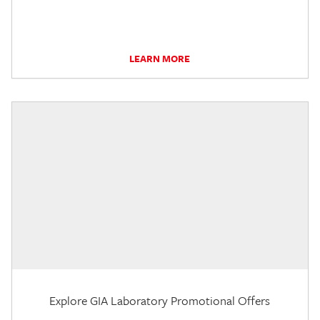
LEARN MORE
Explore GIA Laboratory Promotional Offers