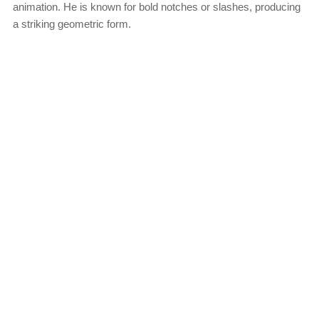
animation. He is known for bold notches or slashes, producing
a striking geometric form.