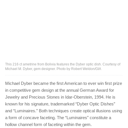
This 216 ct ametrine from Bolivia features the Dyber optic dish. Courtesy of
Michael M. Dyber, gem designer. Photo by Robert Weldon/GIA
Michael Dyber became the first American to ever win first prize
in competitive gem design at the annual German Award for
Jewelry and Precious Stones in Idar-Oberstein, 1994. He is
known for his signature, trademarked “Dyber Optic Dishes”
and “Luminaires.” Both techniques create optical illusions using
a form of concave faceting. The “Luminaires” constitute a
hollow channel form of faceting within the gem.