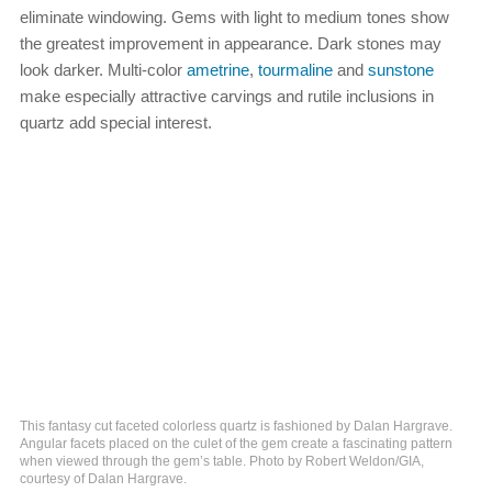
eliminate windowing. Gems with light to medium tones show
the greatest improvement in appearance. Dark stones may
look darker. Multi-color
ametrine
,
tourmaline
and
sunstone
make especially attractive carvings and rutile inclusions in
quartz add special interest.
This fantasy cut faceted colorless quartz is fashioned by Dalan Hargrave.
Angular facets placed on the culet of the gem create a fascinating pattern
when viewed through the gem’s table. Photo by Robert Weldon/GIA,
courtesy of Dalan Hargrave.