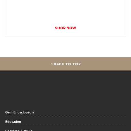
SHOP NOW
BACK TO TOP
Gem Encyclopedia
Education
Research & News