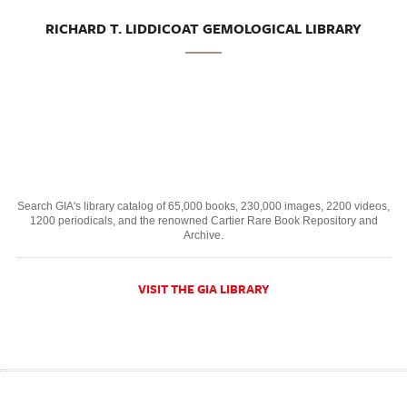
RICHARD T. LIDDICOAT GEMOLOGICAL LIBRARY
Search GIA's library catalog of 65,000 books, 230,000 images, 2200 videos,
1200 periodicals, and the renowned Cartier Rare Book Repository and
Archive.
VISIT THE GIA LIBRARY