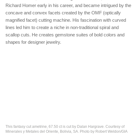
Richard Homer early in his career, and became intrigued by the
concave and convex facets created by the OMF (optically
magnified facet) cutting machine. His fascination with curved
lines led him to create a niche in non-traditional spiral and
scallop cuts. He creates gemstone suites of bold colors and
shapes for designer jewelry.
This fantasy cut ametrine, 67.50 ct is cut by Dalan Hargrave. Courtesy of
Minerales y Metales del Oriente, Bolivia, SA. Photo by Robert Weldon/GIA