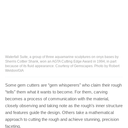
Waterfall Suite, a group of three aquamarine sculptures on onyx bases by
Sherris Cottier Shank, won an AGTA Cutting Edge Award in 1994, in part
because of its fluid appearance. Courtesy of Gemscapes. Photo by Robert
Weldon/GIA
Some gem cutters are “gem whisperers” who claim their rough
“tells” them what it wants to become. For them, carving
becomes a process of communication with the material,
closely observing and taking note as the rough’s inner structure
and features guide the design. Others take a mathematical
approach to cutting the rough and achieve stunning, precision
faceting.