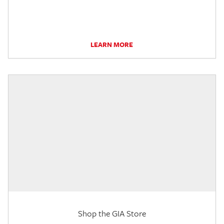
LEARN MORE
Shop the GIA Store