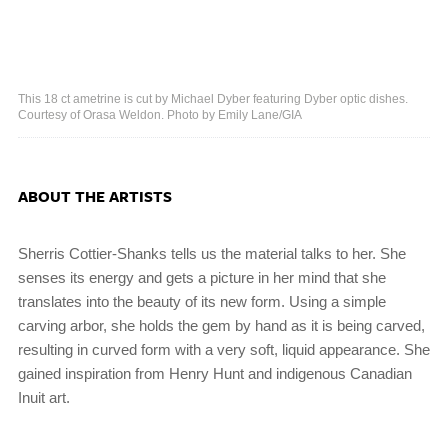
This 18 ct ametrine is cut by Michael Dyber featuring Dyber optic dishes.
Courtesy of Orasa Weldon. Photo by Emily Lane/GIA
ABOUT THE ARTISTS
Sherris Cottier-Shanks tells us the material talks to her. She
senses its energy and gets a picture in her mind that she
translates into the beauty of its new form. Using a simple
carving arbor, she holds the gem by hand as it is being carved,
resulting in curved form with a very soft, liquid appearance. She
gained inspiration from Henry Hunt and indigenous Canadian
Inuit art.