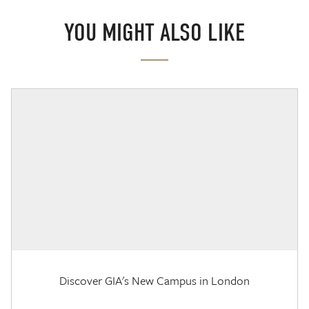
YOU MIGHT ALSO LIKE
Discover GIA's New Campus in London