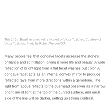
This 140 ct Brazilian amethyst is faceted by Victor Tuzlukov. Courtesy of
Victor Tuzlukov. Photo by Robert Weldon/GIA
Many people feel that concave facets increase the stone’s
brilliance and scintillation, giving it more life and beauty. A wide
reflection of bright light from a flat facet washes out color. A
concave facet acts as an internal convex mirror to produce
reflected rays from more directions within a gemstone. The
light from above reflects to the overhead observer as a narrow
bright line of light at the top of the curved surface, and each
side of the line will be darker, setting up strong contrast.