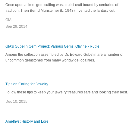
Once upon a time, gem cutting was a strict craft bound by centuries of
tradition. Then Bernd Munsteiner (b. 1943) invented the fantasy cut.
GIA
Sep 29, 2014
GIA's Gübelin Gem Project: Various Gems, Olivine - Rutile
Among the collection assembled by Dr. Edward Gübelin are a number of
uncommon gemstones from many worldwide localities.
Tips on Caring for Jewelry
Follow these tips to keep your jewelry treasures safe and looking their best.
Dec 10, 2015
Amethyst History and Lore