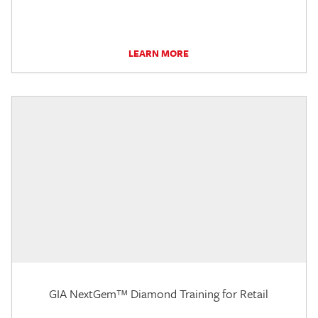
LEARN MORE
GIA NextGem™ Diamond Training for Retail