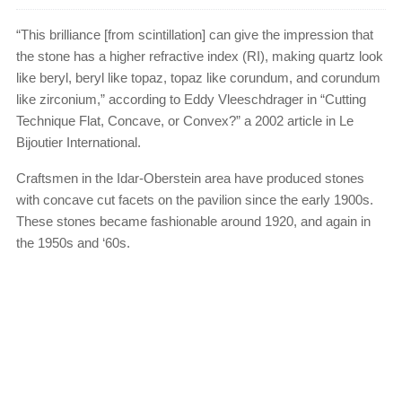
“This brilliance [from scintillation] can give the impression that
the stone has a higher refractive index (RI), making quartz look
like beryl, beryl like topaz, topaz like corundum, and corundum
like zirconium,” according to Eddy Vleeschdrager in “Cutting
Technique Flat, Concave, or Convex?” a 2002 article in Le
Bijoutier International.
Craftsmen in the Idar-Oberstein area have produced stones
with concave cut facets on the pavilion since the early 1900s.
These stones became fashionable around 1920, and again in
the 1950s and ‘60s.