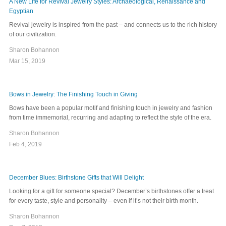
A New Life for Revival Jewelry Styles: Archaeological, Renaissance and
Egyptian
Revival jewelry is inspired from the past – and connects us to the rich history
of our civilization.
Sharon Bohannon
Mar 15, 2019
Bows in Jewelry: The Finishing Touch in Giving
Bows have been a popular motif and finishing touch in jewelry and fashion
from time immemorial, recurring and adapting to reflect the style of the era.
Sharon Bohannon
Feb 4, 2019
December Blues: Birthstone Gifts that Will Delight
Looking for a gift for someone special? December’s birthstones offer a treat
for every taste, style and personality – even if it’s not their birth month.
Sharon Bohannon