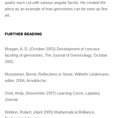
quartz each cut with various angular facets. He created the
piece as an example of how gemstones can be seen as fine
art.
FURTHER READING
Morgan, A. D. (October 2002) Development of concave
faceting of gemstones, The Journal of Gemmology, October
2002.
Munsteiner, Bernd, Reflections in Stone, Wilhelm Lindemann,
editor. 2004, Arnoldsche.
Oriel, Andy, (November 1997) Learning Curve, Lapidary
Journal.
Weldon, Robert, (April 2005) Mathematical Brilliance,