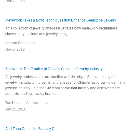
Dec 7, 2018
Metalwork Takes a Bow: Techniques that Enhance Gemstone Jewelry
This collection of jewelry images illustrates how metalwork techniques
showcase gemstone and jewelry designs.
Sharon Bohannon
Nov 9, 2019
Shenzhen: The Frontier of China’s Gem and Jewelry Industry
All jewelry professionals are familiar with the city of Shenzhen, a global
jewelry manufacturing center and a leader of China’s fast-growing gem and
jewelry industry. Join the GIA team as we tour the city and discover more
about its leading jewelry brands.
Tao Hsu and Andrew Lucas
Jan 25, 2016
And Then Came the Fantasy Cut