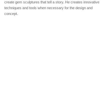
create gem sculptures that tell a story. He creates innovative
techniques and tools when necessary for the design and
concept.