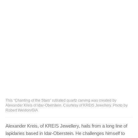
This “Chanting of the Stars” rutilated quartz carving was created by
Alexander Kreis of Idar-Oberstein. Courtesy of KREIS Jewellery. Photo by
Robert Weldon/GIA
Alexander Kreis, of KREIS Jewellery, hails from a long line of
lapidaries based in Idar-Oberstein. He challenges himself to