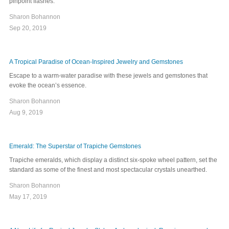
pinpoint flashes.
Sharon Bohannon
Sep 20, 2019
A Tropical Paradise of Ocean-Inspired Jewelry and Gemstones
Escape to a warm-water paradise with these jewels and gemstones that
evoke the ocean’s essence.
Sharon Bohannon
Aug 9, 2019
Emerald: The Superstar of Trapiche Gemstones
Trapiche emeralds, which display a distinct six-spoke wheel pattern, set the
standard as some of the finest and most spectacular crystals unearthed.
Sharon Bohannon
May 17, 2019