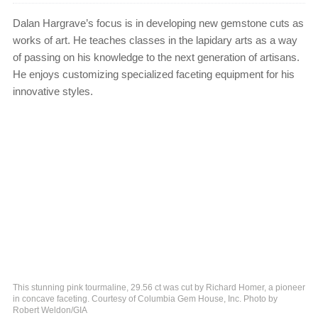
Dalan Hargrave’s focus is in developing new gemstone cuts as
works of art. He teaches classes in the lapidary arts as a way
of passing on his knowledge to the next generation of artisans.
He enjoys customizing specialized faceting equipment for his
innovative styles.
This stunning pink tourmaline, 29.56 ct was cut by Richard Homer, a pioneer
in concave faceting. Courtesy of Columbia Gem House, Inc. Photo by
Robert Weldon/GIA