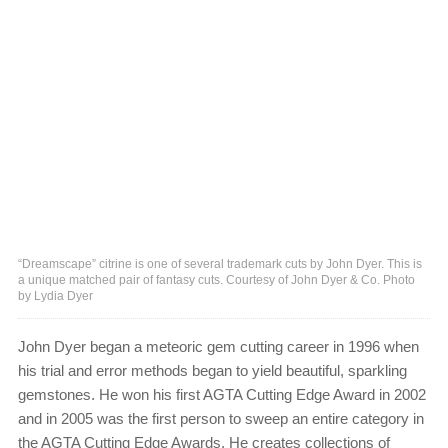
“Dreamscape” citrine is one of several trademark cuts by John Dyer. This is
a unique matched pair of fantasy cuts. Courtesy of John Dyer & Co. Photo
by Lydia Dyer
John Dyer began a meteoric gem cutting career in 1996 when
his trial and error methods began to yield beautiful, sparkling
gemstones. He won his first AGTA Cutting Edge Award in 2002
and in 2005 was the first person to sweep an entire category in
the AGTA Cutting Edge Awards. He creates collections of