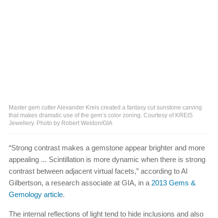
Master gem cutter Alexander Kreis created a fantasy cut sunstone carving
that makes dramatic use of the gem’s color zoning. Courtesy of KREIS
Jewellery. Photo by Robert Weldon/GIA
“Strong contrast makes a gemstone appear brighter and more
appealing ... Scintillation is more dynamic when there is strong
contrast between adjacent virtual facets,” according to Al
Gilbertson, a research associate at GIA, in a
2013 Gems &
Gemology article
.
The internal reflections of light tend to hide inclusions and also