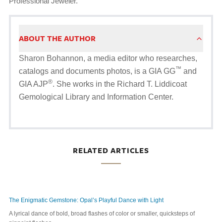
Professional Jeweler.
ABOUT THE AUTHOR
Sharon Bohannon, a media editor who researches,
™
catalogs and documents photos, is a GIA GG
and
®
GIA AJP
. She works in the Richard T. Liddicoat
Gemological Library and Information Center.
RELATED ARTICLES
The Enigmatic Gemstone: Opal’s Playful Dance with Light
A lyrical dance of bold, broad flashes of color or smaller, quicksteps of