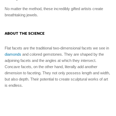
No matter the method, these incredibly gifted artists create
breathtaking jewels.
ABOUT THE SCIENCE
Flat facets are the traditional two-dimensional facets we see in
diamonds
and colored gemstones. They are shaped by the
adjoining facets and the angles at which they intersect.
Concave facets, on the other hand, literally add another
dimension to faceting. They not only possess length and width,
but also depth. Their potential to create sculptural works of art
is endless.