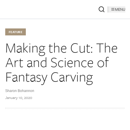
MENU
FEATURE
Making the Cut: The
Art and Science of
Fantasy Carving
Sharon Bohannon
January 10, 2020