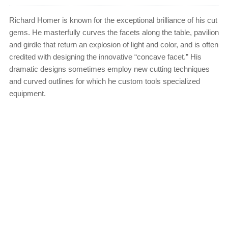
Richard Homer is known for the exceptional brilliance of his cut
gems. He masterfully curves the facets along the table, pavilion
and girdle that return an explosion of light and color, and is often
credited with designing the innovative “concave facet.” His
dramatic designs sometimes employ new cutting techniques
and curved outlines for which he custom tools specialized
equipment.