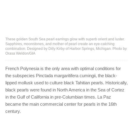
These golden South Sea pearl earrings glow with superb orient and luster.
Sapphires, moonstones, and mother of pearl create an eye-catching
combination. Designed by Dilly Kirby of Harbor Springs, Michigan. Photo by
Orasa Weldon/GIA
French Polynesia is the only area with optimal conditions for
the subspecies Pinctada margaritifera cumingii, the black-
lipped mollusk used to culture black Tahitian pearls. Historically,
black pearls were found in North America in the Sea of Cortez
in the Gulf of California in pre-Columbian times. La Paz
became the main commercial center for pearls in the 16th
century.