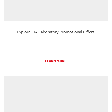
Explore GIA Laboratory Promotional Offers
LEARN MORE