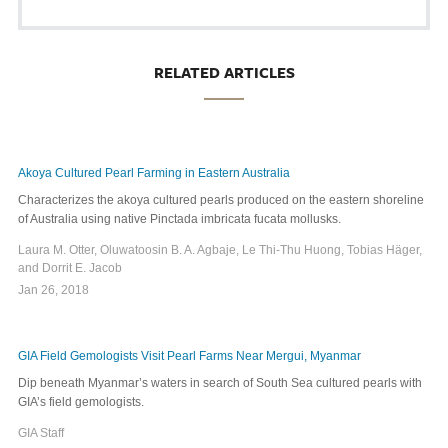
RELATED ARTICLES
Akoya Cultured Pearl Farming in Eastern Australia
Characterizes the akoya cultured pearls produced on the eastern shoreline
of Australia using native Pinctada imbricata fucata mollusks.
Laura M. Otter, Oluwatoosin B. A. Agbaje, Le Thi-Thu Huong, Tobias Häger,
and Dorrit E. Jacob
Jan 26, 2018
GIA Field Gemologists Visit Pearl Farms Near Mergui, Myanmar
Dip beneath Myanmar’s waters in search of South Sea cultured pearls with
GIA’s field gemologists.
GIA Staff