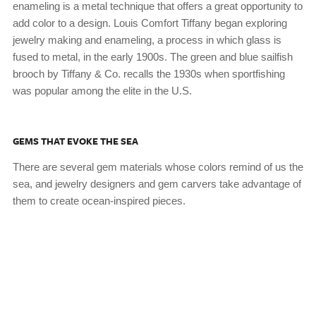
enameling is a metal technique that offers a great opportunity to
add color to a design. Louis Comfort Tiffany began exploring
jewelry making and enameling, a process in which glass is
fused to metal, in the early 1900s. The green and blue sailfish
brooch by Tiffany & Co. recalls the 1930s when sportfishing
was popular among the elite in the U.S.
GEMS THAT EVOKE THE SEA
There are several gem materials whose colors remind of us the
sea, and jewelry designers and gem carvers take advantage of
them to create ocean-inspired pieces.