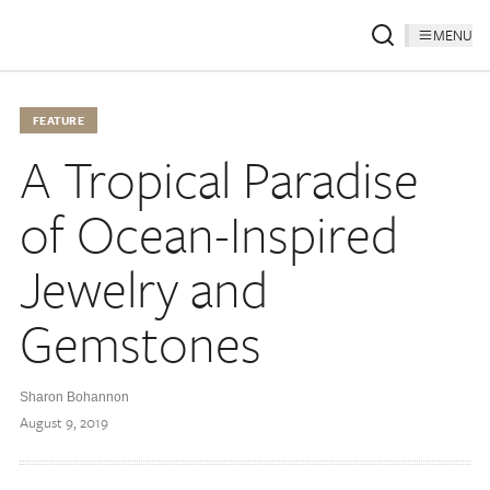
MENU
FEATURE
A Tropical Paradise
of Ocean-Inspired
Jewelry and
Gemstones
Sharon Bohannon
August 9, 2019