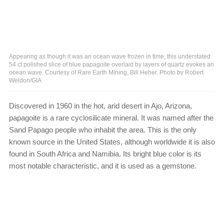
Appearing as though it was an ocean wave frozen in time, this understated
54 ct polished slice of blue papagoite overlaid by layers of quartz evokes an
ocean wave. Courtesy of Rare Earth Mining, Bill Heher. Photo by Robert
Weldon/GIA
Discovered in 1960 in the hot, arid desert in Ajo, Arizona,
papagoite is a rare cyclosilicate mineral. It was named after the
Sand Papago people who inhabit the area. This is the only
known source in the United States, although worldwide it is also
found in South Africa and Namibia. Its bright blue color is its
most notable characteristic, and it is used as a gemstone.