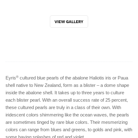
VIEW GALLERY
®
Eyris
cultured blue pearls of the abalone Haliotis iris or Paua
shell native to New Zealand, form as a blister – a dome shape
inside the abalone shell. It takes up to three years to culture
each blister pearl. With an overall success rate of 25 percent,
these cultured pearls are truly in a class of their own. With
iridescent colors shimmering like the ocean waves, the pearls
are sometimes tinged by rare blue colors. Their mesmerizing
colors can range from blues and greens, to golds and pink, with
some having splashes of red and violet.