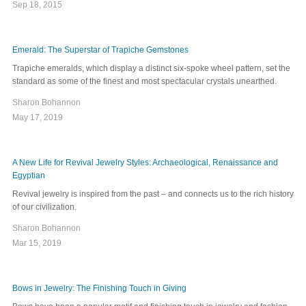
Sep 18, 2015
Emerald: The Superstar of Trapiche Gemstones
Trapiche emeralds, which display a distinct six-spoke wheel pattern, set the
standard as some of the finest and most spectacular crystals unearthed.
Sharon Bohannon
May 17, 2019
A New Life for Revival Jewelry Styles: Archaeological, Renaissance and
Egyptian
Revival jewelry is inspired from the past – and connects us to the rich history
of our civilization.
Sharon Bohannon
Mar 15, 2019
Bows in Jewelry: The Finishing Touch in Giving