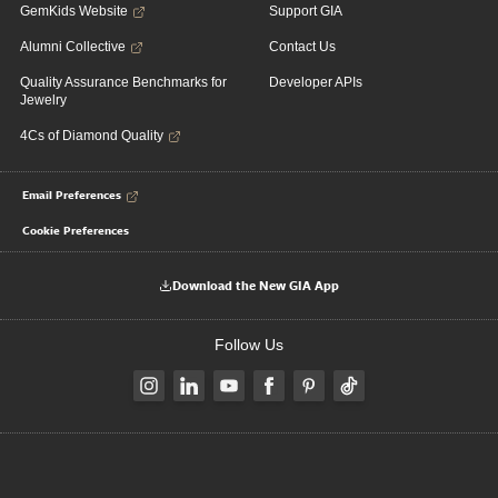
GemKids Website
Support GIA
Alumni Collective
Contact Us
Quality Assurance Benchmarks for
Developer APIs
Jewelry
4Cs of Diamond Quality
Email Preferences
Cookie Preferences
Download the New GIA App
Follow Us