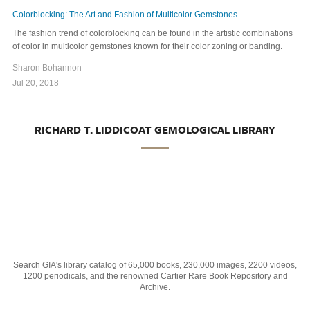
Colorblocking: The Art and Fashion of Multicolor Gemstones
The fashion trend of colorblocking can be found in the artistic combinations
of color in multicolor gemstones known for their color zoning or banding.
Sharon Bohannon
Jul 20, 2018
RICHARD T. LIDDICOAT GEMOLOGICAL LIBRARY
Search GIA's library catalog of 65,000 books, 230,000 images, 2200 videos,
1200 periodicals, and the renowned Cartier Rare Book Repository and
Archive.