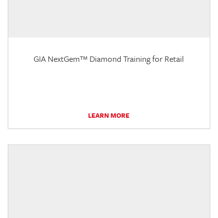
GIA NextGem™ Diamond Training for Retail
LEARN MORE