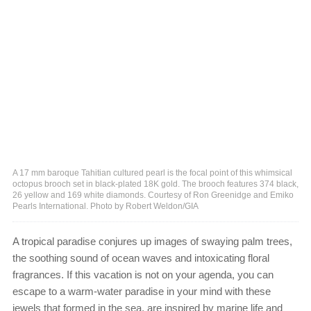
A 17 mm baroque Tahitian cultured pearl is the focal point of this whimsical
octopus brooch set in black-plated 18K gold. The brooch features 374 black,
26 yellow and 169 white diamonds. Courtesy of Ron Greenidge and Emiko
Pearls International. Photo by Robert Weldon/GIA
A tropical paradise conjures up images of swaying palm trees,
the soothing sound of ocean waves and intoxicating floral
fragrances. If this vacation is not on your agenda, you can
escape to a warm-water paradise in your mind with these
jewels that formed in the sea, are inspired by marine life and