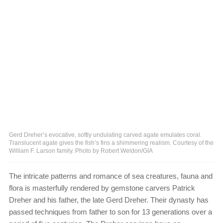
Gerd Dreher’s evocative, softly undulating carved agate emulates coral.
Translucent agate gives the fish’s fins a shimmering realism. Courtesy of the
William F. Larson family. Photo by Robert Weldon/GIA
The intricate patterns and romance of sea creatures, fauna and
flora is masterfully rendered by gemstone carvers Patrick
Dreher and his father, the late Gerd Dreher. Their dynasty has
passed techniques from father to son for 13 generations over a