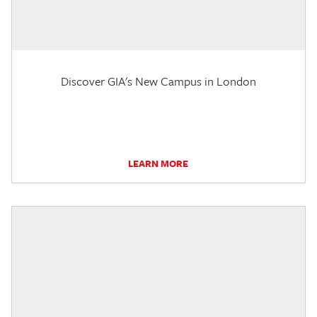
Discover GIA's New Campus in London
LEARN MORE