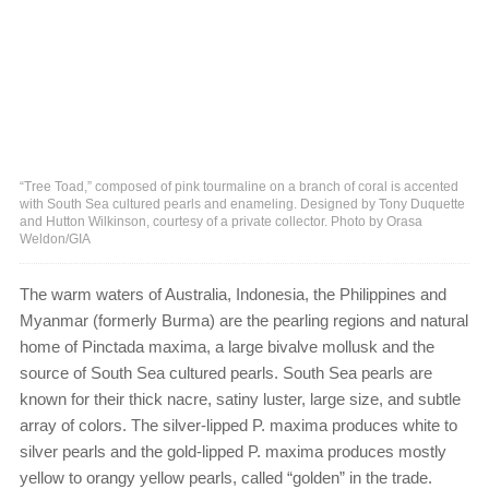
“Tree Toad,” composed of pink tourmaline on a branch of coral is accented
with South Sea cultured pearls and enameling. Designed by Tony Duquette
and Hutton Wilkinson, courtesy of a private collector. Photo by Orasa
Weldon/GIA
The warm waters of Australia, Indonesia, the Philippines and
Myanmar (formerly Burma) are the pearling regions and natural
home of Pinctada maxima, a large bivalve mollusk and the
source of South Sea cultured pearls. South Sea pearls are
known for their thick nacre, satiny luster, large size, and subtle
array of colors. The silver-lipped P. maxima produces white to
silver pearls and the gold-lipped P. maxima produces mostly
yellow to orangy yellow pearls, called “golden” in the trade.