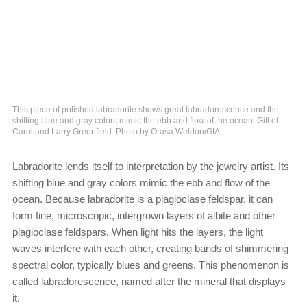
This piece of polished labradorite shows great labradorescence and the
shifting blue and gray colors mimic the ebb and flow of the ocean. Gift of
Carol and Larry Greenfield. Photo by Orasa Weldon/GIA
Labradorite lends itself to interpretation by the jewelry artist. Its
shifting blue and gray colors mimic the ebb and flow of the
ocean. Because labradorite is a plagioclase feldspar, it can
form fine, microscopic, intergrown layers of albite and other
plagioclase feldspars. When light hits the layers, the light
waves interfere with each other, creating bands of shimmering
spectral color, typically blues and greens. This phenomenon is
called labradorescence, named after the mineral that displays
it.