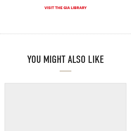
VISIT THE GIA LIBRARY
YOU MIGHT ALSO LIKE