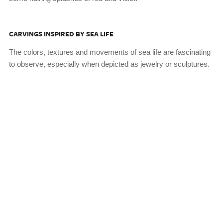
CARVINGS INSPIRED BY SEA LIFE
The colors, textures and movements of sea life are fascinating
to observe, especially when depicted as jewelry or sculptures.