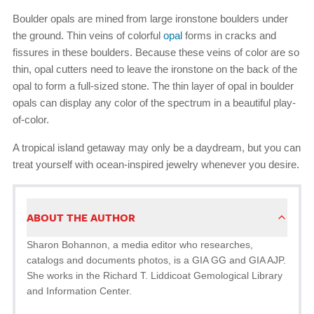
Boulder opals are mined from large ironstone boulders under
the ground. Thin veins of colorful
opal
forms in cracks and
fissures in these boulders. Because these veins of color are so
thin, opal cutters need to leave the ironstone on the back of the
opal to form a full-sized stone. The thin layer of opal in boulder
opals can display any color of the spectrum in a beautiful play-
of-color.
A tropical island getaway may only be a daydream, but you can
treat yourself with ocean-inspired jewelry whenever you desire.
ABOUT THE AUTHOR
Sharon Bohannon, a media editor who researches,
catalogs and documents photos, is a GIA GG and GIA AJP.
She works in the Richard T. Liddicoat Gemological Library
and Information Center.