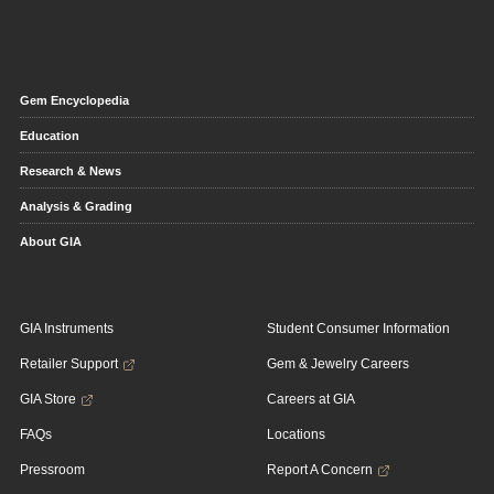
Gem Encyclopedia
Education
Research & News
Analysis & Grading
About GIA
GIA Instruments
Student Consumer Information
Retailer Support
Gem & Jewelry Careers
GIA Store
Careers at GIA
FAQs
Locations
Pressroom
Report A Concern