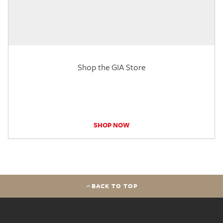
Shop the GIA Store
SHOP NOW
BACK TO TOP