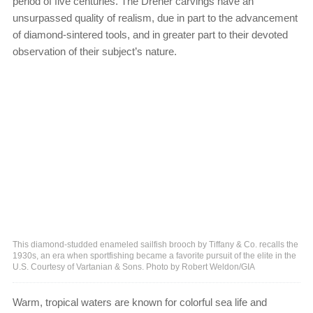
period of five centuries. The Dreher carvings have an
unsurpassed quality of realism, due in part to the advancement
of diamond-sintered tools, and in greater part to their devoted
observation of their subject’s nature.
This diamond-studded enameled sailfish brooch by Tiffany & Co. recalls the
1930s, an era when sportfishing became a favorite pursuit of the elite in the
U.S. Courtesy of Vartanian & Sons. Photo by Robert Weldon/GIA
Warm, tropical waters are known for colorful sea life and