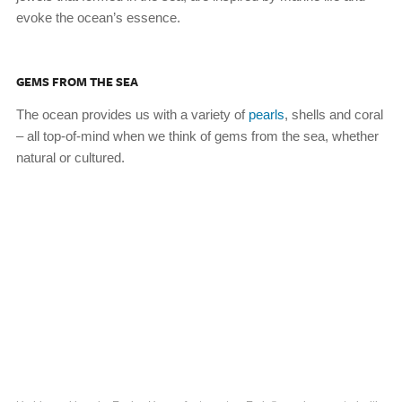
evoke the ocean’s essence.
GEMS FROM THE SEA
The ocean provides us with a variety of
pearls
, shells and coral
– all top-of-mind when we think of gems from the sea, whether
natural or cultured.