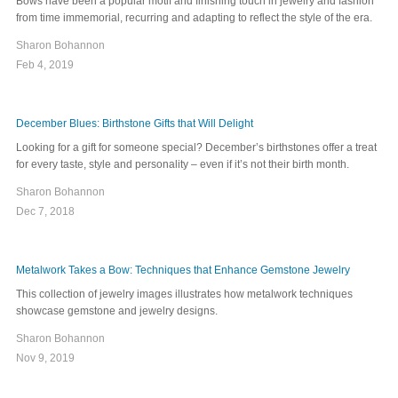
Bows have been a popular motif and finishing touch in jewelry and fashion
from time immemorial, recurring and adapting to reflect the style of the era.
Sharon Bohannon
Feb 4, 2019
December Blues: Birthstone Gifts that Will Delight
Looking for a gift for someone special? December’s birthstones offer a treat
for every taste, style and personality – even if it’s not their birth month.
Sharon Bohannon
Dec 7, 2018
Metalwork Takes a Bow: Techniques that Enhance Gemstone Jewelry
This collection of jewelry images illustrates how metalwork techniques
showcase gemstone and jewelry designs.
Sharon Bohannon
Nov 9, 2019