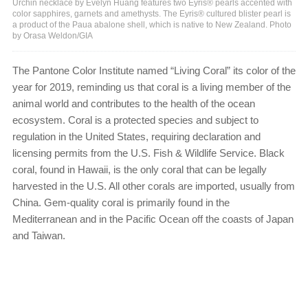
Urchin necklace by Evelyn Huang features two Eyris® pearls accented with
color sapphires, garnets and amethysts. The Eyris® cultured blister pearl is
a product of the Paua abalone shell, which is native to New Zealand. Photo
by Orasa Weldon/GIA
The Pantone Color Institute named “Living Coral” its color of the
year for 2019, reminding us that coral is a living member of the
animal world and contributes to the health of the ocean
ecosystem. Coral is a protected species and subject to
regulation in the United States, requiring declaration and
licensing permits from the U.S. Fish & Wildlife Service. Black
coral, found in Hawaii, is the only coral that can be legally
harvested in the U.S. All other corals are imported, usually from
China. Gem-quality coral is primarily found in the
Mediterranean and in the Pacific Ocean off the coasts of Japan
and Taiwan.