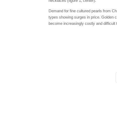
necklaces (figure 1, center).
Demand for fine cultured pearls from Chi
types showing surges in price. Golden cul
become increasingly costly and difficult 