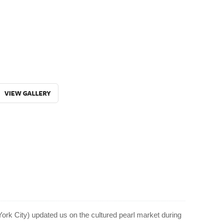
VIEW GALLERY
ork City) updated us on the cultured pearl market during