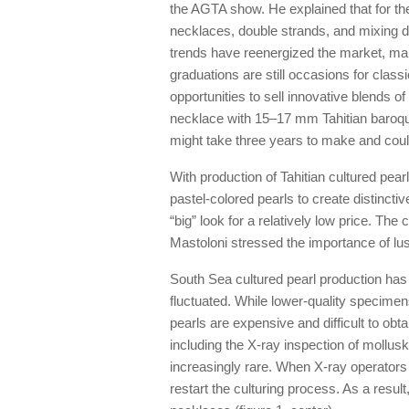
the AGTA show. He explained that for th
necklaces, double strands, and mixing di
trends have reenergized the market, mak
graduations are still occasions for cla
opportunities to sell innovative blends of
necklace with 15–17 mm Tahitian baroque 
might take three years to make and could 
With production of Tahitian cultured pea
pastel-colored pearls to create distincti
“big” look for a relatively low price. The c
Mastoloni stressed the importance of lust
South Sea cultured pearl production has b
fluctuated. While lower-quality specimens
pearls are expensive and difficult to o
including the X-ray inspection of moll
increasingly rare. When X-ray operators 
restart the culturing process. As a resu