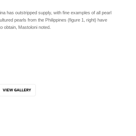
na has outstripped supply, with fine examples of all pearl
tured pearls from the Philippines (figure 1, right) have
to obtain, Mastoloni noted.
VIEW GALLERY