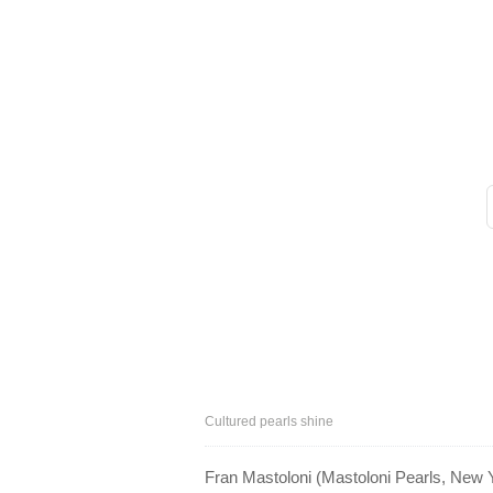
Cultured pearls shine
Fran Mastoloni (Mastoloni Pearls, New Y