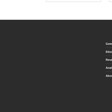
Gem 
Educ
Rese
Anal
Abou