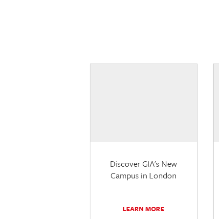
Discover GIA's New
Campus in London
LEARN MORE