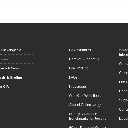
GIA Instruments
Stud
Encyclopedia
Infor
Retailer Support
ation
Gem &
GIA Store
arch & News
Caree
FAQs
ysis & Grading
Locat
Pressroom
t GIA
Repor
GemKids Website
Suppo
Alumni Collective
Conta
Quality Assurance
Benchmarks for Jewelry
Devel
4Cs of Diamond Quality