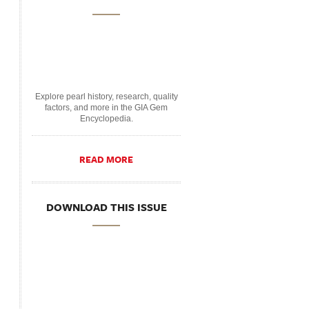
Explore pearl history, research, quality
factors, and more in the GIA Gem
Encyclopedia.
READ MORE
DOWNLOAD THIS ISSUE