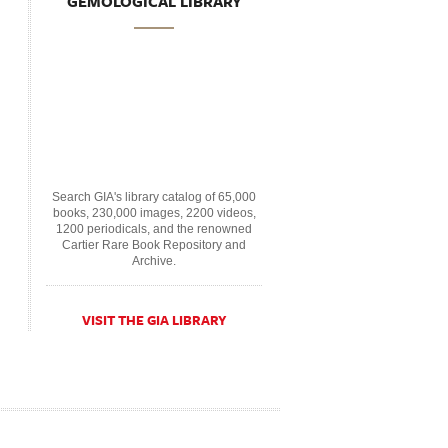
GEMOLOGICAL LIBRARY
Search GIA's library catalog of 65,000
books, 230,000 images, 2200 videos,
1200 periodicals, and the renowned
Cartier Rare Book Repository and
Archive.
VISIT THE GIA LIBRARY