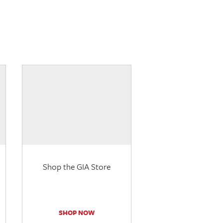
Shop the GIA Store
SHOP NOW