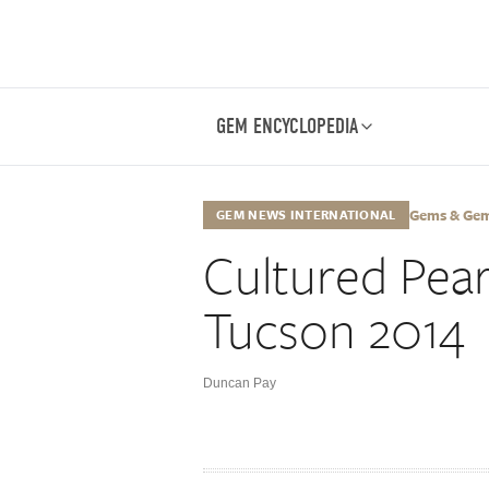
GEM ENCYCLOPEDIA
Gems & Gemo
GEM NEWS INTERNATIONAL
Cultured Pear
Tucson 2014
Duncan Pay