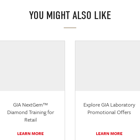
YOU MIGHT ALSO LIKE
GIA NextGem™
Explore GIA Laboratory
Diamond Training for
Promotional Offers
Retail
LEARN MORE
LEARN MORE