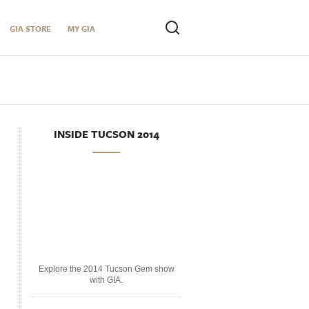
GIA STORE
MY GIA
INSIDE TUCSON 2014
Explore the 2014 Tucson Gem show
with GIA.