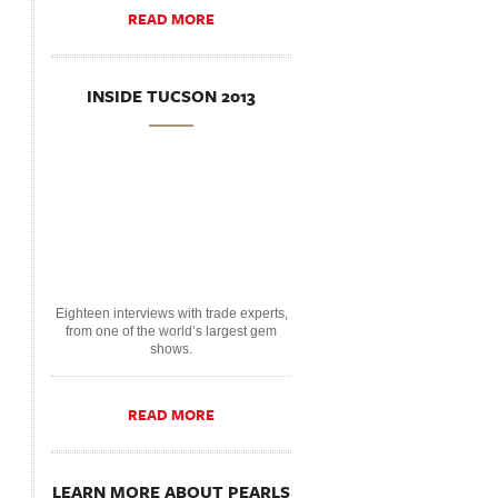
READ MORE
INSIDE TUCSON 2013
Eighteen interviews with trade experts,
from one of the world’s largest gem
shows.
READ MORE
LEARN MORE ABOUT PEARLS