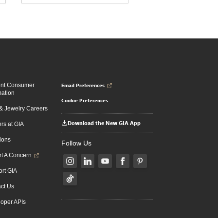
Email Preferences
ent Consumer
mation
Cookie Preferences
 Jewelry Careers
Download the New GIA App
rs at GIA
ions
Follow Us
t A Concern
rt GIA
ct Us
oper APIs