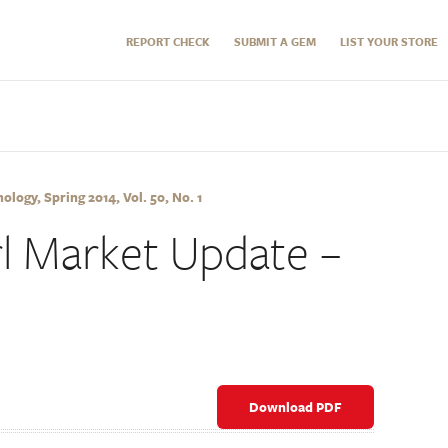
REPORT CHECK
SUBMIT A GEM
LIST YOUR STORE
logy, Spring 2014, Vol. 50, No. 1
l Market Update –
Download PDF