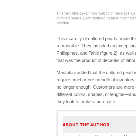
This very fine 12–14 mm multicolor necklace was
cultured pearls. Each cultured pearl is matched 
Weldon.
This scarcity of cultured pearls made th
remarkable. They included an exceptiona
Philippines, and Tahiti (figure 2), as we
that was the product of decades of labor 
Mastoloni added that the cultured pear
require much more breadth of inventory:
no longer enough. Customers are more ed
different colors, shapes, or lengths—an
they look to make a purchase.
ABOUT THE AUTHOR