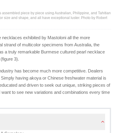
 assembled piece by piece using Australian, Philippine, and Tahitian
for size and shape, and all have exceptional luster. Photo by Robert
e necklaces exhibited by Mastoloni all the more
l strand of multicolor specimens from Australia, the
ll as a truly remarkable Burmese cultured pearl necklace
(figure 3).
l industry has become much more competitive. Dealers
 Simply having akoya or Chinese freshwater material is
ucated and driven to seek out unique, striking pieces of
d want to see new variations and combinations every time