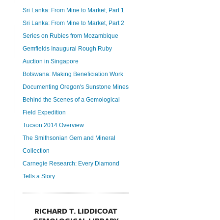
Sri Lanka: From Mine to Market, Part 1
Sri Lanka: From Mine to Market, Part 2
Series on Rubies from Mozambique
Gemfields Inaugural Rough Ruby
Auction in Singapore
Botswana: Making Beneficiation Work
Documenting Oregon's Sunstone Mines
Behind the Scenes of a Gemological
Field Expedition
Tucson 2014 Overview
The Smithsonian Gem and Mineral
Collection
Carnegie Research: Every Diamond
Tells a Story
RICHARD T. LIDDICOAT