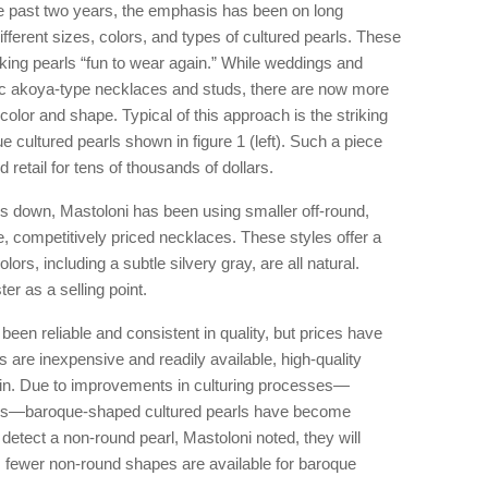
e past two years, the emphasis has been on long
fferent sizes, colors, and types of cultured pearls. These
ing pearls “fun to wear again.” While weddings and
ssic akoya-type necklaces and studs, there are now more
 color and shape. Typical of this approach is the striking
cultured pearls shown in figure 1 (left). Such a piece
retail for tens of thousands of dollars.
rls down, Mastoloni has been using smaller off-round,
ve, competitively priced necklaces. These styles offer a
olors, including a subtle silvery gray, are all natural.
er as a selling point.
een reliable and consistent in quality, but prices have
 are inexpensive and readily available, high-quality
btain. Due to improvements in culturing processes—
usks—baroque-shaped cultured pearls have become
detect a non-round pearl, Mastoloni noted, they will
lt, fewer non-round shapes are available for baroque