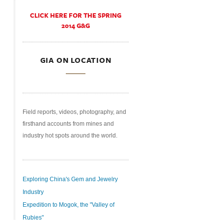
CLICK HERE FOR THE SPRING
2014 G&G
GIA ON LOCATION
Field reports, videos, photography, and
firsthand accounts from mines and
industry hot spots around the world.
Exploring China's Gem and Jewelry
Industry
Expedition to Mogok, the "Valley of
Rubies"