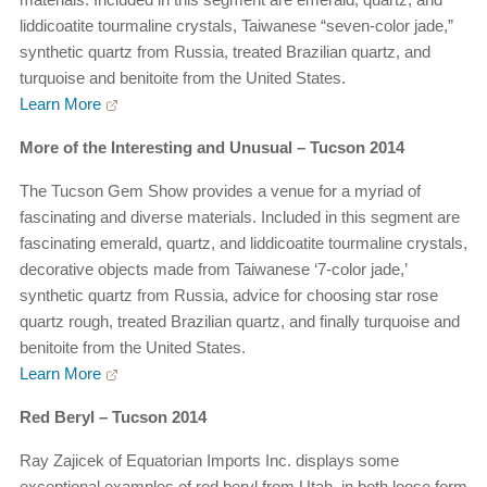
liddicoatite tourmaline crystals, Taiwanese “seven-color jade,”
synthetic quartz from Russia, treated Brazilian quartz, and
turquoise and benitoite from the United States.
Learn More
More of the Interesting and Unusual – Tucson 2014
The Tucson Gem Show provides a venue for a myriad of
fascinating and diverse materials. Included in this segment are
fascinating emerald, quartz, and liddicoatite tourmaline crystals,
decorative objects made from Taiwanese ‘7-color jade,’
synthetic quartz from Russia, advice for choosing star rose
quartz rough, treated Brazilian quartz, and finally turquoise and
benitoite from the United States.
Learn More
Red Beryl – Tucson 2014
Ray Zajicek of Equatorian Imports Inc. displays some
exceptional examples of red beryl from Utah, in both loose form