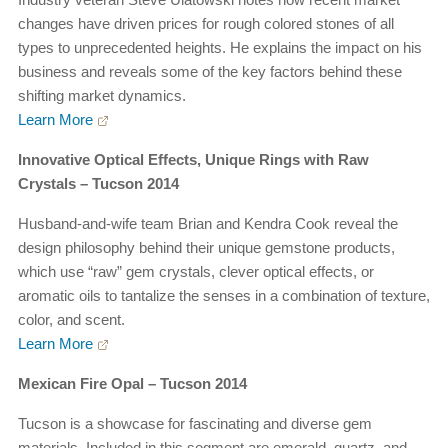
changes have driven prices for rough colored stones of all
types to unprecedented heights. He explains the impact on his
business and reveals some of the key factors behind these
shifting market dynamics.
Learn More
Innovative Optical Effects, Unique Rings with Raw
Crystals – Tucson 2014
Husband-and-wife team Brian and Kendra Cook reveal the
design philosophy behind their unique gemstone products,
which use “raw” gem crystals, clever optical effects, or
aromatic oils to tantalize the senses in a combination of texture,
color, and scent.
Learn More
Mexican Fire Opal – Tucson 2014
Tucson is a showcase for fascinating and diverse gem
materials. Included in this segment are emerald, quartz, and