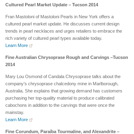
Cultured Pearl Market Update – Tucson 2014
Fran Mastoloni of Mastoloni Pearls in New York offers a
cultured pearl market update. He discusses current design
trends in pearl necklaces and urges retailers to embrace the
rich variety of cultured pearl types available today.
Learn More
Fine Australian Chrysoprase Rough and Carvings –Tucson
2014
Mary Lou Osmond of Candala Chrysoprase talks about the
company’s chrysoprase chalcedony mine in Marlborough,
Australia. She explains that growing demand has customers
purchasing her top-quality material to produce calibrated
cabochons in addition to the carvings that were once the
mainstay.
Learn More
Fine Corundum, Paraíba Tourmaline, and Alexandrite –