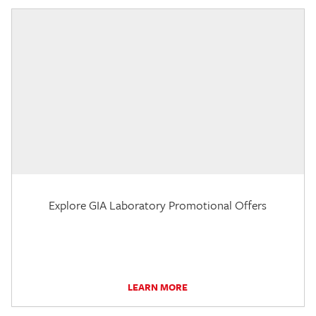
Explore GIA Laboratory Promotional Offers
LEARN MORE