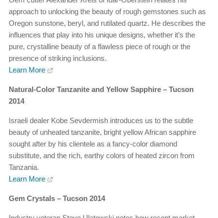
approach to unlocking the beauty of rough gemstones such as
Oregon sunstone, beryl, and rutilated quartz. He describes the
influences that play into his unique designs, whether it’s the
pure, crystalline beauty of a flawless piece of rough or the
presence of striking inclusions.
Learn More
Natural-Color Tanzanite and Yellow Sapphire – Tucson
2014
Israeli dealer Kobe Sevdermish introduces us to the subtle
beauty of unheated tanzanite, bright yellow African sapphire
sought after by his clientele as a fancy-color diamond
substitute, and the rich, earthy colors of heated zircon from
Tanzania.
Learn More
Gem Crystals – Tucson 2014
Industry veteran Steve Ulatowski notes how recent market