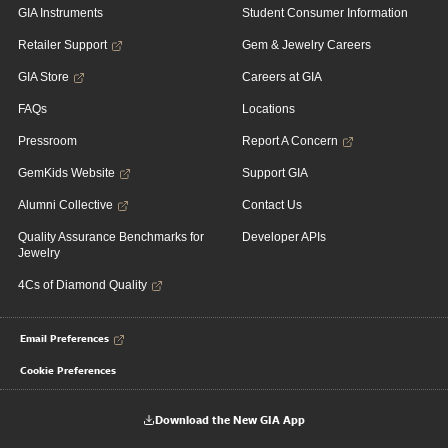
GIA Instruments
Student Consumer Information
Retailer Support
Gem & Jewelry Careers
GIA Store
Careers at GIA
FAQs
Locations
Pressroom
Report A Concern
GemKids Website
Support GIA
Alumni Collective
Contact Us
Quality Assurance Benchmarks for
Developer APIs
Jewelry
4Cs of Diamond Quality
Email Preferences
Cookie Preferences
Download the New GIA App