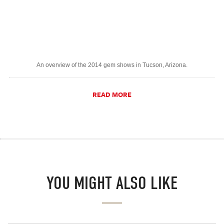
An overview of the 2014 gem shows in Tucson, Arizona.
READ MORE
YOU MIGHT ALSO LIKE