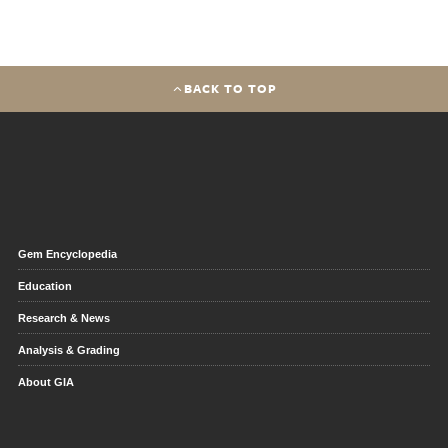
BACK TO TOP
Gem Encyclopedia
Education
Research & News
Analysis & Grading
About GIA