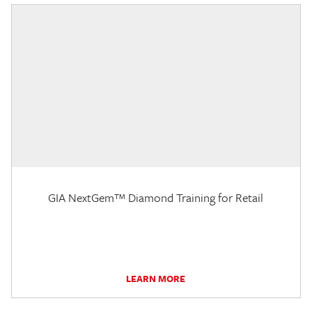
GIA NextGem™ Diamond Training for Retail
LEARN MORE