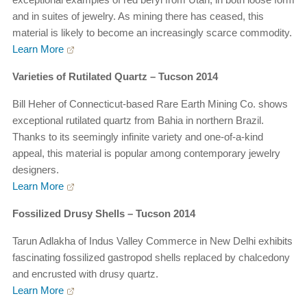
and in suites of jewelry. As mining there has ceased, this
material is likely to become an increasingly scarce commodity.
Learn More
Varieties of Rutilated Quartz – Tucson 2014
Bill Heher of Connecticut-based Rare Earth Mining Co. shows
exceptional rutilated quartz from Bahia in northern Brazil.
Thanks to its seemingly infinite variety and one-of-a-kind
appeal, this material is popular among contemporary jewelry
designers.
Learn More
Fossilized Drusy Shells – Tucson 2014
Tarun Adlakha of Indus Valley Commerce in New Delhi exhibits
fascinating fossilized gastropod shells replaced by chalcedony
and encrusted with drusy quartz.
Learn More