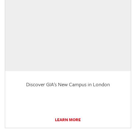
Discover GIA's New Campus in London
LEARN MORE