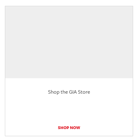
Shop the GIA Store
SHOP NOW