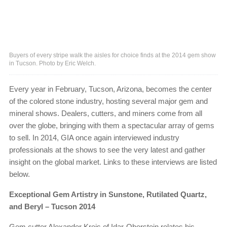
Buyers of every stripe walk the aisles for choice finds at the 2014 gem show
in Tucson. Photo by Eric Welch.
Every year in February, Tucson, Arizona, becomes the center
of the colored stone industry, hosting several major gem and
mineral shows. Dealers, cutters, and miners come from all
over the globe, bringing with them a spectacular array of gems
to sell. In 2014, GIA once again interviewed industry
professionals at the shows to see the very latest and gather
insight on the global market. Links to these interviews are listed
below.
Exceptional Gem Artistry in Sunstone, Rutilated Quartz,
and Beryl – Tucson 2014
Gem cutter Alexander Kreis of Idar-Oberstein relates his