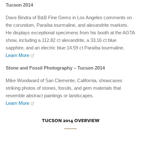
Tucson 2014
Dave Bindra of B&B Fine Gems in Los Angeles comments on
the corundum, Paraíba tourmaline, and alexandrite markets.
He displays exceptional specimens from his booth at the AGTA
show, including a 112.82 ct alexandrite, a 33.16 ct blue
sapphire, and an electric blue 14.59 ct Paraíba tourmaline.
Learn More
Stone and Fossil Photography – Tucson 2014
Mike Woodward of San Clemente, California, showcases
striking photos of stones, fossils, and gem materials that
resemble abstract paintings or landscapes.
Learn More
TUCSON 2014 OVERVIEW