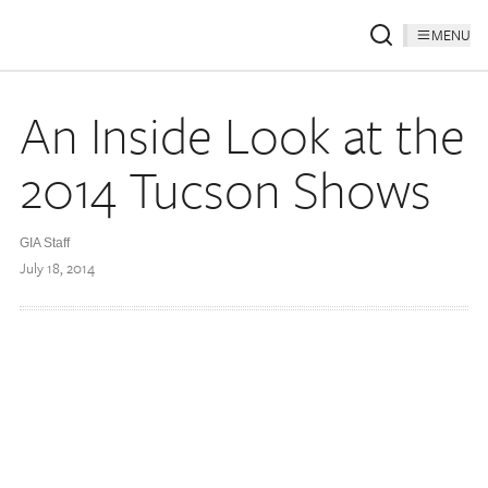
MENU
An Inside Look at the
2014 Tucson Shows
GIA Staff
July 18, 2014