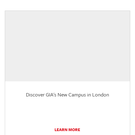
Discover GIA's New Campus in London
LEARN MORE