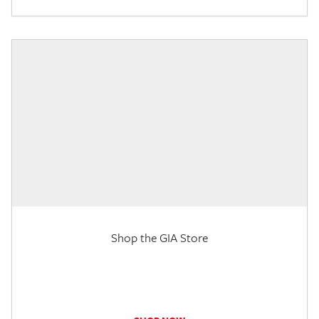
Shop the GIA Store