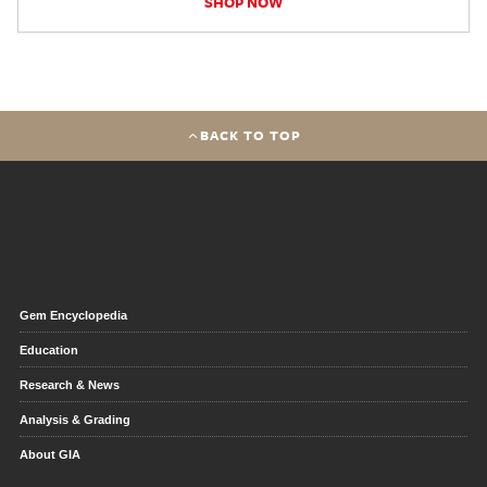
SHOP NOW
BACK TO TOP
Gem Encyclopedia
Education
Research & News
Analysis & Grading
About GIA