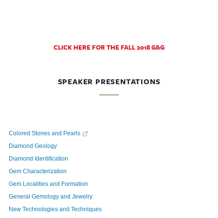
CLICK HERE FOR THE FALL 2018 G&G
SPEAKER PRESENTATIONS
Colored Stones and Pearls
Diamond Geology
Diamond Identification
Gem Characterization
Gem Localities and Formation
General Gemology and Jewelry
New Technologies and Techniques