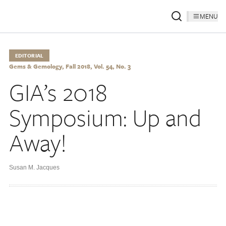
MENU
EDITORIAL
Gems & Gemology, Fall 2018, Vol. 54, No. 3
GIA’s 2018
Symposium: Up and
Away!
Susan M. Jacques