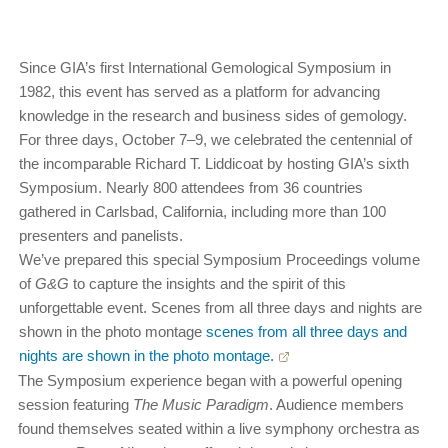
Since GIA’s first International Gemological Symposium in
1982, this event has served as a platform for advancing
knowledge in the research and business sides of gemology.
For three days, October 7–9, we celebrated the centennial of
the incomparable Richard T. Liddicoat by hosting GIA’s sixth
Symposium. Nearly 800 attendees from 36 countries
gathered in Carlsbad, California, including more than 100
presenters and panelists.
We’ve prepared this special Symposium Proceedings volume
of
G&G
to capture the insights and the spirit of this
unforgettable event. Scenes from all three days and nights are
shown in the photo montage
scenes from all three days and
nights are shown in the photo montage.
The Symposium experience began with a powerful opening
session featuring
The Music Paradigm
. Audience members
found themselves seated within a live symphony orchestra as