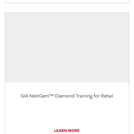
GIA NextGem™ Diamond Training for Retail
LEARN MORE