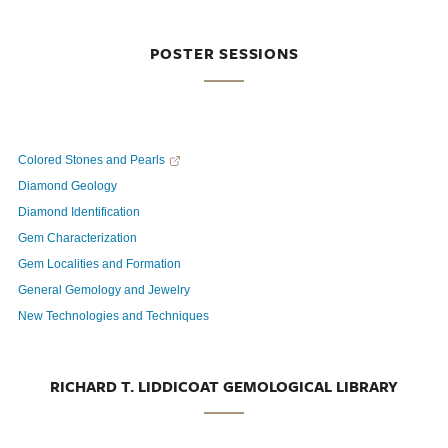
POSTER SESSIONS
Colored Stones and Pearls
Diamond Geology
Diamond Identification
Gem Characterization
Gem Localities and Formation
General Gemology and Jewelry
New Technologies and Techniques
RICHARD T. LIDDICOAT GEMOLOGICAL LIBRARY