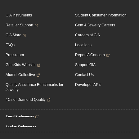
GIA Instruments
Student Consumer Information
Retailer Support
Gem & Jewelry Careers
GIA Store
Careers at GIA
FAQs
Locations
Pressroom
Report A Concern
GemKids Website
Support GIA
Alumni Collective
Contact Us
Quality Assurance Benchmarks for
Developer APIs
Jewelry
4Cs of Diamond Quality
Email Preferences
Cookie Preferences