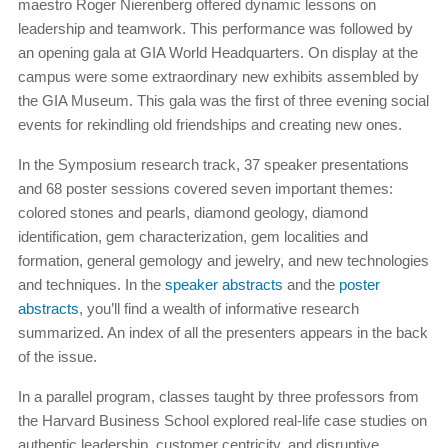
maestro Roger Nierenberg offered dynamic lessons on
leadership and teamwork. This performance was followed by
an opening gala at GIA World Headquarters. On display at the
campus were some extraordinary new exhibits assembled by
the GIA Museum. This gala was the first of three evening social
events for rekindling old friendships and creating new ones.
In the Symposium research track, 37 speaker presentations
and 68 poster sessions covered seven important themes:
colored stones and pearls, diamond geology, diamond
identification, gem characterization, gem localities and
formation, general gemology and jewelry, and new technologies
and techniques. In the
speaker abstracts
and the
poster
abstracts
, you’ll find a wealth of informative research
summarized. An index of all the presenters appears in the back
of the issue.
In a parallel program, classes taught by three professors from
the Harvard Business School explored real-life case studies on
authentic leadership, customer centricity, and disruptive