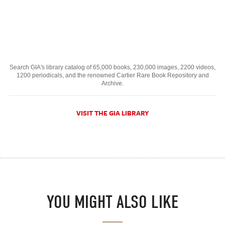
Search GIA's library catalog of 65,000 books, 230,000 images, 2200 videos,
1200 periodicals, and the renowned Cartier Rare Book Repository and
Archive.
VISIT THE GIA LIBRARY
YOU MIGHT ALSO LIKE