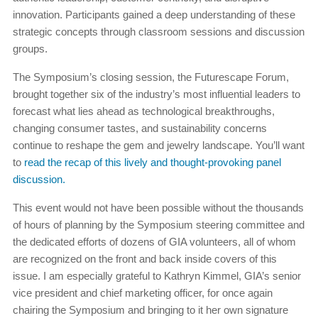
innovation. Participants gained a deep understanding of these
strategic concepts through classroom sessions and discussion
groups.
The Symposium’s closing session, the Futurescape Forum,
brought together six of the industry’s most influential leaders to
forecast what lies ahead as technological breakthroughs,
changing consumer tastes, and sustainability concerns
continue to reshape the gem and jewelry landscape. You’ll want
to
read the recap of this lively and thought-provoking panel
discussion.
This event would not have been possible without the thousands
of hours of planning by the Symposium steering committee and
the dedicated efforts of dozens of GIA volunteers, all of whom
are recognized on the front and back inside covers of this
issue. I am especially grateful to Kathryn Kimmel, GIA’s senior
vice president and chief marketing officer, for once again
chairing the Symposium and bringing to it her own signature