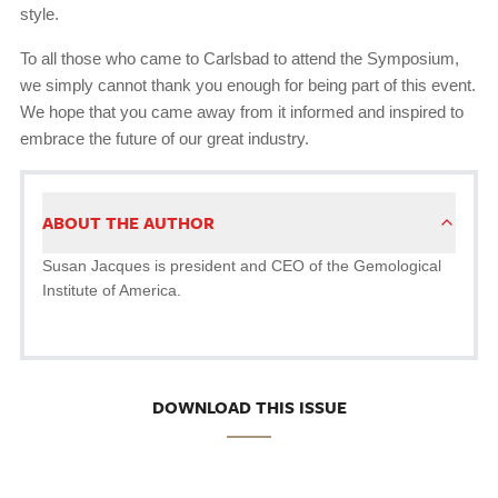
style.
To all those who came to Carlsbad to attend the Symposium,
we simply cannot thank you enough for being part of this event.
We hope that you came away from it informed and inspired to
embrace the future of our great industry.
ABOUT THE AUTHOR
Susan Jacques is president and CEO of the Gemological
Institute of America.
DOWNLOAD THIS ISSUE