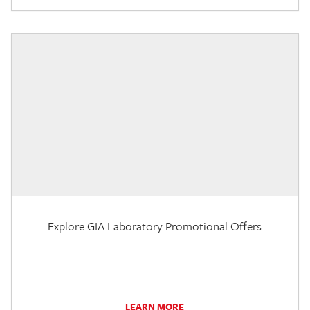
Explore GIA Laboratory Promotional Offers
LEARN MORE