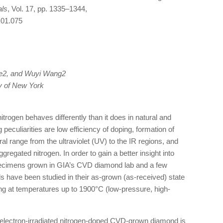
als
, Vol. 17, pp. 1335–1344,
.01.075
oe2, and Wuyi Wang2
ty of New York
rogen behaves differently than it does in natural and
culiarities are low efficiency of doping, formation of
al range from the ultraviolet (UV) to the IR regions, and
gregated nitrogen. In order to gain a better insight into
pecimens grown in GIA’s CVD diamond lab and a few
ave been studied in their as-grown (as-received) state
ling at temperatures up to 1900°C (low-pressure, high-
f electron-irradiated nitrogen-doped CVD-grown diamond is