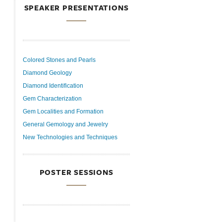
SPEAKER PRESENTATIONS
Colored Stones and Pearls
Diamond Geology
Diamond Identification
Gem Characterization
Gem Localities and Formation
General Gemology and Jewelry
New Technologies and Techniques
POSTER SESSIONS