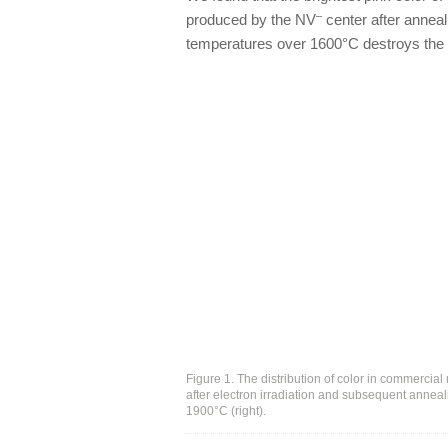
–
produced by the NV
center after anneal
temperatures over 1600°C destroys the ir
Figure 1. The distribution of color in commerc
after electron irradiation and subsequent anneal
1900°C (right).