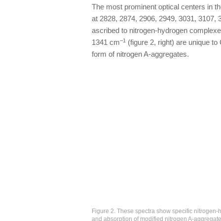
The most prominent optical centers in the
at 2828, 2874, 2906, 2949, 3031, 3107,
ascribed to nitrogen-hydrogen complexes
–1
1341 cm
(figure 2, right) are unique t
form of nitrogen A-aggregates.
Figure 2. These spectra show specific nitrogen-h
and absorption of modified nitrogen A-aggregat