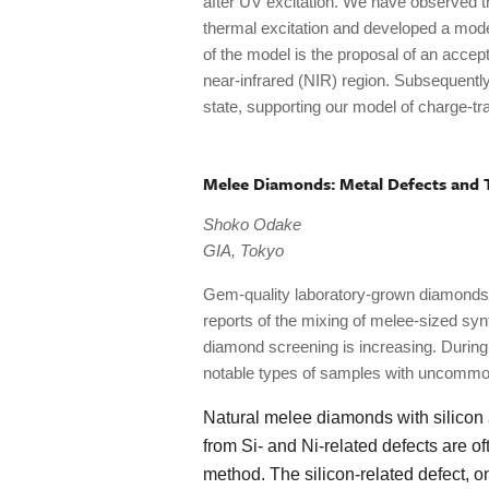
after UV excitation. We have observed t
thermal excitation and developed a mode
of the model is the proposal of an accept
near-infrared (NIR) region. Subsequentl
state, supporting our model of charge-t
Melee Diamonds: Metal Defects and 
Shoko Odake
GIA, Tokyo
Gem-quality laboratory-grown diamonds a
reports of the mixing of melee-sized sy
diamond screening is increasing. Durin
notable types of samples with uncommon
Natural melee diamonds with silicon
from Si- and Ni-related defects are 
method. The silicon-related defect,