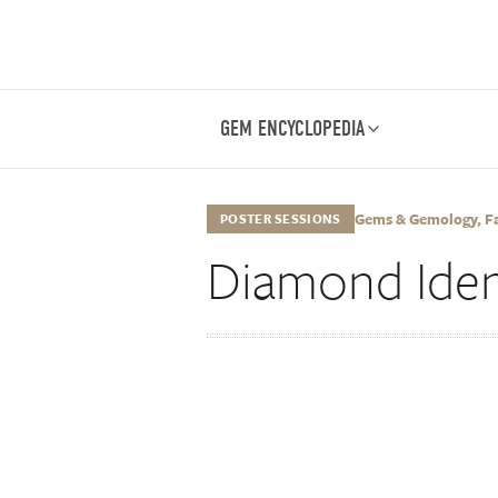
GEM ENCYCLOPEDIA
Gems & Gemology, Fall
POSTER SESSIONS
Diamond Ident