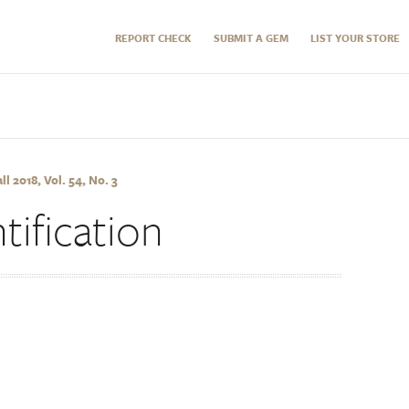
REPORT CHECK
SUBMIT A GEM
LIST YOUR STORE
 2018, Vol. 54, No. 3
ification