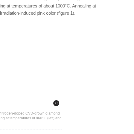
ing at temperatures of about 1000°C. Annealing at
radiation-induced pink color (figure 1).
ial nitrogen-doped CVD-grown diamond
ing at temperatures of 860°C (left) and