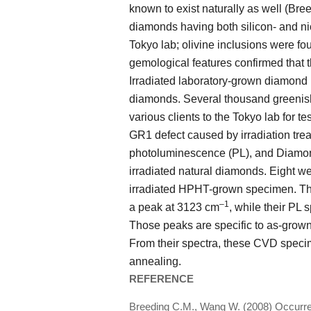
known to exist naturally as well (Br
diamonds having both silicon- and ni
Tokyo lab; olivine inclusions were f
gemological features confirmed that 
Irradiated laboratory-grown diamond
diamonds. Several thousand greenis
various clients to the Tokyo lab for t
GR1 defect caused by irradiation trea
photoluminescence (PL), and Diamon
irradiated natural diamonds. Eight 
irradiated HPHT-grown specimen. Th
–1
a peak at 3123 cm
, while their PL
Those peaks are specific to as-gro
From their spectra, these CVD speci
annealing.
REFERENCE
Breeding C.M., Wang W. (2008) Occurrenc