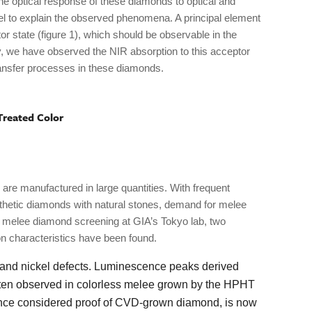
he optical response of these diamonds to optical and
l to explain the observed phenomena. A principal element
or state (figure 1), which should be observable in the
y, we have observed the NIR absorption to this acceptor
ransfer processes in these diamonds.
Treated Color
re manufactured in large quantities. With frequent
nthetic diamonds with natural stones, demand for melee
g melee diamond screening at GIA’s Tokyo lab, two
 characteristics have been found.
 and nickel defects. Luminescence peaks derived
often observed in colorless melee grown by the HPHT
 once considered proof of CVD-grown diamond, is now