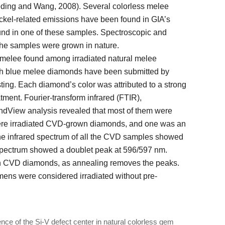
eeding and Wang, 2008). Several colorless melee
ckel-related emissions have been found in GIA’s
ound in one of these samples. Spectroscopic and
the samples were grown in nature.
 melee found among irradiated natural melee
h blue melee diamonds have been submitted by
esting. Each diamond’s color was attributed to a strong
tment. Fourier-transform infrared (FTIR),
dView analysis revealed that most of them were
were irradiated CVD-grown diamonds, and one was an
e infrared spectrum of all the CVD samples showed
 spectrum showed a doublet peak at 596/597 nm.
wn CVD diamonds, as annealing removes the peaks.
mens were considered irradiated without pre-
e of the Si-V defect center in natural colorless gem