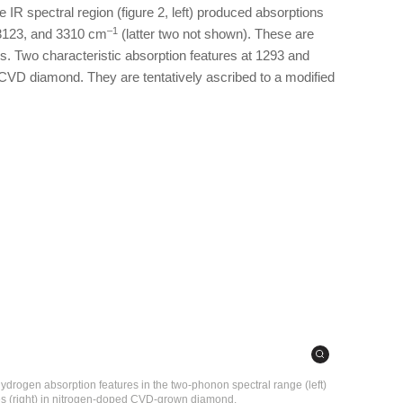
 IR spectral region (figure 2, left) produced absorptions
–1
 3123, and 3310 cm
(latter two not shown). These are
. Two characteristic absorption features at 1293 and
o CVD diamond. They are tentatively ascribed to a modified
ydrogen absorption features in the two-phonon spectral range (left)
es (right) in nitrogen-doped CVD-grown diamond.