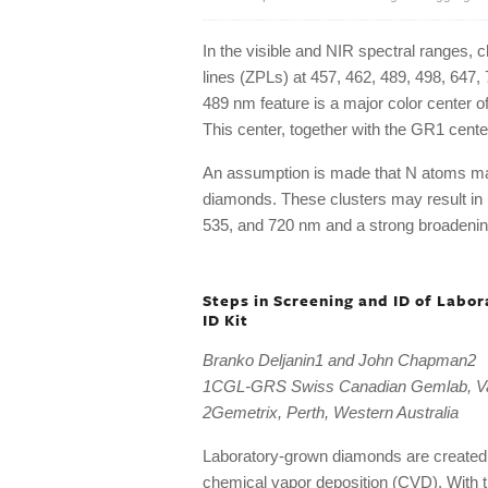
In the visible and NIR spectral ranges, 
lines (ZPLs) at 457, 462, 489, 498, 647,
489 nm feature is a major color center 
This center, together with the GR1 center,
An assumption is made that N atoms ma
diamonds. These clusters may result in
535, and 720 nm and a strong broadening
Steps in Screening and ID of Lab
ID Kit
Branko Deljanin1 and John Chapman2
1CGL-GRS Swiss Canadian Gemlab, V
2Gemetrix, Perth, Western Australia
Laboratory-grown diamonds are created 
chemical vapor deposition (CVD). With 