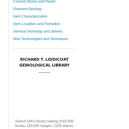
Colored Stones and Pearls
Diamond Geology
Gem Characterization
Gem Localities and Formation
General Gemology and Jewelry
New Technologies and Techniques
RICHARD T. LIDDICOAT
GEMOLOGICAL LIBRARY
Search GIA's library catalog of 65,000
books, 230,000 images, 2200 videos,