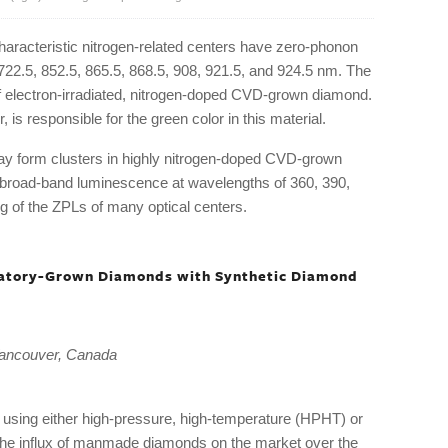
characteristic nitrogen-related centers have zero-phonon
 722.5, 852.5, 865.5, 868.5, 908, 921.5, and 924.5 nm. The
of electron-irradiated, nitrogen-doped CVD-grown diamond.
 is responsible for the green color in this material.
y form clusters in highly nitrogen-doped CVD-grown
 broad-band luminescence at wavelengths of 360, 390,
 of the ZPLs of many optical centers.
oratory-Grown Diamonds with Synthetic Diamond
ancouver, Canada
using either high-pressure, high-temperature (HPHT) or
the influx of manmade diamonds on the market over the