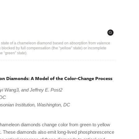
or state of a chameleon diamond based on absorption from valence
 blocked by full compensation (the “yellow” state) or incomplete
 “green” state).
on Diamonds: A Model of the Color-Change Process
yi Wang3, and Jeffrey E. Post2
 DC
sonian Institution, Washington, DC
chameleon diamonds change color from green to yellow
at. These diamonds also emit long-lived phosphorescence