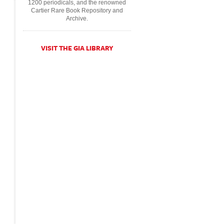
1200 periodicals, and the renowned
Cartier Rare Book Repository and
Archive.
VISIT THE GIA LIBRARY