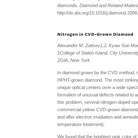
diamonds.
Diamond and Related Materi
http://dx.doi.org/10.1016/j.diamond.2008
Nitrogen in CVD-Grown Diamond
Alexander M. Zaitsev1,2, Kyaw Soe M
1College of Staten Island, City Universi
2GIA, New York
In diamond grown by the CVD method, nit
HPHT-grown diamond. The most striking pe
unique optical centers over a wide spectr
formation of unusual defects related to ag
this problem, several nitrogen-doped s
commercial yellow CVD-grown diamonds h
and after electron irradiation and annea
temperature treatment).
We found that the brightest pink color o