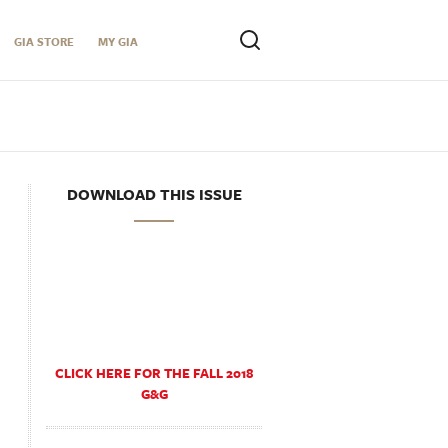
GIA STORE
MY GIA
DOWNLOAD THIS ISSUE
CLICK HERE FOR THE FALL 2018
G&G