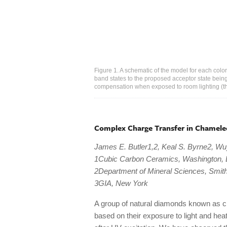
Figure 1. A schematic of the model for each col
band states to the proposed acceptor state being
compensation when exposed to room lighting (the
Complex Charge Transfer in Chamele
James E. Butler1,2, Keal S. Byrne2, Wu
1Cubic Carbon Ceramics, Washington,
2Department of Mineral Sciences, Smith
3GIA, New York
A group of natural diamonds known as 
based on their exposure to light and he