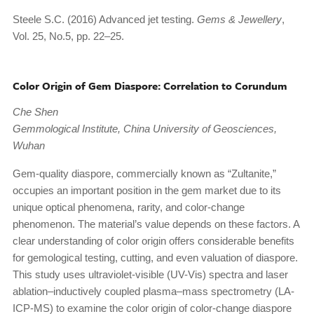
Steele S.C. (2016) Advanced jet testing.
Gems & Jewellery
,
Vol. 25, No.5, pp. 22–25.
Color Origin of Gem Diaspore: Correlation to Corundum
Che Shen
Gemmological Institute, China University of Geosciences,
Wuhan
Gem-quality diaspore, commercially known as “Zultanite,”
occupies an important position in the gem market due to its
unique optical phenomena, rarity, and color-change
phenomenon. The material’s value depends on these factors. A
clear understanding of color origin offers considerable benefits
for gemological testing, cutting, and even valuation of diaspore.
This study uses ultraviolet-visible (UV-Vis) spectra and laser
ablation–inductively coupled plasma–mass spectrometry (LA-
ICP-MS) to examine the color origin of color-change diaspore