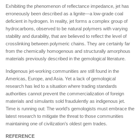
Exhibiting the phenomenon of reflectance impedance, jet has
erroneously been described as a lignite—a low-grade coal
deficient in hydrogen. In reality, jet forms a complex group of
hydrocarbons, observed to be natural polymers with varying
stability and durability, that are believed to reflect the level of
crosslinking between polymeric chains. They are certainly far
from the chemically homogenous and structurally amorphous
materials previously described in the gemological literature.
Indigenous jet-working communities are still found in the
Americas, Europe, and Asia. Yet a lack of gemological
research has led to a situation where trading standards
authorities cannot prevent the commercialization of foreign
materials and simulants sold fraudulently as indigenous jet.
Time is running out: The world’s gemologists must embrace the
latest research to mitigate the threat to those communities
maintaining one of civilization’s oldest gem trades.
REFERENCE