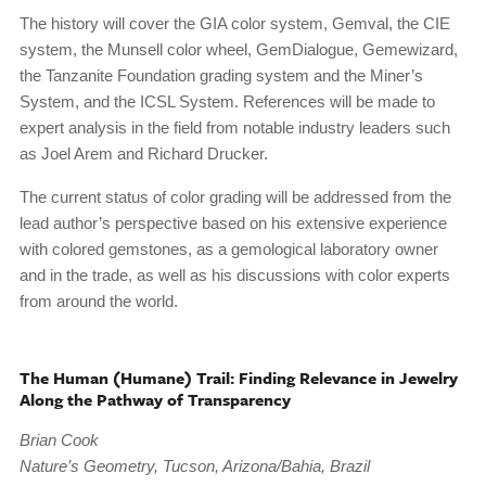
The history will cover the GIA color system, Gemval, the CIE
system, the Munsell color wheel, GemDialogue, Gemewizard,
the Tanzanite Foundation grading system and the Miner’s
System, and the ICSL System. References will be made to
expert analysis in the field from notable industry leaders such
as Joel Arem and Richard Drucker.
The current status of color grading will be addressed from the
lead author’s perspective based on his extensive experience
with colored gemstones, as a gemological laboratory owner
and in the trade, as well as his discussions with color experts
from around the world.
The Human (Humane) Trail: Finding Relevance in Jewelry
Along the Pathway of Transparency
Brian Cook
Nature’s Geometry, Tucson, Arizona/Bahia, Brazil