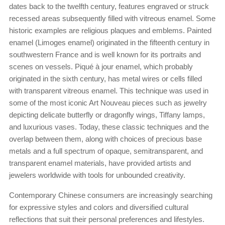
dates back to the twelfth century, features engraved or struck
recessed areas subsequently filled with vitreous enamel. Some
historic examples are religious plaques and emblems. Painted
enamel (Limoges enamel) originated in the fifteenth century in
southwestern France and is well known for its portraits and
scenes on vessels. Piqué à jour enamel, which probably
originated in the sixth century, has metal wires or cells filled
with transparent vitreous enamel. This technique was used in
some of the most iconic Art Nouveau pieces such as jewelry
depicting delicate butterfly or dragonfly wings, Tiffany lamps,
and luxurious vases. Today, these classic techniques and the
overlap between them, along with choices of precious base
metals and a full spectrum of opaque, semitransparent, and
transparent enamel materials, have provided artists and
jewelers worldwide with tools for unbounded creativity.
Contemporary Chinese consumers are increasingly searching
for expressive styles and colors and diversified cultural
reflections that suit their personal preferences and lifestyles.