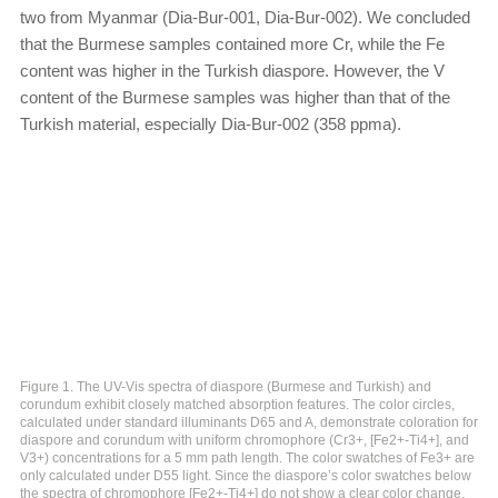
two from Myanmar (Dia-Bur-001, Dia-Bur-002). We concluded
that the Burmese samples contained more Cr, while the Fe
content was higher in the Turkish diaspore. However, the V
content of the Burmese samples was higher than that of the
Turkish material, especially Dia-Bur-002 (358 ppma).
Figure 1. The UV-Vis spectra of diaspore (Burmese and Turkish) and
corundum exhibit closely matched absorption features. The color circles,
calculated under standard illuminants D65 and A, demonstrate coloration for
diaspore and corundum with uniform chromophore (Cr3+, [Fe2+-Ti4+], and
V3+) concentrations for a 5 mm path length. The color swatches of Fe3+ are
only calculated under D55 light. Since the diaspore’s color swatches below
the spectra of chromophore [Fe2+-Ti4+] do not show a clear color change,