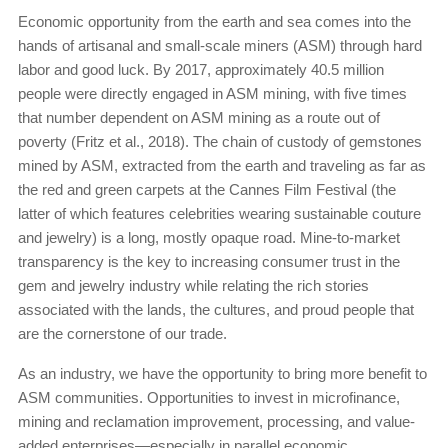
Economic opportunity from the earth and sea comes into the
hands of artisanal and small-scale miners (ASM) through hard
labor and good luck. By 2017, approximately 40.5 million
people were directly engaged in ASM mining, with five times
that number dependent on ASM mining as a route out of
poverty (Fritz et al., 2018). The chain of custody of gemstones
mined by ASM, extracted from the earth and traveling as far as
the red and green carpets at the Cannes Film Festival (the
latter of which features celebrities wearing sustainable couture
and jewelry) is a long, mostly opaque road. Mine-to-market
transparency is the key to increasing consumer trust in the
gem and jewelry industry while relating the rich stories
associated with the lands, the cultures, and proud people that
are the cornerstone of our trade.
As an industry, we have the opportunity to bring more benefit to
ASM communities. Opportunities to invest in microfinance,
mining and reclamation improvement, processing, and value-
added enterprises—especially in parallel economic