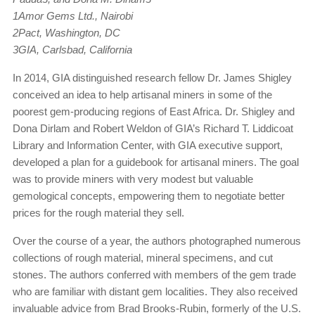
1Amor Gems Ltd., Nairobi
2Pact, Washington, DC
3GIA, Carlsbad, California
In 2014, GIA distinguished research fellow Dr. James Shigley
conceived an idea to help artisanal miners in some of the
poorest gem-producing regions of East Africa. Dr. Shigley and
Dona Dirlam and Robert Weldon of GIA’s Richard T. Liddicoat
Library and Information Center, with GIA executive support,
developed a plan for a guidebook for artisanal miners. The goal
was to provide miners with very modest but valuable
gemological concepts, empowering them to negotiate better
prices for the rough material they sell.
Over the course of a year, the authors photographed numerous
collections of rough material, mineral specimens, and cut
stones. The authors conferred with members of the gem trade
who are familiar with distant gem localities. They also received
invaluable advice from Brad Brooks-Rubin, formerly of the U.S.