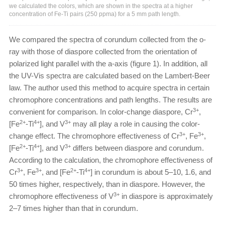
we calculated the colors, which are shown in the spectra at a higher
concentration of Fe-Ti pairs (250 ppma) for a 5 mm path length.
We compared the spectra of corundum collected from the o-
ray with those of diaspore collected from the orientation of
polarized light parallel with the a-axis (figure 1). In addition, all
the UV-Vis spectra are calculated based on the Lambert-Beer
law. The author used this method to acquire spectra in certain
chromophore concentrations and path lengths. The results are
3+
convenient for comparison. In color-change diaspore, Cr
,
2+
4+
3+
[Fe
-Ti
], and V
may all play a role in causing the color-
3+
3+
change effect. The chromophore effectiveness of Cr
, Fe
,
2+
4+
3+
[Fe
-Ti
], and V
differs between diaspore and corundum.
According to the calculation, the chromophore effectiveness of
3+
3+
2+
4+
Cr
, Fe
, and [Fe
-Ti
] in corundum is about 5–10, 1.6, and
50 times higher, respectively, than in diaspore. However, the
3+
chromophore effectiveness of V
in diaspore is approximately
2–7 times higher than that in corundum.