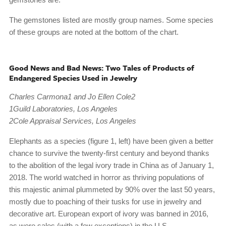
The gemstones listed are mostly group names. Some species
of these groups are noted at the bottom of the chart.
Good News and Bad News: Two Tales of Products of
Endangered Species Used in Jewelry
Charles Carmona1 and Jo Ellen Cole2
1Guild Laboratories, Los Angeles
2Cole Appraisal Services, Los Angeles
Elephants as a species (figure 1, left) have been given a better
chance to survive the twenty-first century and beyond thanks
to the abolition of the legal ivory trade in China as of January 1,
2018. The world watched in horror as thriving populations of
this majestic animal plummeted by 90% over the last 50 years,
mostly due to poaching of their tusks for use in jewelry and
decorative art. European export of ivory was banned in 2016,
as were sales (with a few exceptions) in the U.S.