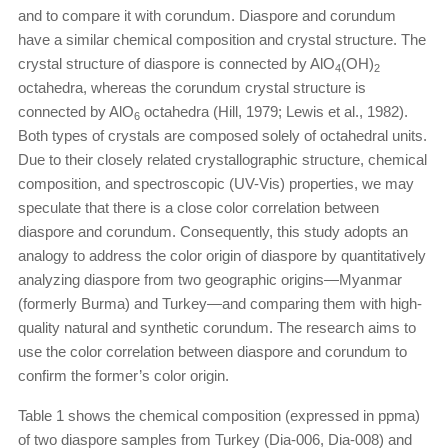
and to compare it with corundum. Diaspore and corundum
have a similar chemical composition and crystal structure. The
crystal structure of diaspore is connected by AlO
(OH)
4
2
octahedra, whereas the corundum crystal structure is
connected by AlO
octahedra (Hill, 1979; Lewis et al., 1982).
6
Both types of crystals are composed solely of octahedral units.
Due to their closely related crystallographic structure, chemical
composition, and spectroscopic (UV-Vis) properties, we may
speculate that there is a close color correlation between
diaspore and corundum. Consequently, this study adopts an
analogy to address the color origin of diaspore by quantitatively
analyzing diaspore from two geographic origins—Myanmar
(formerly Burma) and Turkey—and comparing them with high-
quality natural and synthetic corundum. The research aims to
use the color correlation between diaspore and corundum to
confirm the former’s color origin.
Table 1 shows the chemical composition (expressed in ppma)
of two diaspore samples from Turkey (Dia-006, Dia-008) and