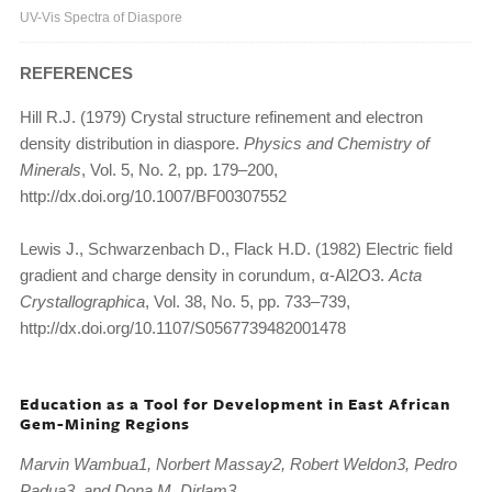
UV-Vis Spectra of Diaspore
REFERENCES
Hill R.J. (1979) Crystal structure refinement and electron
density distribution in diaspore.
Physics and Chemistry of
Minerals
, Vol. 5, No. 2, pp. 179–200,
http://dx.doi.org/10.1007/BF00307552
Lewis J., Schwarzenbach D., Flack H.D. (1982) Electric field
gradient and charge density in corundum, α-Al2O3.
Acta
Crystallographica
, Vol. 38, No. 5, pp. 733–739,
http://dx.doi.org/10.1107/S0567739482001478
Education as a Tool for Development in East African
Gem-Mining Regions
Marvin Wambua1, Norbert Massay2, Robert Weldon3, Pedro
Padua3, and Dona M. Dirlam3