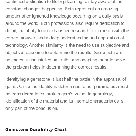
continued dedication to lifelong learning to stay aware of the
constant changes happening. Both represent an amazing
amount of enlightened knowledge occurring on a daily basis
around the world. Both professions also require dedication to
detail, the ability to do exhaustive research to come up with the
correct answer, and a deep understanding and application of
technology. Another similarity is the need to use subjective and
objective reasoning to determine the results. Since both are
sciences, using intellectual truths and adapting them to solve
the problem helps in determining the correct results.
Identifying a gemstone is just half the battle in the appraisal of
gems. Once the identity is determined, other parameters must
be considered to estimate a gem’s value. In gemology,
identification of the material and its internal characteristics is
only part of the conclusion.
Gemstone Durability Chart