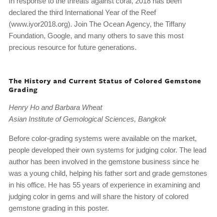
In response to the threats against coral, 2018 has been
declared the third International Year of the Reef
(www.iyor2018.org). Join The Ocean Agency, the Tiffany
Foundation, Google, and many others to save this most
precious resource for future generations.
The History and Current Status of Colored Gemstone
Grading
Henry Ho and Barbara Wheat
Asian Institute of Gemological Sciences, Bangkok
Before color-grading systems were available on the market,
people developed their own systems for judging color. The lead
author has been involved in the gemstone business since he
was a young child, helping his father sort and grade gemstones
in his office. He has 55 years of experience in examining and
judging color in gems and will share the history of colored
gemstone grading in this poster.