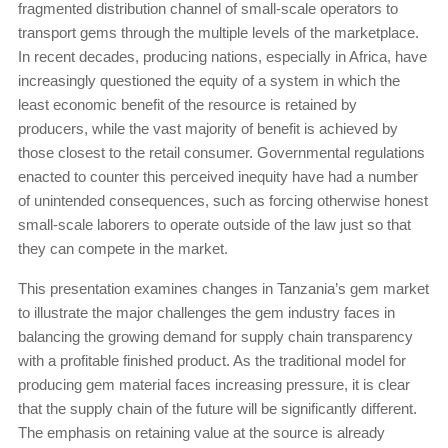
fragmented distribution channel of small-scale operators to
transport gems through the multiple levels of the marketplace.
In recent decades, producing nations, especially in Africa, have
increasingly questioned the equity of a system in which the
least economic benefit of the resource is retained by
producers, while the vast majority of benefit is achieved by
those closest to the retail consumer. Governmental regulations
enacted to counter this perceived inequity have had a number
of unintended consequences, such as forcing otherwise honest
small-scale laborers to operate outside of the law just so that
they can compete in the market.
This presentation examines changes in Tanzania’s gem market
to illustrate the major challenges the gem industry faces in
balancing the growing demand for supply chain transparency
with a profitable finished product. As the traditional model for
producing gem material faces increasing pressure, it is clear
that the supply chain of the future will be significantly different.
The emphasis on retaining value at the source is already