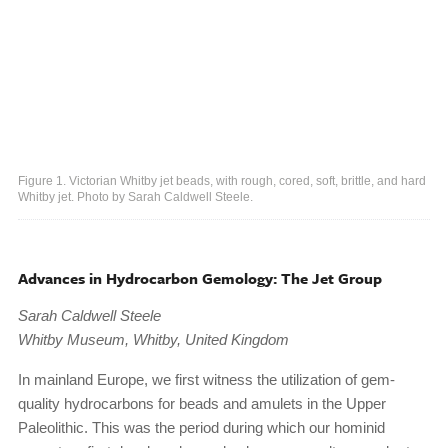
Figure 1. Victorian Whitby jet beads, with rough, cored, soft, brittle, and hard
Whitby jet. Photo by Sarah Caldwell Steele.
Advances in Hydrocarbon Gemology: The Jet Group
Sarah Caldwell Steele
Whitby Museum, Whitby, United Kingdom
In mainland Europe, we first witness the utilization of gem-
quality hydrocarbons for beads and amulets in the Upper
Paleolithic. This was the period during which our hominid