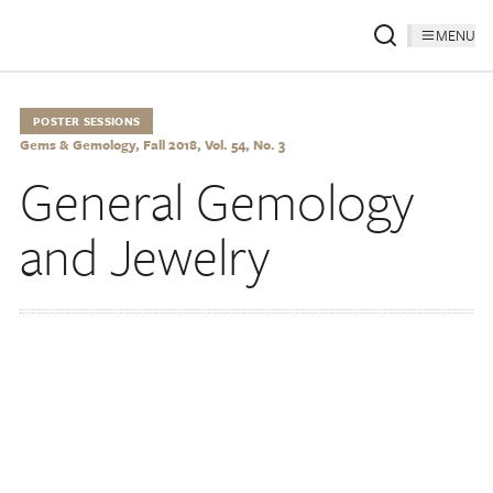
MENU
POSTER SESSIONS
Gems & Gemology, Fall 2018, Vol. 54, No. 3
General Gemology
and Jewelry