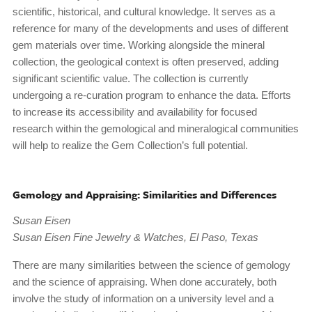
scientific, historical, and cultural knowledge. It serves as a
reference for many of the developments and uses of different
gem materials over time. Working alongside the mineral
collection, the geological context is often preserved, adding
significant scientific value. The collection is currently
undergoing a re-curation program to enhance the data. Efforts
to increase its accessibility and availability for focused
research within the gemological and mineralogical communities
will help to realize the Gem Collection’s full potential.
Gemology and Appraising: Similarities and Differences
Susan Eisen
Susan Eisen Fine Jewelry & Watches, El Paso, Texas
There are many similarities between the science of gemology
and the science of appraising. When done accurately, both
involve the study of information on a university level and a