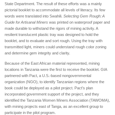
State Department. The result of these efforts was a mainly
pictorial booklet to accommodate all levels of literacy. Its few
words were translated into Swahili.
Selecting Gem Rough: A
Guide for Artisanal Miners
was printed on waterproof paper and
made durable to withstand the rigors of mining activity. A
resilient translucent plastic tray was designed to hold the
booklet, and to evaluate and sort rough. Using the tray with
transmitted light, miners could understand rough color zoning
and determine gem integrity and clarity.
Because of the East African material represented, mining
locations in Tanzania were the first to receive the booklet. GIA
partnered with Pact, a U.S.-based nongovernmental
organization (NGO), to identify Tanzanian regions where the
book could be deployed as a pilot project. Pact’s plan
incorporated government support of the project, and they
identified the Tanzania Women Miners Association (TAWOMA),
with mining projects east of Tanga, as an excellent group to
participate in the pilot program.