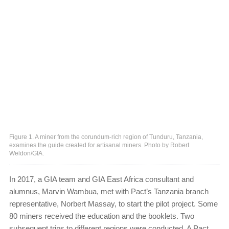
Figure 1. A miner from the corundum-rich region of Tunduru, Tanzania,
examines the guide created for artisanal miners. Photo by Robert
Weldon/GIA.
In 2017, a GIA team and GIA East Africa consultant and
alumnus, Marvin Wambua, met with Pact’s Tanzania branch
representative, Norbert Massay, to start the pilot project. Some
80 miners received the education and the booklets. Two
subsequent trips to different regions were conducted. A Pact