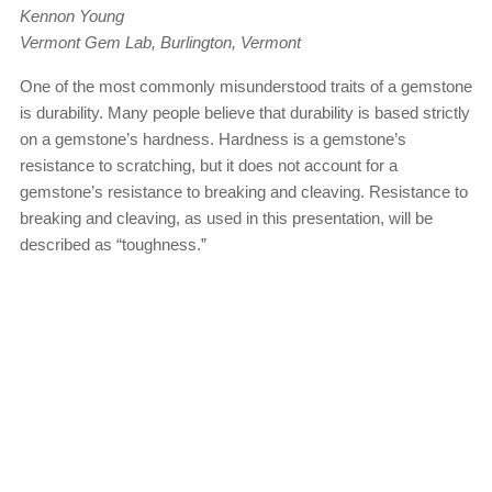
Kennon Young
Vermont Gem Lab, Burlington, Vermont
One of the most commonly misunderstood traits of a gemstone
is durability. Many people believe that durability is based strictly
on a gemstone’s hardness. Hardness is a gemstone’s
resistance to scratching, but it does not account for a
gemstone’s resistance to breaking and cleaving. Resistance to
breaking and cleaving, as used in this presentation, will be
described as “toughness.”