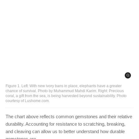
Figure 1. Left: With new ivory bans in place, elephants have a greater
chance of survival. Photo by Muhammud Mahdi Karim. Right: Precious
coral, a gift from the sea, is being harvested beyond sustainability. Photo
courtesy of Lushome.com.
The chart above reflects common gemstones and their relative
durability. Accounting for resistance to scratching, breaking,
and cleaving can allow us to better understand how durable
gemstones are.