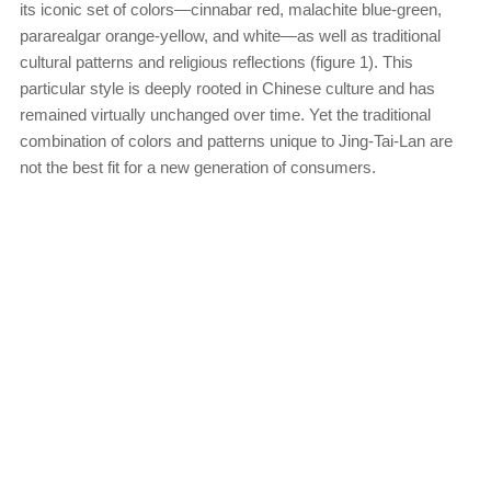
its iconic set of colors—cinnabar red, malachite blue-green,
pararealgar orange-yellow, and white—as well as traditional
cultural patterns and religious reflections (figure 1). This
particular style is deeply rooted in Chinese culture and has
remained virtually unchanged over time. Yet the traditional
combination of colors and patterns unique to Jing-Tai-Lan are
not the best fit for a new generation of consumers.