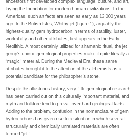
ancestors first developed complex language, culture, and art,
laying the foundation for modern human civilizations. In the
Americas, such artifacts are seen as early as 13,000 years
ago. In the British Isles, Whitby jet (figure 1), arguably the
highest-quality gem hydrocarbon in terms of stability, luster,
workability and other attributes, first appears in the Early
Neolithic. Almost certainly utilized for shamanic ritual, the jet
group’s unique gemological properties make it quite literally a
“magic” material. During the Medieval Era, these same
attributes brought it to the attention of the alchemists as a
potential candidate for the philosopher’s stone.
Despite this illustrious history, very little gemological research
has been carried out on this culturally important material, and
myth and folklore tend to prevail over hard geological facts.
Adding to the problem, confusion in the nomenclature of gem
hydrocarbons has given rise to a situation in which several
structurally and chemically unrelated materials are often
termed “jet.”