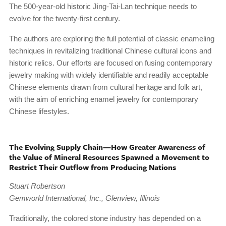
The 500-year-old historic Jing-Tai-Lan technique needs to
evolve for the twenty-first century.
The authors are exploring the full potential of classic enameling
techniques in revitalizing traditional Chinese cultural icons and
historic relics. Our efforts are focused on fusing contemporary
jewelry making with widely identifiable and readily acceptable
Chinese elements drawn from cultural heritage and folk art,
with the aim of enriching enamel jewelry for contemporary
Chinese lifestyles.
The Evolving Supply Chain—How Greater Awareness of
the Value of Mineral Resources Spawned a Movement to
Restrict Their Outflow from Producing Nations
Stuart Robertson
Gemworld International, Inc., Glenview, Illinois
Traditionally, the colored stone industry has depended on a