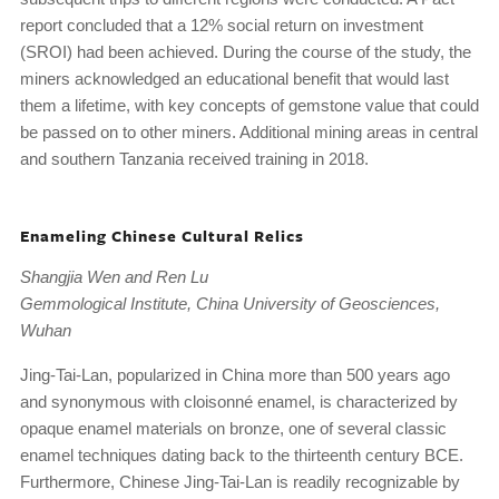
report concluded that a 12% social return on investment
(SROI) had been achieved. During the course of the study, the
miners acknowledged an educational benefit that would last
them a lifetime, with key concepts of gemstone value that could
be passed on to other miners. Additional mining areas in central
and southern Tanzania received training in 2018.
Enameling Chinese Cultural Relics
Shangjia Wen and Ren Lu
Gemmological Institute, China University of Geosciences,
Wuhan
Jing-Tai-Lan, popularized in China more than 500 years ago
and synonymous with cloisonné enamel, is characterized by
opaque enamel materials on bronze, one of several classic
enamel techniques dating back to the thirteenth century BCE.
Furthermore, Chinese Jing-Tai-Lan is readily recognizable by