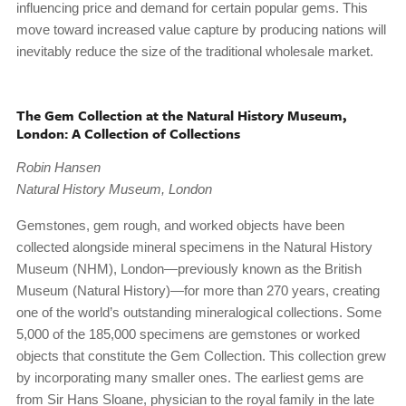
influencing price and demand for certain popular gems. This
move toward increased value capture by producing nations will
inevitably reduce the size of the traditional wholesale market.
The Gem Collection at the Natural History Museum,
London: A Collection of Collections
Robin Hansen
Natural History Museum, London
Gemstones, gem rough, and worked objects have been
collected alongside mineral specimens in the Natural History
Museum (NHM), London—previously known as the British
Museum (Natural History)—for more than 270 years, creating
one of the world’s outstanding mineralogical collections. Some
5,000 of the 185,000 specimens are gemstones or worked
objects that constitute the Gem Collection. This collection grew
by incorporating many smaller ones. The earliest gems are
from Sir Hans Sloane, physician to the royal family in the late