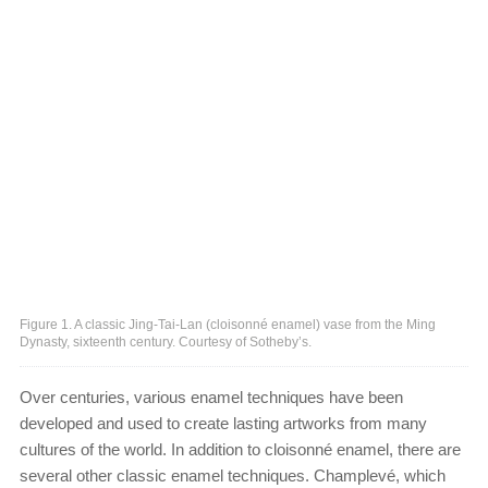
Figure 1. A classic Jing-Tai-Lan (cloisonné enamel) vase from the Ming
Dynasty, sixteenth century. Courtesy of Sotheby’s.
Over centuries, various enamel techniques have been
developed and used to create lasting artworks from many
cultures of the world. In addition to cloisonné enamel, there are
several other classic enamel techniques. Champlevé, which