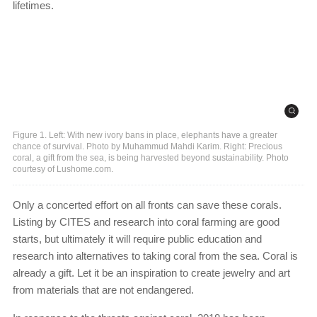
lifetimes.
Figure 1. Left: With new ivory bans in place, elephants have a greater
chance of survival. Photo by Muhammud Mahdi Karim. Right: Precious
coral, a gift from the sea, is being harvested beyond sustainability. Photo
courtesy of Lushome.com.
Only a concerted effort on all fronts can save these corals.
Listing by CITES and research into coral farming are good
starts, but ultimately it will require public education and
research into alternatives to taking coral from the sea. Coral is
already a gift. Let it be an inspiration to create jewelry and art
from materials that are not endangered.