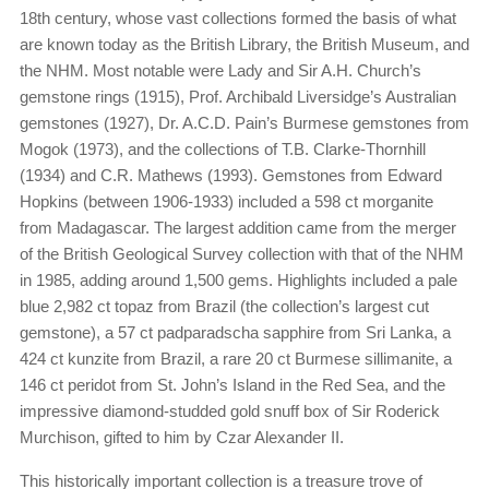
18th century, whose vast collections formed the basis of what
are known today as the British Library, the British Museum, and
the NHM. Most notable were Lady and Sir A.H. Church’s
gemstone rings (1915), Prof. Archibald Liversidge’s Australian
gemstones (1927), Dr. A.C.D. Pain’s Burmese gemstones from
Mogok (1973), and the collections of T.B. Clarke-Thornhill
(1934) and C.R. Mathews (1993). Gemstones from Edward
Hopkins (between 1906-1933) included a 598 ct morganite
from Madagascar. The largest addition came from the merger
of the British Geological Survey collection with that of the NHM
in 1985, adding around 1,500 gems. Highlights included a pale
blue 2,982 ct topaz from Brazil (the collection’s largest cut
gemstone), a 57 ct padparadscha sapphire from Sri Lanka, a
424 ct kunzite from Brazil, a rare 20 ct Burmese sillimanite, a
146 ct peridot from St. John’s Island in the Red Sea, and the
impressive diamond-studded gold snuff box of Sir Roderick
Murchison, gifted to him by Czar Alexander II.
This historically important collection is a treasure trove of