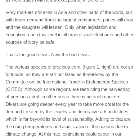
Ivory markets still exist in Asia and other parts of the world, but
with lower demand from the largest consumers, prices will drop
and the slaughter will lessen. Only when legislation and
education reach this level in all markets will elephants and other
sources of ivory be safe.
That’s the good news. Now the bad news.
The various species of precious coral (figure 1, right) are not so
fortunate, as they are still not listed as threatened by the
Committee on the International Trade in Endangered Species
(CITES). Although some regions are restricting the harvesting
of precious coral, in other areas there is no such concern.
Divers are going deeper every year to take more coral for the
demand created by the jewelry and decorative arts industries,
which is far beyond its level of sustainability. Adding to that are
the rising temperatures and acidification of the oceans due to
climate change. At this rate, extinctions could occur in our