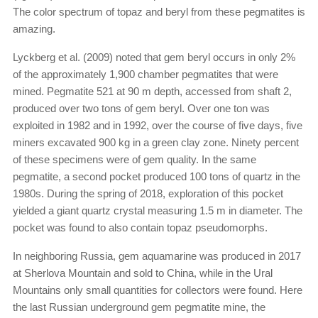
The color spectrum of topaz and beryl from these pegmatites is
amazing.
Lyckberg et al. (2009) noted that gem beryl occurs in only 2%
of the approximately 1,900 chamber pegmatites that were
mined. Pegmatite 521 at 90 m depth, accessed from shaft 2,
produced over two tons of gem beryl. Over one ton was
exploited in 1982 and in 1992, over the course of five days, five
miners excavated 900 kg in a green clay zone. Ninety percent
of these specimens were of gem quality. In the same
pegmatite, a second pocket produced 100 tons of quartz in the
1980s. During the spring of 2018, exploration of this pocket
yielded a giant quartz crystal measuring 1.5 m in diameter. The
pocket was found to also contain topaz pseudomorphs.
In neighboring Russia, gem aquamarine was produced in 2017
at Sherlova Mountain and sold to China, while in the Ural
Mountains only small quantities for collectors were found. Here
the last Russian underground gem pegmatite mine, the