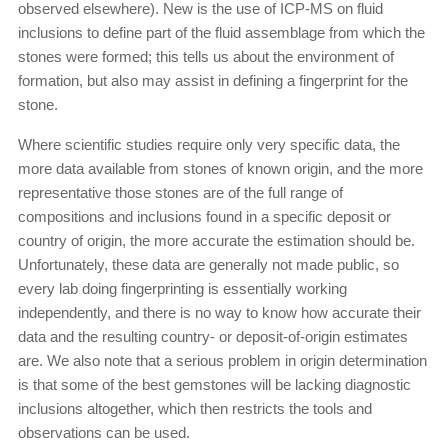
observed elsewhere). New is the use of ICP-MS on fluid
inclusions to define part of the fluid assemblage from which the
stones were formed; this tells us about the environment of
formation, but also may assist in defining a fingerprint for the
stone.
Where scientific studies require only very specific data, the
more data available from stones of known origin, and the more
representative those stones are of the full range of
compositions and inclusions found in a specific deposit or
country of origin, the more accurate the estimation should be.
Unfortunately, these data are generally not made public, so
every lab doing fingerprinting is essentially working
independently, and there is no way to know how accurate their
data and the resulting country- or deposit-of-origin estimates
are. We also note that a serious problem in origin determination
is that some of the best gemstones will be lacking diagnostic
inclusions altogether, which then restricts the tools and
observations can be used.