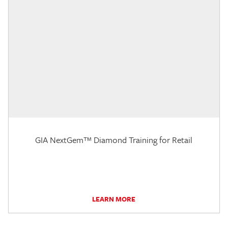
GIA NextGem™ Diamond Training for Retail
LEARN MORE