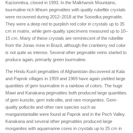
Kazionnitsa, closed in 1993. In the Malkhansk Mountains,
tourmaline-rich lithium pegmatites with quality rubellite crystals
were recovered during 2012–2018 at the Sosedka pegmatite.
They were a deep red to purplish red color in crystals up to 35
cm in matrix, while gem-quality specimens measured up to 10–
15 cm. Many of these crystals are reminiscent of the rubellite
from the Jonas mine in Brazil, although the cranberry red color
is not quite as intense. Several other pegmatite veins started to
produce again, primarily green tourmaline.
The Hindu Kush pegmatites of Afghanistan discovered at Kala
and Paprok villages in 1959 and 1969 have again yielded large
quantities of gem tourmaline in a rainbow of colors. The huge
Mawi and Kanakana pegmatites both produced large quantities
of gem kunzite, gem indicolite, and rare morganites. Gem-
quality pollucite and other rare species such as
manganotantalite were found at Paprok and in the Pech Valley.
Kanakana and several other pegmatites produced large
morganites with aquamarine cores in crystals up to 25 cm in