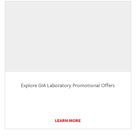
Explore GIA Laboratory Promotional Offers
LEARN MORE