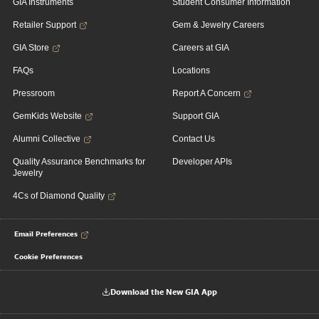
GIA Instruments
Student Consumer Information
Retailer Support
Gem & Jewelry Careers
GIA Store
Careers at GIA
FAQs
Locations
Pressroom
Report A Concern
GemKids Website
Support GIA
Alumni Collective
Contact Us
Quality Assurance Benchmarks for
Developer APIs
Jewelry
4Cs of Diamond Quality
Email Preferences
Cookie Preferences
Download the New GIA App