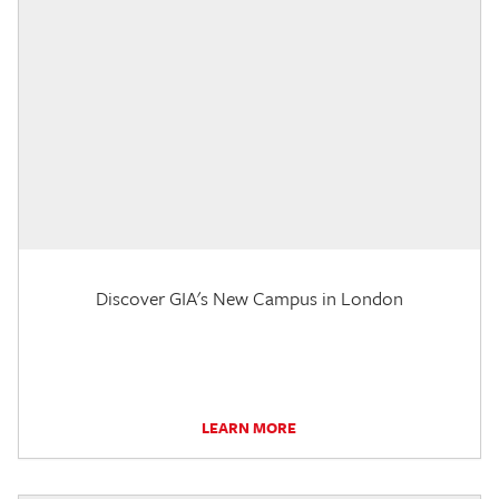
Discover GIA's New Campus in London
LEARN MORE