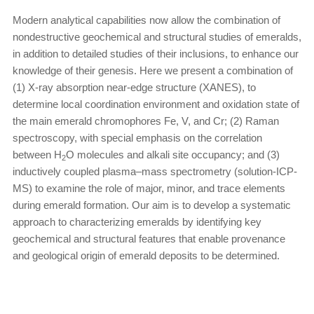
Modern analytical capabilities now allow the combination of
nondestructive geochemical and structural studies of emeralds,
in addition to detailed studies of their inclusions, to enhance our
knowledge of their genesis. Here we present a combination of
(1) X-ray absorption near-edge structure (XANES), to
determine local coordination environment and oxidation state of
the main emerald chromophores Fe, V, and Cr; (2) Raman
spectroscopy, with special emphasis on the correlation
between H
O molecules and alkali site occupancy; and (3)
2
inductively coupled plasma–mass spectrometry (solution-ICP-
MS) to examine the role of major, minor, and trace elements
during emerald formation. Our aim is to develop a systematic
approach to characterizing emeralds by identifying key
geochemical and structural features that enable provenance
and geological origin of emerald deposits to be determined.