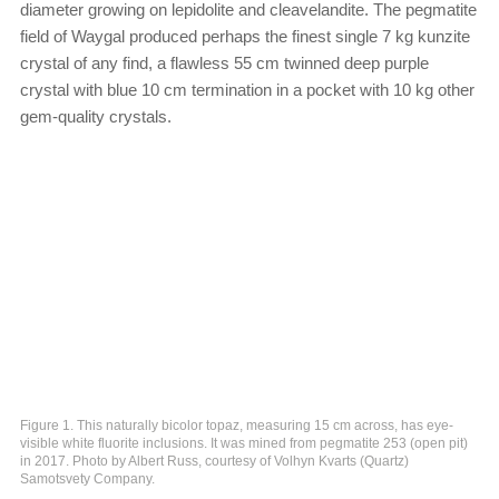
diameter growing on lepidolite and cleavelandite. The pegmatite
field of Waygal produced perhaps the finest single 7 kg kunzite
crystal of any find, a flawless 55 cm twinned deep purple
crystal with blue 10 cm termination in a pocket with 10 kg other
gem-quality crystals.
Figure 1. This naturally bicolor topaz, measuring 15 cm across, has eye-
visible white fluorite inclusions. It was mined from pegmatite 253 (open pit)
in 2017. Photo by Albert Russ, courtesy of Volhyn Kvarts (Quartz)
Samotsvety Company.