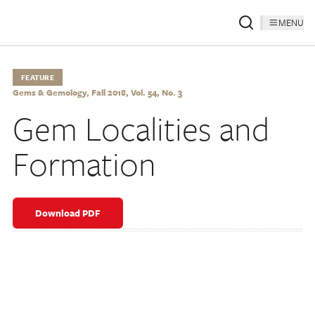
MENU
FEATURE
Gems & Gemology, Fall 2018, Vol. 54, No. 3
Gem Localities and
Formation
Download PDF