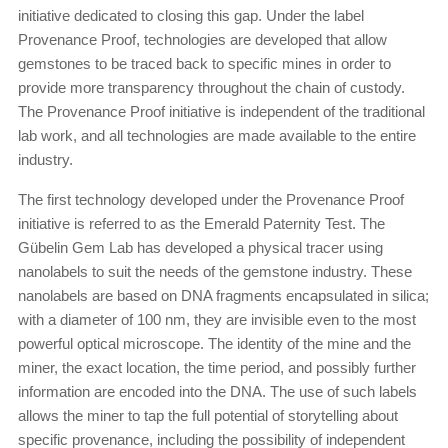
initiative dedicated to closing this gap. Under the label
Provenance Proof, technologies are developed that allow
gemstones to be traced back to specific mines in order to
provide more transparency throughout the chain of custody.
The Provenance Proof initiative is independent of the traditional
lab work, and all technologies are made available to the entire
industry.
The first technology developed under the Provenance Proof
initiative is referred to as the Emerald Paternity Test. The
Gübelin Gem Lab has developed a physical tracer using
nanolabels to suit the needs of the gemstone industry. These
nanolabels are based on DNA fragments encapsulated in silica;
with a diameter of 100 nm, they are invisible even to the most
powerful optical microscope. The identity of the mine and the
miner, the exact location, the time period, and possibly further
information are encoded into the DNA. The use of such labels
allows the miner to tap the full potential of storytelling about
specific provenance, including the possibility of independent