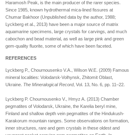
Haramosh Peak, is the main producer of the rarer species.
Since 1985, known hydrothermal mica-lined fissures at
Chumar Bakhoor (Unpublished data by the author, 1988;
Lyckberg et al., 2013) have been a major source of matrix
aquamarine specimens, large crystals for carvings, and much
cabochon and bead material, as well as large pink and green
gem-quality fluorite, some of which have been faceted.
REFERENCES
Lyckberg P., Chournousenko V.A., Wilson W.E. (2009) Famous
mineral localities: Volodarsk-Volhynsk, Zhitomit Oblast,
Ukraine.
The Mineralogical Record
, Vol. 13, No. 6, pp. 11–22.
Lyckberg P. Chournousenko V., Hmyz A. (2013) Chamber
pegmatites of Volodarsk, Ukraine, the Karelia beryl mine,
Finland and shallow depth vein pegmatites of the Hindukush-
Karakorum mountain ranges. Some observations on formation,
inner structures, rare and gem crystals in these oldest and