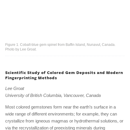
Figure 1. Cobalt-blue gem spinel from Baffin Island, Nunavut, Canada.
Photo by Lee Groat.
Scientific Study of Colored Gem Deposits and Modern
Fingerprinting Methods
Lee Groat
University of British Columbia, Vancouver, Canada
Most colored gemstones form near the earth’s surface in a
wide range of different environments; for example, they can
crystallize from igneous magmas or hydrothermal solutions, or
via the recrystallization of preexisting minerals during