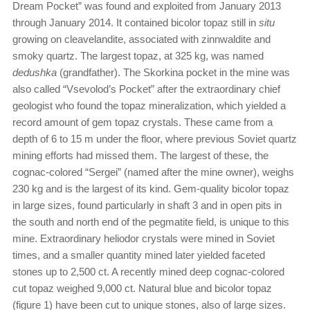
Dream Pocket” was found and exploited from January 2013
through January 2014. It contained bicolor topaz still in
situ
growing on cleavelandite, associated with zinnwaldite and
smoky quartz. The largest topaz, at 325 kg, was named
dedushka
(grandfather). The Skorkina pocket in the mine was
also called “Vsevolod’s Pocket” after the extraordinary chief
geologist who found the topaz mineralization, which yielded a
record amount of gem topaz crystals. These came from a
depth of 6 to 15 m under the floor, where previous Soviet quartz
mining efforts had missed them. The largest of these, the
cognac-colored “Sergei” (named after the mine owner), weighs
230 kg and is the largest of its kind. Gem-quality bicolor topaz
in large sizes, found particularly in shaft 3 and in open pits in
the south and north end of the pegmatite field, is unique to this
mine. Extraordinary heliodor crystals were mined in Soviet
times, and a smaller quantity mined later yielded faceted
stones up to 2,500 ct. A recently mined deep cognac-colored
cut topaz weighed 9,000 ct. Natural blue and bicolor topaz
(figure 1) have been cut to unique stones, also of large sizes.