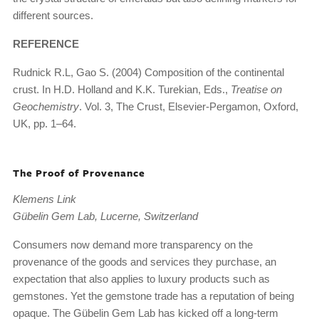
different sources.
REFERENCE
Rudnick R.L, Gao S. (2004) Composition of the continental
crust. In H.D. Holland and K.K. Turekian, Eds.,
Treatise on
Geochemistry
. Vol. 3, The Crust, Elsevier-Pergamon, Oxford,
UK, pp. 1–64.
The Proof of Provenance
Klemens Link
Gübelin Gem Lab, Lucerne, Switzerland
Consumers now demand more transparency on the
provenance of the goods and services they purchase, an
expectation that also applies to luxury products such as
gemstones. Yet the gemstone trade has a reputation of being
opaque. The Gübelin Gem Lab has kicked off a long-term