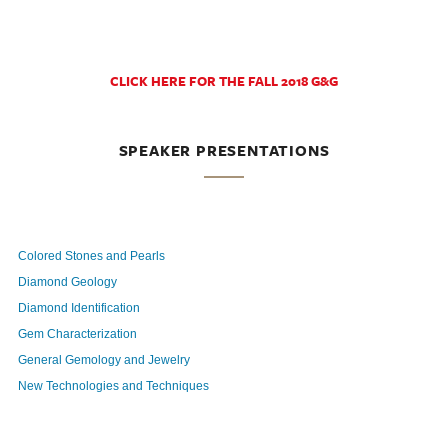
CLICK HERE FOR THE FALL 2018 G&G
SPEAKER PRESENTATIONS
Colored Stones and Pearls
Diamond Geology
Diamond Identification
Gem Characterization
General Gemology and Jewelry
New Technologies and Techniques