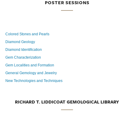
POSTER SESSIONS
Colored Stones and Pearls
Diamond Geology
Diamond Identification
Gem Characterization
Gem Localities and Formation
General Gemology and Jewelry
New Technologies and Techniques
RICHARD T. LIDDICOAT GEMOLOGICAL LIBRARY