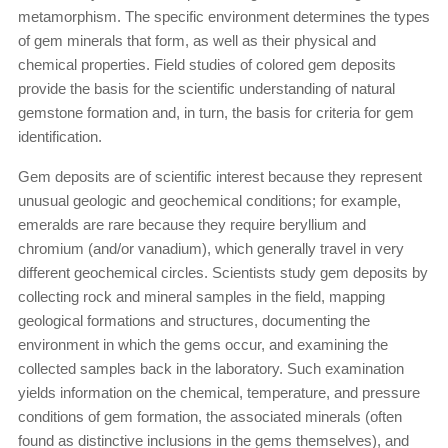
metamorphism. The specific environment determines the types
of gem minerals that form, as well as their physical and
chemical properties. Field studies of colored gem deposits
provide the basis for the scientific understanding of natural
gemstone formation and, in turn, the basis for criteria for gem
identification.
Gem deposits are of scientific interest because they represent
unusual geologic and geochemical conditions; for example,
emeralds are rare because they require beryllium and
chromium (and/or vanadium), which generally travel in very
different geochemical circles. Scientists study gem deposits by
collecting rock and mineral samples in the field, mapping
geological formations and structures, documenting the
environment in which the gems occur, and examining the
collected samples back in the laboratory. Such examination
yields information on the chemical, temperature, and pressure
conditions of gem formation, the associated minerals (often
found as distinctive inclusions in the gems themselves), and