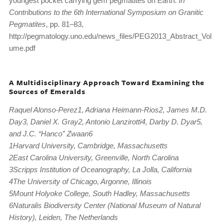
youngest pocket carrying gem pegmatites on Earth.
In
Contributions to the 6th International Symposium on Granitic
Pegmatites
, pp. 81–83,
http://pegmatology.uno.edu/news_files/PEG2013_Abstract_Vol
ume.pdf
A Multidisciplinary Approach Toward Examining the
Sources of Emeralds
Raquel Alonso-Perez1, Adriana Heimann-Rios2, James M.D.
Day3, Daniel X. Gray2, Antonio Lanzirotti4, Darby D. Dyar5,
and J.C. “Hanco” Zwaan6
1Harvard University, Cambridge, Massachusetts
2East Carolina University, Greenville, North Carolina
3Scripps Institution of Oceanography, La Jolla, California
4The University of Chicago, Argonne, Illinois
5Mount Holyoke College, South Hadley, Massachusetts
6Naturalis Biodiversity Center (National Museum of Natural
History), Leiden, The Netherlands