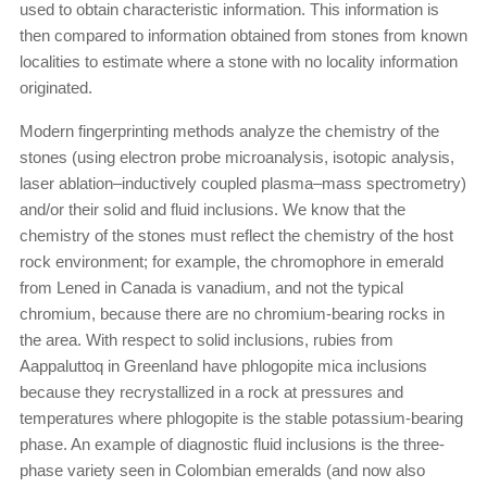
used to obtain characteristic information. This information is
then compared to information obtained from stones from known
localities to estimate where a stone with no locality information
originated.
Modern fingerprinting methods analyze the chemistry of the
stones (using electron probe microanalysis, isotopic analysis,
laser ablation–inductively coupled plasma–mass spectrometry)
and/or their solid and fluid inclusions. We know that the
chemistry of the stones must reflect the chemistry of the host
rock environment; for example, the chromophore in emerald
from Lened in Canada is vanadium, and not the typical
chromium, because there are no chromium-bearing rocks in
the area. With respect to solid inclusions, rubies from
Aappaluttoq in Greenland have phlogopite mica inclusions
because they recrystallized in a rock at pressures and
temperatures where phlogopite is the stable potassium-bearing
phase. An example of diagnostic fluid inclusions is the three-
phase variety seen in Colombian emeralds (and now also