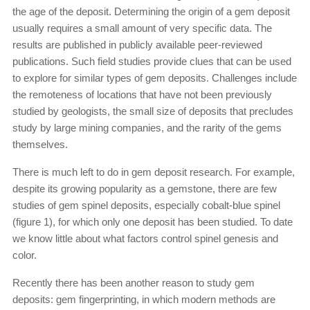
the age of the deposit. Determining the origin of a gem deposit
usually requires a small amount of very specific data. The
results are published in publicly available peer-reviewed
publications. Such field studies provide clues that can be used
to explore for similar types of gem deposits. Challenges include
the remoteness of locations that have not been previously
studied by geologists, the small size of deposits that precludes
study by large mining companies, and the rarity of the gems
themselves.
There is much left to do in gem deposit research. For example,
despite its growing popularity as a gemstone, there are few
studies of gem spinel deposits, especially cobalt-blue spinel
(figure 1), for which only one deposit has been studied. To date
we know little about what factors control spinel genesis and
color.
Recently there has been another reason to study gem
deposits: gem fingerprinting, in which modern methods are