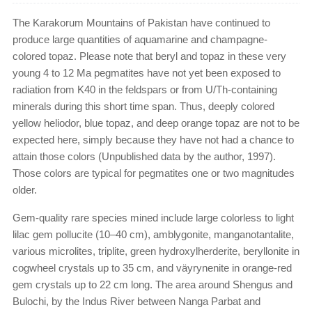
The Karakorum Mountains of Pakistan have continued to
produce large quantities of aquamarine and champagne-
colored topaz. Please note that beryl and topaz in these very
young 4 to 12 Ma pegmatites have not yet been exposed to
radiation from K40 in the feldspars or from U/Th-containing
minerals during this short time span. Thus, deeply colored
yellow heliodor, blue topaz, and deep orange topaz are not to be
expected here, simply because they have not had a chance to
attain those colors (Unpublished data by the author, 1997).
Those colors are typical for pegmatites one or two magnitudes
older.
Gem-quality rare species mined include large colorless to light
lilac gem pollucite (10–40 cm), amblygonite, manganotantalite,
various microlites, triplite, green hydroxylherderite, beryllonite in
cogwheel crystals up to 35 cm, and väyrynenite in orange-red
gem crystals up to 22 cm long. The area around Shengus and
Bulochi, by the Indus River between Nanga Parbat and