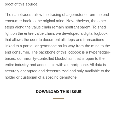
proof of this source.
The nanotracers allow the tracing of a gemstone from the end
consumer back to the original mine. Nevertheless, the other
steps along the value chain remain nontransparent. To shed
light on the entire value chain, we developed a digital logbook
that allows the user to document all steps and transactions
linked to a particular gemstone on its way from the mine to the
end consumer. The backbone of this logbook is a hyperledger-
based, community-controlled blockchain that is open to the
entire industry and accessible with a smartphone. All data is
securely encrypted and decentralized and only available to the
holder or custodian of a specific gemstone.
DOWNLOAD THIS ISSUE