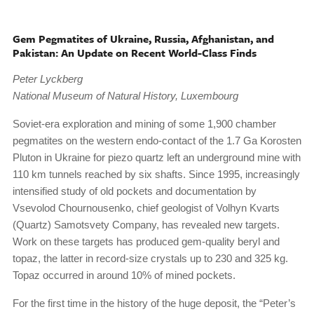
Gem Pegmatites of Ukraine, Russia, Afghanistan, and
Pakistan: An Update on Recent World-Class Finds
Peter Lyckberg
National Museum of Natural History, Luxembourg
Soviet-era exploration and mining of some 1,900 chamber
pegmatites on the western endo-contact of the 1.7 Ga Korosten
Pluton in Ukraine for piezo quartz left an underground mine with
110 km tunnels reached by six shafts. Since 1995, increasingly
intensified study of old pockets and documentation by
Vsevolod Chournousenko, chief geologist of Volhyn Kvarts
(Quartz) Samotsvety Company, has revealed new targets.
Work on these targets has produced gem-quality beryl and
topaz, the latter in record-size crystals up to 230 and 325 kg.
Topaz occurred in around 10% of mined pockets.
For the first time in the history of the huge deposit, the “Peter’s