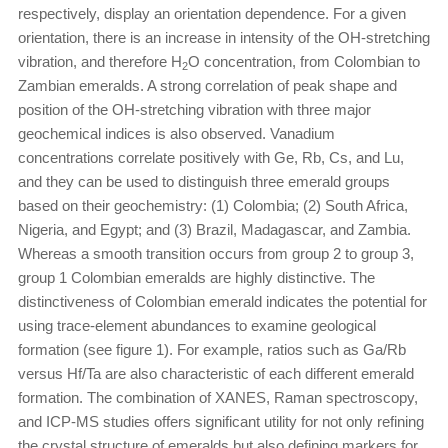
respectively, display an orientation dependence. For a given
orientation, there is an increase in intensity of the OH-stretching
vibration, and therefore H
O concentration, from Colombian to
2
Zambian emeralds. A strong correlation of peak shape and
position of the OH-stretching vibration with three major
geochemical indices is also observed. Vanadium
concentrations correlate positively with Ge, Rb, Cs, and Lu,
and they can be used to distinguish three emerald groups
based on their geochemistry: (1) Colombia; (2) South Africa,
Nigeria, and Egypt; and (3) Brazil, Madagascar, and Zambia.
Whereas a smooth transition occurs from group 2 to group 3,
group 1 Colombian emeralds are highly distinctive. The
distinctiveness of Colombian emerald indicates the potential for
using trace-element abundances to examine geological
formation (see figure 1). For example, ratios such as Ga/Rb
versus Hf/Ta are also characteristic of each different emerald
formation. The combination of XANES, Raman spectroscopy,
and ICP-MS studies offers significant utility for not only refining
the crystal structure of emeralds but also defining markers for