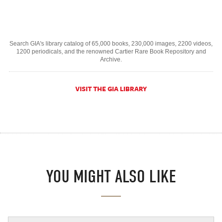
Search GIA's library catalog of 65,000 books, 230,000 images, 2200 videos,
1200 periodicals, and the renowned Cartier Rare Book Repository and
Archive.
VISIT THE GIA LIBRARY
YOU MIGHT ALSO LIKE