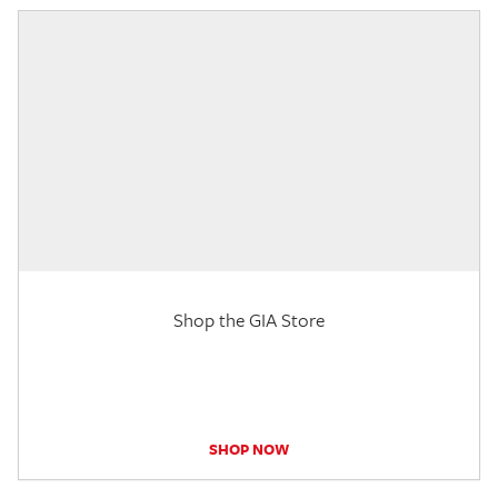
Shop the GIA Store
SHOP NOW