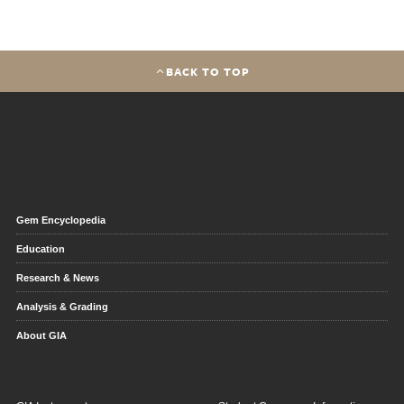
BACK TO TOP
Gem Encyclopedia
Education
Research & News
Analysis & Grading
About GIA