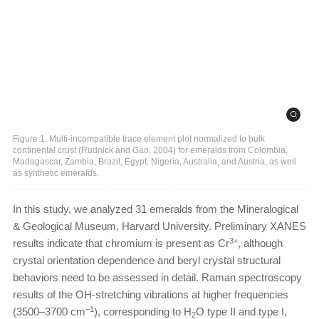
Figure 1. Multi-incompatible trace element plot normalized to bulk
continental crust (Rudnick and Gao, 2004) for emeralds from Colombia,
Madagascar, Zambia, Brazil, Egypt, Nigeria, Australia, and Austria, as well
as synthetic emeralds.
In this study, we analyzed 31 emeralds from the Mineralogical
& Geological Museum, Harvard University. Preliminary XANES
3+
results indicate that chromium is present as Cr
, although
crystal orientation dependence and beryl crystal structural
behaviors need to be assessed in detail. Raman spectroscopy
results of the OH-stretching vibrations at higher frequencies
–1
(3500–3700 cm
), corresponding to H
O type II and type I,
2