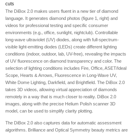
cuts
The DiBox 2.0 makes users fluent in a new tier of diamond
language. It generates diamond photos (figure 1, right) and
videos for professional testing and specific consumer
environments (e.g., office, sunlight, nightclub). Controllable
long-wave ultraviolet (UV) diodes, along with full-spectrum-
visible light-emitting diodes (LEDs) create different lighting
conditions (indoor, outdoor, lab, UV-free), revealing the impacts
of UV fluorescence on diamond transparency and color. The
selection of lighting conditions includes Fire, Office, ASET/Ideal
Scope, Hearts & Arrows, Fluorescence in Long-Wave UV,
White Dome Lighting, Darkfield, and Brightfield. The DiBox 2.0
takes 3D videos, allowing virtual appreciation of diamonds
remotely in a way that is much closer to reality. DiBox 2.0
images, along with the precise Helium Polish scanner 3D
model, can be used to simplify clarity plotting.
The DiBox 2.0 also captures data for automatic assessment
algorithms. Brilliance and Optical Symmetry beauty metrics are