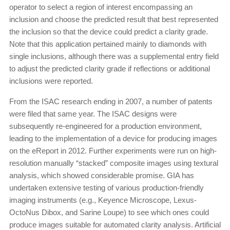
operator to select a region of interest encompassing an
inclusion and choose the predicted result that best represented
the inclusion so that the device could predict a clarity grade.
Note that this application pertained mainly to diamonds with
single inclusions, although there was a supplemental entry field
to adjust the predicted clarity grade if reflections or additional
inclusions were reported.
From the ISAC research ending in 2007, a number of patents
were filed that same year. The ISAC designs were
subsequently re-engineered for a production environment,
leading to the implementation of a device for producing images
on the eReport in 2012. Further experiments were run on high-
resolution manually “stacked” composite images using textural
analysis, which showed considerable promise. GIA has
undertaken extensive testing of various production-friendly
imaging instruments (e.g., Keyence Microscope, Lexus-
OctoNus Dibox, and Sarine Loupe) to see which ones could
produce images suitable for automated clarity analysis. Artificial