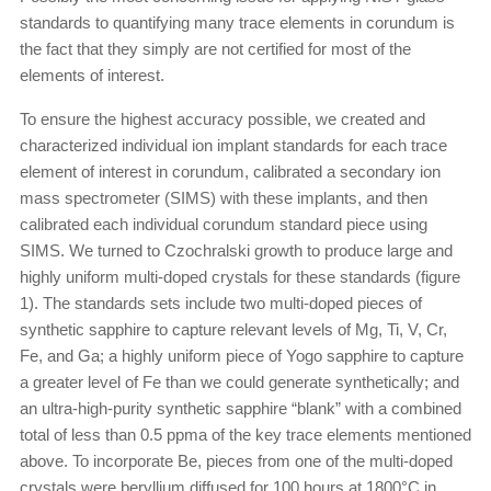
standards to quantifying many trace elements in corundum is
the fact that they simply are not certified for most of the
elements of interest.
To ensure the highest accuracy possible, we created and
characterized individual ion implant standards for each trace
element of interest in corundum, calibrated a secondary ion
mass spectrometer (SIMS) with these implants, and then
calibrated each individual corundum standard piece using
SIMS. We turned to Czochralski growth to produce large and
highly uniform multi-doped crystals for these standards (figure
1). The standards sets include two multi-doped pieces of
synthetic sapphire to capture relevant levels of Mg, Ti, V, Cr,
Fe, and Ga; a highly uniform piece of Yogo sapphire to capture
a greater level of Fe than we could generate synthetically; and
an ultra-high-purity synthetic sapphire “blank” with a combined
total of less than 0.5 ppma of the key trace elements mentioned
above. To incorporate Be, pieces from one of the multi-doped
crystals were beryllium diffused for 100 hours at 1800°C in