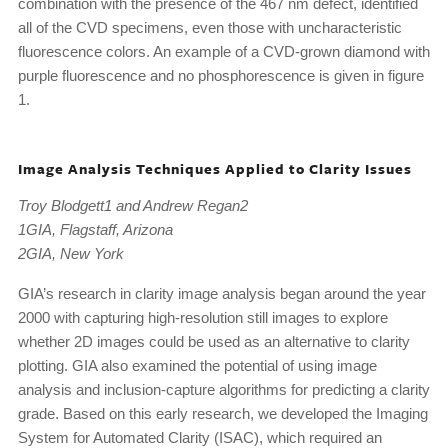
combination with the presence of the 467 nm defect, identified
all of the CVD specimens, even those with uncharacteristic
fluorescence colors. An example of a CVD-grown diamond with
purple fluorescence and no phosphorescence is given in figure
1.
Image Analysis Techniques Applied to Clarity Issues
Troy Blodgett1 and Andrew Regan2
1GIA, Flagstaff, Arizona
2GIA, New York
GIA’s research in clarity image analysis began around the year
2000 with capturing high-resolution still images to explore
whether 2D images could be used as an alternative to clarity
plotting. GIA also examined the potential of using image
analysis and inclusion-capture algorithms for predicting a clarity
grade. Based on this early research, we developed the Imaging
System for Automated Clarity (ISAC), which required an