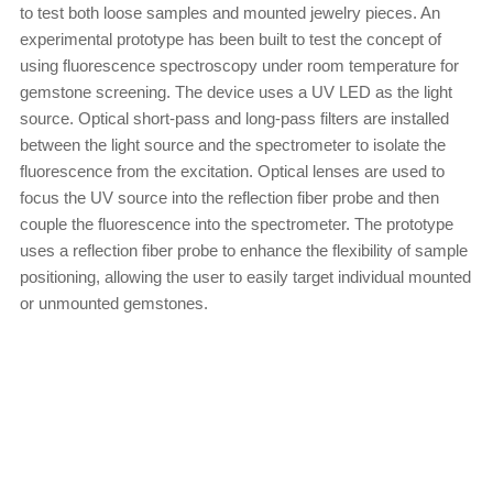
to test both loose samples and mounted jewelry pieces. An
experimental prototype has been built to test the concept of
using fluorescence spectroscopy under room temperature for
gemstone screening. The device uses a UV LED as the light
source. Optical short-pass and long-pass filters are installed
between the light source and the spectrometer to isolate the
fluorescence from the excitation. Optical lenses are used to
focus the UV source into the reflection fiber probe and then
couple the fluorescence into the spectrometer. The prototype
uses a reflection fiber probe to enhance the flexibility of sample
positioning, allowing the user to easily target individual mounted
or unmounted gemstones.