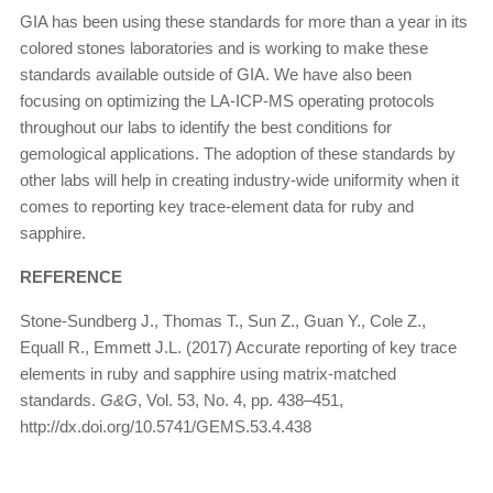
GIA has been using these standards for more than a year in its
colored stones laboratories and is working to make these
standards available outside of GIA. We have also been
focusing on optimizing the LA-ICP-MS operating protocols
throughout our labs to identify the best conditions for
gemological applications. The adoption of these standards by
other labs will help in creating industry-wide uniformity when it
comes to reporting key trace-element data for ruby and
sapphire.
REFERENCE
Stone-Sundberg J., Thomas T., Sun Z., Guan Y., Cole Z.,
Equall R., Emmett J.L. (2017) Accurate reporting of key trace
elements in ruby and sapphire using matrix-matched
standards.
G&G
, Vol. 53, No. 4, pp. 438–451,
http://dx.doi.org/10.5741/GEMS.53.4.438