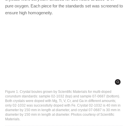
pure oxygen. Each piece for the standards set was screened to
ensure high homogeneity.
Figure 1. Crystal boules grown by Scientific Materials for multi-doped
corundum standards: sample 02-1032 (top) and sample 07-0687 (bottom).
Both crystals were doped with Mg, Ti, V, Cr, and Ga in different amounts;
only 02-1032 was successfully doped with Fe. Crystal 02-1032 is 40 mm in
diameter by 150 mm in length at diameter, and crystal 07-0687 is 30 mm in
diameter by 150 mm in length at diameter. Photos courtesy of Scientific
Materials.