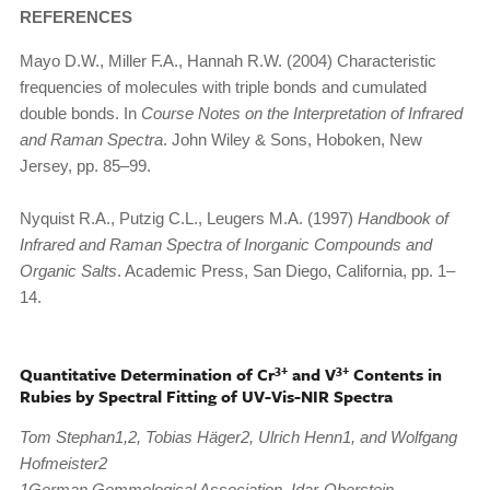
REFERENCES
Mayo D.W., Miller F.A., Hannah R.W. (2004) Characteristic
frequencies of molecules with triple bonds and cumulated
double bonds. In
Course Notes on the Interpretation of Infrared
and Raman Spectra
. John Wiley & Sons, Hoboken, New
Jersey, pp. 85–99.
Nyquist R.A., Putzig C.L., Leugers M.A. (1997)
Handbook of
Infrared and Raman Spectra of Inorganic Compounds and
Organic Salts
. Academic Press, San Diego, California, pp. 1–
14.
3+
3+
Quantitative Determination of Cr
and V
Contents in
Rubies by Spectral Fitting of UV-Vis-NIR Spectra
Tom Stephan1,2, Tobias Häger2, Ulrich Henn1, and Wolfgang
Hofmeister2
1German Gemmological Association, Idar-Oberstein