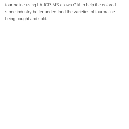
tourmaline using LA-ICP-MS allows GIA to help the colored
stone industry better understand the varieties of tourmaline
being bought and sold.