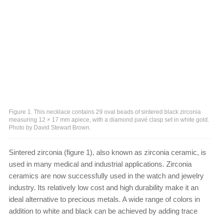
Figure 1. This necklace contains 29 oval beads of sintered black zirconia
measuring 12 × 17 mm apiece, with a diamond pavé clasp set in white gold.
Photo by David Stewart Brown.
Sintered zirconia (figure 1), also known as zirconia ceramic, is
used in many medical and industrial applications. Zirconia
ceramics are now successfully used in the watch and jewelry
industry. Its relatively low cost and high durability make it an
ideal alternative to precious metals. A wide range of colors in
addition to white and black can be achieved by adding trace