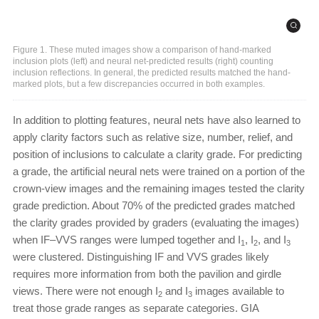
Figure 1. These muted images show a comparison of hand-marked
inclusion plots (left) and neural net-predicted results (right) counting
inclusion reflections. In general, the predicted results matched the hand-
marked plots, but a few discrepancies occurred in both examples.
In addition to plotting features, neural nets have also learned to
apply clarity factors such as relative size, number, relief, and
position of inclusions to calculate a clarity grade. For predicting
a grade, the artificial neural nets were trained on a portion of the
crown-view images and the remaining images tested the clarity
grade prediction. About 70% of the predicted grades matched
the clarity grades provided by graders (evaluating the images)
when IF–VVS ranges were lumped together and I
, I
, and I
1
2
3
were clustered. Distinguishing IF and VVS grades likely
requires more information from both the pavilion and girdle
views. There were not enough I
and I
images available to
2
3
treat those grade ranges as separate categories. GIA