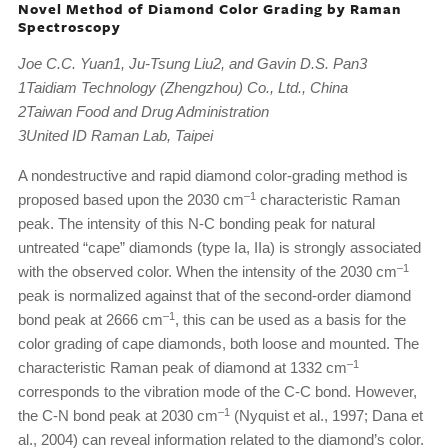
Novel Method of Diamond Color Grading by Raman
Spectroscopy
Joe C.C. Yuan1, Ju-Tsung Liu2, and Gavin D.S. Pan3
1Taidiam Technology (Zhengzhou) Co., Ltd., China
2Taiwan Food and Drug Administration
3United ID Raman Lab, Taipei
A nondestructive and rapid diamond color-grading method is
–1
proposed based upon the 2030 cm
characteristic Raman
peak. The intensity of this N-C bonding peak for natural
untreated “cape” diamonds (type Ia, IIa) is strongly associated
–1
with the observed color. When the intensity of the 2030 cm
peak is normalized against that of the second-order diamond
–1
bond peak at 2666 cm
, this can be used as a basis for the
color grading of cape diamonds, both loose and mounted. The
–1
characteristic Raman peak of diamond at 1332 cm
corresponds to the vibration mode of the C-C bond. However,
–1
the C-N bond peak at 2030 cm
(Nyquist et al., 1997; Dana et
al., 2004) can reveal information related to the diamond’s color.