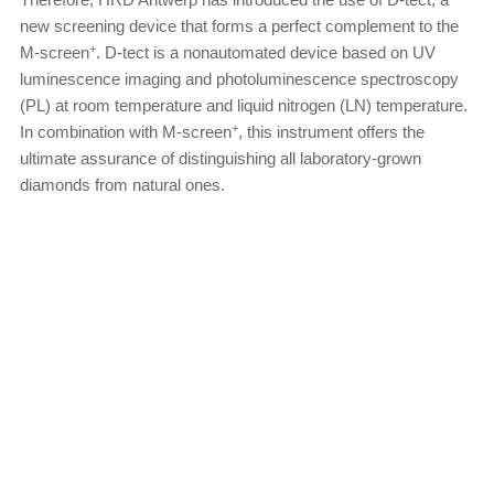
new screening device that forms a perfect complement to the
+
M-screen
. D-tect is a nonautomated device based on UV
luminescence imaging and photoluminescence spectroscopy
(PL) at room temperature and liquid nitrogen (LN) temperature.
+
In combination with M-screen
, this instrument offers the
ultimate assurance of distinguishing all laboratory-grown
diamonds from natural ones.