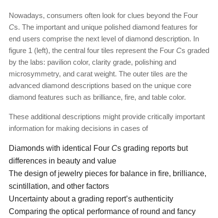
Nowadays, consumers often look for clues beyond the Four
C
s. The important and unique polished diamond features for
end users comprise the next level of diamond description. In
figure 1 (left), the central four tiles represent the Four
C
s graded
by the labs: pavilion color, clarity grade, polishing and
microsymmetry, and carat weight. The outer tiles are the
advanced diamond descriptions based on the unique core
diamond features such as brilliance, fire, and table color.
These additional descriptions might provide critically important
information for making decisions in cases of
Diamonds with identical Four
C
s grading reports but
differences in beauty and value
The design of jewelry pieces for balance in fire, brilliance,
scintillation, and other factors
Uncertainty about a grading report’s authenticity
Comparing the optical performance of round and fancy