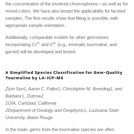
the concentration of the involved chromophores—as well as for
mixed colors. We have also tested the applicability for faceted
samples. The first results show that fitting is possible, with
appropriate sample orientation.
Additionally, comparable models for other gemstones
3+
3+
incorporating Cr
and V
(e.g., emerald, tourmaline, and
garnet) will be developed and tested.
A Simplified Species Classification for Gem-Quality
Tourmaline by LA-ICP-MS
Ziyin Sun1, Aaron C. Palke1, Christopher M. Breeding1, and
Barbara L. Dutrow2
1GIA, Carlsbad, California
2Department of Geology and Geophysics, Louisiana State
University, Baton Rouge
In the trade, gems from the tourmaline species are often