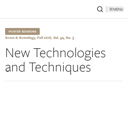
MENU
POSTER SESSIONS
Gems & Gemology, Fall 2018, Vol. 54, No. 3
New Technologies
and Techniques