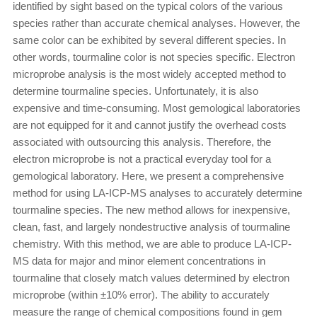
identified by sight based on the typical colors of the various
species rather than accurate chemical analyses. However, the
same color can be exhibited by several different species. In
other words, tourmaline color is not species specific. Electron
microprobe analysis is the most widely accepted method to
determine tourmaline species. Unfortunately, it is also
expensive and time-consuming. Most gemological laboratories
are not equipped for it and cannot justify the overhead costs
associated with outsourcing this analysis. Therefore, the
electron microprobe is not a practical everyday tool for a
gemological laboratory. Here, we present a comprehensive
method for using LA-ICP-MS analyses to accurately determine
tourmaline species. The new method allows for inexpensive,
clean, fast, and largely nondestructive analysis of tourmaline
chemistry. With this method, we are able to produce LA-ICP-
MS data for major and minor element concentrations in
tourmaline that closely match values determined by electron
microprobe (within ±10% error). The ability to accurately
measure the range of chemical compositions found in gem