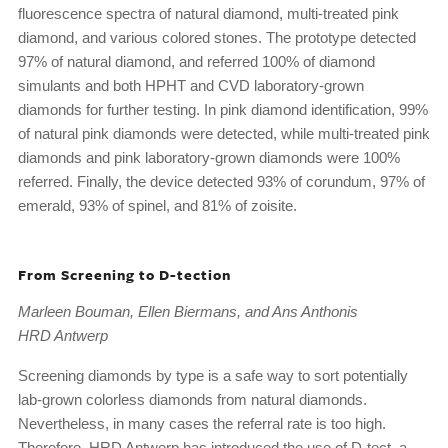
fluorescence spectra of natural diamond, multi-treated pink
diamond, and various colored stones. The prototype detected
97% of natural diamond, and referred 100% of diamond
simulants and both HPHT and CVD laboratory-grown
diamonds for further testing. In pink diamond identification, 99%
of natural pink diamonds were detected, while multi-treated pink
diamonds and pink laboratory-grown diamonds were 100%
referred. Finally, the device detected 93% of corundum, 97% of
emerald, 93% of spinel, and 81% of zoisite.
From Screening to D-tection
Marleen Bouman, Ellen Biermans, and Ans Anthonis
HRD Antwerp
Screening diamonds by type is a safe way to sort potentially
lab-grown colorless diamonds from natural diamonds.
Nevertheless, in many cases the referral rate is too high.
Therefore, HRD Antwerp has introduced the use of D-tect, a