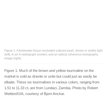
Figure 1. A freshwater tissue-nucleated cultured pearl, shown in visible light
(left), in an X-radiograph (center), and an optical coherence tomography
image (right).
Figure 1. Much of the brown and yellow tourmaline on the
market is sold as dravite or uvite but could just as easily be
elbaite. These six tourmalines in various colors, ranging from
1.51 to 11.33 ct, are from Lundazi, Zambia. Photo by Robert
Weldon/GIA, courtesy of Bjorn Anckar.