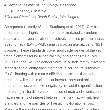
4California Institute of Technology, Pasadena
5GIA, Carlsbad, California
6Crystal Chemistry, Brush Prairie, Washington
As reported recently (Stone-Sundberg et al., 2017), GIA has
created sets of highly accurate matrix-matched corundum
standards for laser ablation–inductively coupled plasma–mass
spectrometry (LA-ICP-MS) analysis as an alternative to NIST
glasses. These standards cover applicable ranges of the key
trace elements found in natural ruby and sapphire: Be, Mg, Ti,
V, Cr, Fe, and Ga. The concern with using non-matrix-matched
standards to quantify trace elements in corundum is twofold:
(1) Calibrating with a matrix differing in composition and
structure will result in dissimilar interferences and ablation
characteristics, which will negatively impact the quantification
process. (2) The differences in ratios of matrix elements and
trace elements of interest between the non-matrix-matched
standard and the samples will result in calibration errors.
Possibly the most concerning issue for applying NIST glass