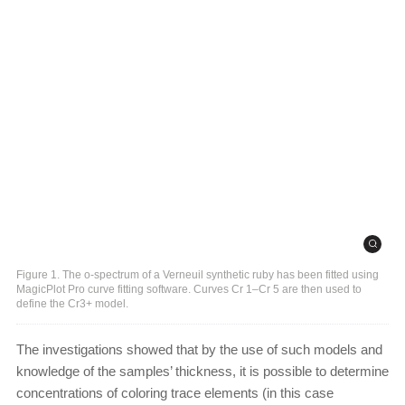
Figure 1. The o-spectrum of a Verneuil synthetic ruby has been fitted using
MagicPlot Pro curve fitting software. Curves Cr 1–Cr 5 are then used to
define the Cr3+ model.
The investigations showed that by the use of such models and
knowledge of the samples’ thickness, it is possible to determine
concentrations of coloring trace elements (in this case