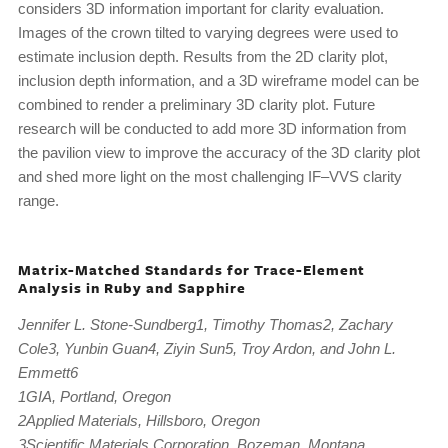
considers 3D information important for clarity evaluation.
Images of the crown tilted to varying degrees were used to
estimate inclusion depth. Results from the 2D clarity plot,
inclusion depth information, and a 3D wireframe model can be
combined to render a preliminary 3D clarity plot. Future
research will be conducted to add more 3D information from
the pavilion view to improve the accuracy of the 3D clarity plot
and shed more light on the most challenging IF–VVS clarity
range.
Matrix-Matched Standards for Trace-Element
Analysis in Ruby and Sapphire
Jennifer L. Stone-Sundberg1, Timothy Thomas2, Zachary
Cole3, Yunbin Guan4, Ziyin Sun5, Troy Ardon, and John L.
Emmett6
1GIA, Portland, Oregon
2Applied Materials, Hillsboro, Oregon
3Scientific Materials Corporation, Bozeman, Montana