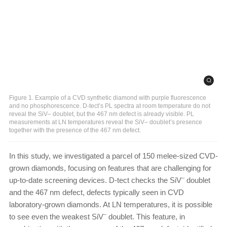
Figure 1. Example of a CVD synthetic diamond with purple fluorescence
and no phosphorescence. D-tect’s PL spectra at room temperature do not
reveal the SiV– doublet, but the 467 nm defect is already visible. PL
measurements at LN temperatures reveal the SiV– doublet’s presence
together with the presence of the 467 nm defect.
In this study, we investigated a parcel of 150 melee-sized CVD-
grown diamonds, focusing on features that are challenging for
–
up-to-date screening devices. D-tect checks the SiV
doublet
and the 467 nm defect, defects typically seen in CVD
laboratory-grown diamonds. At LN temperatures, it is possible
–
to see even the weakest SiV
doublet. This feature, in