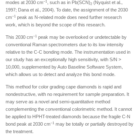
–1
modes at 2030 cm
, such as in Pb(SCN)
(Nyquist et al.,
2
1997; Dana et al., 2004). To date, the assignment of the 2030
–1
cm
peak as N-related mode does need further research
work, which is beyond the scope of this research.
–1
This 2030 cm
peak may be overlooked or undetectable by
conventional Raman spectrometers due to its low intensity
relative to the C-C bonding mode. The instrumentation used in
our study has an exceptionally high sensitivity, with S/N >
10,000, supplemented by Auto Baseline Software System,
which allows us to detect and analyze this bond mode.
This method for color grading cape diamonds is rapid and
nondestructive, with no requirement for sample preparation. It
may serve as a novel and semi-quantitative method
complementing the conventional colorimetric method. It cannot
be applied to HPHT-treated diamonds because the fragile C-N
–1
bond peak at 2030 cm
may be totally or partially destroyed by
the treatment.