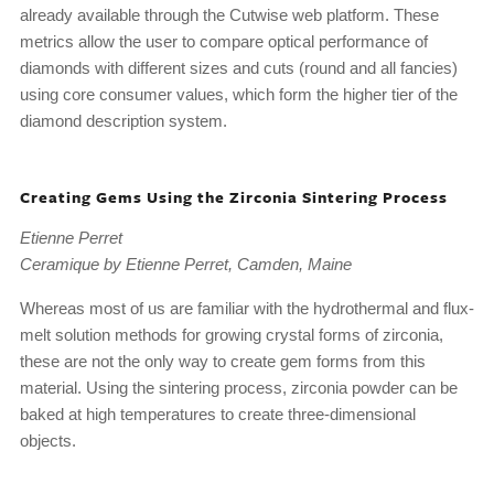
already available through the Cutwise web platform. These
metrics allow the user to compare optical performance of
diamonds with different sizes and cuts (round and all fancies)
using core consumer values, which form the higher tier of the
diamond description system.
Creating Gems Using the Zirconia Sintering Process
Etienne Perret
Ceramique by Etienne Perret, Camden, Maine
Whereas most of us are familiar with the hydrothermal and flux-
melt solution methods for growing crystal forms of zirconia,
these are not the only way to create gem forms from this
material. Using the sintering process, zirconia powder can be
baked at high temperatures to create three-dimensional
objects.