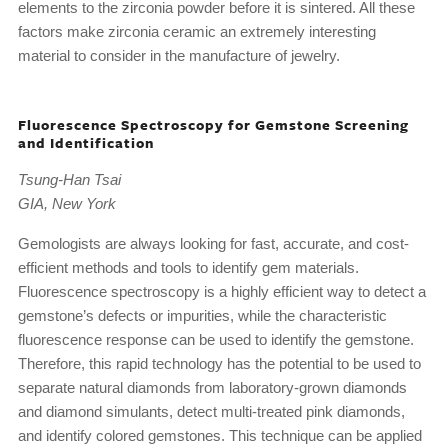
elements to the zirconia powder before it is sintered. All these
factors make zirconia ceramic an extremely interesting
material to consider in the manufacture of jewelry.
Fluorescence Spectroscopy for Gemstone Screening
and Identification
Tsung-Han Tsai
GIA, New York
Gemologists are always looking for fast, accurate, and cost-
efficient methods and tools to identify gem materials.
Fluorescence spectroscopy is a highly efficient way to detect a
gemstone’s defects or impurities, while the characteristic
fluorescence response can be used to identify the gemstone.
Therefore, this rapid technology has the potential to be used to
separate natural diamonds from laboratory-grown diamonds
and diamond simulants, detect multi-treated pink diamonds,
and identify colored gemstones. This technique can be applied