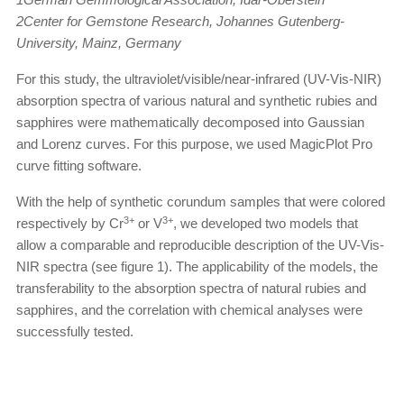
2Center for Gemstone Research, Johannes Gutenberg-
University, Mainz, Germany
For this study, the ultraviolet/visible/near-infrared (UV-Vis-NIR)
absorption spectra of various natural and synthetic rubies and
sapphires were mathematically decomposed into Gaussian
and Lorenz curves. For this purpose, we used MagicPlot Pro
curve fitting software.
With the help of synthetic corundum samples that were colored
3+
3+
respectively by Cr
or V
, we developed two models that
allow a comparable and reproducible description of the UV-Vis-
NIR spectra (see figure 1). The applicability of the models, the
transferability to the absorption spectra of natural rubies and
sapphires, and the correlation with chemical analyses were
successfully tested.