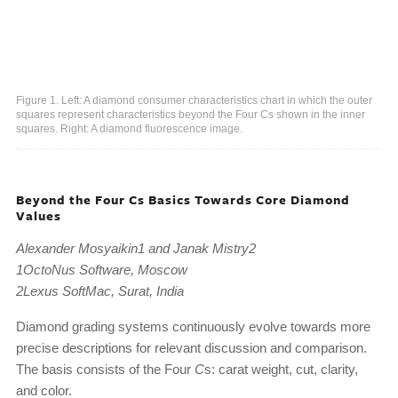
Figure 1. Left: A diamond consumer characteristics chart in which the outer
squares represent characteristics beyond the Four Cs shown in the inner
squares. Right: A diamond fluorescence image.
Beyond the Four Cs Basics Towards Core Diamond
Values
Alexander Mosyaikin1 and Janak Mistry2
1OctoNus Software, Moscow
2Lexus SoftMac, Surat, India
Diamond grading systems continuously evolve towards more
precise descriptions for relevant discussion and comparison.
The basis consists of the Four
C
s: carat weight, cut, clarity,
and color.