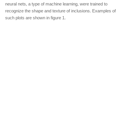
neural nets, a type of machine learning, were trained to
recognize the shape and texture of inclusions. Examples of
such plots are shown in figure 1.