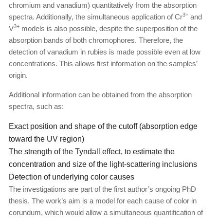
chromium and vanadium) quantitatively from the absorption
3+
spectra. Additionally, the simultaneous application of Cr
and
3+
V
models is also possible, despite the superposition of the
absorption bands of both chromophores. Therefore, the
detection of vanadium in rubies is made possible even at low
concentrations. This allows first information on the samples’
origin.
Additional information can be obtained from the absorption
spectra, such as:
Exact position and shape of the cutoff (absorption edge
toward the UV region)
The strength of the Tyndall effect, to estimate the
concentration and size of the light-scattering inclusions
Detection of underlying color causes
The investigations are part of the first author’s ongoing PhD
thesis. The work’s aim is a model for each cause of color in
corundum, which would allow a simultaneous quantification of