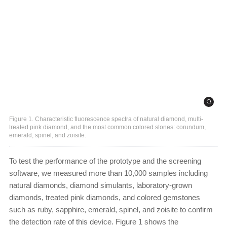
Figure 1. Characteristic fluorescence spectra of natural diamond, multi-
treated pink diamond, and the most common colored stones: corundum,
emerald, spinel, and zoisite.
To test the performance of the prototype and the screening
software, we measured more than 10,000 samples including
natural diamonds, diamond simulants, laboratory-grown
diamonds, treated pink diamonds, and colored gemstones
such as ruby, sapphire, emerald, spinel, and zoisite to confirm
the detection rate of this device. Figure 1 shows the