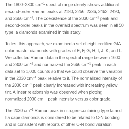
–1
The 1800–2800 cm
spectral range clearly shows additional
second-order Raman peaks at 2180, 2256, 2336, 2462, 2490,
–1
–1
and 2666 cm
. The coexistence of the 2030 cm
peak and
second-order peaks in the overlaid spectrum was seen in all 50
type Ia diamonds examined in this study.
To test this approach, we examined a set of eight certified GIA
color master diamonds with grades of E, F, G, H, I, J, K, and L.
We collected Raman data in the spectral range between 1600
–1
–1
and 2800 cm
and normalized the 2666 cm
peak in each
data set to 1,000 counts so that we could observe the variation
–1
in the 2030 cm
peak relative to it. The normalized intensity of
–1
the 2030 cm
peak clearly increased with increasing yellow
tint. A linear relationship was observed when plotting
–1
normalized 2030 cm
peak intensity versus color grade.
–1
The 2030 cm
Raman peak in nitrogen-containing type Ia and
IIa cape diamonds is considered to be related to C-N bonding
and is consistent with reports of other C-N bond vibration