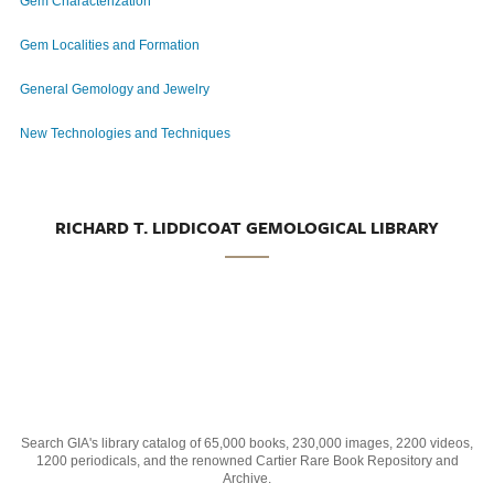
Gem Characterization
Gem Localities and Formation
General Gemology and Jewelry
New Technologies and Techniques
RICHARD T. LIDDICOAT GEMOLOGICAL LIBRARY
Search GIA's library catalog of 65,000 books, 230,000 images, 2200 videos,
1200 periodicals, and the renowned Cartier Rare Book Repository and
Archive.