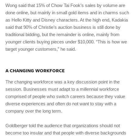
Wong said that 15% of Chow Tai Fook’s sales by volume are
done online, but mainly in small gold items and in charms such
as Hello Kitty and Disney characters. At the high end, Kadakia
said that 90% of Christie’s auction business is still done by
traditional bidding, but the remainder is online, mainly from
younger clients buying pieces under $10,000. “This is how we
target younger customers,” he said.
A CHANGING WORKFORCE
The changing workforce was a key discussion point in the
session. Businesses must adapt to a millennial workforce
comprised of people who switch careers because they value
diverse experiences and often do not want to stay with a
company over the long term.
Goldberger told the audience that organizations should not
become too insular and that people with diverse backgrounds