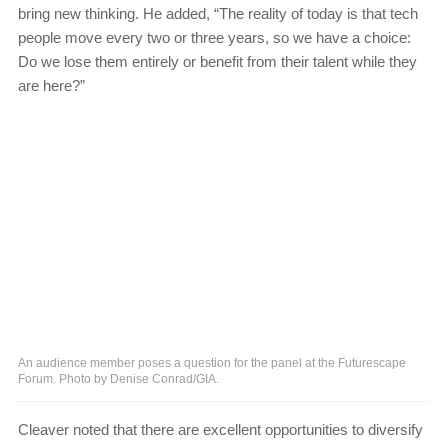
bring new thinking. He added, “The reality of today is that tech
people move every two or three years, so we have a choice:
Do we lose them entirely or benefit from their talent while they
are here?”
An audience member poses a question for the panel at the Futurescape
Forum. Photo by Denise Conrad/GIA.
Cleaver noted that there are excellent opportunities to diversify