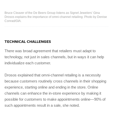
Bruce Cleaver of the De Beers Group listens as Signet Jewelers’ Gina
Drosos explains the importance of omni-channel retailing. Photo by Denise
Conrad/GIA.
TECHNICAL CHALLENGES
There was broad agreement that retailers must adapt to
technology, not just in sales channels, but in ways it can help
individualize each customer.
Drosos explained that omni-channel retailing is a necessity
because customers routinely cross channels in their shopping
experience, starting online and ending in the store. Online
channels can enhance the in-store experience by making it
possible for customers to make appointments online—90% of
such appointments result in a sale, she noted.