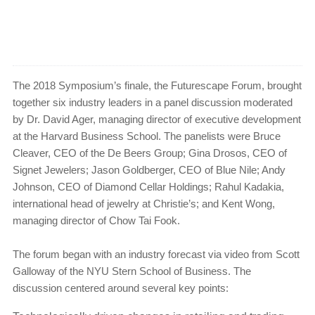
The 2018 Symposium’s finale, the Futurescape Forum, brought
together six industry leaders in a panel discussion moderated
by Dr. David Ager, managing director of executive development
at the Harvard Business School. The panelists were Bruce
Cleaver, CEO of the De Beers Group; Gina Drosos, CEO of
Signet Jewelers; Jason Goldberger, CEO of Blue Nile; Andy
Johnson, CEO of Diamond Cellar Holdings; Rahul Kadakia,
international head of jewelry at Christie’s; and Kent Wong,
managing director of Chow Tai Fook.
The forum began with an industry forecast via video from Scott
Galloway of the NYU Stern School of Business. The
discussion centered around several key points: