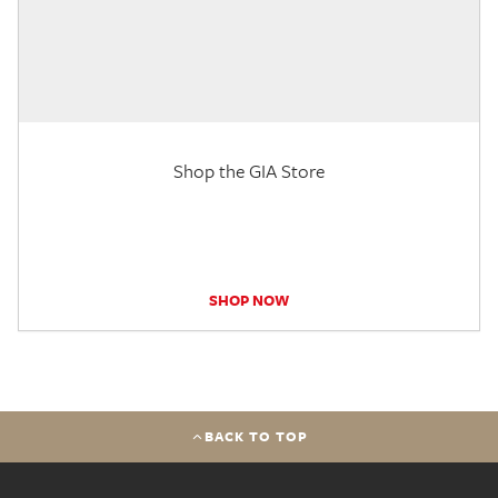
Shop the GIA Store
SHOP NOW
BACK TO TOP