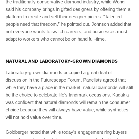
the traditionally conservative diamond industry, while Wong
said his company brings in gifted designers by offering them a
platform to create and sell their designer pieces. “Talented
people need that freedom,” he pointed out. Johnson added that
not everyone wants to switch careers, and businesses must
adapt to workers who cannot be on hand full-time.
NATURAL AND LABORATORY-GROWN DIAMONDS
Laboratory-grown diamonds occupied a great deal of
discussion in the Futurescape Forum. Panelists agreed that
while they have a place in the market, natural diamonds will still
be the choice to celebrate life’s landmark occasions. Kadakia
was confident that natural diamonds will remain the consumer
choice because they will always have value, while synthetics
will not hold value over time.
Goldberger noted that while today’s engagement ring buyers