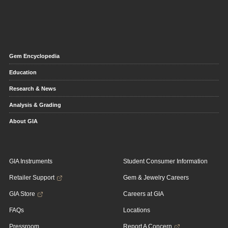
Gem Encyclopedia
Education
Research & News
Analysis & Grading
About GIA
GIA Instruments
Student Consumer Information
Retailer Support
Gem & Jewelry Careers
GIA Store
Careers at GIA
FAQs
Locations
Pressroom
Report A Concern