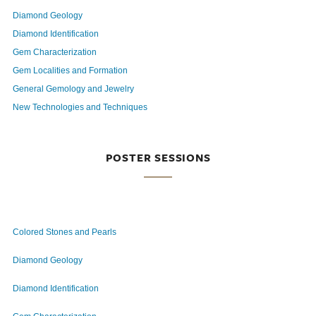
Diamond Geology
Diamond Identification
Gem Characterization
Gem Localities and Formation
General Gemology and Jewelry
New Technologies and Techniques
POSTER SESSIONS
Colored Stones and Pearls
Diamond Geology
Diamond Identification