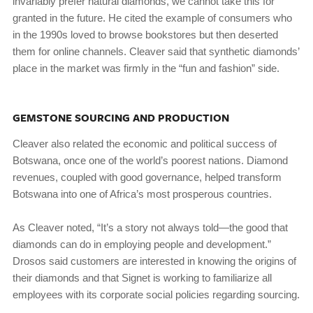
invariably prefer natural diamonds, we cannot take this for
granted in the future. He cited the example of consumers who
in the 1990s loved to browse bookstores but then deserted
them for online channels. Cleaver said that synthetic diamonds’
place in the market was firmly in the “fun and fashion” side.
GEMSTONE SOURCING AND PRODUCTION
Cleaver also related the economic and political success of
Botswana, once one of the world’s poorest nations. Diamond
revenues, coupled with good governance, helped transform
Botswana into one of Africa’s most prosperous countries.
As Cleaver noted, “It’s a story not always told—the good that
diamonds can do in employing people and development.”
Drosos said customers are interested in knowing the origins of
their diamonds and that Signet is working to familiarize all
employees with its corporate social policies regarding sourcing.