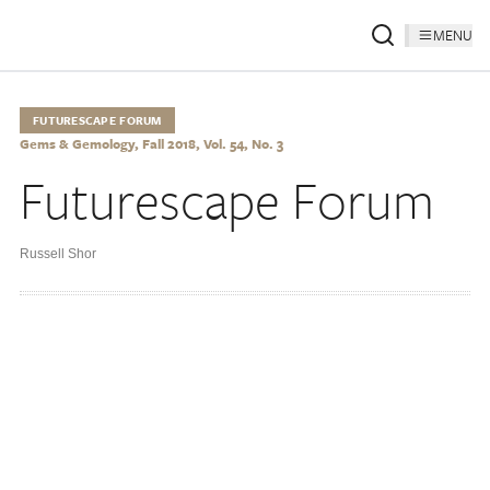
MENU
FUTURESCAPE FORUM
Gems & Gemology, Fall 2018, Vol. 54, No. 3
Futurescape Forum
Russell Shor