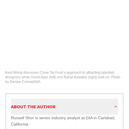
Kent Wong discusses Chow Tai Fook’s approach to attracting talented
designers while David Ager (left) and Rahul Kadakia (right) look on. Photo
by Denise Conrad/GIA.
ABOUT THE AUTHOR
Russell Shor is senior industry analyst at GIA in Carlsbad,
California.