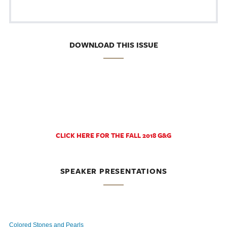
DOWNLOAD THIS ISSUE
CLICK HERE FOR THE FALL 2018 G&G
SPEAKER PRESENTATIONS
Colored Stones and Pearls