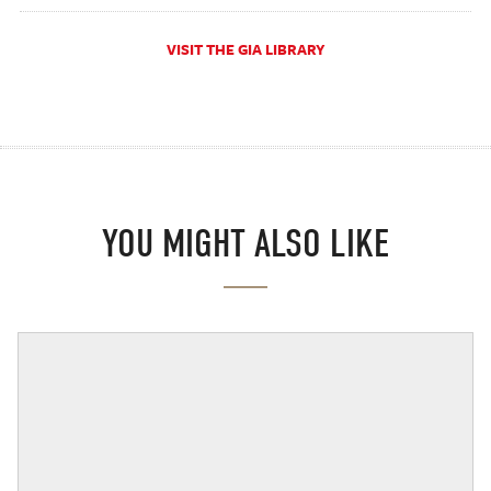
VISIT THE GIA LIBRARY
YOU MIGHT ALSO LIKE