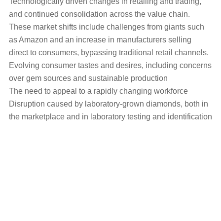
Technologically driven changes in retailing and trading,
and continued consolidation across the value chain.
These market shifts include challenges from giants such
as Amazon and an increase in manufacturers selling
direct to consumers, bypassing traditional retail channels.
Evolving consumer tastes and desires, including concerns
over gem sources and sustainable production
The need to appeal to a rapidly changing workforce
Disruption caused by laboratory-grown diamonds, both in
the marketplace and in laboratory testing and identification