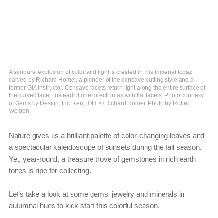
A sunburst explosion of color and light is created in this Imperial topaz
carved by Richard Homer, a pioneer of the concave-cutting style and a
former GIA instructor. Concave facets return light along the entire surface of
the curved facet, instead of one direction as with flat facets. Photo courtesy
of Gems by Design, Inc. Kent, OH. © Richard Homer. Photo by Robert
Weldon
Nature gives us a brilliant palette of color-changing leaves and
a spectacular kaleidoscope of sunsets during the fall season.
Yet, year-round, a treasure trove of gemstones in rich earth
tones is ripe for collecting.
Let’s take a look at some gems, jewelry and minerals in
autumnal hues to kick start this colorful season.