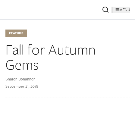
MENU
FEATURE
Fall for Autumn
Gems
Sharon Bohannon
September 21, 2018