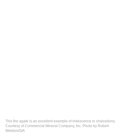
This fire agate is an excellent example of iridescence in chalcedony.
Courtesy of Commercial Mineral Company, Inc. Photo by Robert
Weldon/GIA