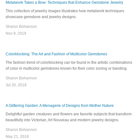
Metalwork Takes a Bow: Techniques that Enhance Gemstone Jewelry
This collection of jewelry images illustrates how metalwork techniques
showcase gemstone and jewelry designs.
Sharon Bohannon
Nov 9, 2019
Colorblocking: The Art and Fashion of Multicolor Gemstones
The fashion trend of colorblocking can be found in the artistic combinations
of color in multicolor gemstones known for their color zoning or banding.
Sharon Bohannon
Jul 20, 2018
A Glittering Garden: A Menagerie of Designs from Mother Nature
Delightful garden creatures and flowers are favorite subjects that transform
beautifully into Victorian, Art Nouveau and modern jewelry designs.
Sharon Bohannon
May 21, 2018