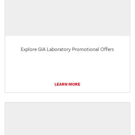
Explore GIA Laboratory Promotional Offers
LEARN MORE