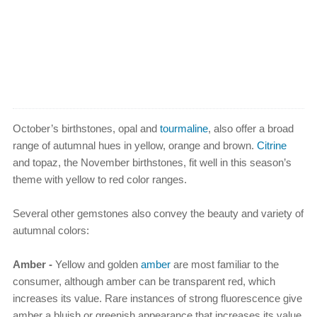
October’s birthstones, opal and
tourmaline
, also offer a broad
range of autumnal hues in yellow, orange and brown.
Citrine
and topaz, the November birthstones, fit well in this season’s
theme with yellow to red color ranges.
Several other gemstones also convey the beauty and variety of
autumnal colors:
Amber -
Yellow and golden
amber
are most familiar to the
consumer, although amber can be transparent red, which
increases its value. Rare instances of strong fluorescence give
amber a bluish or greenish appearance that increases its value