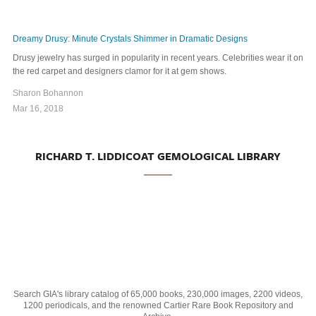
Dreamy Drusy: Minute Crystals Shimmer in Dramatic Designs
Drusy jewelry has surged in popularity in recent years. Celebrities wear it on
the red carpet and designers clamor for it at gem shows.
Sharon Bohannon
Mar 16, 2018
RICHARD T. LIDDICOAT GEMOLOGICAL LIBRARY
Search GIA's library catalog of 65,000 books, 230,000 images, 2200 videos,
1200 periodicals, and the renowned Cartier Rare Book Repository and