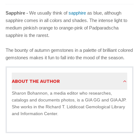
Sapphire -
We usually think of
sapphire
as blue, although
sapphire comes in all colors and shades. The intense light to
medium pinkish orange to orange-pink of Padparadscha
sapphire is the rarest.
The bounty of autumn gemstones in a palette of brilliant colored
gemstones makes it fun to fall into the mood of the season.
ABOUT THE AUTHOR
Sharon Bohannon, a media editor who researches,
catalogs and documents photos, is a GIA GG and GIA AJP.
She works in the Richard T. Liddicoat Gemological Library
and Information Center.