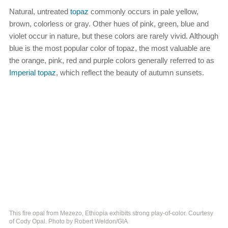
Natural, untreated
topaz
commonly occurs in pale yellow,
brown, colorless or gray. Other hues of pink, green, blue and
violet occur in nature, but these colors are rarely vivid. Although
blue is the most popular color of topaz, the most valuable are
the orange, pink, red and purple colors generally referred to as
Imperial topaz
, which reflect the beauty of autumn sunsets.
This fire opal from Mezezo, Ethiopia exhibits strong play-of-color. Courtesy
of Cody Opal. Photo by Robert Weldon/GIA