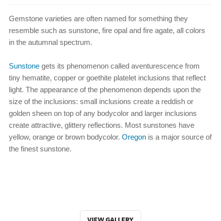
Gemstone varieties are often named for something they
resemble such as sunstone, fire opal and fire agate, all colors
in the autumnal spectrum.
Sunstone
gets its phenomenon called aventurescence from
tiny hematite, copper or goethite platelet inclusions that reflect
light. The appearance of the phenomenon depends upon the
size of the inclusions: small inclusions create a reddish or
golden sheen on top of any bodycolor and larger inclusions
create attractive, glittery reflections. Most sunstones have
yellow, orange or brown bodycolor.
Oregon
is a major source of
the finest sunstone.
VIEW GALLERY