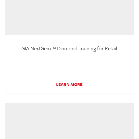
GIA NextGem™ Diamond Training for Retail
LEARN MORE