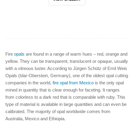
Fire
opals
are found in a range of warm hues – red, orange and
yellow. They can be transparent, translucent or opaque, usually
with a vitreous luster. According to Jürgen Schütz of Emil Weis
Opals (Idar-Oberstein, Germany), one of the oldest opal cutting
companies in the world,
fire opal from Mexico
is the only opal
mined in quantity that is clear enough for faceting. It ranges
from colorless to a dark red that is comparable with ruby. This
type of material is available in large quantities and can even be
calibrated. The majority of opal worldwide comes from
Australia, Mexico and Ethiopia.