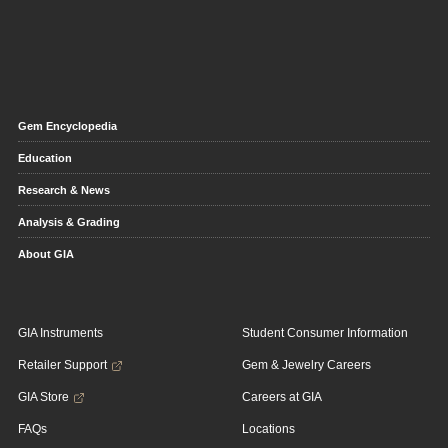
Gem Encyclopedia
Education
Research & News
Analysis & Grading
About GIA
GIA Instruments
Student Consumer Information
Retailer Support
Gem & Jewelry Careers
GIA Store
Careers at GIA
FAQs
Locations