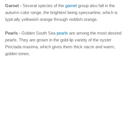
Garnet -
Several species of the
garnet
group also fall in the
autumn color range, the brightest being spessartine, which is
typically yellowish orange through reddish orange.
Pearls -
Golden South Sea
pearls
are among the most desired
pearls. They are grown in the gold-lip variety of the oyster
Pinctada maxima, which gives them thick nacre and warm,
golden tones.