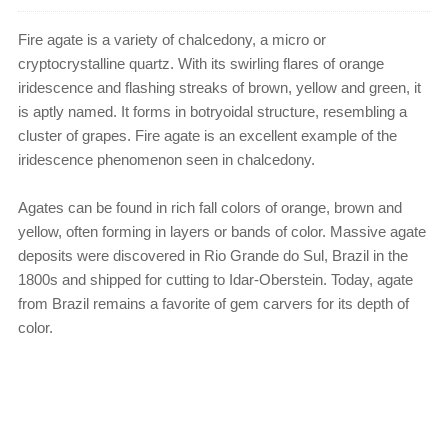
Fire agate is a variety of chalcedony, a micro or
cryptocrystalline quartz. With its swirling flares of orange
iridescence and flashing streaks of brown, yellow and green, it
is aptly named. It forms in botryoidal structure, resembling a
cluster of grapes. Fire agate is an excellent example of the
iridescence phenomenon seen in chalcedony.
Agates can be found in rich fall colors of orange, brown and
yellow, often forming in layers or bands of color. Massive agate
deposits were discovered in Rio Grande do Sul, Brazil in the
1800s and shipped for cutting to Idar-Oberstein. Today, agate
from Brazil remains a favorite of gem carvers for its depth of
color.