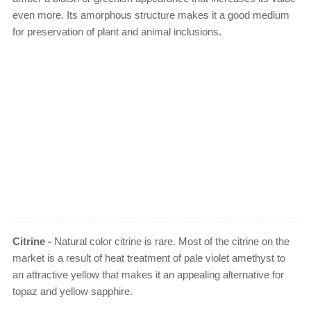
even more. Its amorphous structure makes it a good medium
for preservation of plant and animal inclusions.
Citrine -
Natural color citrine is rare. Most of the citrine on the
market is a result of heat treatment of pale violet amethyst to
an attractive yellow that makes it an appealing alternative for
topaz and yellow sapphire.