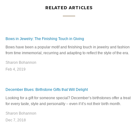
RELATED ARTICLES
Bows in Jewelry: The Finishing Touch in Giving
Bows have been a popular motif and finishing touch in jewelry and fashion
from time immemorial, recurring and adapting to reflect the style of the era.
Sharon Bohannon
Feb 4, 2019
December Blues: Birthstone Gifts that Will Delight
Looking for a gift for someone special? December’s birthstones offer a treat
for every taste, style and personality – even if it’s not their birth month.
Sharon Bohannon
Dec 7, 2018