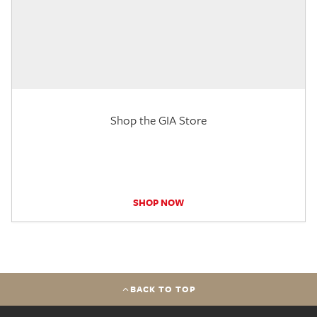
Shop the GIA Store
SHOP NOW
BACK TO TOP