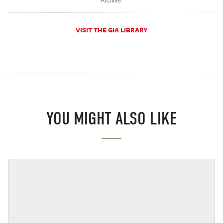
Archive.
VISIT THE GIA LIBRARY
YOU MIGHT ALSO LIKE