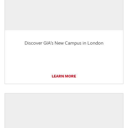
Discover GIA's New Campus in London
LEARN MORE