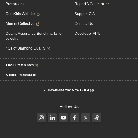
Pressroom
Report A Concern
GemKids Website
Support GIA
Alumni Collective
Contact Us
Quality Assurance Benchmarks for
Developer APIs
Jewelry
4Cs of Diamond Quality
Email Preferences
Cookie Preferences
Download the New GIA App
Follow Us