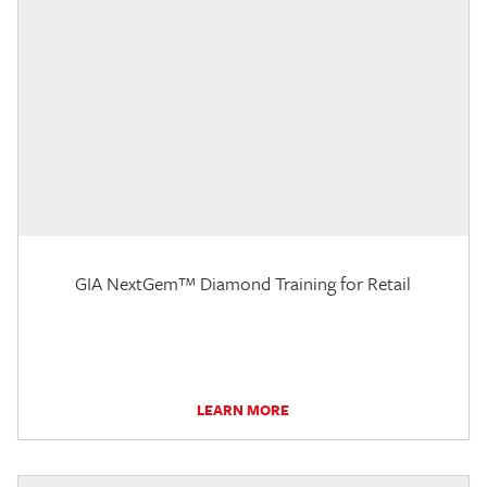
GIA NextGem™ Diamond Training for Retail
LEARN MORE