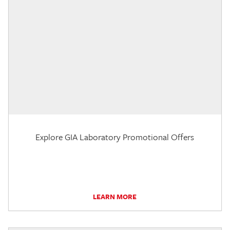
Explore GIA Laboratory Promotional Offers
LEARN MORE