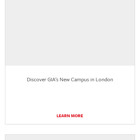
Discover GIA's New Campus in London
LEARN MORE