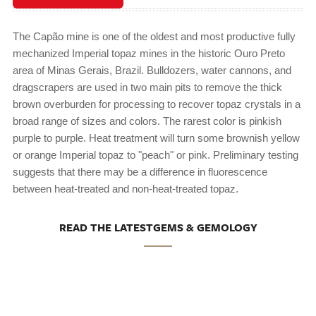
The Capão mine is one of the oldest and most productive fully
mechanized Imperial topaz mines in the historic Ouro Preto
area of Minas Gerais, Brazil. Bulldozers, water cannons, and
dragscrapers are used in two main pits to remove the thick
brown overburden for processing to recover topaz crystals in a
broad range of sizes and colors. The rarest color is pinkish
purple to purple. Heat treatment will turn some brownish yellow
or orange Imperial topaz to "peach" or pink. Preliminary testing
suggests that there may be a difference in fluorescence
between heat-treated and non-heat-treated topaz.
READ THE LATESTGEMS & GEMOLOGY