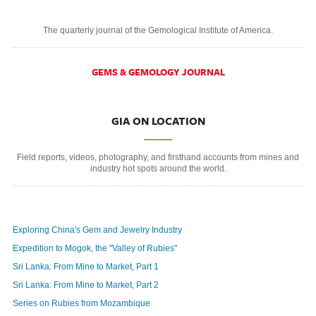
The quarterly journal of the Gemological Institute of America.
GEMS & GEMOLOGY JOURNAL
GIA ON LOCATION
Field reports, videos, photography, and firsthand accounts from mines and
industry hot spots around the world.
Exploring China's Gem and Jewelry Industry
Expedition to Mogok, the "Valley of Rubies"
Sri Lanka: From Mine to Market, Part 1
Sri Lanka: From Mine to Market, Part 2
Series on Rubies from Mozambique