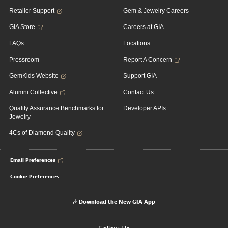
Retailer Support
Gem & Jewelry Careers
GIA Store
Careers at GIA
FAQs
Locations
Pressroom
Report A Concern
GemKids Website
Support GIA
Alumni Collective
Contact Us
Quality Assurance Benchmarks for
Developer APIs
Jewelry
4Cs of Diamond Quality
Email Preferences
Cookie Preferences
Download the New GIA App