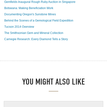
Gemfields Inaugural Rough Ruby Auction in Singapore
Botswana: Making Beneficiation Work
Documenting Oregon's Sunstone Mines
Behind the Scenes of a Gemological Field Expedition
Tucson 2014 Overview
The Smithsonian Gem and Mineral Collection
Carnegie Research: Every Diamond Tells a Story
YOU MIGHT ALSO LIKE