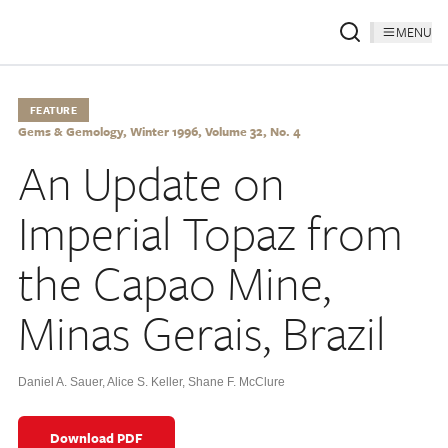
MENU
FEATURE
Gems & Gemology, Winter 1996, Volume 32, No. 4
An Update on
Imperial Topaz from
the Capao Mine,
Minas Gerais, Brazil
Daniel A. Sauer
,
Alice S. Keller
,
Shane F. McClure
Download PDF