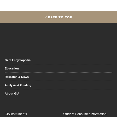
BACK TO TOP
Gem Encyclopedia
Education
Research & News
Analysis & Grading
About GIA
GIA Instruments
Student Consumer Information