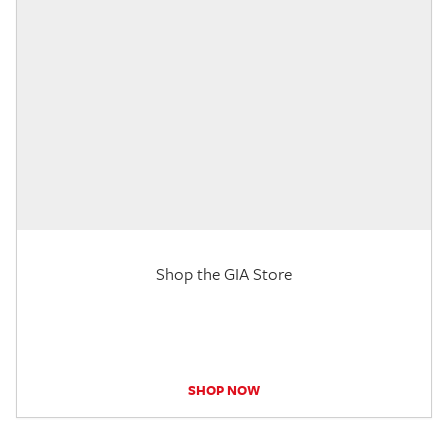
Shop the GIA Store
SHOP NOW