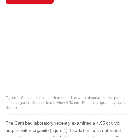
Figure 1. Stellate clusters of zircon needles were observed in this purple-
pink morganite. Vertical field of view 0.58 mm. Photomicrograph by Nathan
Renfro.
The Carlsbad laboratory recently examined a 4.95 ct vivid
purple-pink morganite (figure 1). In addition to its saturated