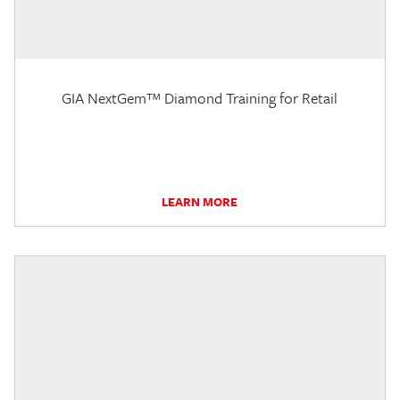
GIA NextGem™ Diamond Training for Retail
LEARN MORE