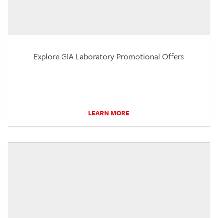
Explore GIA Laboratory Promotional Offers
LEARN MORE