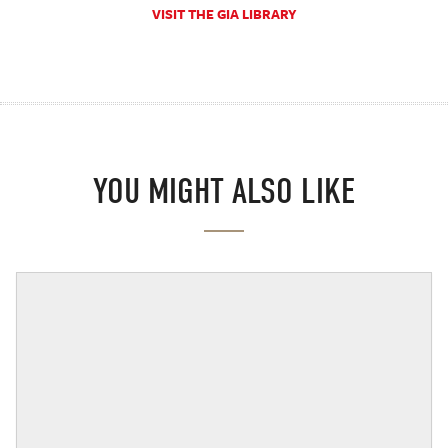
VISIT THE GIA LIBRARY
YOU MIGHT ALSO LIKE