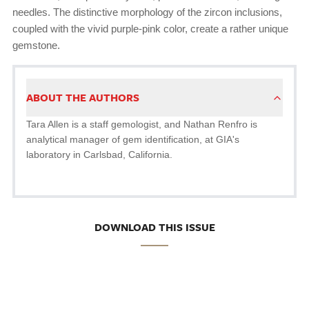
needles. The distinctive morphology of the zircon inclusions,
coupled with the vivid purple-pink color, create a rather unique
gemstone.
ABOUT THE AUTHORS
Tara Allen is a staff gemologist, and Nathan Renfro is
analytical manager of gem identification, at GIA's
laboratory in Carlsbad, California.
DOWNLOAD THIS ISSUE