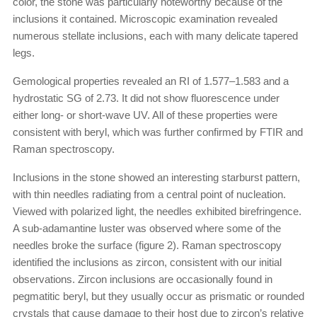
color, the stone was particularly noteworthy because of the
inclusions it contained. Microscopic examination revealed
numerous stellate inclusions, each with many delicate tapered
legs.
Gemological properties revealed an RI of 1.577–1.583 and a
hydrostatic SG of 2.73. It did not show fluorescence under
either long- or short-wave UV. All of these properties were
consistent with beryl, which was further confirmed by FTIR and
Raman spectroscopy.
Inclusions in the stone showed an interesting starburst pattern,
with thin needles radiating from a central point of nucleation.
Viewed with polarized light, the needles exhibited birefringence.
A sub-adamantine luster was observed where some of the
needles broke the surface (figure 2). Raman spectroscopy
identified the inclusions as zircon, consistent with our initial
observations. Zircon inclusions are occasionally found in
pegmatitic beryl, but they usually occur as prismatic or rounded
crystals that cause damage to their host due to zircon’s relative