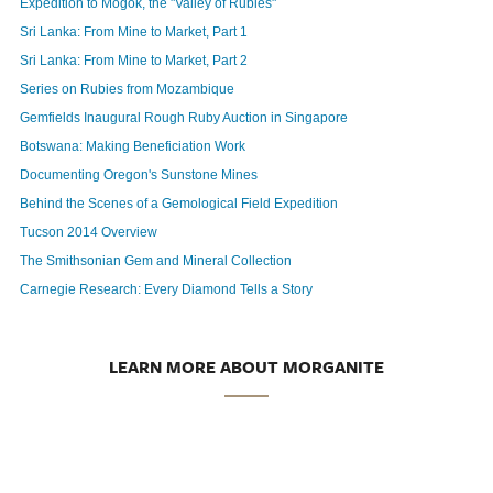
Expedition to Mogok, the "Valley of Rubies"
Sri Lanka: From Mine to Market, Part 1
Sri Lanka: From Mine to Market, Part 2
Series on Rubies from Mozambique
Gemfields Inaugural Rough Ruby Auction in Singapore
Botswana: Making Beneficiation Work
Documenting Oregon's Sunstone Mines
Behind the Scenes of a Gemological Field Expedition
Tucson 2014 Overview
The Smithsonian Gem and Mineral Collection
Carnegie Research: Every Diamond Tells a Story
LEARN MORE ABOUT MORGANITE