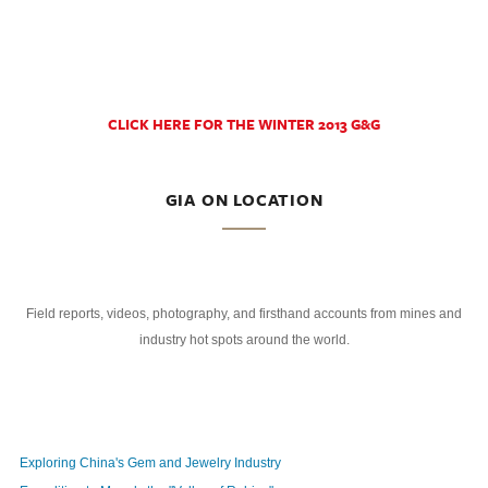
CLICK HERE FOR THE WINTER 2013 G&G
GIA ON LOCATION
Field reports, videos, photography, and firsthand accounts from mines and
industry hot spots around the world.
Exploring China's Gem and Jewelry Industry