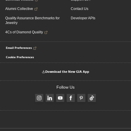
Alumni Collective
Contact Us
Quality Assurance Benchmarks for
Developer APIs
Jewelry
4Cs of Diamond Quality
Email Preferences
Cookie Preferences
Download the New GIA App
Follow Us