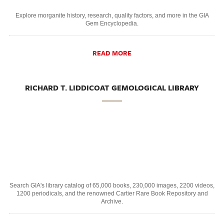
Explore morganite history, research, quality factors, and more in the GIA
Gem Encyclopedia.
READ MORE
RICHARD T. LIDDICOAT GEMOLOGICAL LIBRARY
Search GIA's library catalog of 65,000 books, 230,000 images, 2200 videos,
1200 periodicals, and the renowned Cartier Rare Book Repository and
Archive.