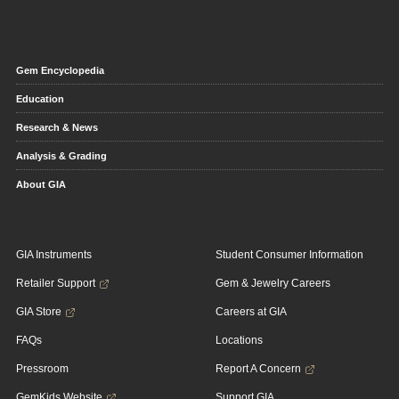
Gem Encyclopedia
Education
Research & News
Analysis & Grading
About GIA
GIA Instruments
Student Consumer Information
Retailer Support
Gem & Jewelry Careers
GIA Store
Careers at GIA
FAQs
Locations
Pressroom
Report A Concern
GemKids Website
Support GIA