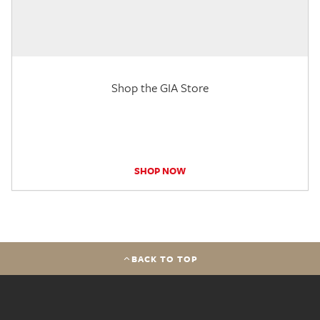
Shop the GIA Store
SHOP NOW
BACK TO TOP