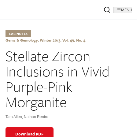
MENU
LAB NOTES
Gems & Gemology, Winter 2013, Vol. 49, No. 4
Stellate Zircon
Inclusions in Vivid
Purple-Pink
Morganite
Tara Allen
,
Nathan Renfro
Download PDF