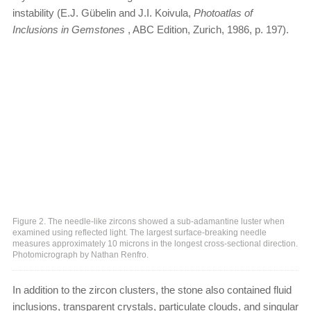
instability (E.J. Gübelin and J.I. Koivula,
Photoatlas of
Inclusions in Gemstones
, ABC Edition, Zurich, 1986, p. 197).
Figure 2. The needle-like zircons showed a sub-adamantine luster when
examined using reflected light. The largest surface-breaking needle
measures approximately 10 microns in the longest cross-sectional direction.
Photomicrograph by Nathan Renfro.
In addition to the zircon clusters, the stone also contained fluid
inclusions, transparent crystals, particulate clouds, and singular