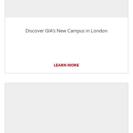
Discover GIA's New Campus in London
LEARN MORE