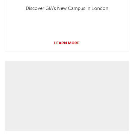
Discover GIA's New Campus in London
LEARN MORE