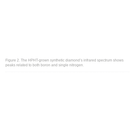
Figure 2. The HPHT-grown synthetic diamond’s infrared spectrum shows
peaks related to both boron and single nitrogen.