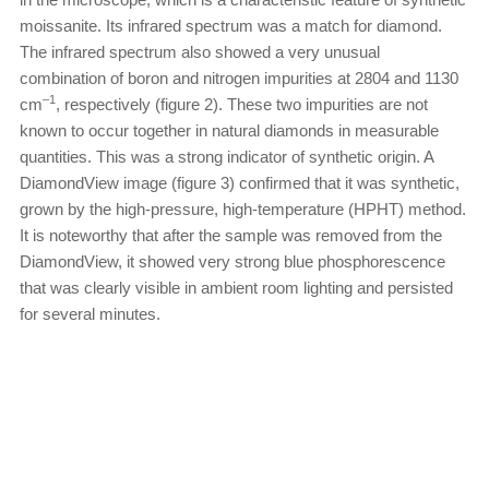
moissanite. Its infrared spectrum was a match for diamond.
The infrared spectrum also showed a very unusual
combination of boron and nitrogen impurities at 2804 and 1130
–1
cm
, respectively (figure 2). These two impurities are not
known to occur together in natural diamonds in measurable
quantities. This was a strong indicator of synthetic origin. A
DiamondView image (figure 3) confirmed that it was synthetic,
grown by the high-pressure, high-temperature (HPHT) method.
It is noteworthy that after the sample was removed from the
DiamondView, it showed very strong blue phosphorescence
that was clearly visible in ambient room lighting and persisted
for several minutes.