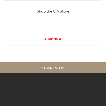
Shop the GIA Store
SHOP NOW
BACK TO TOP