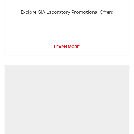
Explore GIA Laboratory Promotional Offers
LEARN MORE