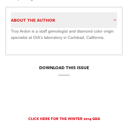
ABOUT THE AUTHOR
Troy Ardon is a staff gemologist and diamond color origin
specialist at GIA's laboratory in Carlsbad, California.
DOWNLOAD THIS ISSUE
CLICK HERE FOR THE WINTER 2014 G&G