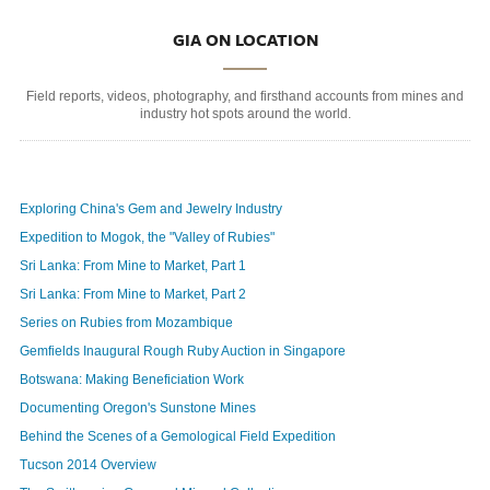
GIA ON LOCATION
Field reports, videos, photography, and firsthand accounts from mines and
industry hot spots around the world.
Exploring China's Gem and Jewelry Industry
Expedition to Mogok, the "Valley of Rubies"
Sri Lanka: From Mine to Market, Part 1
Sri Lanka: From Mine to Market, Part 2
Series on Rubies from Mozambique
Gemfields Inaugural Rough Ruby Auction in Singapore
Botswana: Making Beneficiation Work
Documenting Oregon's Sunstone Mines
Behind the Scenes of a Gemological Field Expedition
Tucson 2014 Overview