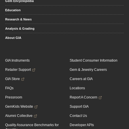
Gem Encyclopedia
Education
Research & News
Analysis & Grading
About GIA
GIA Instruments
Student Consumer Information
Retailer Support
Gem & Jewelry Careers
GIA Store
Careers at GIA
FAQs
Locations
Pressroom
Report A Concern
GemKids Website
Support GIA
Alumni Collective
Contact Us
Quality Assurance Benchmarks for
Developer APIs