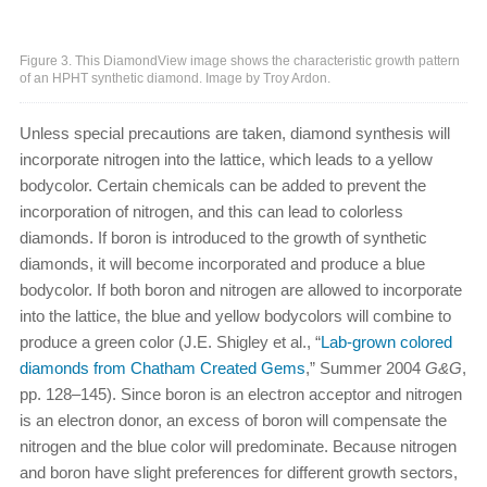
Figure 3. This DiamondView image shows the characteristic growth pattern
of an HPHT synthetic diamond. Image by Troy Ardon.
Unless special precautions are taken, diamond synthesis will
incorporate nitrogen into the lattice, which leads to a yellow
bodycolor. Certain chemicals can be added to prevent the
incorporation of nitrogen, and this can lead to colorless
diamonds. If boron is introduced to the growth of synthetic
diamonds, it will become incorporated and produce a blue
bodycolor. If both boron and nitrogen are allowed to incorporate
into the lattice, the blue and yellow bodycolors will combine to
produce a green color (J.E. Shigley et al., “
Lab-grown colored
diamonds from Chatham Created Gems
,” Summer 2004
G&G
,
pp. 128–145). Since boron is an electron acceptor and nitrogen
is an electron donor, an excess of boron will compensate the
nitrogen and the blue color will predominate. Because nitrogen
and boron have slight preferences for different growth sectors,