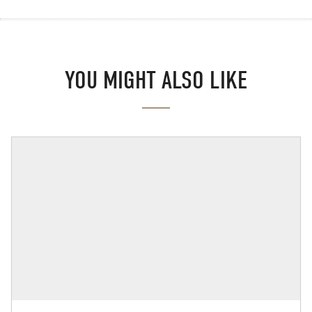
YOU MIGHT ALSO LIKE