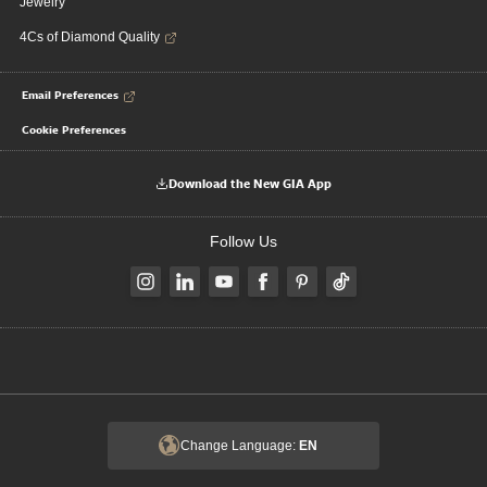
Jewelry
4Cs of Diamond Quality
Email Preferences
Cookie Preferences
Download the New GIA App
Follow Us
Change Language:
EN