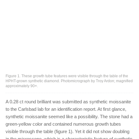
Figure 1. These growth tube features were visible through the table of the
HPHT-grown synthetic diamond. Photomicrograph by Troy Ardon; magnified
approximately 90×.
A 0.28 ct round brilliant was submitted as synthetic moissanite
to the Carlsbad lab for an identification report. At first glance,
synthetic moissanite seemed like a possibility. The stone had a
green-yellow color and contained numerous growth tubes
visible through the table (figure 1). Yet it did not show doubling
in the microscope, which is a characteristic feature of synthetic