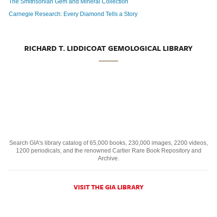
The Smithsonian Gem and Mineral Collection
Carnegie Research: Every Diamond Tells a Story
RICHARD T. LIDDICOAT GEMOLOGICAL LIBRARY
Search GIA's library catalog of 65,000 books, 230,000 images, 2200 videos,
1200 periodicals, and the renowned Cartier Rare Book Repository and
Archive.
VISIT THE GIA LIBRARY