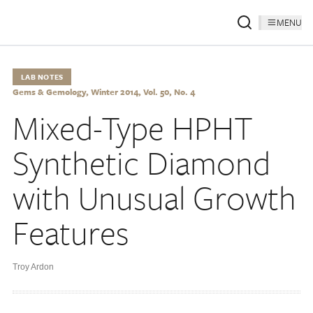
MENU
LAB NOTES
Gems & Gemology, Winter 2014, Vol. 50, No. 4
Mixed-Type HPHT
Synthetic Diamond
with Unusual Growth
Features
Troy Ardon