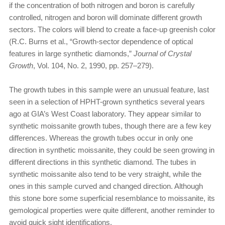
if the concentration of both nitrogen and boron is carefully
controlled, nitrogen and boron will dominate different growth
sectors. The colors will blend to create a face-up greenish color
(R.C. Burns et al., “Growth-sector dependence of optical
features in large synthetic diamonds,”
Journal of Crystal
Growth
, Vol. 104, No. 2, 1990, pp. 257–279).
The growth tubes in this sample were an unusual feature, last
seen in a selection of HPHT-grown synthetics several years
ago at GIA’s West Coast laboratory. They appear similar to
synthetic moissanite growth tubes, though there are a few key
differences. Whereas the growth tubes occur in only one
direction in synthetic moissanite, they could be seen growing in
different directions in this synthetic diamond. The tubes in
synthetic moissanite also tend to be very straight, while the
ones in this sample curved and changed direction. Although
this stone bore some superficial resemblance to moissanite, its
gemological properties were quite different, another reminder to
avoid quick sight identifications.