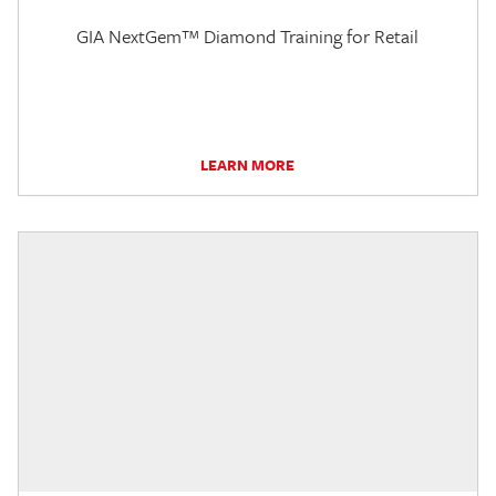
GIA NextGem™ Diamond Training for Retail
LEARN MORE