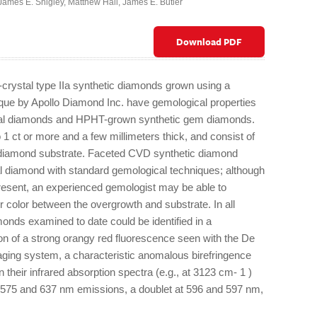
James E. Shigley
,
Matthew Hall
,
James E. Butler
Download PDF
-crystal type IIa synthetic diamonds grown using a
que by Apollo Diamond Inc. have gemological properties
atural diamonds and HPHT-grown synthetic gem diamonds.
o 1 ct or more and a few millimeters thick, and consist of
c diamond substrate. Faceted CVD synthetic diamond
l diamond with standard gemological techniques; although
 present, an experienced gemologist may be able to
 color between the overgrowth and substrate. In all
nds examined to date could be identified in a
on of a strong orangy red fluorescence seen with the De
ging system, a characteristic anomalous birefringence
in their infrared absorption spectra (e.g., at 3123 cm- 1 )
575 and 637 nm emissions, a doublet at 596 and 597 nm,