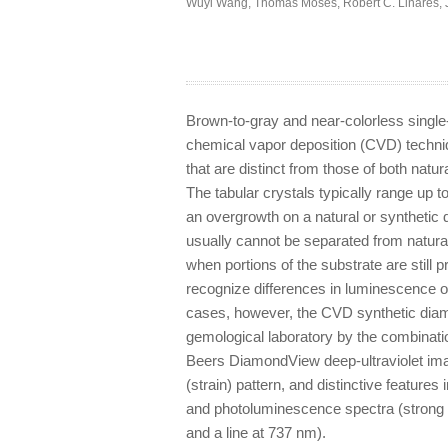
Wuyi Wang
,
Thomas Moses
,
Robert C. Linares
,
Brown-to-gray and near-colorless single
chemical vapor deposition (CVD) techni
that are distinct from those of both n
The tabular crystals typically range up t
an overgrowth on a natural or syntheti
usually cannot be separated from natura
when portions of the substrate are still
recognize differences in luminescence or
cases, however, the CVD synthetic diamo
gemological laboratory by the combinati
Beers DiamondView deep-ultraviolet ima
(strain) pattern, and distinctive features 
and photoluminescence spectra (strong 
and a line at 737 nm).