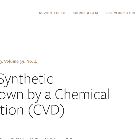
REPORT CHECK
SUBMIT A GEM
LIST YOUR STORE
, Volume 39, No. 4
Synthetic
own by a Chemical
tion (CVD)