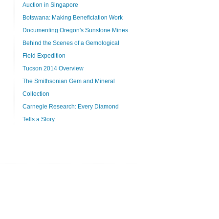
Auction in Singapore
Botswana: Making Beneficiation Work
Documenting Oregon's Sunstone Mines
Behind the Scenes of a Gemological
Field Expedition
Tucson 2014 Overview
The Smithsonian Gem and Mineral
Collection
Carnegie Research: Every Diamond
Tells a Story