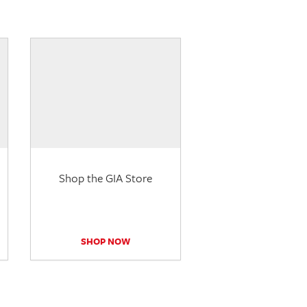
Shop the GIA Store
SHOP NOW