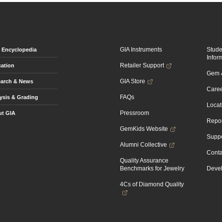
GIA Instruments
Stud
Encyclopedia
Infor
Retailer Support
ation
Gem &
GIA Store
arch & News
Caree
FAQs
ysis & Grading
Locat
Pressroom
t GIA
Repor
GemKids Website
Suppo
Alumni Collective
Conta
Quality Assurance
Benchmarks for Jewelry
Devel
4Cs of Diamond Quality