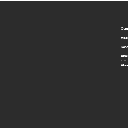
Gem 
Educ
Rese
Anal
Abou