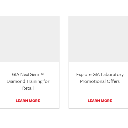
GIA NextGem™
Explore GIA Laboratory
Diamond Training for
Promotional Offers
Retail
LEARN MORE
LEARN MORE