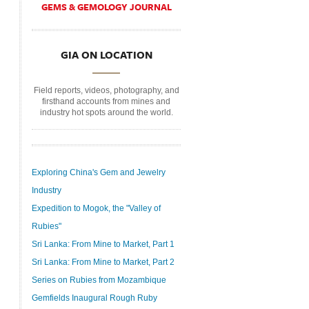
GEMS & GEMOLOGY JOURNAL
GIA ON LOCATION
Field reports, videos, photography, and
firsthand accounts from mines and
industry hot spots around the world.
Exploring China's Gem and Jewelry
Industry
Expedition to Mogok, the "Valley of
Rubies"
Sri Lanka: From Mine to Market, Part 1
Sri Lanka: From Mine to Market, Part 2
Series on Rubies from Mozambique
Gemfields Inaugural Rough Ruby