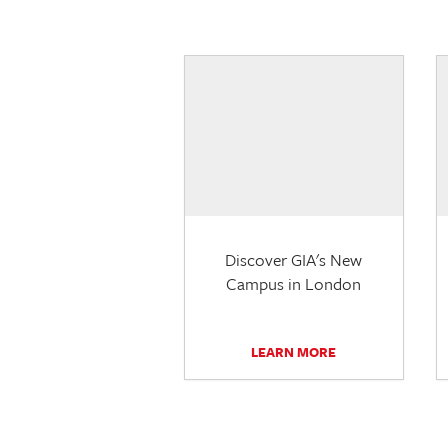
Discover GIA's New
Campus in London
LEARN MORE