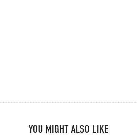
YOU MIGHT ALSO LIKE