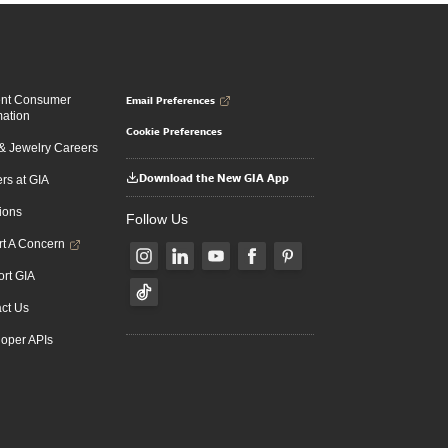
Email Preferences
ent Consumer
mation
Cookie Preferences
 Jewelry Careers
Download the New GIA App
rs at GIA
ions
Follow Us
t A Concern
rt GIA
ct Us
oper APIs