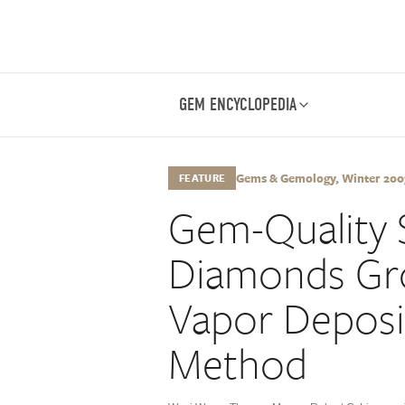
GEM ENCYCLOPEDIA
Gems & Gemology, Winter 2003
FEATURE
Gem-Quality 
Diamonds Gr
Vapor Deposi
Method