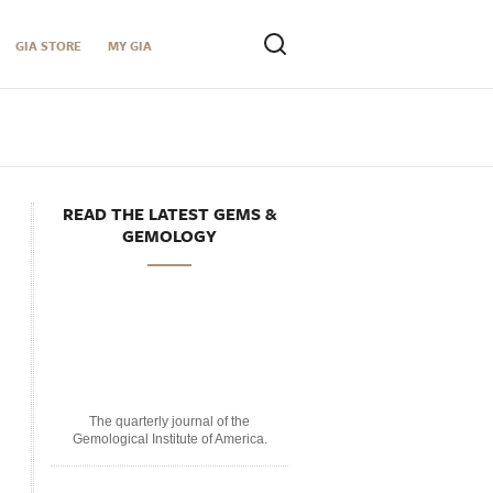
GIA STORE
MY GIA
READ THE LATEST GEMS &
GEMOLOGY
The quarterly journal of the
Gemological Institute of America.