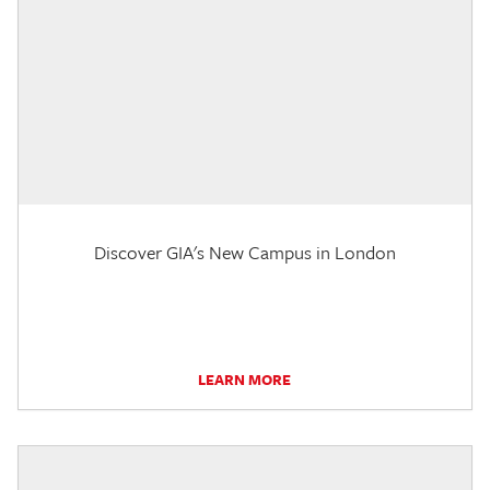
Discover GIA's New Campus in London
LEARN MORE