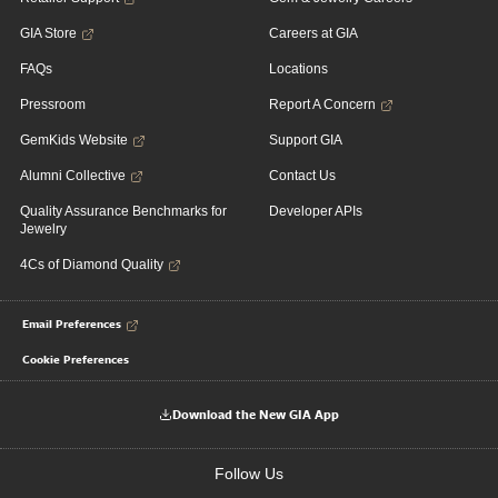
GIA Store
Careers at GIA
FAQs
Locations
Pressroom
Report A Concern
GemKids Website
Support GIA
Alumni Collective
Contact Us
Quality Assurance Benchmarks for
Developer APIs
Jewelry
4Cs of Diamond Quality
Email Preferences
Cookie Preferences
Download the New GIA App
Follow Us