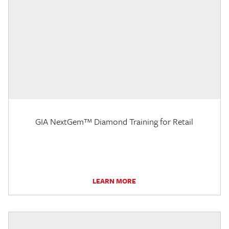
GIA NextGem™ Diamond Training for Retail
LEARN MORE