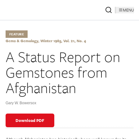
MENU
FEATURE
Gems & Gemology, Winter 1985, Vol. 21, No. 4
A Status Report on
Gemstones from
Afghanistan
Gary W. Bowersox
Download PDF