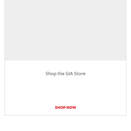
Shop the GIA Store
SHOP NOW