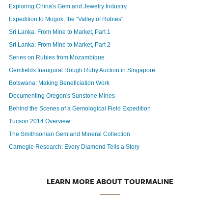
Exploring China's Gem and Jewelry Industry
Expedition to Mogok, the "Valley of Rubies"
Sri Lanka: From Mine to Market, Part 1
Sri Lanka: From Mine to Market, Part 2
Series on Rubies from Mozambique
Gemfields Inaugural Rough Ruby Auction in Singapore
Botswana: Making Beneficiation Work
Documenting Oregon's Sunstone Mines
Behind the Scenes of a Gemological Field Expedition
Tucson 2014 Overview
The Smithsonian Gem and Mineral Collection
Carnegie Research: Every Diamond Tells a Story
LEARN MORE ABOUT TOURMALINE