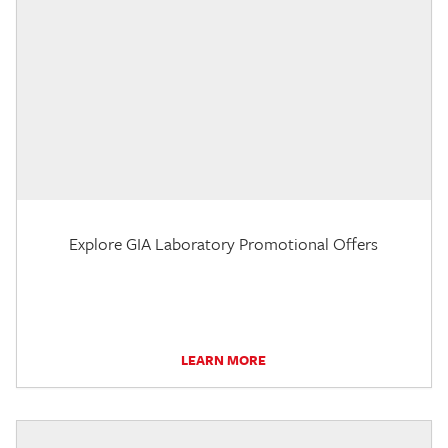
Explore GIA Laboratory Promotional Offers
LEARN MORE