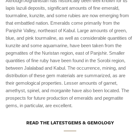
Although Afghanistan has historically been well known for its
lapis lazuli deposits, significant amounts of fine emerald,
tourmaline, kunzite, and some rubies are now emerging from
that embattled nation. Emeralds come primarily from the
Panjshir Valley, northeast of Kabul. Large amounts of green,
blue, and pink tourmaline, as well as considerable quantities of
kunzite and some aquamarine, have been taken from the
pegmatites of the Nuristan region, east of Panjshir. Smaller
quantities of fine ruby have been found in the Sorobi region,
between Jalalabad and Kabul. The occurrence, mining, and
distribution of these gem materials are summarized, as are
their gemological properties. Lesser amounts of garnet,
amethyst, spinel, and morganite have also been located. The
prospects for future production of emeralds and pegmatite
gems, in particular, are excellent.
READ THE LATESTGEMS & GEMOLOGY