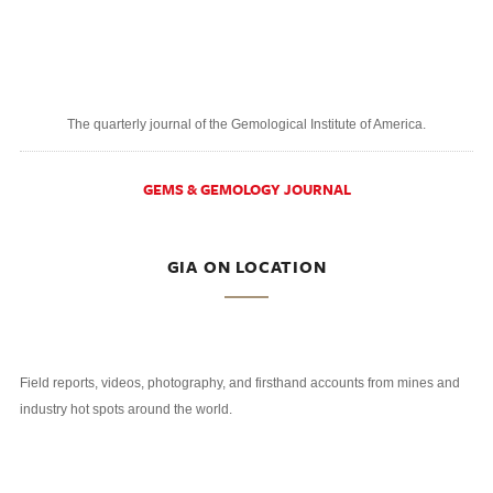
The quarterly journal of the Gemological Institute of America.
GEMS & GEMOLOGY JOURNAL
GIA ON LOCATION
Field reports, videos, photography, and firsthand accounts from mines and
industry hot spots around the world.