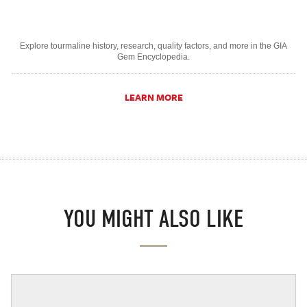
Explore tourmaline history, research, quality factors, and more in the GIA
Gem Encyclopedia.
LEARN MORE
YOU MIGHT ALSO LIKE