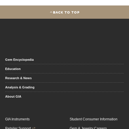
BACK TO TOP
Gem Encyclopedia
Education
Research & News
Analysis & Grading
About GIA
GIA Instruments
Student Consumer Information
Retailer Support
Gem & Jewelry Careers