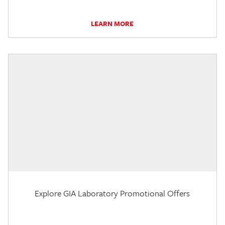
LEARN MORE
Explore GIA Laboratory Promotional Offers