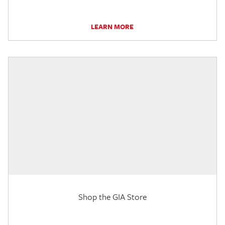
LEARN MORE
Shop the GIA Store