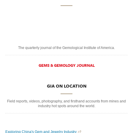
The quarterly journal of the Gemological Institute of America.
GEMS & GEMOLOGY JOURNAL
GIA ON LOCATION
Field reports, videos, photography, and firsthand accounts from mines and
industry hot spots around the world.
Exploring China's Gem and Jewelry Industry