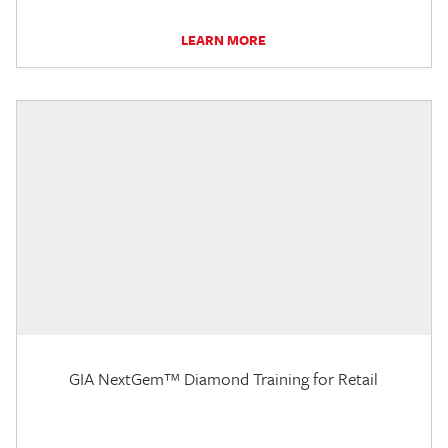
LEARN MORE
GIA NextGem™ Diamond Training for Retail