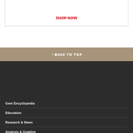
SHOP NOW
BACK TO TOP
Gem Encyclopedia
Education
Research & News
Analysis & Grading