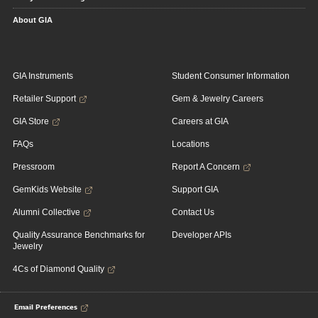
About GIA
GIA Instruments
Student Consumer Information
Retailer Support
Gem & Jewelry Careers
GIA Store
Careers at GIA
FAQs
Locations
Pressroom
Report A Concern
GemKids Website
Support GIA
Alumni Collective
Contact Us
Quality Assurance Benchmarks for
Developer APIs
Jewelry
4Cs of Diamond Quality
Email Preferences