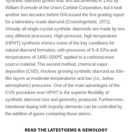
Synthetic diamond growth was first documented in 1952 by
William Eversole of the Union Carbide Corporation, but it took
another two decades before GIA issued the first grading report
for a laboratory-made diamond (Crowningshield, 1971).
Virtually all single-crystal synthetic diamonds are made by two
very different processes. High-pressure, high-temperature
(HPHT) synthesis mimics some of the key conditions for
natural diamond formation, with pressures of 5–6 GPa and
temperatures of 1400–1600ºC applied to a carbonaceous
source material. The second method, chemical vapor
deposition (CVD), involves growing synthetic diamond as thin-
film layers at moderate temperatures and low (i.e., below
atmospheric) pressures. One of the main advantages of the
CVD procedure over HPHT is the superior flexibility of
synthetic diamond size and geometry produced. Furthermore,
intentional doping with impurity elements can be controlled by
the addition of gases containing those atoms.
READ THE LATESTGEMS & GEMOLOGY