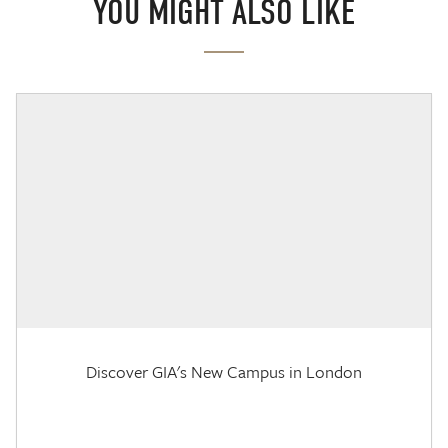
YOU MIGHT ALSO LIKE
Discover GIA's New Campus in London