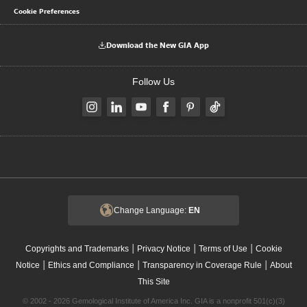
Cookie Preferences
Download the New GIA App
Follow Us
Change Language:
EN
|
|
|
Copyrights and Trademarks
Privacy Notice
Terms of Use
Cookie
|
|
|
Notice
Ethics and Compliance
Transparency in Coverage Rule
About
This Site
© 2002 - 2026 Gemological Institute of America Inc. GIA is a nonprofit 501(c)(3)