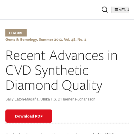
MENU
FEATURE
Gems & Gemology, Summer 2012, Vol. 48, No. 2
Recent Advances in
CVD Synthetic
Diamond Quality
Sally Eaton-Magaña
,
Ulrika F.S. D’Haenens-Johansson
Download PDF