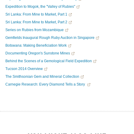
Expedition to Mogok, the "Valley of Rubies"
Sri Lanka: From Mine to Market, Part 1
Sri Lanka: From Mine to Market, Part 2
Series on Rubies from Mozambique
Gemfields Inaugural Rough Ruby Auction in Singapore
Botswana: Making Beneficiation Work
Documenting Oregon's Sunstone Mines
Behind the Scenes of a Gemological Field Expedition
Tucson 2014 Overview
The Smithsonian Gem and Mineral Collection
Carnegie Research: Every Diamond Tells a Story