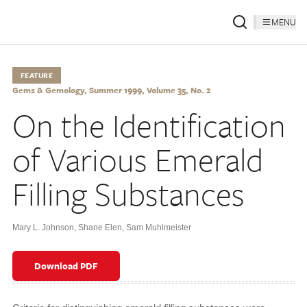
MENU
FEATURE
Gems & Gemology, Summer 1999, Volume 35, No. 2
On the Identification
of Various Emerald
Filling Substances
Mary L. Johnson
,
Shane Elen
,
Sam Muhlmeister
Download PDF