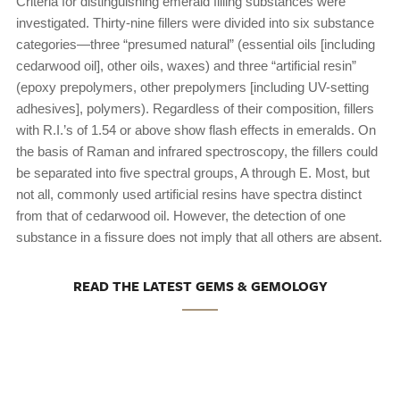
Criteria for distinguishing emerald filling substances were
investigated. Thirty-nine fillers were divided into six substance
categories—three “presumed natural” (essential oils [including
cedarwood oil], other oils, waxes) and three “artificial resin”
(epoxy prepolymers, other prepolymers [including UV-setting
adhesives], polymers). Regardless of their composition, fillers
with R.I.’s of 1.54 or above show flash effects in emeralds. On
the basis of Raman and infrared spectroscopy, the fillers could
be separated into five spectral groups, A through E. Most, but
not all, commonly used artificial resins have spectra distinct
from that of cedarwood oil. However, the detection of one
substance in a fissure does not imply that all others are absent.
READ THE LATEST GEMS & GEMOLOGY