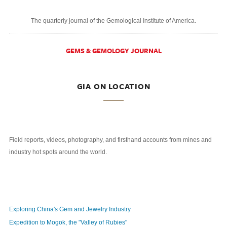
The quarterly journal of the Gemological Institute of America.
GEMS & GEMOLOGY JOURNAL
GIA ON LOCATION
Field reports, videos, photography, and firsthand accounts from mines and
industry hot spots around the world.
Exploring China's Gem and Jewelry Industry
Expedition to Mogok, the "Valley of Rubies"