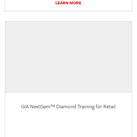
LEARN MORE
GIA NextGem™ Diamond Training for Retail