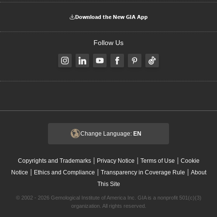
Download the New GIA App
Follow Us
Change Language:
EN
|
|
|
Copyrights and Trademarks
Privacy Notice
Terms of Use
Cookie
|
|
|
Notice
Ethics and Compliance
Transparency in Coverage Rule
About
This Site
© 2002 - 2026 Gemological Institute of America Inc. GIA is a nonprofit 501(c)(3)
organization. All rights reserved.