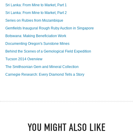
Sri Lanka: From Mine to Market, Part 1
Sri Lanka: From Mine to Market, Part 2
Series on Rubies from Mozambique
Gemfields Inaugural Rough Ruby Auction in Singapore
Botswana: Making Beneficiation Work
Documenting Oregon's Sunstone Mines
Behind the Scenes of a Gemological Field Expedition
Tucson 2014 Overview
The Smithsonian Gem and Mineral Collection
Carnegie Research: Every Diamond Tells a Story
YOU MIGHT ALSO LIKE