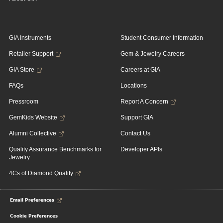
GIA Instruments
Student Consumer Information
Retailer Support
Gem & Jewelry Careers
GIA Store
Careers at GIA
FAQs
Locations
Pressroom
Report A Concern
GemKids Website
Support GIA
Alumni Collective
Contact Us
Quality Assurance Benchmarks for
Developer APIs
Jewelry
4Cs of Diamond Quality
Email Preferences
Cookie Preferences