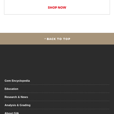
SHOP NOW
BACK TO TOP
Gem Encyclopedia
Education
Research & News
Analysis & Grading
About GIA