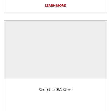
LEARN MORE
Shop the GIA Store