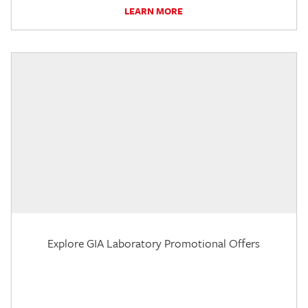
LEARN MORE
Explore GIA Laboratory Promotional Offers