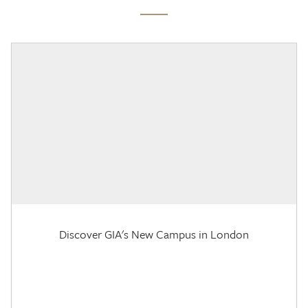
Discover GIA's New Campus in London