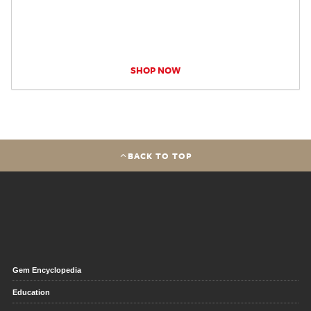
SHOP NOW
BACK TO TOP
Gem Encyclopedia
Education