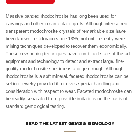
Massive banded rhodochrosite has long been used for
carvings and other ornamental objects. Although intense red
transparent rhodochrosite crystals of remarkable size have
been known in Colorado since 1895, not until recently were
mining techniques developed to recover them economically.
These new mining techniques have combined state-of-the-art
equipment and technology to detect and extract large, fine-
quality rhodochrosite specimens and gem rough. Although
rhodochrosite is a soft mineral, faceted rhodochrosite can be
set into jewelry provided it receives special handling and
consideration with respect to wear. Faceted rhodochrosite can
be readily separated from possible imitations on the basis of
standard gemological testing.
READ THE LATEST GEMS & GEMOLOGY