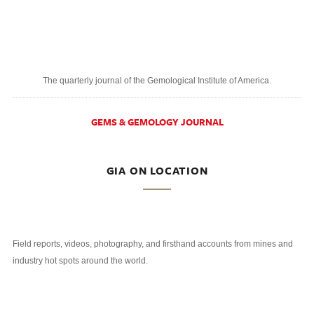
The quarterly journal of the Gemological Institute of America.
GEMS & GEMOLOGY JOURNAL
GIA ON LOCATION
Field reports, videos, photography, and firsthand accounts from mines and
industry hot spots around the world.