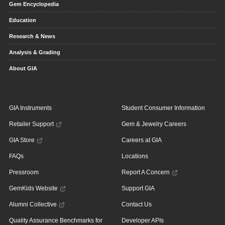
Gem Encyclopedia
Education
Research & News
Analysis & Grading
About GIA
GIA Instruments
Student Consumer Information
Retailer Support
Gem & Jewelry Careers
GIA Store
Careers at GIA
FAQs
Locations
Pressroom
Report A Concern
GemKids Website
Support GIA
Alumni Collective
Contact Us
Quality Assurance Benchmarks for
Developer APIs