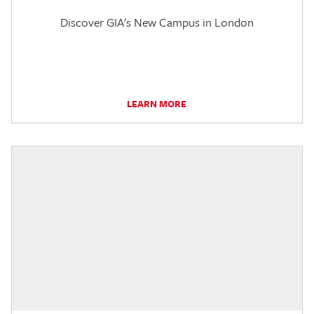
Discover GIA's New Campus in London
LEARN MORE