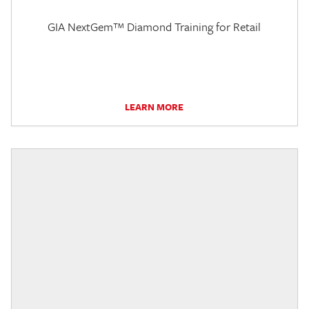
GIA NextGem™ Diamond Training for Retail
LEARN MORE