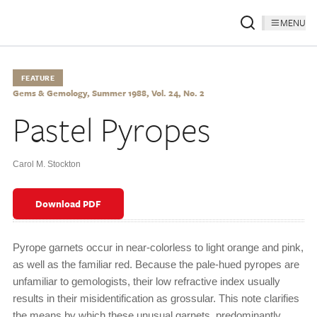
MENU
FEATURE
Gems & Gemology, Summer 1988, Vol. 24, No. 2
Pastel Pyropes
Carol M. Stockton
Download PDF
Pyrope garnets occur in near-colorless to light orange and pink,
as well as the familiar red. Because the pale-hued pyropes are
unfamiliar to gemologists, their low refractive index usually
results in their misidentification as grossular. This note clarifies
the means by which these unusual garnets, predominantly