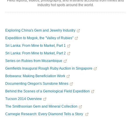
Field reports, videos, photography, and firsthand accounts from mines and
industry hot spots around the world.
Exploring China's Gem and Jewelry Industry
Expedition to Mogok, the "Valley of Rubies"
Sri Lanka: From Mine to Market, Part 1
Sri Lanka: From Mine to Market, Part 2
Series on Rubies from Mozambique
Gemfields Inaugural Rough Ruby Auction in Singapore
Botswana: Making Beneficiation Work
Documenting Oregon's Sunstone Mines
Behind the Scenes of a Gemological Field Expedition
Tucson 2014 Overview
The Smithsonian Gem and Mineral Collection
Carnegie Research: Every Diamond Tells a Story