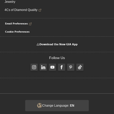
Jewelry
4Cs of Diamond Quality
Email Preferences
Cookie Preferences
Download the New GIA App
Follow Us
Change Language:
EN