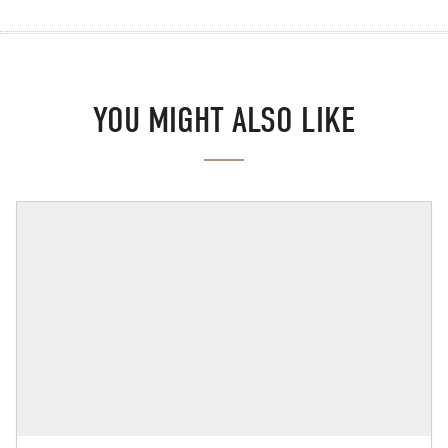
YOU MIGHT ALSO LIKE