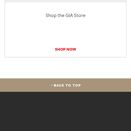
Shop the GIA Store
SHOP NOW
BACK TO TOP