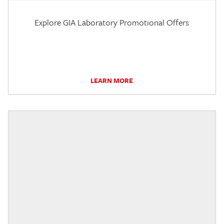
Explore GIA Laboratory Promotional Offers
LEARN MORE