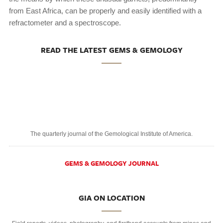
from East Africa, can be properly and easily identified with a
refractometer and a spectroscope.
READ THE LATEST GEMS & GEMOLOGY
The quarterly journal of the Gemological Institute of America.
GEMS & GEMOLOGY JOURNAL
GIA ON LOCATION