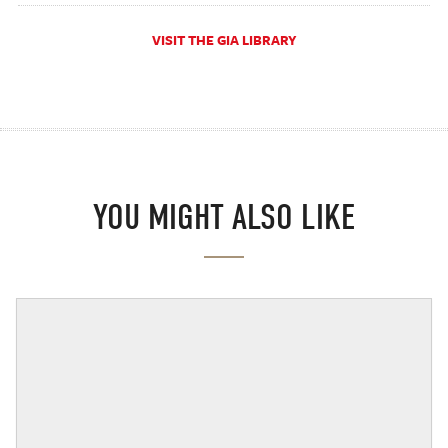
VISIT THE GIA LIBRARY
YOU MIGHT ALSO LIKE