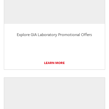
Explore GIA Laboratory Promotional Offers
LEARN MORE