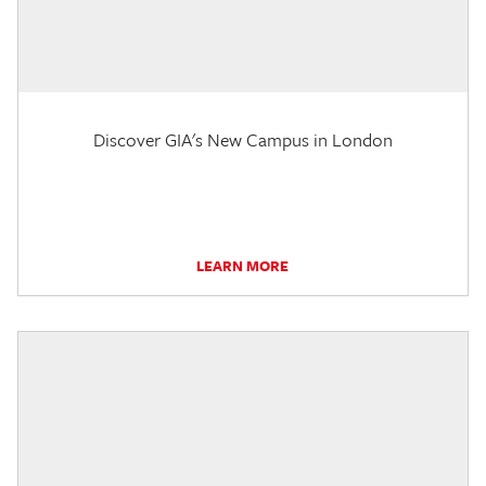
Discover GIA's New Campus in London
LEARN MORE