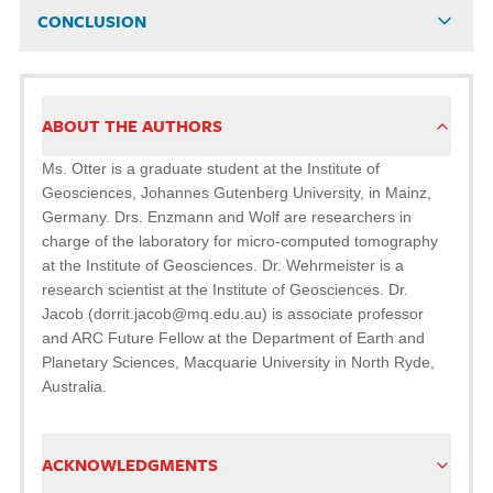
CONCLUSION
ABOUT THE AUTHORS
Ms. Otter is a graduate student at the Institute of
Geosciences, Johannes Gutenberg University, in Mainz,
Germany. Drs. Enzmann and Wolf are researchers in
charge of the laboratory for micro-computed tomography
at the Institute of Geosciences. Dr. Wehrmeister is a
research scientist at the Institute of Geosciences. Dr.
Jacob (dorrit.jacob@mq.edu.au) is associate professor
and ARC Future Fellow at the Department of Earth and
Planetary Sciences, Macquarie University in North Ryde,
Australia.
ACKNOWLEDGMENTS