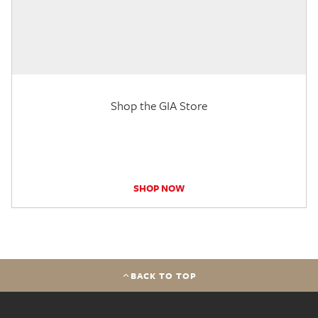
Shop the GIA Store
SHOP NOW
BACK TO TOP