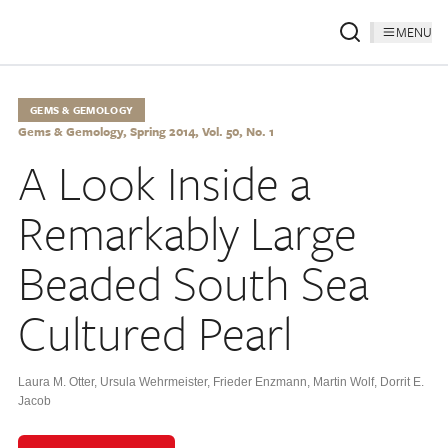
MENU
GEMS & GEMOLOGY
Gems & Gemology, Spring 2014, Vol. 50, No. 1
A Look Inside a
Remarkably Large
Beaded South Sea
Cultured Pearl
Laura M. Otter
,
Ursula Wehrmeister
,
Frieder Enzmann
,
Martin Wolf
,
Dorrit E.
Jacob