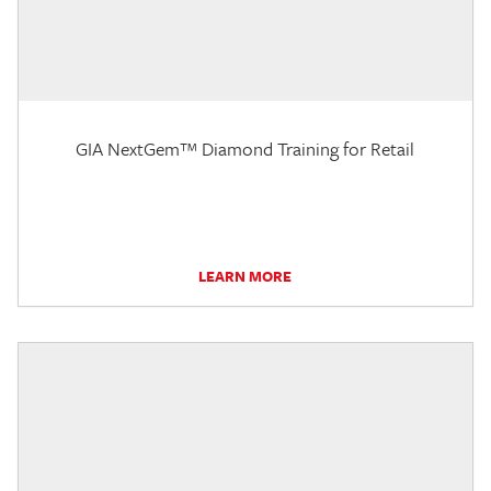
GIA NextGem™ Diamond Training for Retail
LEARN MORE