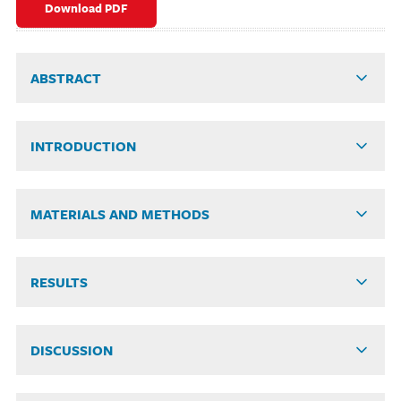
Download PDF
ABSTRACT
INTRODUCTION
MATERIALS AND METHODS
RESULTS
DISCUSSION