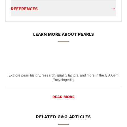
REFERENCES
LEARN MORE ABOUT PEARLS
Explore pearl history, research, quality factors, and more in the GIA Gem
Encyclopedia.
READ MORE
RELATED G&G ARTICLES