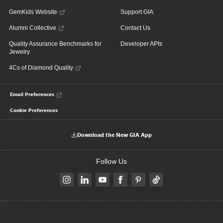
GemKids Website
Support GIA
Alumni Collective
Contact Us
Quality Assurance Benchmarks for
Developer APIs
Jewelry
4Cs of Diamond Quality
Email Preferences
Cookie Preferences
Download the New GIA App
Follow Us