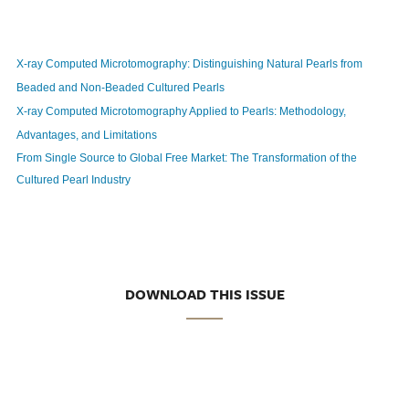
X-ray Computed Microtomography: Distinguishing Natural Pearls from
Beaded and Non-Beaded Cultured Pearls
X-ray Computed Microtomography Applied to Pearls: Methodology,
Advantages, and Limitations
From Single Source to Global Free Market: The Transformation of the
Cultured Pearl Industry
DOWNLOAD THIS ISSUE