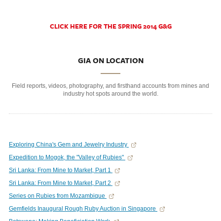
CLICK HERE FOR THE SPRING 2014 G&G
GIA ON LOCATION
Field reports, videos, photography, and firsthand accounts from mines and
industry hot spots around the world.
Exploring China's Gem and Jewelry Industry
Expedition to Mogok, the "Valley of Rubies"
Sri Lanka: From Mine to Market, Part 1
Sri Lanka: From Mine to Market, Part 2
Series on Rubies from Mozambique
Gemfields Inaugural Rough Ruby Auction in Singapore