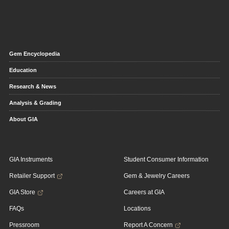
Gem Encyclopedia
Education
Research & News
Analysis & Grading
About GIA
GIA Instruments
Student Consumer Information
Retailer Support
Gem & Jewelry Careers
GIA Store
Careers at GIA
FAQs
Locations
Pressroom
Report A Concern