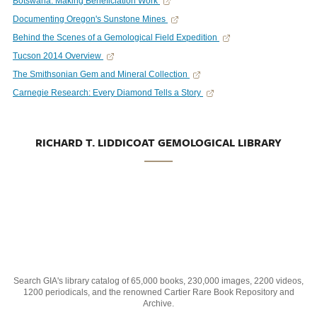
Botswana: Making Beneficiation Work
Documenting Oregon's Sunstone Mines
Behind the Scenes of a Gemological Field Expedition
Tucson 2014 Overview
The Smithsonian Gem and Mineral Collection
Carnegie Research: Every Diamond Tells a Story
RICHARD T. LIDDICOAT GEMOLOGICAL LIBRARY
Search GIA's library catalog of 65,000 books, 230,000 images, 2200 videos,
1200 periodicals, and the renowned Cartier Rare Book Repository and
Archive.