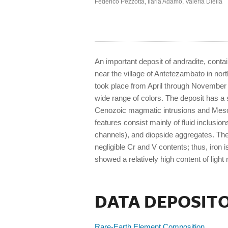
Federico Pezzotta
,
Ilaria Adamo
,
Valeria Diella
An important deposit of andradite, conta
near the village of Antetezambato in nor
took place from April through November 2
wide range of colors. The deposit has a
Cenozoic magmatic intrusions and Mesoz
features consist mainly of fluid inclusion
channels), and diopside aggregates. The
negligible Cr and V contents; thus, iron
showed a relatively high content of light
DATA DEPOSIT
Rare-Earth Element Composition