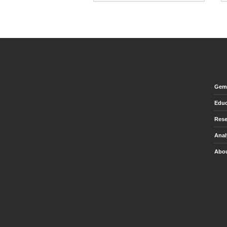
Gem 
Educ
Rese
Anal
Abou