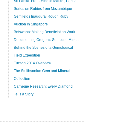
Sri Lanka: From Mine to Market, Part 2
Series on Rubies from Mozambique
Gemfields Inaugural Rough Ruby
Auction in Singapore
Botswana: Making Beneficiation Work
Documenting Oregon's Sunstone Mines
Behind the Scenes of a Gemological
Field Expedition
Tucson 2014 Overview
The Smithsonian Gem and Mineral
Collection
Carnegie Research: Every Diamond
Tells a Story