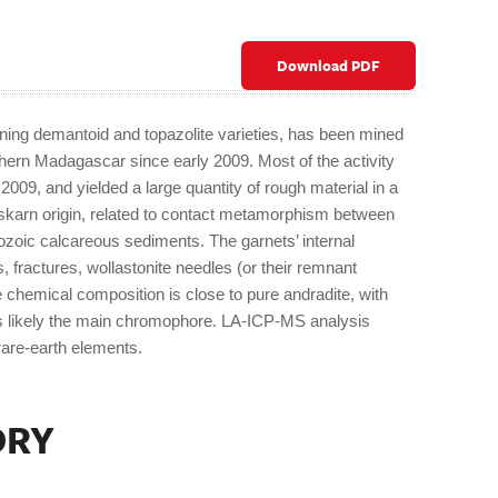
Download PDF
ining demantoid and topazolite varieties, has been mined
thern Madagascar since early 2009. Most of the activity
009, and yielded a large quantity of rough material in a
 skarn origin, related to contact metamorphism between
oic calcareous sediments. The garnets’ internal
s, fractures, wollastonite needles (or their remnant
 chemical composition is close to pure andradite, with
 is likely the main chromophore. LA-ICP-MS analysis
 rare-earth elements.
ORY