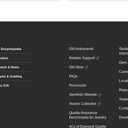
GIA Instruments
Stud
Encyclopedia
Infor
Retailer Support
ation
Gem &
GIA Store
arch & News
Caree
FAQs
ysis & Grading
Locat
Pressroom
t GIA
Repor
GemKids Website
Suppo
Alumni Collective
Conta
Quality Assurance
Benchmarks for Jewelry
Devel
4Cs of Diamond Quality