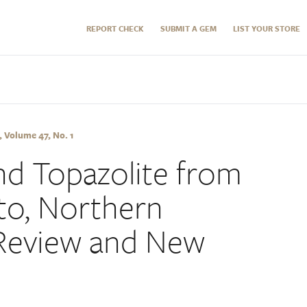
REPORT CHECK
SUBMIT A GEM
LIST YOUR STORE
 Volume 47, No. 1
d Topazolite from
o, Northern
Review and New