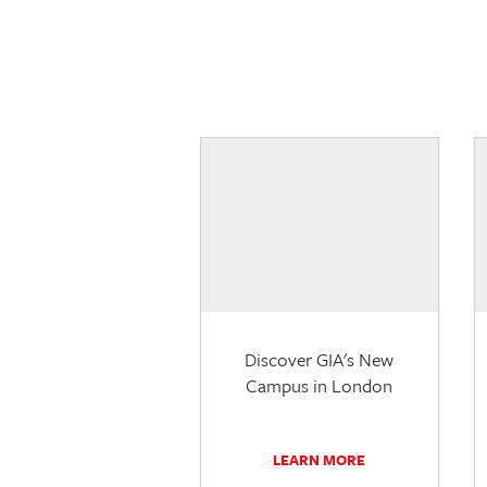
Discover GIA's New
Campus in London
LEARN MORE