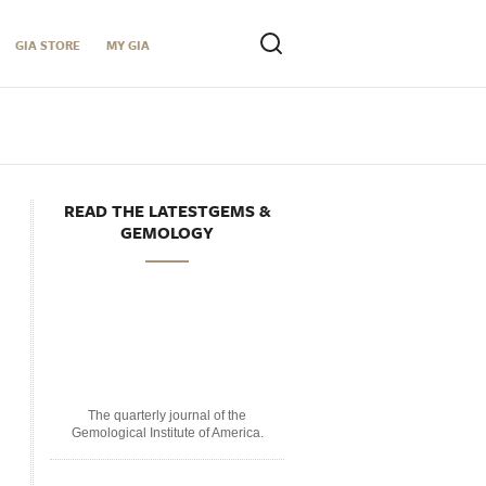
GIA STORE
MY GIA
READ THE LATESTGEMS &
GEMOLOGY
The quarterly journal of the
Gemological Institute of America.