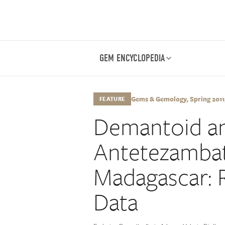
GEM ENCYCLOPEDIA
Gems & Gemology, Spring 2011,
FEATURE
Demantoid an
Antetezambat
Madagascar: 
Data