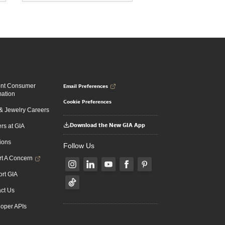
Email Preferences
ent Consumer
mation
Cookie Preferences
 Jewelry Careers
Download the New GIA App
rs at GIA
ions
Follow Us
t A Concern
rt GIA
ct Us
oper APIs