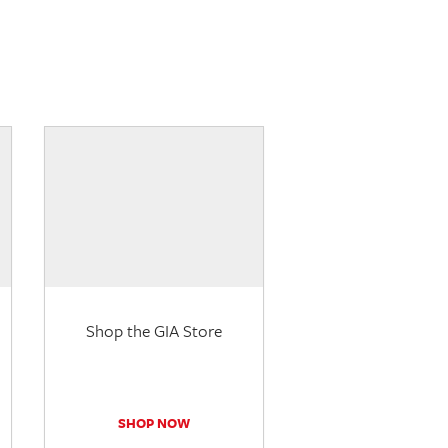
Shop the GIA Store
SHOP NOW