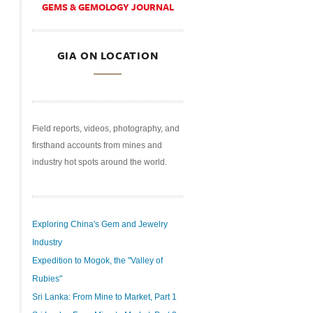
GEMS & GEMOLOGY JOURNAL
GIA ON LOCATION
Field reports, videos, photography, and
firsthand accounts from mines and
industry hot spots around the world.
Exploring China's Gem and Jewelry
Industry
Expedition to Mogok, the "Valley of
Rubies"
Sri Lanka: From Mine to Market, Part 1