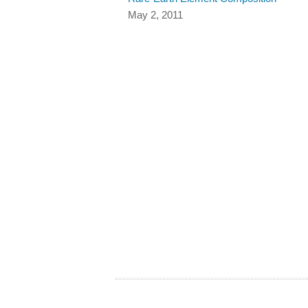
May 2, 2011