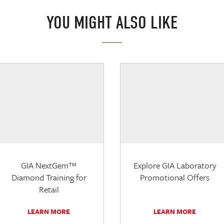
YOU MIGHT ALSO LIKE
GIA NextGem™
Explore GIA Laboratory
Diamond Training for
Promotional Offers
Retail
LEARN MORE
LEARN MORE