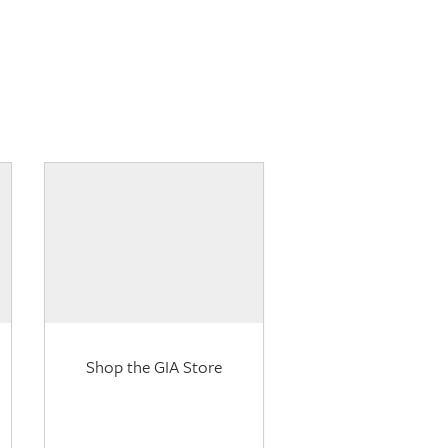
Shop the GIA Store