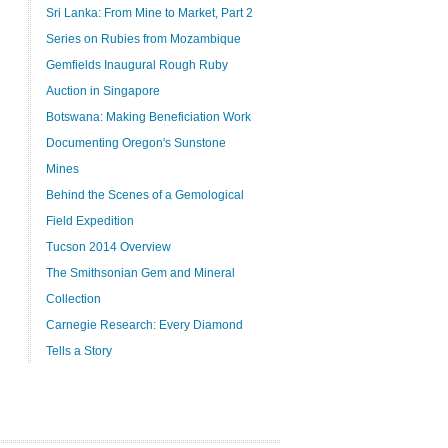
Sri Lanka: From Mine to Market, Part 2
Series on Rubies from Mozambique
Gemfields Inaugural Rough Ruby
Auction in Singapore
Botswana: Making Beneficiation Work
Documenting Oregon's Sunstone
Mines
Behind the Scenes of a Gemological
Field Expedition
Tucson 2014 Overview
The Smithsonian Gem and Mineral
Collection
Carnegie Research: Every Diamond
Tells a Story