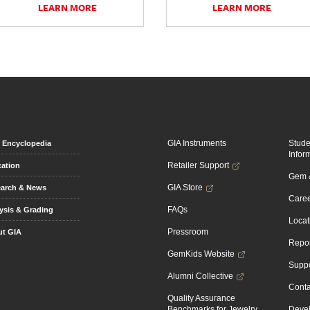
LEARN MORE
LEARN MORE
GIA Instruments
Stud
Encyclopedia
Infor
Retailer Support
ation
Gem &
GIA Store
arch & News
Caree
FAQs
ysis & Grading
Locat
Pressroom
t GIA
Repor
GemKids Website
Suppo
Alumni Collective
Conta
Quality Assurance
Benchmarks for Jewelry
Devel