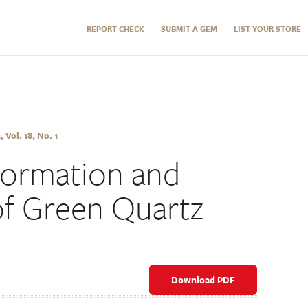
REPORT CHECK
SUBMIT A GEM
LIST YOUR STORE
Vol. 18, No. 1
Formation and
f Green Quartz
Download PDF