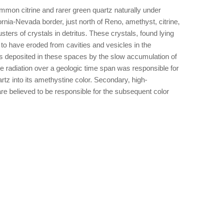
mon citrine and rarer green quartz naturally under
ornia-Nevada border, just north of Reno, amethyst, citrine,
sters of crystals in detritus. These crystals, found lying
to have eroded from cavities and vesicles in the
as deposited in these spaces by the slow accumulation of
de radiation over a geologic time span was responsible for
uartz into its amethystine color. Secondary, high-
re believed to be responsible for the subsequent color