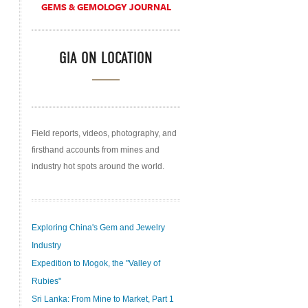
GEMS & GEMOLOGY JOURNAL
GIA ON LOCATION
Field reports, videos, photography, and
firsthand accounts from mines and
industry hot spots around the world.
Exploring China's Gem and Jewelry
Industry
Expedition to Mogok, the "Valley of
Rubies"
Sri Lanka: From Mine to Market, Part 1