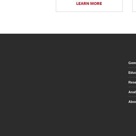
LEARN MORE
Gem 
Educ
Rese
Anal
Abou