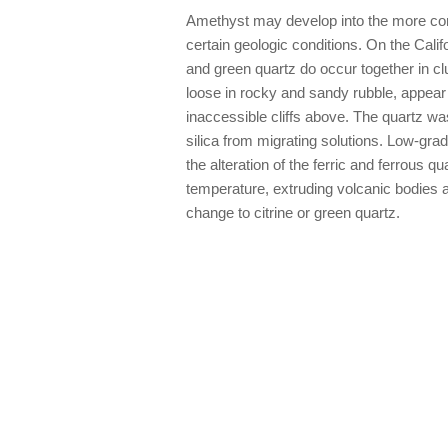
Amethyst may develop into the more com
certain geologic conditions. On the Calif
and green quartz do occur together in clu
loose in rocky and sandy rubble, appear 
inaccessible cliffs above. The quartz w
silica from migrating solutions. Low-gra
the alteration of the ferric and ferrous q
temperature, extruding volcanic bodies a
change to citrine or green quartz.