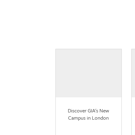
Discover GIA's New
Campus in London