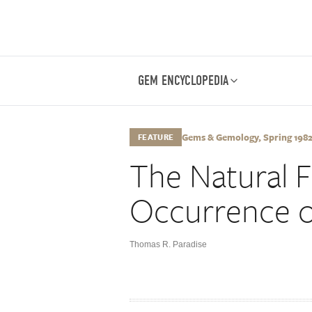
GEM ENCYCLOPEDIA
Gems & Gemology, Spring 1982, 
FEATURE
The Natural 
Occurrence o
Thomas R. Paradise