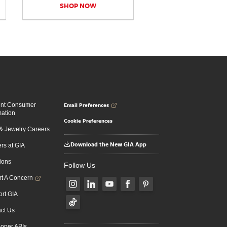
SHOP NOW
Email Preferences
ent Consumer
mation
Cookie Preferences
 Jewelry Careers
Download the New GIA App
rs at GIA
ions
Follow Us
t A Concern
rt GIA
ct Us
oper APIs