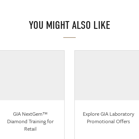
YOU MIGHT ALSO LIKE
GIA NextGem™
Explore GIA Laboratory
Diamond Training for
Promotional Offers
Retail