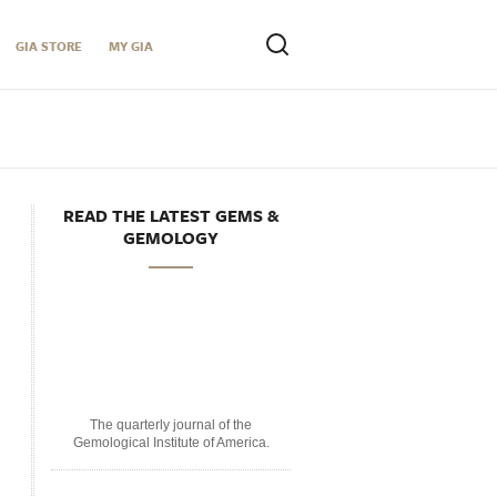
GIA STORE
MY GIA
READ THE LATEST GEMS &
GEMOLOGY
The quarterly journal of the
Gemological Institute of America.