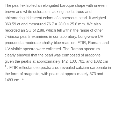
The pearl exhibited an elongated baroque shape with uneven
brown and white coloration, lacking the lustrous and
shimmering iridescent colors of a nacreous pearl. It weighed
360.59 ct and measured 76.7 × 28.0 × 25.8 mm. We also
recorded an SG of 2.88, which fell within the range of other
Tridacna
pearls examined in our laboratory. Long-wave UV
produced a moderate chalky blue reaction. FTIR, Raman, and
UV-visible spectra were collected. The Raman spectrum
clearly showed that the pearl was composed of aragonite,
–
given the peaks at approximately 142, 199, 701, and 1082 cm
1
. FTIR reflectance spectra also revealed calcium carbonate in
the form of aragonite, with peaks at approximately 873 and
–1
1483 cm
.