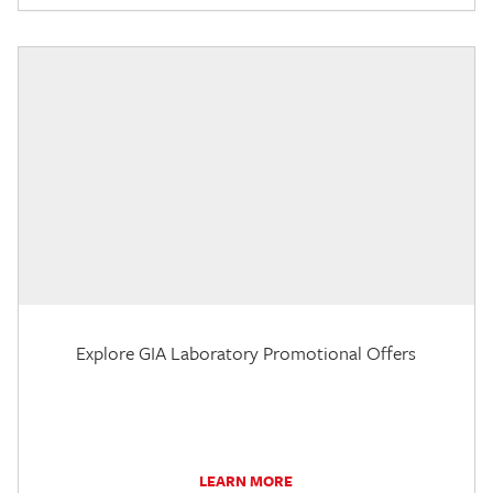
Explore GIA Laboratory Promotional Offers
LEARN MORE