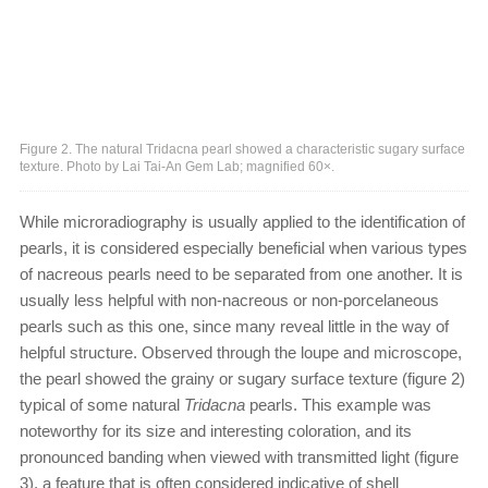
Figure 2. The natural Tridacna pearl showed a characteristic sugary surface
texture. Photo by Lai Tai-An Gem Lab; magnified 60×.
While microradiography is usually applied to the identification of
pearls, it is considered especially beneficial when various types
of nacreous pearls need to be separated from one another. It is
usually less helpful with non-nacreous or non-porcelaneous
pearls such as this one, since many reveal little in the way of
helpful structure. Observed through the loupe and microscope,
the pearl showed the grainy or sugary surface texture (figure 2)
typical of some natural
Tridacna
pearls. This example was
noteworthy for its size and interesting coloration, and its
pronounced banding when viewed with transmitted light (figure
3), a feature that is often considered indicative of shell