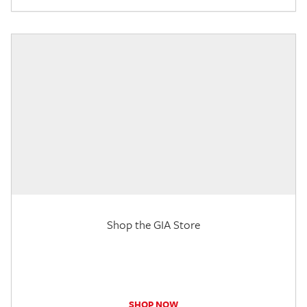
Shop the GIA Store
SHOP NOW