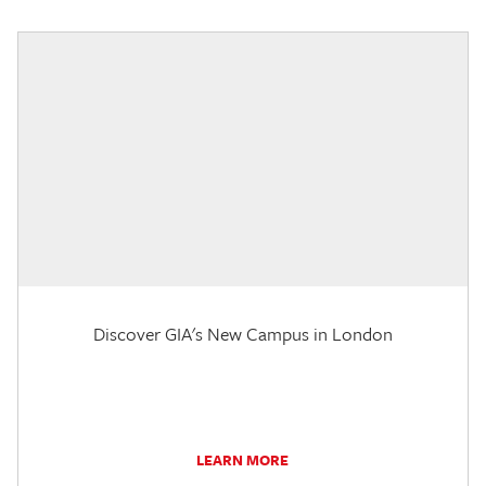
Discover GIA's New Campus in London
LEARN MORE