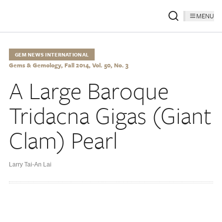
MENU
GEM NEWS INTERNATIONAL
Gems & Gemology, Fall 2014, Vol. 50, No. 3
A Large Baroque
Tridacna Gigas (Giant
Clam) Pearl
Larry Tai-An Lai