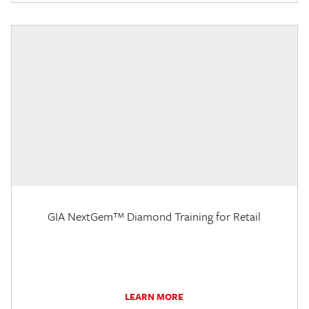
GIA NextGem™ Diamond Training for Retail
LEARN MORE