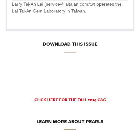
Larry Tai-An Lai (service@laitaian.com.tw) operates the
Lai Tai-An Gem Laboratory in Taiwan.
DOWNLOAD THIS ISSUE
CLICK HERE FOR THE FALL 2014 G&G
LEARN MORE ABOUT PEARLS