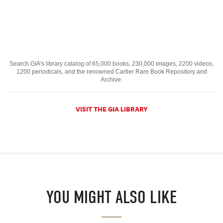
Search GIA's library catalog of 65,000 books, 230,000 images, 2200 videos,
1200 periodicals, and the renowned Cartier Rare Book Repository and
Archive.
VISIT THE GIA LIBRARY
YOU MIGHT ALSO LIKE