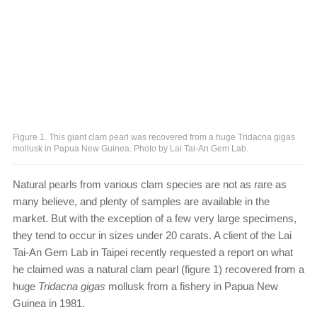
Figure 1. This giant clam pearl was recovered from a huge Tridacna gigas
mollusk in Papua New Guinea. Photo by Lai Tai-An Gem Lab.
Natural pearls from various clam species are not as rare as
many believe, and plenty of samples are available in the
market. But with the exception of a few very large specimens,
they tend to occur in sizes under 20 carats. A client of the Lai
Tai-An Gem Lab in Taipei recently requested a report on what
he claimed was a natural clam pearl (figure 1) recovered from a
huge
Tridacna gigas
mollusk from a fishery in Papua New
Guinea in 1981.