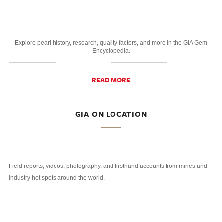
Explore pearl history, research, quality factors, and more in the GIA Gem
Encyclopedia.
READ MORE
GIA ON LOCATION
Field reports, videos, photography, and firsthand accounts from mines and
industry hot spots around the world.