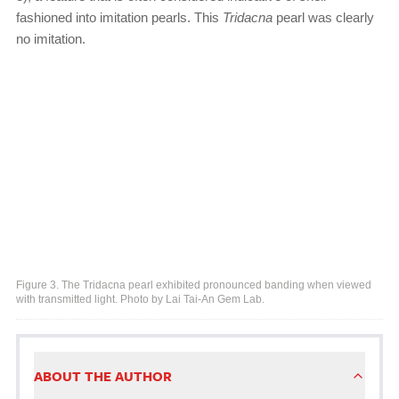
fashioned into imitation pearls. This
Tridacna
pearl was clearly
no imitation.
Figure 3. The Tridacna pearl exhibited pronounced banding when viewed
with transmitted light. Photo by Lai Tai-An Gem Lab.
ABOUT THE AUTHOR