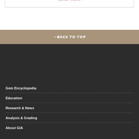
BACK TO TOP
Gem Encyclopedia
Education
Research & News
Analysis & Grading
About GIA