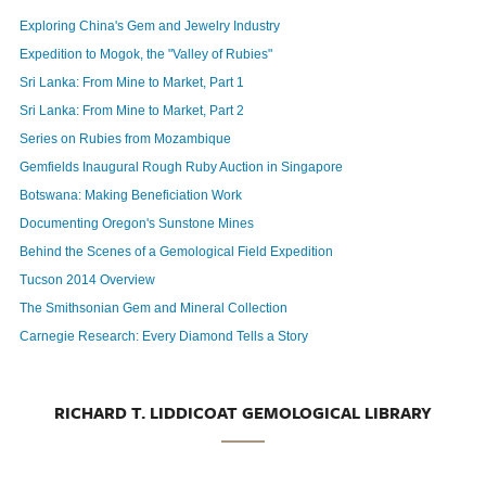
Exploring China's Gem and Jewelry Industry
Expedition to Mogok, the "Valley of Rubies"
Sri Lanka: From Mine to Market, Part 1
Sri Lanka: From Mine to Market, Part 2
Series on Rubies from Mozambique
Gemfields Inaugural Rough Ruby Auction in Singapore
Botswana: Making Beneficiation Work
Documenting Oregon's Sunstone Mines
Behind the Scenes of a Gemological Field Expedition
Tucson 2014 Overview
The Smithsonian Gem and Mineral Collection
Carnegie Research: Every Diamond Tells a Story
RICHARD T. LIDDICOAT GEMOLOGICAL LIBRARY