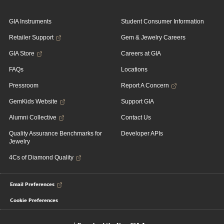
GIA Instruments
Student Consumer Information
Retailer Support
Gem & Jewelry Careers
GIA Store
Careers at GIA
FAQs
Locations
Pressroom
Report A Concern
GemKids Website
Support GIA
Alumni Collective
Contact Us
Quality Assurance Benchmarks for
Developer APIs
Jewelry
4Cs of Diamond Quality
Email Preferences
Cookie Preferences