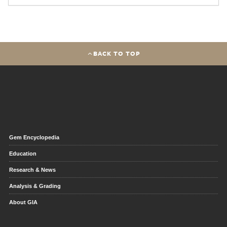
BACK TO TOP
Gem Encyclopedia
Education
Research & News
Analysis & Grading
About GIA