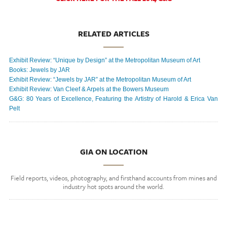
RELATED ARTICLES
Exhibit Review: “Unique by Design” at the Metropolitan Museum of Art
Books: Jewels by JAR
Exhibit Review: “Jewels by JAR” at the Metropolitan Museum of Art
Exhibit Review: Van Cleef & Arpels at the Bowers Museum
G&G: 80 Years of Excellence, Featuring the Artistry of Harold & Erica Van
Pelt
GIA ON LOCATION
Field reports, videos, photography, and firsthand accounts from mines and
industry hot spots around the world.