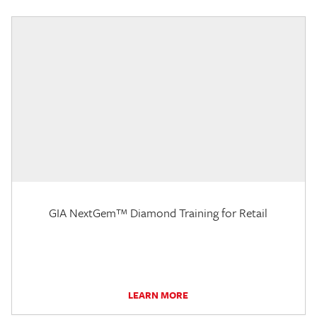
GIA NextGem™ Diamond Training for Retail
LEARN MORE