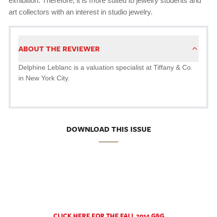
exhibition. Therefore, it is more suited to jewelry students and
art collectors with an interest in studio jewelry.
ABOUT THE REVIEWER
Delphine Leblanc is a valuation specialist at Tiffany & Co.
in New York City.
DOWNLOAD THIS ISSUE
CLICK HERE FOR THE FALL 2014 G&G