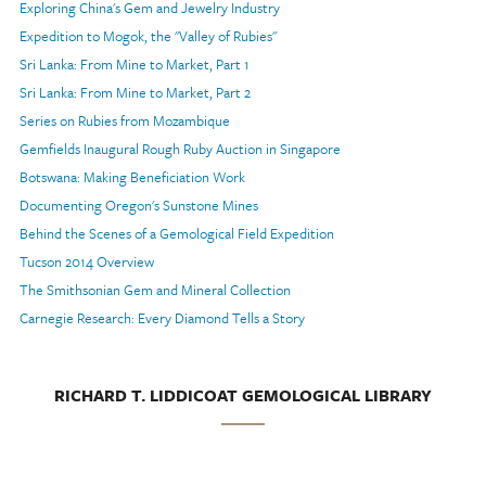
Exploring China's Gem and Jewelry Industry
Expedition to Mogok, the "Valley of Rubies"
Sri Lanka: From Mine to Market, Part 1
Sri Lanka: From Mine to Market, Part 2
Series on Rubies from Mozambique
Gemfields Inaugural Rough Ruby Auction in Singapore
Botswana: Making Beneficiation Work
Documenting Oregon's Sunstone Mines
Behind the Scenes of a Gemological Field Expedition
Tucson 2014 Overview
The Smithsonian Gem and Mineral Collection
Carnegie Research: Every Diamond Tells a Story
RICHARD T. LIDDICOAT GEMOLOGICAL LIBRARY