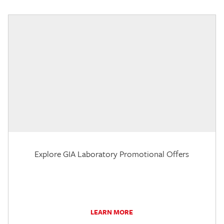
Explore GIA Laboratory Promotional Offers
LEARN MORE