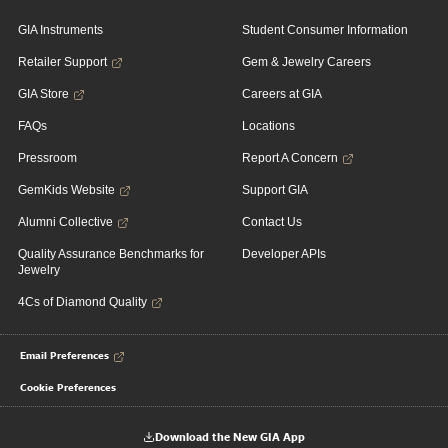
GIA Instruments
Student Consumer Information
Retailer Support
Gem & Jewelry Careers
GIA Store
Careers at GIA
FAQs
Locations
Pressroom
Report A Concern
GemKids Website
Support GIA
Alumni Collective
Contact Us
Quality Assurance Benchmarks for
Developer APIs
Jewelry
4Cs of Diamond Quality
Email Preferences
Cookie Preferences
Download the New GIA App