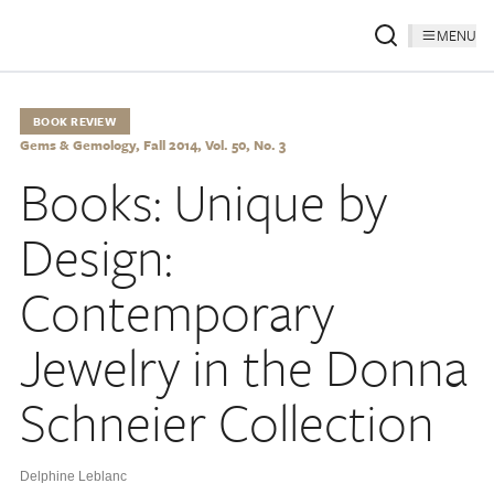
MENU
BOOK REVIEW
Gems & Gemology, Fall 2014, Vol. 50, No. 3
Books: Unique by
Design:
Contemporary
Jewelry in the Donna
Schneier Collection
Delphine Leblanc