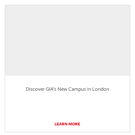
Discover GIA's New Campus in London
LEARN MORE