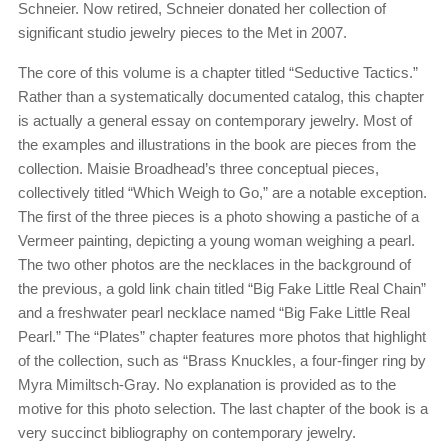
Schneier. Now retired, Schneier donated her collection of
significant studio jewelry pieces to the Met in 2007.
The core of this volume is a chapter titled “Seductive Tactics.”
Rather than a systematically documented catalog, this chapter
is actually a general essay on contemporary jewelry. Most of
the examples and illustrations in the book are pieces from the
collection. Maisie Broadhead’s three conceptual pieces,
collectively titled “Which Weigh to Go,” are a notable exception.
The first of the three pieces is a photo showing a pastiche of a
Vermeer painting, depicting a young woman weighing a pearl.
The two other photos are the necklaces in the background of
the previous, a gold link chain titled “Big Fake Little Real Chain”
and a freshwater pearl necklace named “Big Fake Little Real
Pearl.” The “Plates” chapter features more photos that highlight
of the collection, such as “Brass Knuckles, a four-finger ring by
Myra Mimiltsch-Gray. No explanation is provided as to the
motive for this photo selection. The last chapter of the book is a
very succinct bibliography on contemporary jewelry.