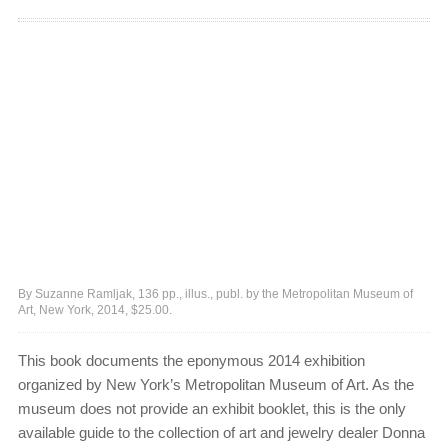
By Suzanne Ramljak, 136 pp., illus., publ. by the Metropolitan Museum of
Art, New York, 2014, $25.00.
This book documents the eponymous 2014 exhibition
organized by New York’s Metropolitan Museum of Art. As the
museum does not provide an exhibit booklet, this is the only
available guide to the collection of art and jewelry dealer Donna