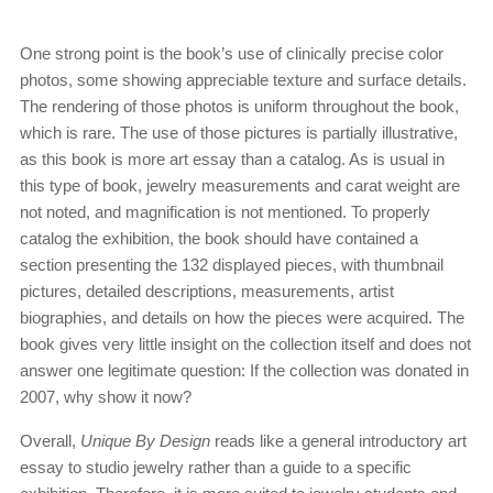
One strong point is the book’s use of clinically precise color
photos, some showing appreciable texture and surface details.
The rendering of those photos is uniform throughout the book,
which is rare. The use of those pictures is partially illustrative,
as this book is more art essay than a catalog. As is usual in
this type of book, jewelry measurements and carat weight are
not noted, and magnification is not mentioned. To properly
catalog the exhibition, the book should have contained a
section presenting the 132 displayed pieces, with thumbnail
pictures, detailed descriptions, measurements, artist
biographies, and details on how the pieces were acquired. The
book gives very little insight on the collection itself and does not
answer one legitimate question: If the collection was donated in
2007, why show it now?
Overall,
Unique By Design
reads like a general introductory art
essay to studio jewelry rather than a guide to a specific