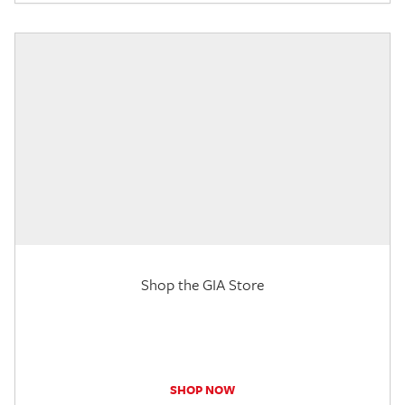
Shop the GIA Store
SHOP NOW