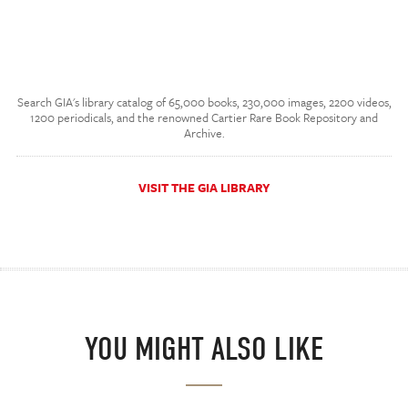
Search GIA's library catalog of 65,000 books, 230,000 images, 2200 videos,
1200 periodicals, and the renowned Cartier Rare Book Repository and
Archive.
VISIT THE GIA LIBRARY
YOU MIGHT ALSO LIKE