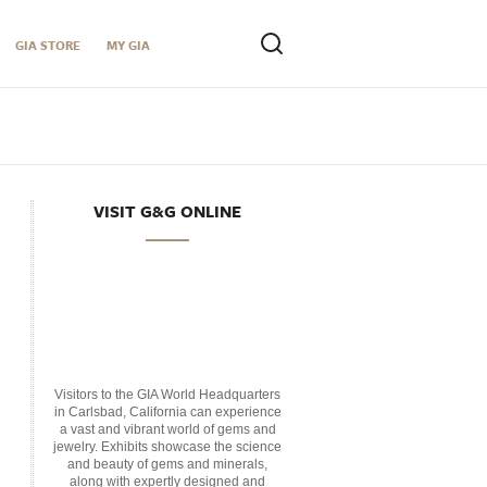
GIA STORE
MY GIA
VISIT G&G ONLINE
Visitors to the GIA World Headquarters
in Carlsbad, California can experience
a vast and vibrant world of gems and
jewelry. Exhibits showcase the science
and beauty of gems and minerals,
along with expertly designed and