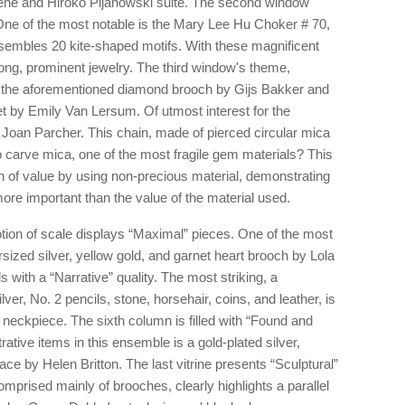
gene and Hiroko Pijanowski suite. The second window
One of the most notable is the Mary Lee Hu Choker # 70,
embles 20 kite-shaped motifs. With these magnificent
trong, prominent jewelry. The third window's theme,
s the aforementioned diamond brooch by Gijs Bakker and
let by Emily Van Lersum. Of utmost interest for the
 Joan Parcher. This chain, made of pierced circular mica
o carve mica, one of the most fragile gem materials? This
ion of value by using non-precious material, demonstrating
re important than the value of the material used.
otion of scale displays “Maximal” pieces. One of the most
ized silver, yellow gold, and garnet heart brooch by Lola
s with a “Narrative” quality. The most striking, a
er, No. 2 pencils, stone, horsehair, coins, and leather, is
neckpiece. The sixth column is filled with “Found and
rative items in this ensemble is a gold-plated silver,
ce by Helen Britton. The last vitrine presents “Sculptural”
mprised mainly of brooches, clearly highlights a parallel