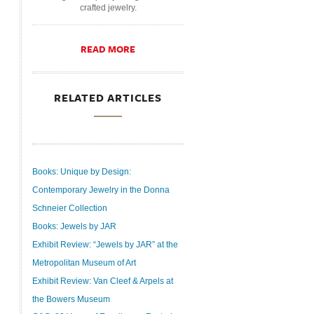
crafted jewelry.
READ MORE
RELATED ARTICLES
Books: Unique by Design:
Contemporary Jewelry in the Donna
Schneier Collection
Books: Jewels by JAR
Exhibit Review: “Jewels by JAR” at the
Metropolitan Museum of Art
Exhibit Review: Van Cleef & Arpels at
the Bowers Museum