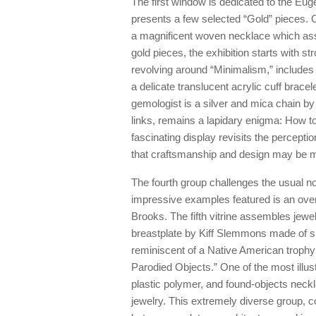
The first window is dedicated to the Eu
presents a few selected “Gold” pieces. 
a magnificent woven necklace which ass
gold pieces, the exhibition starts with s
revolving around “Minimalism,” include
a delicate translucent acrylic cuff brace
gemologist is a silver and mica chain by
links, remains a lapidary enigma: How t
fascinating display revisits the percept
that craftsmanship and design may be mo
The fourth group challenges the usual n
impressive examples featured is an overs
Brooks. The fifth vitrine assembles jewel
breastplate by Kiff Slemmons made of silv
reminiscent of a Native American trophy 
Parodied Objects.” One of the most illust
plastic polymer, and found-objects neckla
jewelry. This extremely diverse group, co