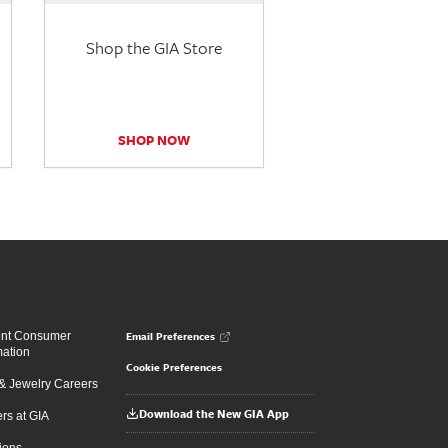
Shop the GIA Store
SHOP NOW
Email Preferences
ent Consumer
mation
Cookie Preferences
 Jewelry Careers
Download the New GIA App
rs at GIA