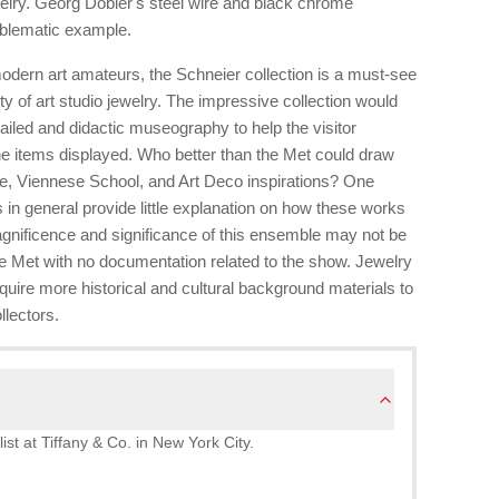
welry. Georg Dobler's steel wire and black chrome
mblematic example.
modern art amateurs, the Schneier collection is a must-see
ety of art studio jewelry. The impressive collection would
ailed and didactic museography to help the visitor
 the items displayed. Who better than the Met could draw
que, Viennese School, and Art Deco inspirations? One
s in general provide little explanation on how these works
agnificence and significance of this ensemble may not be
the Met with no documentation related to the show. Jewelry
uire more historical and cultural background materials to
llectors.
ist at Tiffany & Co. in New York City.