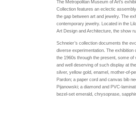
The Metropolitan Museum of Art’s exhib
Collection features an eclectic assembly
the gap between art and jewelry. The exh
contemporary jewelry. Located in the L
Art Design and Architecture, the show r
Schneier’s collection documents the evol
diverse experimentation. The exhibition
the 1960s through the present, some of 
and well deserving of such display at the
silver, yellow gold, enamel, mother-of-
Pardon; a paper cord and canvas bib ne
Pijanowski; a diamond and PVC-laminate
bezel-set emerald, chrysoprase, sapphi