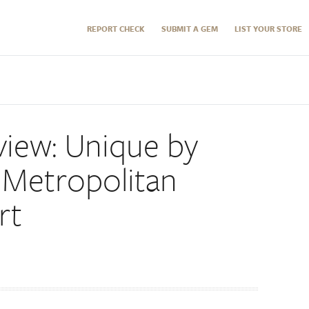
REPORT CHECK
SUBMIT A GEM
LIST YOUR STORE
view: Unique by
 Metropolitan
rt