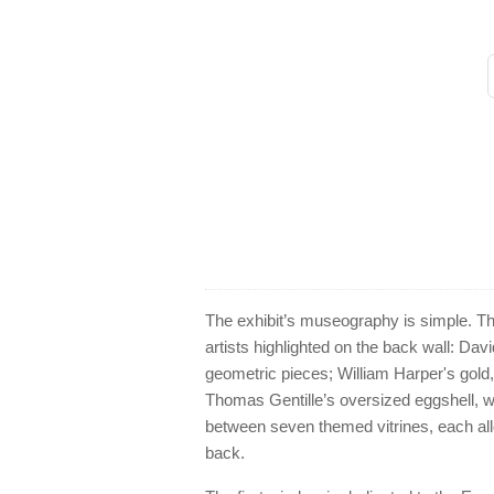
The exhibit’s museography is simple. Th
artists highlighted on the back wall: Davi
geometric pieces; William Harper's gol
Thomas Gentille’s oversized eggshell, woo
between seven themed vitrines, each allo
back.