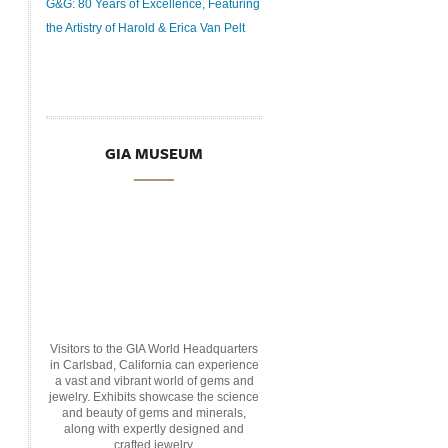
G&G: 80 Years of Excellence, Featuring
the Artistry of Harold & Erica Van Pelt
GIA MUSEUM
Visitors to the GIA World Headquarters
in Carlsbad, California can experience
a vast and vibrant world of gems and
jewelry. Exhibits showcase the science
and beauty of gems and minerals,
along with expertly designed and
crafted jewelry.