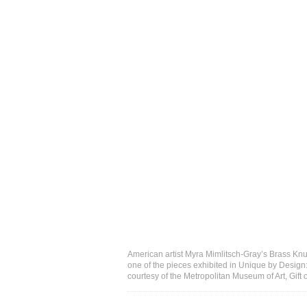
American artist Myra Mimlitsch-Gray’s Brass Knu
one of the pieces exhibited in Unique by Desig
courtesy of the Metropolitan Museum of Art, Gif