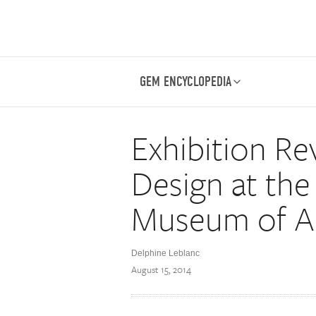
GEM ENCYCLOPEDIA
Exhibition Re
Design at the
Museum of A
Delphine Leblanc
August 15, 2014