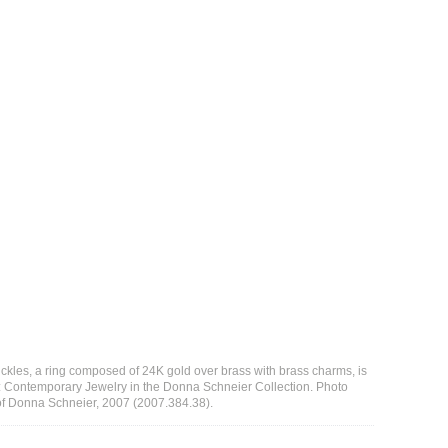
ckles, a ring composed of 24K gold over brass with brass charms, is
n: Contemporary Jewelry in the Donna Schneier Collection. Photo
t of Donna Schneier, 2007 (2007.384.38).