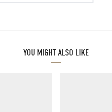
YOU MIGHT ALSO LIKE