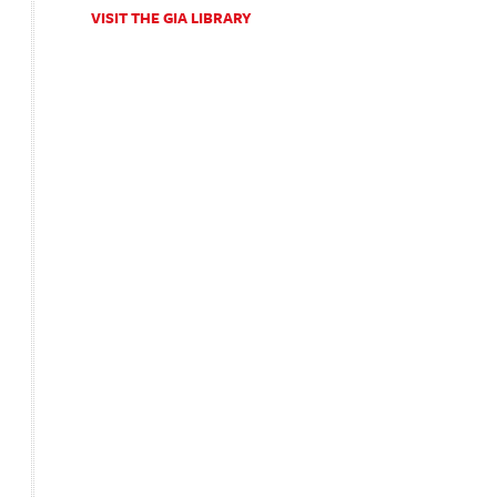
VISIT THE GIA LIBRARY