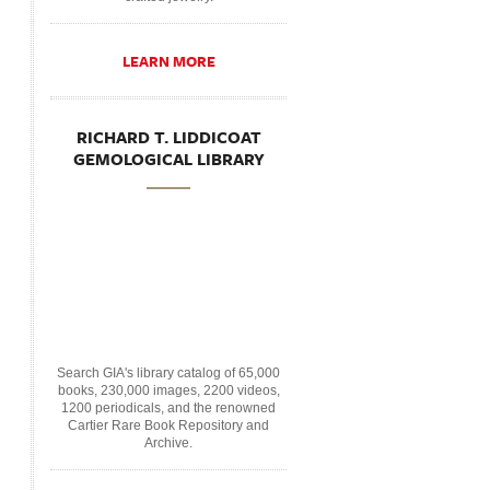
LEARN MORE
RICHARD T. LIDDICOAT
GEMOLOGICAL LIBRARY
Search GIA's library catalog of 65,000
books, 230,000 images, 2200 videos,
1200 periodicals, and the renowned
Cartier Rare Book Repository and
Archive.