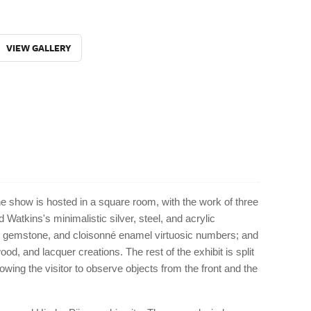
VIEW GALLERY
e show is hosted in a square room, with the work of three
d Watkins's minimalistic silver, steel, and acrylic
d, gemstone, and cloisonné enamel virtuosic numbers; and
d, and lacquer creations. The rest of the exhibit is split
wing the visitor to observe objects from the front and the