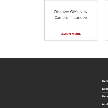
Discover GIA's New
Campus in London
LEARN MORE
Gem 
Educ
Rese
Anal