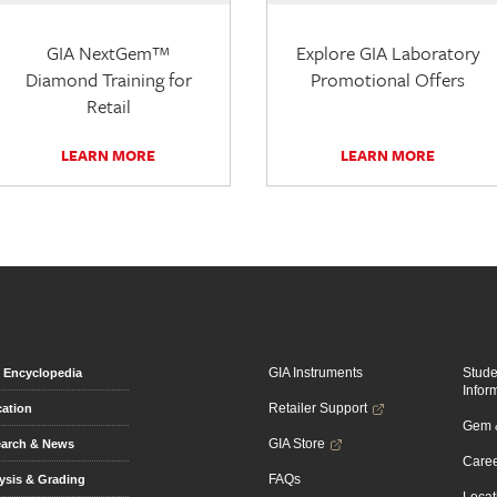
GIA NextGem™
Explore GIA Laboratory
Diamond Training for
Promotional Offers
Retail
LEARN MORE
LEARN MORE
GIA Instruments
Stud
Encyclopedia
Infor
Retailer Support
ation
Gem &
GIA Store
arch & News
Caree
FAQs
ysis & Grading