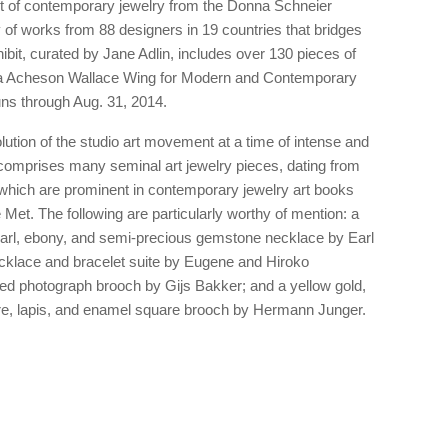
it of contemporary jewelry from the Donna Schneier
 of works from 88 designers in 19 countries that bridges
ibit, curated by Jane Adlin, includes over 130 pieces of
ila Acheson Wallace Wing for Modern and Contemporary
uns through Aug. 31, 2014.
ution of the studio art movement at a time of intense and
 comprises many seminal art jewelry pieces, dating from
which are prominent in contemporary jewelry art books
 Met. The following are particularly worthy of mention: a
pearl, ebony, and semi-precious gemstone necklace by Earl
cklace and bracelet suite by Eugene and Hiroko
d photograph brooch by Gijs Bakker; and a yellow gold,
re, lapis, and enamel square brooch by Hermann Junger.