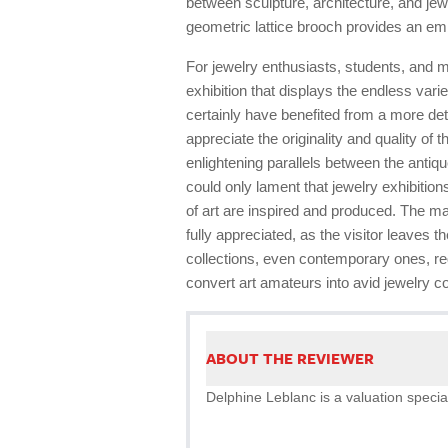
between sculpture, architecture, and je
geometric lattice brooch provides an e
For jewelry enthusiasts, students, and 
exhibition that displays the endless vari
certainly have benefited from a more det
appreciate the originality and quality of
enlightening parallels between the anti
could only lament that jewelry exhibition
of art are inspired and produced. The m
fully appreciated, as the visitor leaves 
collections, even contemporary ones, req
convert art amateurs into avid jewelry co
ABOUT THE REVIEWER
Delphine Leblanc is a valuation special