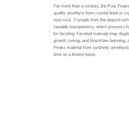
For more than a century, the Four Peak
quality amethyst from crystal-lined or cry
host rock. Crystals from the deposit exhi
variable transparency, which present cha
for faceting. Faceted material may displa
growth zoning, and Brazil-law twinning, a
Peaks material from synthetic amethyst.
time on a limited basis.