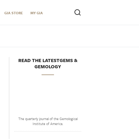
GIA STORE
MY GIA
READ THE LATESTGEMS &
GEMOLOGY
The quarterly journal of the Gemological
Institute of America.