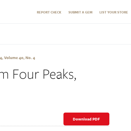
REPORT CHECK
SUBMIT A GEM
LIST YOUR STORE
, Volume 40, No. 4
m Four Peaks,
Download PDF