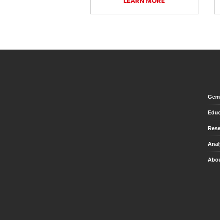
LEARN MORE
Gem 
Educ
Rese
Anal
Abou