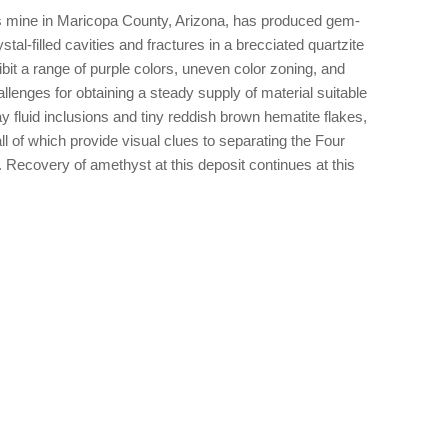
s mine in Maricopa County, Arizona, has produced gem-
stal-filled cavities and fractures in a brecciated quartzite
bit a range of purple colors, uneven color zoning, and
llenges for obtaining a steady supply of material suitable
y fluid inclusions and tiny reddish brown hematite flakes,
ll of which provide visual clues to separating the Four
 Recovery of amethyst at this deposit continues at this