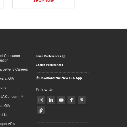
SHOP NOW
Email Preferences
ent Consumer
mation
Cookie Preferences
 Jewelry Careers
Download the New GIA App
rs at GIA
ions
Follow Us
t A Concern
rt GIA
ct Us
oper APIs