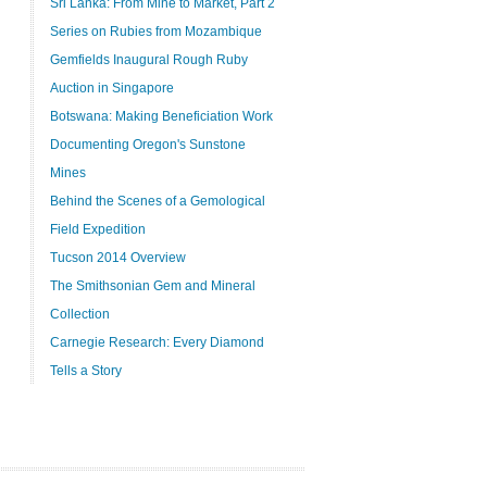
Sri Lanka: From Mine to Market, Part 2
Series on Rubies from Mozambique
Gemfields Inaugural Rough Ruby
Auction in Singapore
Botswana: Making Beneficiation Work
Documenting Oregon's Sunstone
Mines
Behind the Scenes of a Gemological
Field Expedition
Tucson 2014 Overview
The Smithsonian Gem and Mineral
Collection
Carnegie Research: Every Diamond
Tells a Story