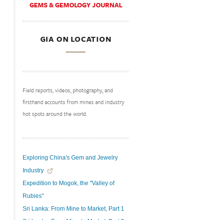
GEMS & GEMOLOGY JOURNAL
GIA ON LOCATION
Field reports, videos, photography, and
firsthand accounts from mines and industry
hot spots around the world.
Exploring China's Gem and Jewelry
Industry
Expedition to Mogok, the "Valley of
Rubies"
Sri Lanka: From Mine to Market, Part 1