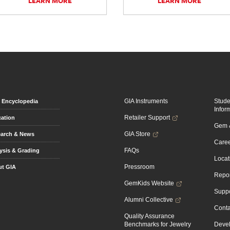
LEARN MORE
LEARN MORE
GIA Instruments
Stud
Encyclopedia
Infor
Retailer Support
ation
Gem &
GIA Store
arch & News
Caree
FAQs
ysis & Grading
Locat
Pressroom
t GIA
Repor
GemKids Website
Suppo
Alumni Collective
Conta
Quality Assurance
Benchmarks for Jewelry
Devel