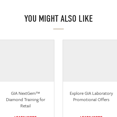
YOU MIGHT ALSO LIKE
GIA NextGem™
Explore GIA Laboratory
Diamond Training for
Promotional Offers
Retail