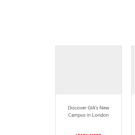
Discover GIA's New
Campus in London