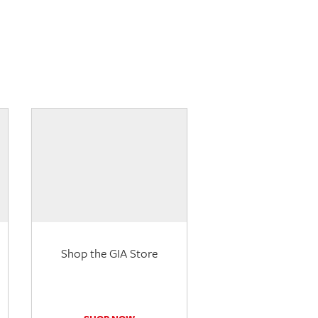
Shop the GIA Store