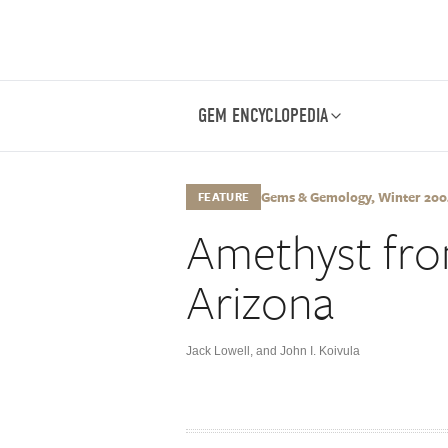
GEM ENCYCLOPEDIA
Gems & Gemology, Winter 2004
FEATURE
Amethyst fro
Arizona
Jack Lowell
,
and John I. Koivula