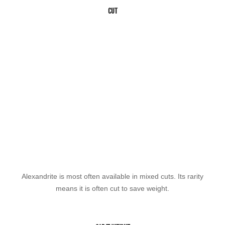
CUT
Alexandrite is most often available in mixed cuts. Its rarity
means it is often cut to save weight.