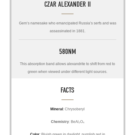
CZAR ALEXANDER II
Gem’s namesake who emancipated Russia’s serfs and was
assassinated in 1881.
580NM
This absorption band allows alexandrite to shift from red to
green when viewed under different light sources.
FACTS
Mineral
:
Chrysoberyl
Chemistry
: BeAl₂O₄
Color
:
Bluish green in daylight, purplish red in