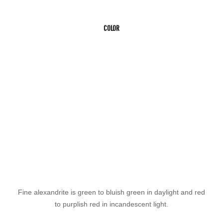
COLOR
Fine alexandrite is green to bluish green in daylight and red
to purplish red in incandescent light.