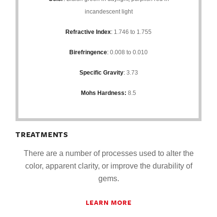
incandescent light
Refractive Index
:
1.746 to 1.755
Birefringence
:
0.008 to 0.010
Specific Gravity
:
3.73
Mohs Hardness:
8.5
TREATMENTS
There are a number of processes used to alter the
color, apparent clarity, or improve the durability of
gems.
LEARN MORE