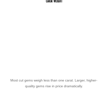
CARAT WEIGHT
Most cut gems weigh less than one carat. Larger, higher-
quality gems rise in price dramatically.