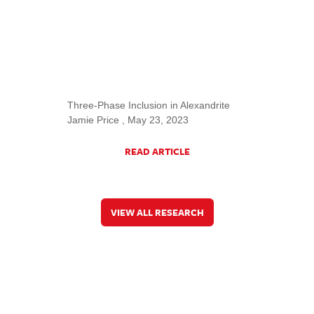
Three-Phase Inclusion in Alexandrite
Jamie Price , May 23, 2023
READ ARTICLE
VIEW ALL RESEARCH