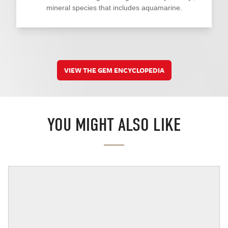
mineral species that includes aquamarine.
VIEW THE GEM ENCYCLOPEDIA
YOU MIGHT ALSO LIKE