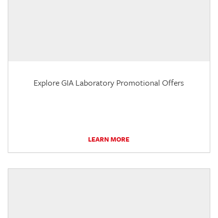
Explore GIA Laboratory Promotional Offers
LEARN MORE