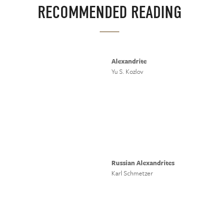
RECOMMENDED READING
Alexandrite
Yu S. Kozlov
Russian Alexandrites
Karl Schmetzer