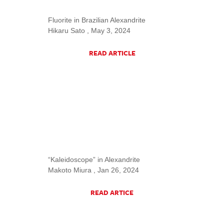
Fluorite in Brazilian Alexandrite
Hikaru Sato , May 3, 2024
READ ARTICLE
“Kaleidoscope” in Alexandrite
Makoto Miura , Jan 26, 2024
READ ARTICE