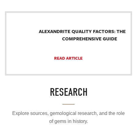
ALEXANDRITE QUALITY FACTORS: THE
COMPREHENSIVE GUIDE
READ ARTICLE
RESEARCH
Explore sources, gemological research, and the role
of gems in history.