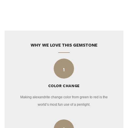
WHY WE LOVE THIS GEMSTONE
1
COLOR CHANGE
Making alexandrite change color from green to red is the
world’s most fun use of a penlight.