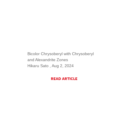
Bicolor Chrysoberyl with Chrysoberyl
and Alexandrite Zones
Hikaru Sato , Aug 2, 2024
READ ARTICLE