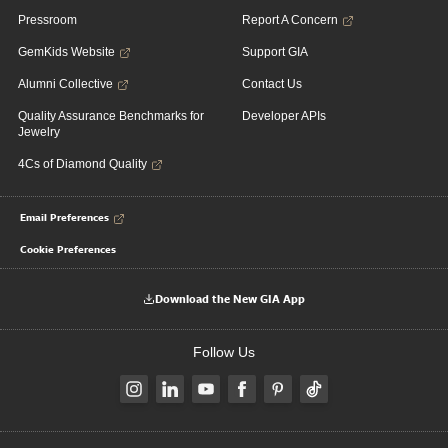
Pressroom
Report A Concern
GemKids Website
Support GIA
Alumni Collective
Contact Us
Quality Assurance Benchmarks for
Developer APIs
Jewelry
4Cs of Diamond Quality
Email Preferences
Cookie Preferences
Download the New GIA App
Follow Us