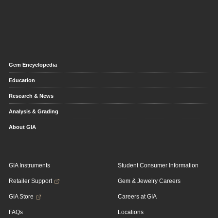
Gem Encyclopedia
Education
Research & News
Analysis & Grading
About GIA
GIA Instruments
Student Consumer Information
Retailer Support
Gem & Jewelry Careers
GIA Store
Careers at GIA
FAQs
Locations