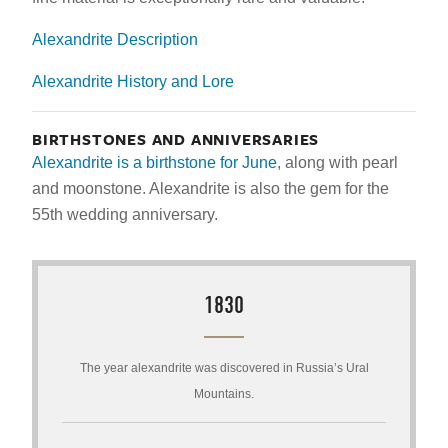
Alexandrite Description
Alexandrite History and Lore
BIRTHSTONES AND ANNIVERSARIES
Alexandrite is a birthstone for June
, along with pearl
and moonstone. Alexandrite is also the gem for the
55th wedding anniversary.
1830
The year alexandrite was discovered in Russia’s Ural
Mountains.