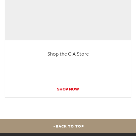
Shop the GIA Store
SHOP NOW
BACK TO TOP