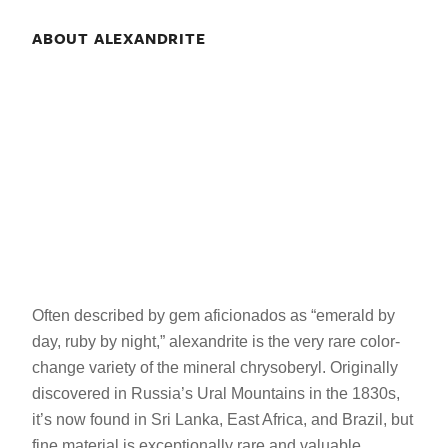
ABOUT ALEXANDRITE
Often described by gem aficionados as “emerald by
day, ruby by night,” alexandrite is the very rare color-
change variety of the mineral chrysoberyl. Originally
discovered in Russia’s Ural Mountains in the 1830s,
it’s now found in Sri Lanka, East Africa, and Brazil, but
fine material is exceptionally rare and valuable.