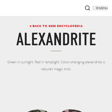
MENU
◂ BACK TO GEM ENCYCLOPEDIA
ALEXANDRITE
Green in sunlight. Red in lamplight. Color-changing alexandrite is
nature’s magic trick.