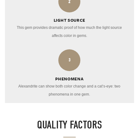
2
LIGHT SOURCE
This gem provides dramatic proof of how much the light source
affects color in gems.
3
PHENOMENA
Alexandrite can show both color change and a cat’s-eye: two
phenomena in one gem.
QUALITY FACTORS