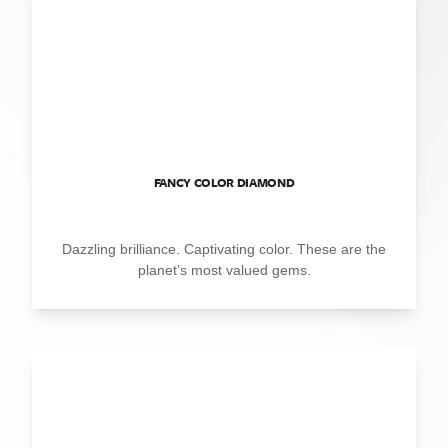
FANCY COLOR DIAMOND
Dazzling brilliance. Captivating color. These are the
planet’s most valued gems.