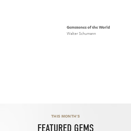
Gemstones of the World
Walter Schumann
THIS MONTH'S
FEATURED GEMS