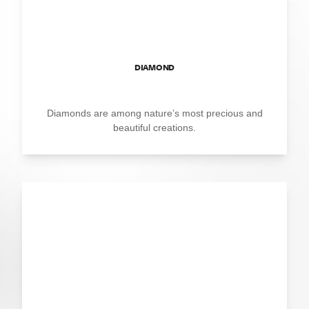
DIAMOND
Diamonds are among nature’s most precious and
beautiful creations.