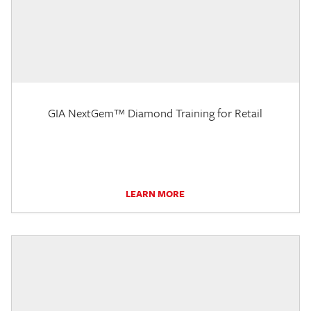
GIA NextGem™ Diamond Training for Retail
LEARN MORE