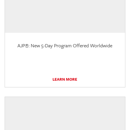
AJP®: New 5-Day Program Offered Worldwide
LEARN MORE