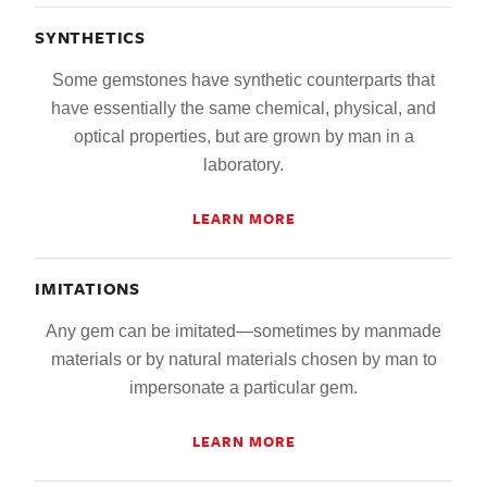
SYNTHETICS
Some gemstones have synthetic counterparts that
have essentially the same chemical, physical, and
optical properties, but are grown by man in a
laboratory.
LEARN MORE
IMITATIONS
Any gem can be imitated—sometimes by manmade
materials or by natural materials chosen by man to
impersonate a particular gem.
LEARN MORE