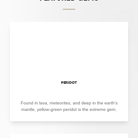
PERIDOT
Found in lava, meteorites, and deep in the earth’s
mantle, yellow-green peridot is the extreme gem.