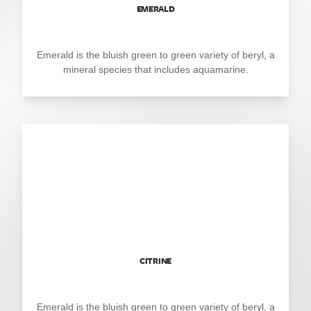
EMERALD
Emerald is the bluish green to green variety of beryl, a
mineral species that includes aquamarine.
CITRINE
Emerald is the bluish green to green variety of beryl, a