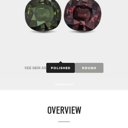
SEE GEM AS
POLISHED
ROUGH
OVERVIEW
OVERVIEW