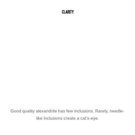
CLARITY
Good quality alexandrite has few inclusions. Rarely, needle-
like inclusions create a cat’s-eye.