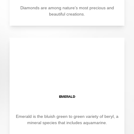
Diamonds are among nature’s most precious and
beautiful creations.
EMERALD
Emerald is the bluish green to green variety of beryl, a
mineral species that includes aquamarine.