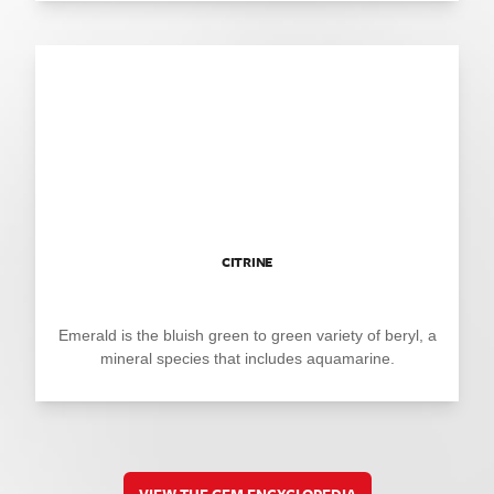
CITRINE
Emerald is the bluish green to green variety of beryl, a
mineral species that includes aquamarine.
VIEW THE GEM ENCYCLOPEDIA