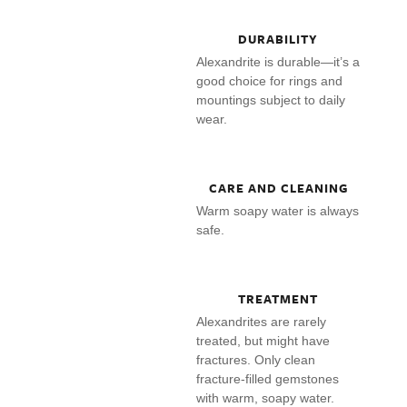
DURABILITY
Alexandrite is durable—it’s a
good choice for rings and
mountings subject to daily
wear.
CARE AND CLEANING
Warm soapy water is always
safe.
TREATMENT
Alexandrites are rarely
treated, but might have
fractures. Only clean
fracture-filled gemstones
with warm, soapy water.