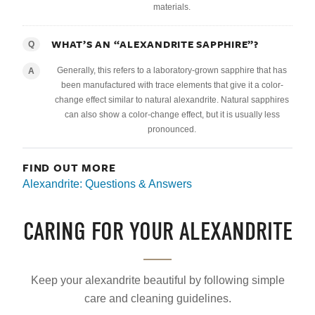
materials.
WHAT’S AN “ALEXANDRITE SAPPHIRE”?
Q
Generally, this refers to a laboratory-grown sapphire that has
A
been manufactured with trace elements that give it a color-
change effect similar to natural alexandrite. Natural sapphires
can also show a color-change effect, but it is usually less
pronounced.
FIND OUT MORE
Alexandrite: Questions & Answers
CARING FOR YOUR ALEXANDRITE
Keep your alexandrite beautiful by following simple
care and cleaning guidelines.