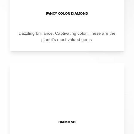
FANCY COLOR DIAMOND
Dazzling brilliance. Captivating color. These are the
planet’s most valued gems.
DIAMOND