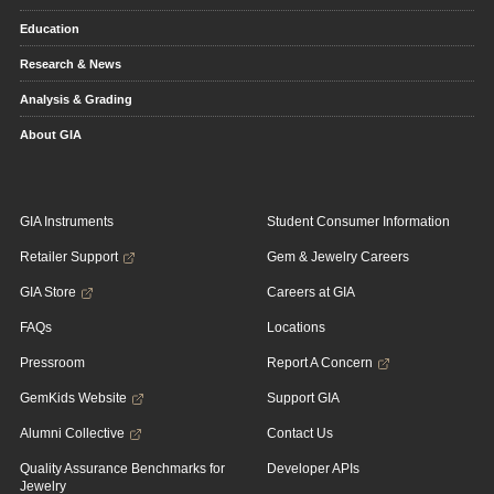
Education
Research & News
Analysis & Grading
About GIA
GIA Instruments
Student Consumer Information
Retailer Support
Gem & Jewelry Careers
GIA Store
Careers at GIA
FAQs
Locations
Pressroom
Report A Concern
GemKids Website
Support GIA
Alumni Collective
Contact Us
Quality Assurance Benchmarks for
Developer APIs
Jewelry