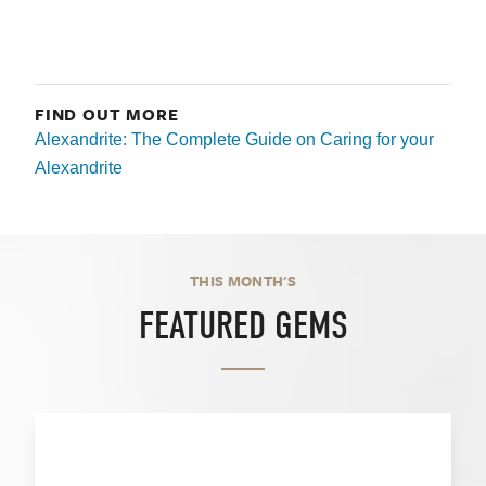
FIND OUT MORE
Alexandrite: The Complete Guide on Caring for your
Alexandrite
THIS MONTH'S
FEATURED GEMS