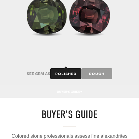
SEE GEM AS
POLISHED
ROUGH
BUYER'S GUIDE
BUYER'S GUIDE
Colored stone professionals assess fine alexandrites