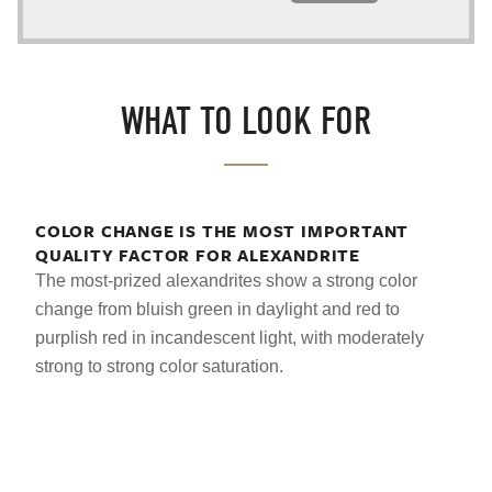
WHAT TO LOOK FOR
COLOR CHANGE IS THE MOST IMPORTANT
QUALITY FACTOR FOR ALEXANDRITE
The most-prized alexandrites show a strong color
change from bluish green in daylight and red to
purplish red in incandescent light, with moderately
strong to strong color saturation.