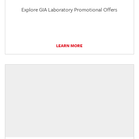
Explore GIA Laboratory Promotional Offers
LEARN MORE