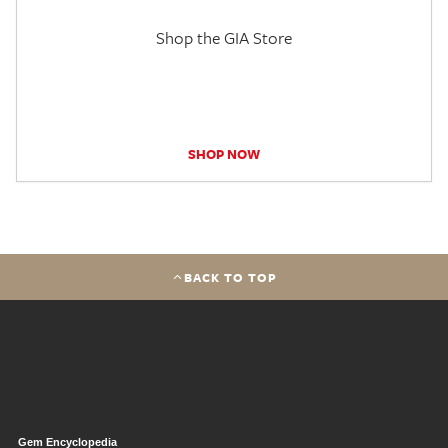
Shop the GIA Store
SHOP NOW
BACK TO TOP
Gem Encyclopedia