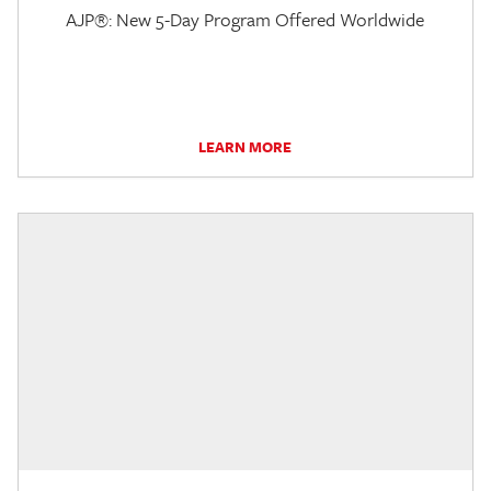
AJP®: New 5-Day Program Offered Worldwide
LEARN MORE