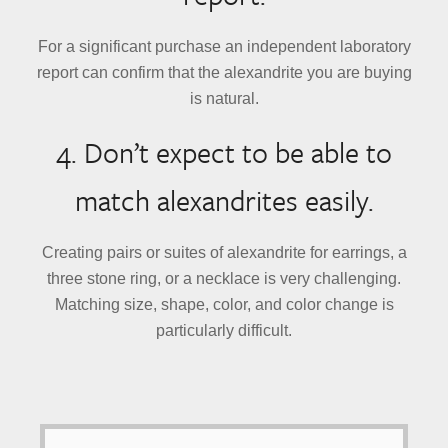
For a significant purchase an independent laboratory
report can confirm that the alexandrite you are buying
is natural.
4. Don’t expect to be able to
match alexandrites easily.
Creating pairs or suites of alexandrite for earrings, a
three stone ring, or a necklace is very challenging.
Matching size, shape, color, and color change is
particularly difficult.