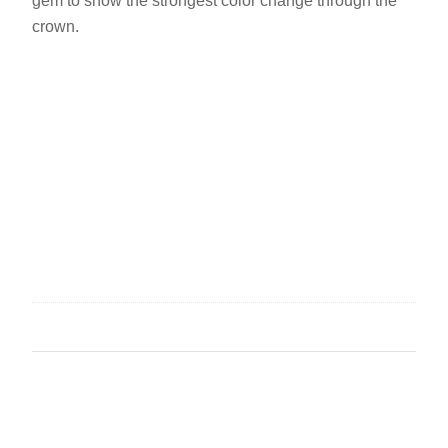
gem to show the strongest color change through the
crown.