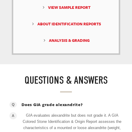
VIEW SAMPLE REPORT
ABOUT IDENTIFICATION REPORTS
ANALYSIS & GRADING
QUESTIONS & ANSWERS
Does GIA grade alexandrite?
Q
GIA evaluates alexandrite but does not grade it. A GIA
A
Colored Stone Identification & Origin Report assesses the
characteristics of a mounted or loose alexandrite (weight,