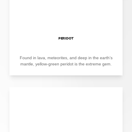
PERIDOT
Found in lava, meteorites, and deep in the earth’s
mantle, yellow-green peridot is the extreme gem.