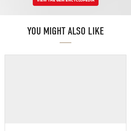
YOU MIGHT ALSO LIKE