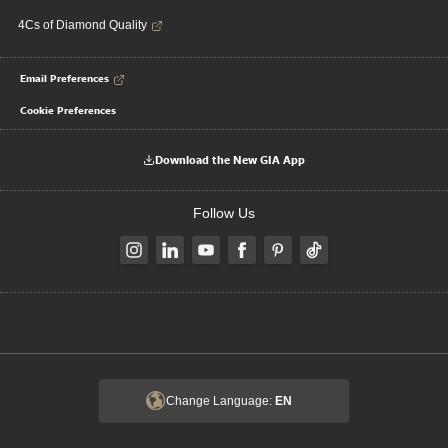
4Cs of Diamond Quality
Email Preferences
Cookie Preferences
Download the New GIA App
Follow Us
Change Language:
EN