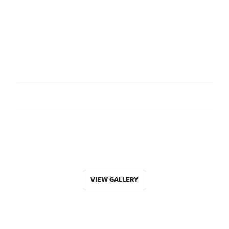
VIEW GALLERY