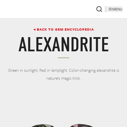
MENU
◂ BACK TO GEM ENCYCLOPEDIA
ALEXANDRITE
Green in sunlight. Red in lamplight. Color-changing alexandrite is
nature’s magic trick.