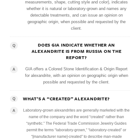
measurements, shape, cutting style and color), indicates
whether it is natural or laboratory-grown and names any
detectable treatments, and can issue an opinion on
geographic origin, when possible and requested by the
client.
DOES GIA INDICATE WHETHER AN
Q
ALEXANDRITE IS FROM RUSSIA ON THE
REPORT?
GIA offers a Colored Stone Identification & Origin Report
A
for alexandrite, with an opinion on geographic origin when
possible and requested by the client.
WHAT’S A “CREATED” ALEXANDRITE?
Q
Laboratory-grown alexandrites are generally marketed with the
A
name of the company and the word “created” rather than
“synthetic.” The Federal Trade Commission Jewelry Guides
permit the terms “laboratory-grown,” “laboratory-created” or
“[manufacturer name]-created” to describe man-made