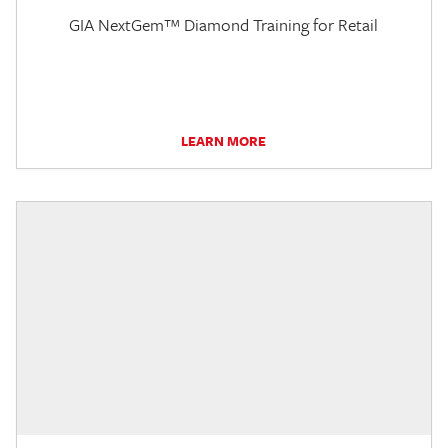
GIA NextGem™ Diamond Training for Retail
LEARN MORE