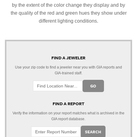
by the extent of the color change they display and by
the quality of the red and green hues they show under
different lighting conditions.
FIND A JEWELER
Use your zip code to find a jeweler near you with GIA reports and
GIA-trained staff.
GO
FIND A REPORT
Verify the information on your report matches what is archived in the
GIA report database.
SEARCH