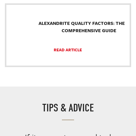
ALEXANDRITE QUALITY FACTORS: THE
COMPREHENSIVE GUIDE
READ ARTICLE
TIPS & ADVICE