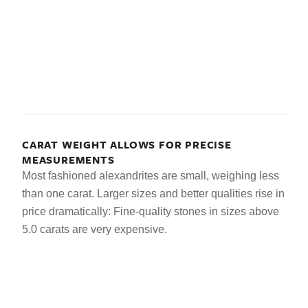
CARAT WEIGHT ALLOWS FOR PRECISE
MEASUREMENTS
Most fashioned alexandrites are small, weighing less
than one carat. Larger sizes and better qualities rise in
price dramatically: Fine-quality stones in sizes above
5.0 carats are very expensive.