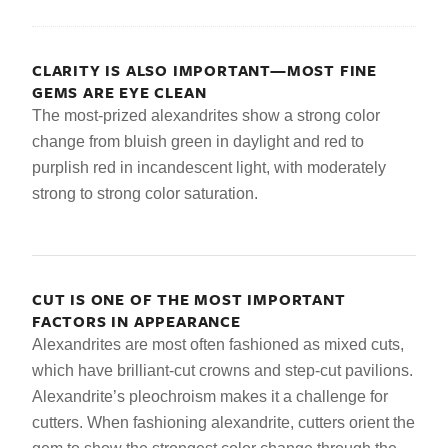
CLARITY IS ALSO IMPORTANT—MOST FINE
GEMS ARE EYE CLEAN
The most-prized alexandrites show a strong color
change from bluish green in daylight and red to
purplish red in incandescent light, with moderately
strong to strong color saturation.
CUT IS ONE OF THE MOST IMPORTANT
FACTORS IN APPEARANCE
Alexandrites are most often fashioned as mixed cuts,
which have brilliant-cut crowns and step-cut pavilions.
Alexandrite’s pleochroism makes it a challenge for
cutters. When fashioning alexandrite, cutters orient the