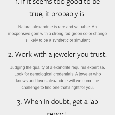
1. If it seems too good to be
true, it probably is.
Natural alexandrite is rare and valuable. An
inexpensive gem with a strong red-green color change
is likely to be a synthetic or simulant.
2. Work with a jeweler you trust.
Judging the quality of alexandrite requires expertise.
Look for gemological credentials. A jeweler who
knows and loves alexandrite will welcome the
challenge to find one that’s right for you.
3. When in doubt, get a lab
report.