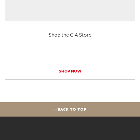
Shop the GIA Store
SHOP NOW
BACK TO TOP