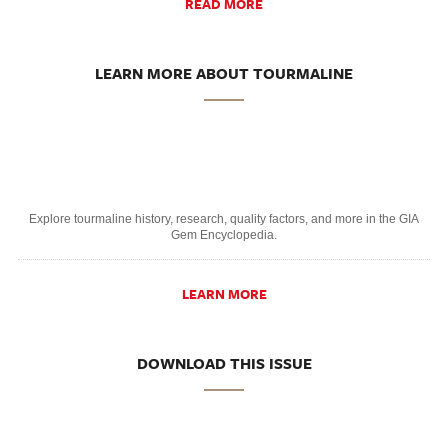
READ MORE
LEARN MORE ABOUT TOURMALINE
Explore tourmaline history, research, quality factors, and more in the GIA
Gem Encyclopedia.
LEARN MORE
DOWNLOAD THIS ISSUE