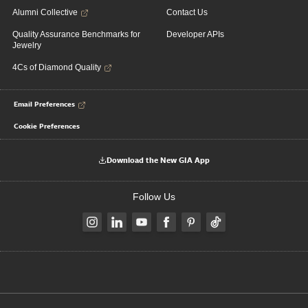
Alumni Collective
Contact Us
Quality Assurance Benchmarks for
Developer APIs
Jewelry
4Cs of Diamond Quality
Email Preferences
Cookie Preferences
Download the New GIA App
Follow Us