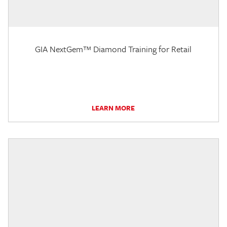
GIA NextGem™ Diamond Training for Retail
LEARN MORE