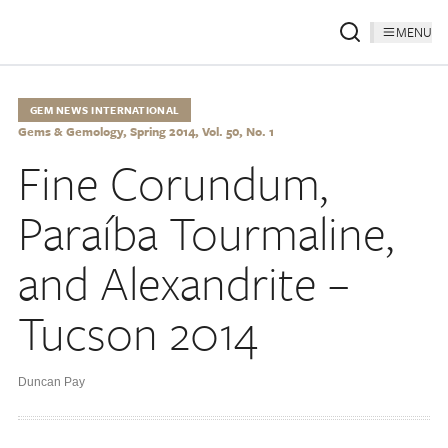
MENU
GEM NEWS INTERNATIONAL
Gems & Gemology, Spring 2014, Vol. 50, No. 1
Fine Corundum,
Paraíba Tourmaline,
and Alexandrite –
Tucson 2014
Duncan Pay