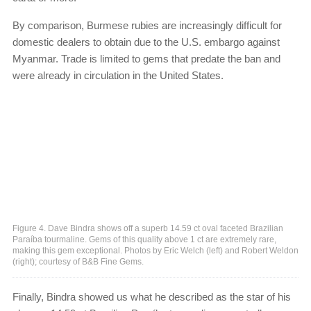
By comparison, Burmese rubies are increasingly difficult for
domestic dealers to obtain due to the U.S. embargo against
Myanmar. Trade is limited to gems that predate the ban and
were already in circulation in the United States.
Figure 4. Dave Bindra shows off a superb 14.59 ct oval faceted Brazilian
Paraíba tourmaline. Gems of this quality above 1 ct are extremely rare,
making this gem exceptional. Photos by Eric Welch (left) and Robert Weldon
(right); courtesy of B&B Fine Gems.
Finally, Bindra showed us what he described as the star of his