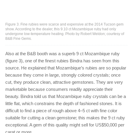
Figure 3. Fine rubies were scarce and expensive at the 2014 Tucson gem
show. According to the dealer, this 9.10 ct Mozambique ruby had only
undergone low-temperature heating. Photo by Robert Weldon; courtesy of
B&B Fine Gems.
Also at the B&B booth was a superb 9 ct Mozambique ruby
(figure 3), one of the finest rubies Bindra has seen from this
source. He explained that Mozambique’s rubies are so popular
because they come in large, strongly colored crystals; once
cut, they produce clean, attractive gemstones. They are very
marketable because consumers readily appreciate their
beauty. Bindra told us that Mozambique ruby crystals can be a
little flat, which constrains the depth of fashioned stones. It is
difficult to find a piece of rough above 4–5 ct with fine color
suitable for cutting a clean gemstone; this makes the 9 ct ruby
exceptional. A gem of this quality might sell for US$50,000 per
carat or more.