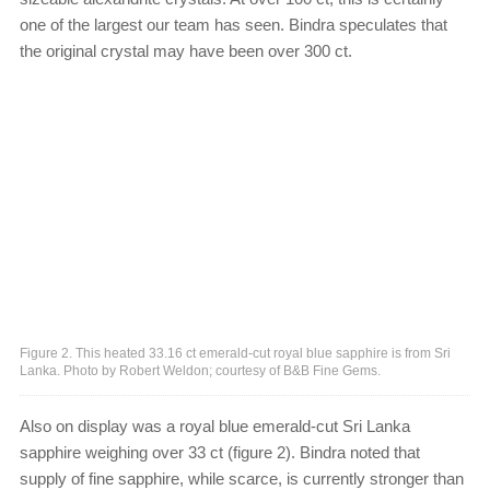
one of the largest our team has seen. Bindra speculates that
the original crystal may have been over 300 ct.
Figure 2. This heated 33.16 ct emerald-cut royal blue sapphire is from Sri
Lanka. Photo by Robert Weldon; courtesy of B&B Fine Gems.
Also on display was a royal blue emerald-cut Sri Lanka
sapphire weighing over 33 ct (figure 2). Bindra noted that
supply of fine sapphire, while scarce, is currently stronger than