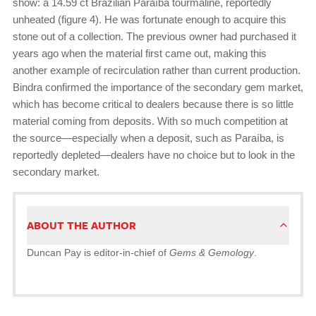
show: a 14.59 ct Brazilian Paraíba tourmaline, reportedly
unheated (figure 4). He was fortunate enough to acquire this
stone out of a collection. The previous owner had purchased it
years ago when the material first came out, making this
another example of recirculation rather than current production.
Bindra confirmed the importance of the secondary gem market,
which has become critical to dealers because there is so little
material coming from deposits. With so much competition at
the source—especially when a deposit, such as Paraíba, is
reportedly depleted—dealers have no choice but to look in the
secondary market.
ABOUT THE AUTHOR
Duncan Pay is editor-in-chief of
Gems & Gemology
.