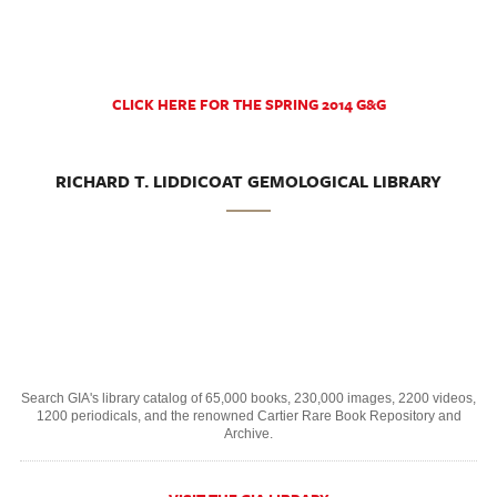
CLICK HERE FOR THE SPRING 2014 G&G
RICHARD T. LIDDICOAT GEMOLOGICAL LIBRARY
Search GIA's library catalog of 65,000 books, 230,000 images, 2200 videos,
1200 periodicals, and the renowned Cartier Rare Book Repository and
Archive.