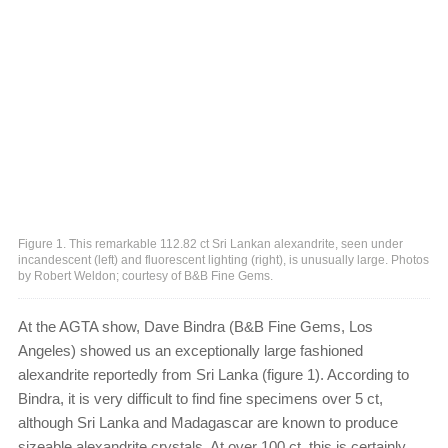
Figure 1. This remarkable 112.82 ct Sri Lankan alexandrite, seen under
incandescent (left) and fluorescent lighting (right), is unusually large. Photos
by Robert Weldon; courtesy of B&B Fine Gems.
At the AGTA show, Dave Bindra (B&B Fine Gems, Los
Angeles) showed us an exceptionally large fashioned
alexandrite reportedly from Sri Lanka (figure 1). According to
Bindra, it is very difficult to find fine specimens over 5 ct,
although Sri Lanka and Madagascar are known to produce
sizeable alexandrite crystals. At over 100 ct, this is certainly