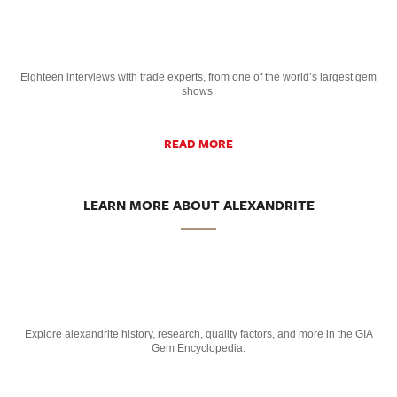
Eighteen interviews with trade experts, from one of the world’s largest gem
shows.
READ MORE
LEARN MORE ABOUT ALEXANDRITE
Explore alexandrite history, research, quality factors, and more in the GIA
Gem Encyclopedia.