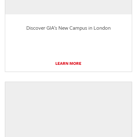
Discover GIA's New Campus in London
LEARN MORE