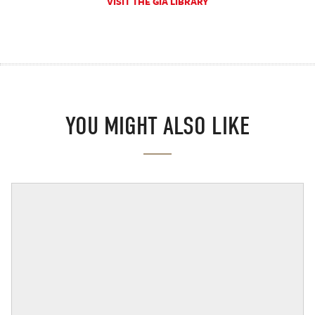
VISIT THE GIA LIBRARY
YOU MIGHT ALSO LIKE