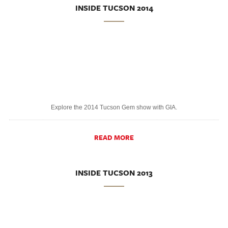
INSIDE TUCSON 2014
Explore the 2014 Tucson Gem show with GIA.
READ MORE
INSIDE TUCSON 2013