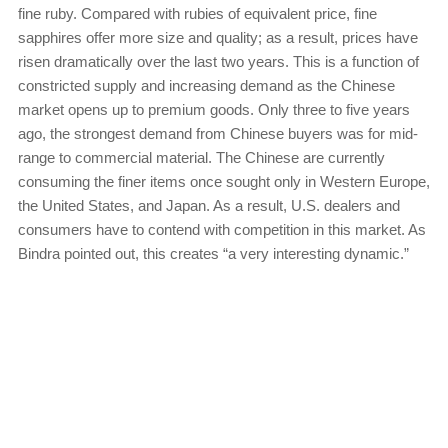
fine ruby. Compared with rubies of equivalent price, fine
sapphires offer more size and quality; as a result, prices have
risen dramatically over the last two years. This is a function of
constricted supply and increasing demand as the Chinese
market opens up to premium goods. Only three to five years
ago, the strongest demand from Chinese buyers was for mid-
range to commercial material. The Chinese are currently
consuming the finer items once sought only in Western Europe,
the United States, and Japan. As a result, U.S. dealers and
consumers have to contend with competition in this market. As
Bindra pointed out, this creates “a very interesting dynamic.”