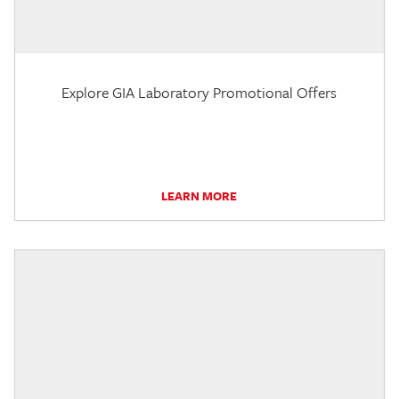
Explore GIA Laboratory Promotional Offers
LEARN MORE