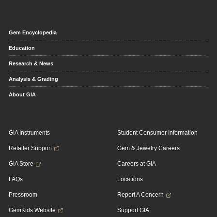
Gem Encyclopedia
Education
Research & News
Analysis & Grading
About GIA
GIA Instruments
Student Consumer Information
Retailer Support
Gem & Jewelry Careers
GIA Store
Careers at GIA
FAQs
Locations
Pressroom
Report A Concern
GemKids Website
Support GIA