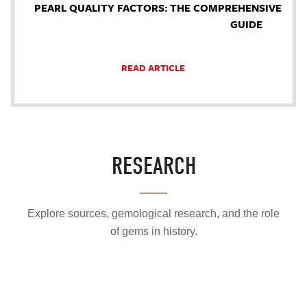
PEARL QUALITY FACTORS: THE COMPREHENSIVE
GUIDE
READ ARTICLE
RESEARCH
Explore sources, gemological research, and the role
of gems in history.