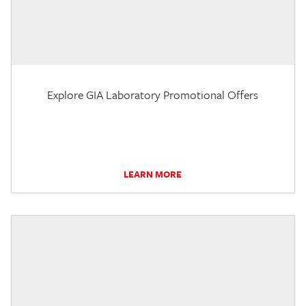
Explore GIA Laboratory Promotional Offers
LEARN MORE