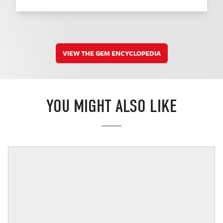
VIEW THE GEM ENCYCLOPEDIA
YOU MIGHT ALSO LIKE