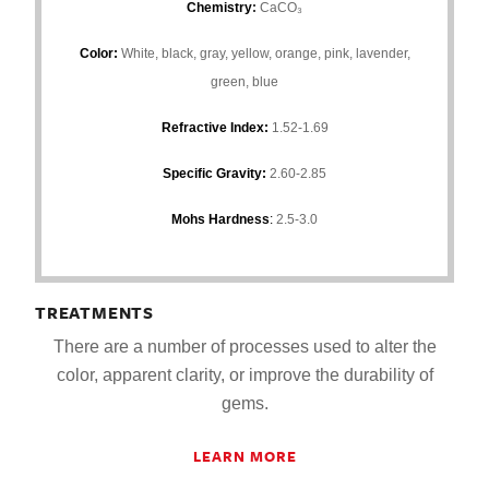
Chemistry
:
CaCO₃
Color:
White, black, gray, yellow, orange, pink, lavender,
green, blue
Refractive Index:
1.52-1.69
Specific Gravity:
2.60-2.85
Mohs Hardness
:
2.5-3.0
TREATMENTS
There are a number of processes used to alter the
color, apparent clarity, or improve the durability of
gems.
LEARN MORE