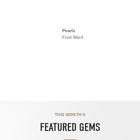
Pearls
Fred Ward
THIS MONTH'S
FEATURED GEMS