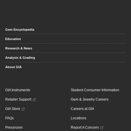
Gem Encyclopedia
Education
Research & News
Analysis & Grading
About GIA
GIA Instruments
Student Consumer Information
Retailer Support
Gem & Jewelry Careers
GIA Store
Careers at GIA
FAQs
Locations
Pressroom
Report A Concern