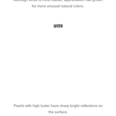
for more unusual natural colors.
LUSTER
Pearls with high luster have sharp bright reflections on
the surface.