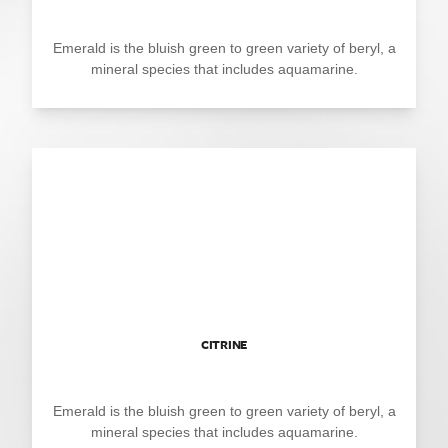
Emerald is the bluish green to green variety of beryl, a
mineral species that includes aquamarine.
CITRINE
Emerald is the bluish green to green variety of beryl, a
mineral species that includes aquamarine.