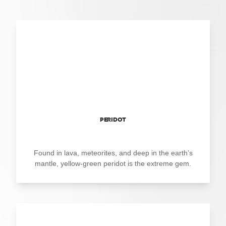
PERIDOT
Found in lava, meteorites, and deep in the earth’s
mantle, yellow-green peridot is the extreme gem.