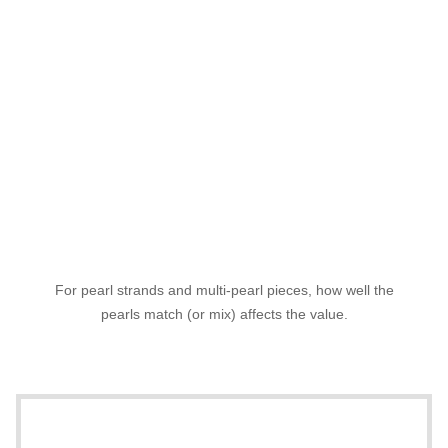
For pearl strands and multi-pearl pieces, how well the
pearls match (or mix) affects the value.