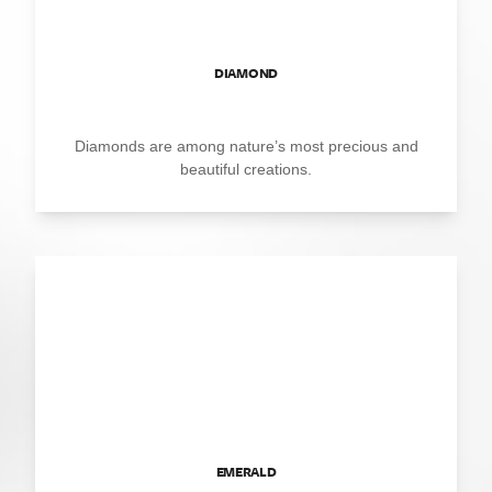
DIAMOND
Diamonds are among nature’s most precious and
beautiful creations.
EMERALD