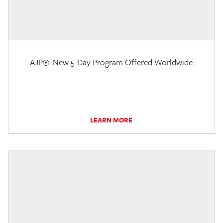
AJP®: New 5-Day Program Offered Worldwide
LEARN MORE