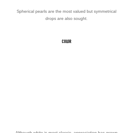
Spherical pearls are the most valued but symmetrical
drops are also sought.
COLOR
Although white is most classic, appreciation has grown