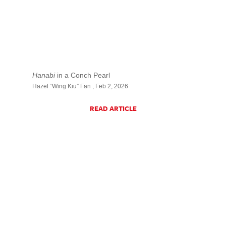
Hanabi
in a Conch Pearl
Hazel “Wing Kiu” Fan , Feb 2, 2026
READ ARTICLE