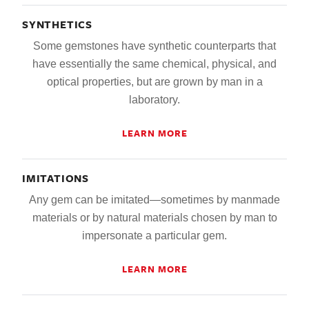
SYNTHETICS
Some gemstones have synthetic counterparts that
have essentially the same chemical, physical, and
optical properties, but are grown by man in a
laboratory.
LEARN MORE
IMITATIONS
Any gem can be imitated—sometimes by manmade
materials or by natural materials chosen by man to
impersonate a particular gem.
LEARN MORE