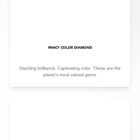
FANCY COLOR DIAMOND
Dazzling brilliance. Captivating color. These are the
planet’s most valued gems.