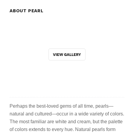
ABOUT PEARL
VIEW GALLERY
Perhaps the best-loved gems of all time, pearls—
natural and cultured—occur in a wide variety of colors.
The most familiar are white and cream, but the palette
of colors extends to every hue. Natural pearls form