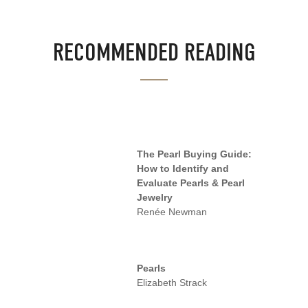
RECOMMENDED READING
The Pearl Buying Guide:
How to Identify and
Evaluate Pearls & Pearl
Jewelry
Renée Newman
Pearls
Elizabeth Strack