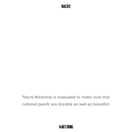
NACRE
Nacre thickness is evaluated to make sure that
cultured pearls are durable as well as beautiful.
MATCHING