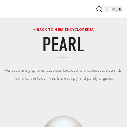
MENU
◂ BACK TO GEM ENCYCLOPEDIA
PEARL
Perfect shining spheres. Lustrous baroque forms. Seductive strands,
warm to the touch. Pearls are simply and purely organic.