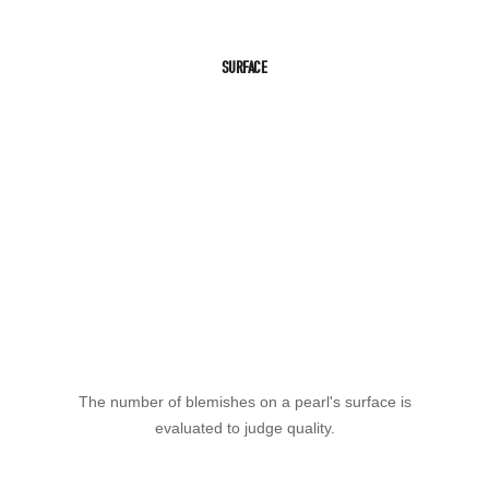
SURFACE
The number of blemishes on a pearl's surface is
evaluated to judge quality.