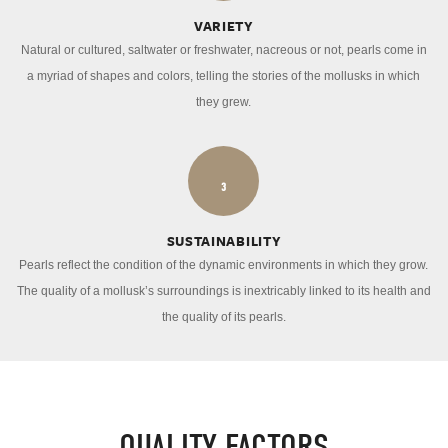
VARIETY
Natural or cultured, saltwater or freshwater, nacreous or not, pearls come in
a myriad of shapes and colors, telling the stories of the mollusks in which
they grew.
3
SUSTAINABILITY
Pearls reflect the condition of the dynamic environments in which they grow.
The quality of a mollusk’s surroundings is inextricably linked to its health and
the quality of its pearls.
QUALITY FACTORS