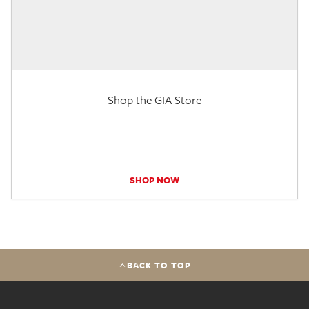
Shop the GIA Store
SHOP NOW
BACK TO TOP