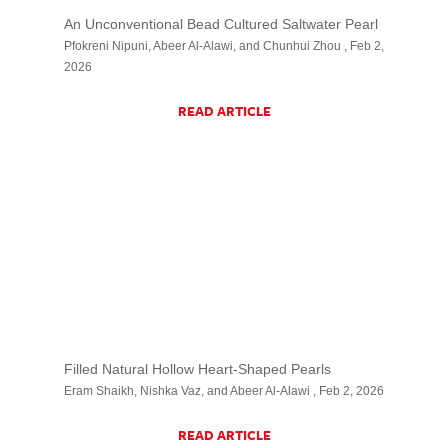
An Unconventional Bead Cultured Saltwater Pearl
Pfokreni Nipuni, Abeer Al-Alawi, and Chunhui Zhou , Feb 2,
2026
READ ARTICLE
Filled Natural Hollow Heart-Shaped Pearls
Eram Shaikh, Nishka Vaz, and Abeer Al-Alawi , Feb 2, 2026
READ ARTICLE