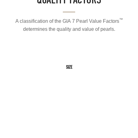
™
A classification of the GIA 7 Pearl Value Factors
determines the quality and value of pearls.
SIZE