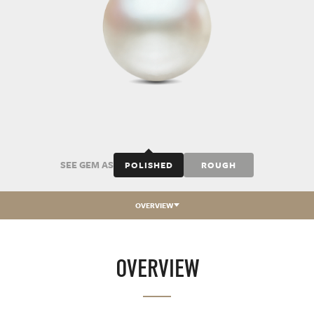
SEE GEM AS
POLISHED
ROUGH
OVERVIEW
OVERVIEW