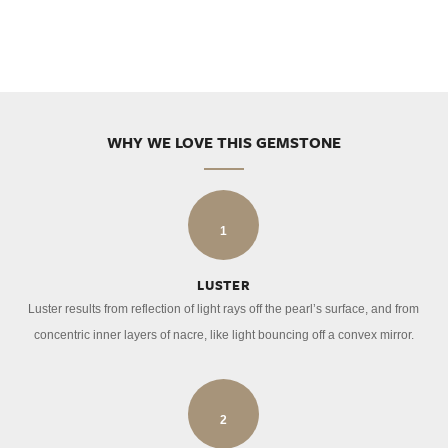
WHY WE LOVE THIS GEMSTONE
1
LUSTER
Luster results from reflection of light rays off the pearl’s surface, and from
concentric inner layers of nacre, like light bouncing off a convex mirror.
2