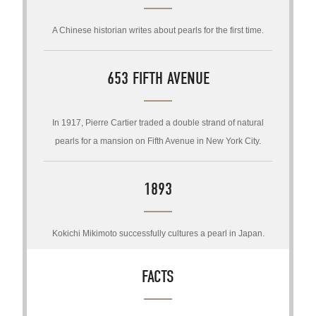
A Chinese historian writes about pearls for the first time.
653 FIFTH AVENUE
In 1917, Pierre Cartier traded a double strand of natural
pearls for a mansion on Fifth Avenue in New York City.
1893
Kokichi Mikimoto successfully cultures a pearl in Japan.
FACTS