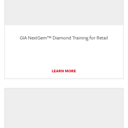
GIA NextGem™ Diamond Training for Retail
LEARN MORE