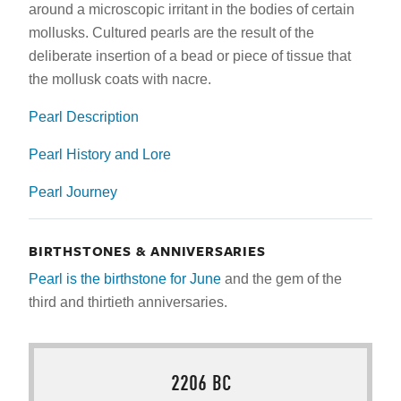
around a microscopic irritant in the bodies of certain
mollusks. Cultured pearls are the result of the
deliberate insertion of a bead or piece of tissue that
the mollusk coats with nacre.
Pearl Description
Pearl History and Lore
Pearl Journey
BIRTHSTONES & ANNIVERSARIES
Pearl is the birthstone for June
and the gem of the
third and thirtieth
anniversaries.
2206 BC