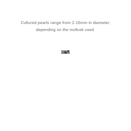
Cultured pearls range from 2-16mm in diameter,
depending on the mollusk used.
SHAPE