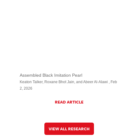
Assembled Black Imitation Pearl
Keaton Talker, Roxane Bhot Jain, and Abeer Al-Alawi , Feb
2, 2026
READ ARTICLE
VIEW ALL RESEARCH