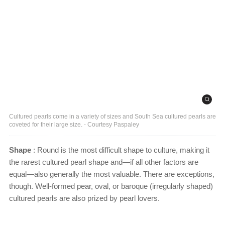
Cultured pearls come in a variety of sizes and South Sea cultured pearls are
coveted for their large size. - Courtesy Paspaley
Shape
: Round is the most difficult shape to culture, making it
the rarest cultured pearl shape and—if all other factors are
equal—also generally the most valuable. There are exceptions,
though. Well-formed pear, oval, or baroque (irregularly shaped)
cultured pearls are also prized by pearl lovers.