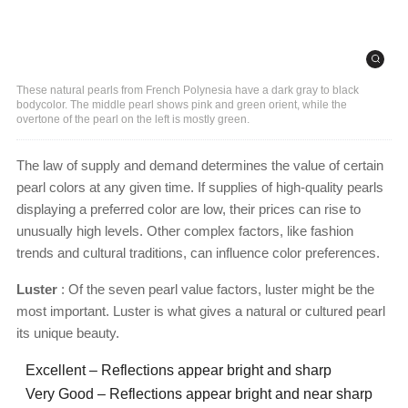
These natural pearls from French Polynesia have a dark gray to black
bodycolor. The middle pearl shows pink and green orient, while the
overtone of the pearl on the left is mostly green.
The law of supply and demand determines the value of certain
pearl colors at any given time. If supplies of high-quality pearls
displaying a preferred color are low, their prices can rise to
unusually high levels. Other complex factors, like fashion
trends and cultural traditions, can influence color preferences.
Luster
: Of the seven pearl value factors, luster might be the
most important. Luster is what gives a natural or cultured pearl
its unique beauty.
Excellent – Reflections appear bright and sharp
Very Good – Reflections appear bright and near sharp