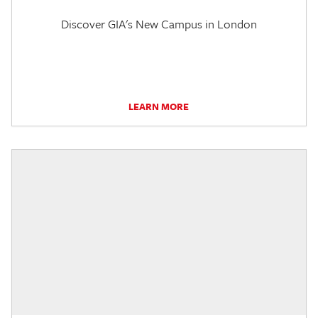
Discover GIA's New Campus in London
LEARN MORE