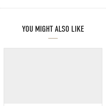
YOU MIGHT ALSO LIKE