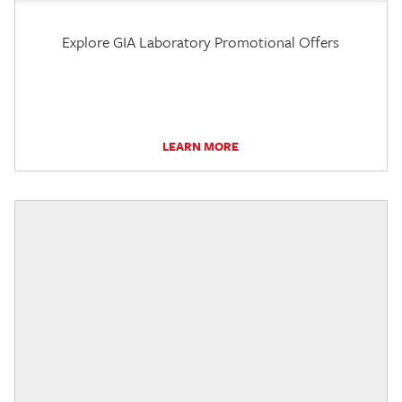
Explore GIA Laboratory Promotional Offers
LEARN MORE