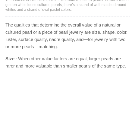
golden white loose cultured pearls, there’s a strand of well-matched round
whites and a strand of oval pastel colors.
The qualities that determine the overall value of a natural or
cultured pearl or a piece of pearl jewelry are size, shape, color,
luster, surface quality, nacre quality, and—for jewelry with two
or more pearls—matching.
Size
: When other value factors are equal, larger pearls are
rarer and more valuable than smaller pearls of the same type.