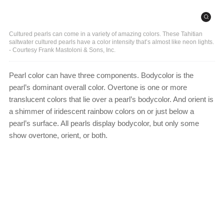
Cultured pearls can come in a variety of amazing colors. These Tahitian
saltwater cultured pearls have a color intensity that’s almost like neon lights.
- Courtesy Frank Mastoloni & Sons, Inc.
Pearl color can have three components. Bodycolor is the
pearl’s dominant overall color. Overtone is one or more
translucent colors that lie over a pearl’s bodycolor. And orient is
a shimmer of iridescent rainbow colors on or just below a
pearl’s surface. All pearls display bodycolor, but only some
show overtone, orient, or both.