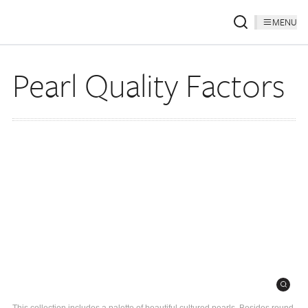
MENU
Pearl Quality Factors
This collection includes a palette of beautiful cultured pearls. Besides round