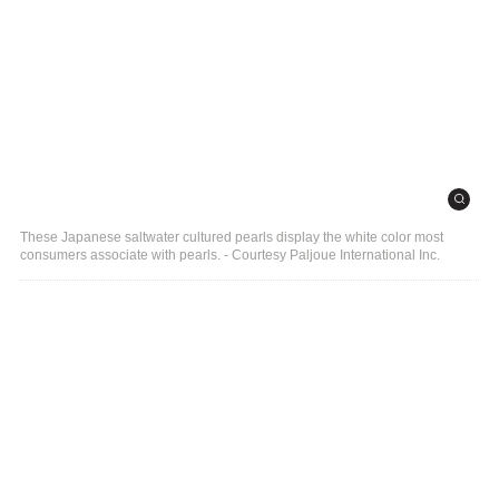
These Japanese saltwater cultured pearls display the white color most
consumers associate with pearls. - Courtesy Paljoue International Inc.