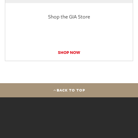
Shop the GIA Store
SHOP NOW
BACK TO TOP