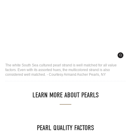
The white South Sea cultured pearl strand is well matched for all value
factors. Even with its assorted hues, the multicolored strand is also
considered well matched. - Courtesy Armand Ascher Pearls, NY
LEARN MORE ABOUT PEARLS
PEARL QUALITY FACTORS