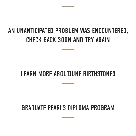
AN UNANTICIPATED PROBLEM WAS ENCOUNTERED,
CHECK BACK SOON AND TRY AGAIN
LEARN MORE ABOUTJUNE BIRTHSTONES
GRADUATE PEARLS DIPLOMA PROGRAM