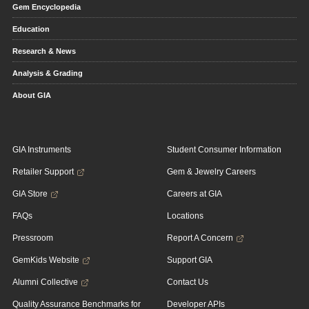
Gem Encyclopedia
Education
Research & News
Analysis & Grading
About GIA
GIA Instruments
Student Consumer Information
Retailer Support
Gem & Jewelry Careers
GIA Store
Careers at GIA
FAQs
Locations
Pressroom
Report A Concern
GemKids Website
Support GIA
Alumni Collective
Contact Us
Quality Assurance Benchmarks for
Developer APIs