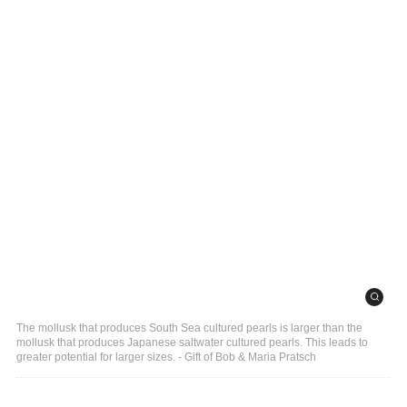
The mollusk that produces South Sea cultured pearls is larger than the
mollusk that produces Japanese saltwater cultured pearls. This leads to
greater potential for larger sizes. - Gift of Bob & Maria Pratsch