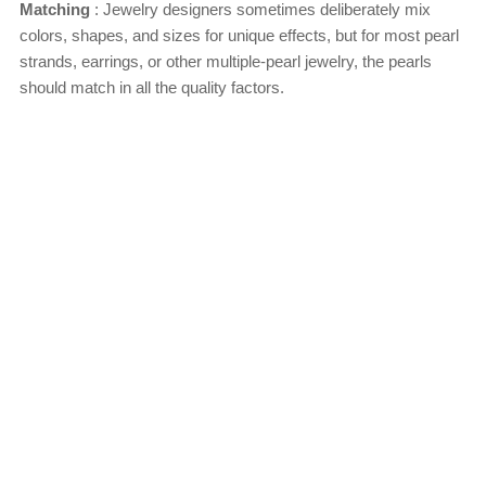
Matching
: Jewelry designers sometimes deliberately mix
colors, shapes, and sizes for unique effects, but for most pearl
strands, earrings, or other multiple-pearl jewelry, the pearls
should match in all the quality factors.