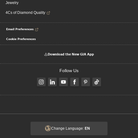
Jewelry
4Cs of Diamond Quality
Email Preferences
Cookie Preferences
Download the New GIA App
Follow Us
Change Language:
EN