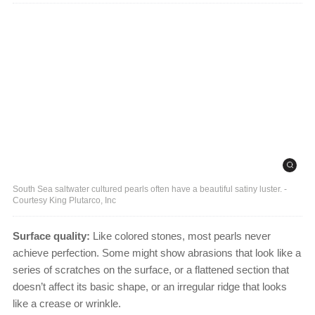
South Sea saltwater cultured pearls often have a beautiful satiny luster. -
Courtesy King Plutarco, Inc
Surface quality:
Like colored stones, most pearls never
achieve perfection. Some might show abrasions that look like a
series of scratches on the surface, or a flattened section that
doesn’t affect its basic shape, or an irregular ridge that looks
like a crease or wrinkle.