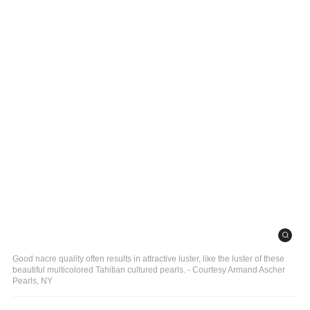
Good nacre quality often results in attractive luster, like the luster of these
beautiful multicolored Tahitian cultured pearls. - Courtesy Armand Ascher
Pearls, NY