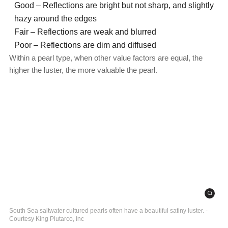
Good – Reflections are bright but not sharp, and slightly
hazy around the edges
Fair – Reflections are weak and blurred
Poor – Reflections are dim and diffused
Within a pearl type, when other value factors are equal, the
higher the luster, the more valuable the pearl.
South Sea saltwater cultured pearls often have a beautiful satiny luster. -
Courtesy King Plutarco, Inc