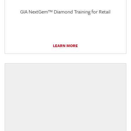
GIA NextGem™ Diamond Training for Retail
LEARN MORE