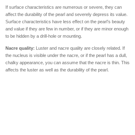
If surface characteristics are numerous or severe, they can
affect the durability of the pearl and severely depress its value.
Surface characteristics have less effect on the pearl’s beauty
and value if they are few in number, or if they are minor enough
to be hidden by a drill-hole or mounting.
Nacre quality:
Luster and nacre quality are closely related. If
the nucleus is visible under the nacre, or if the pearl has a dull,
chalky appearance, you can assume that the nacre is thin. This
affects the luster as well as the durability of the pearl.