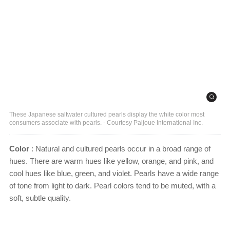
These Japanese saltwater cultured pearls display the white color most
consumers associate with pearls. - Courtesy Paljoue International Inc.
Color
: Natural and cultured pearls occur in a broad range of
hues. There are warm hues like yellow, orange, and pink, and
cool hues like blue, green, and violet. Pearls have a wide range
of tone from light to dark. Pearl colors tend to be muted, with a
soft, subtle quality.