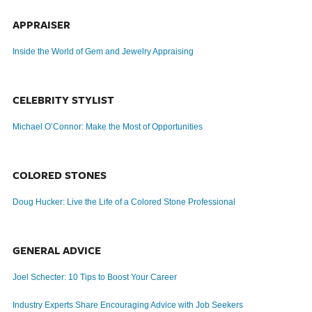
APPRAISER
Inside the World of Gem and Jewelry Appraising
CELEBRITY STYLIST
Michael O’Connor: Make the Most of Opportunities
COLORED STONES
Doug Hucker: Live the Life of a Colored Stone Professional
GENERAL ADVICE
Joel Schecter: 10 Tips to Boost Your Career
Industry Experts Share Encouraging Advice with Job Seekers