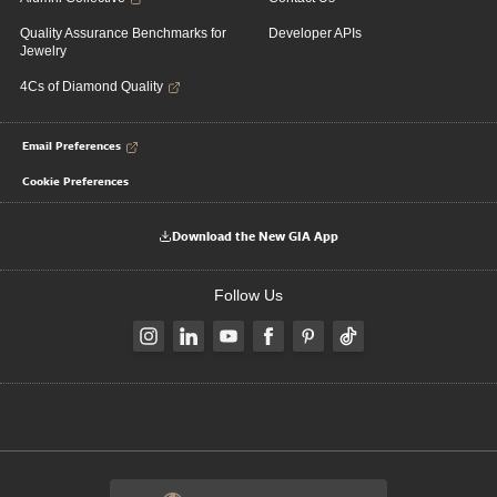
Quality Assurance Benchmarks for
Developer APIs
Jewelry
4Cs of Diamond Quality
Email Preferences
Cookie Preferences
Download the New GIA App
Follow Us