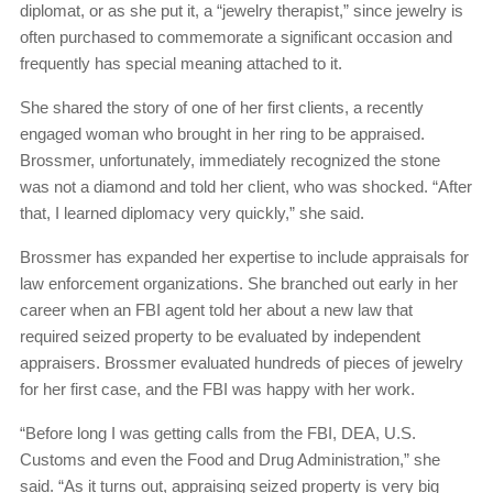
diplomat, or as she put it, a “jewelry therapist,” since jewelry is
often purchased to commemorate a significant occasion and
frequently has special meaning attached to it.
She shared the story of one of her first clients, a recently
engaged woman who brought in her ring to be appraised.
Brossmer, unfortunately, immediately recognized the stone
was not a diamond and told her client, who was shocked. “After
that, I learned diplomacy very quickly,” she said.
Brossmer has expanded her expertise to include appraisals for
law enforcement organizations. She branched out early in her
career when an FBI agent told her about a new law that
required seized property to be evaluated by independent
appraisers. Brossmer evaluated hundreds of pieces of jewelry
for her first case, and the FBI was happy with her work.
“Before long I was getting calls from the FBI, DEA, U.S.
Customs and even the Food and Drug Administration,” she
said. “As it turns out, appraising seized property is very big