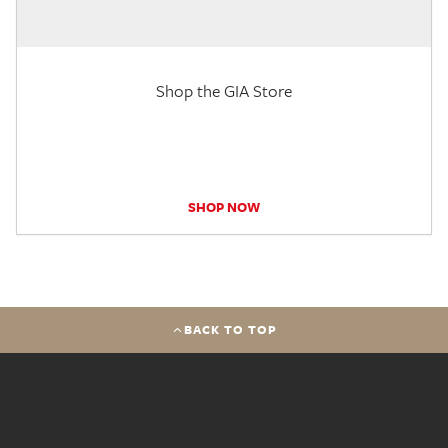
Shop the GIA Store
SHOP NOW
BACK TO TOP