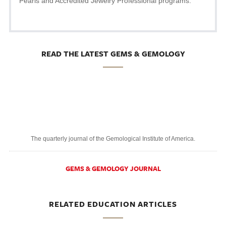
Pearls and Accredited Jewelry Professional programs.
READ THE LATEST GEMS & GEMOLOGY
The quarterly journal of the Gemological Institute of America.
GEMS & GEMOLOGY JOURNAL
RELATED EDUCATION ARTICLES