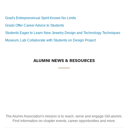
Grad's Entrepreneirual Spirit Knows No Limits
Grads Offer Career Advice to Students
Students Eager to Learn New Jewelry Design and Technology Techniques
Museum, Lab Collaborate with Students on Design Project
ALUMNI NEWS & RESOURCES
The Alumni Association's mission is to reach, serve and engage GIA alumni.
Find information on chapter events, career opportunities and more.