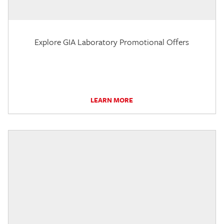
Explore GIA Laboratory Promotional Offers
LEARN MORE