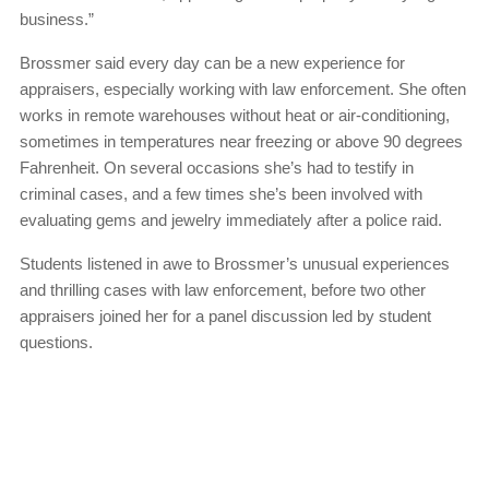
business.”
Brossmer said every day can be a new experience for
appraisers, especially working with law enforcement. She often
works in remote warehouses without heat or air-conditioning,
sometimes in temperatures near freezing or above 90 degrees
Fahrenheit. On several occasions she’s had to testify in
criminal cases, and a few times she’s been involved with
evaluating gems and jewelry immediately after a police raid.
Students listened in awe to Brossmer’s unusual experiences
and thrilling cases with law enforcement, before two other
appraisers joined her for a panel discussion led by student
questions.