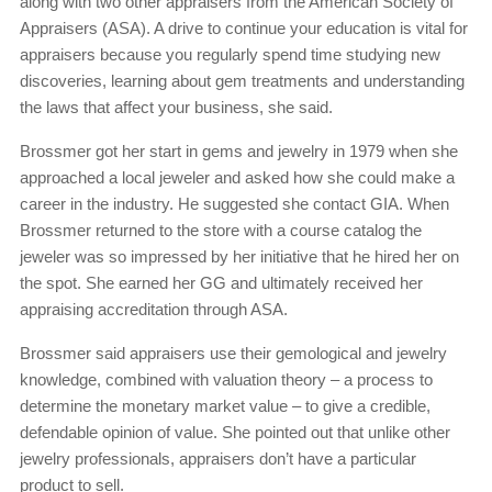
along with two other appraisers from the American Society of
Appraisers (ASA). A drive to continue your education is vital for
appraisers because you regularly spend time studying new
discoveries, learning about gem treatments and understanding
the laws that affect your business, she said.
Brossmer got her start in gems and jewelry in 1979 when she
approached a local jeweler and asked how she could make a
career in the industry. He suggested she contact GIA. When
Brossmer returned to the store with a course catalog the
jeweler was so impressed by her initiative that he hired her on
the spot. She earned her GG and ultimately received her
appraising accreditation through ASA.
Brossmer said appraisers use their gemological and jewelry
knowledge, combined with valuation theory – a process to
determine the monetary market value – to give a credible,
defendable opinion of value. She pointed out that unlike other
jewelry professionals, appraisers don’t have a particular
product to sell.