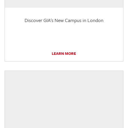
Discover GIA's New Campus in London
LEARN MORE