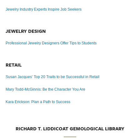
Jewelry Industry Experts Inspire Job Seekers
JEWELRY DESIGN
Professional Jewelry Designers Offer Tips to Students
RETAIL
Susan Jacques’ Top 20 Traits to be Successful in Retail
Mary Todd-McGinnis: Be the Character You Are
Kara Erickson: Plan a Path to Success
RICHARD T. LIDDICOAT GEMOLOGICAL LIBRARY