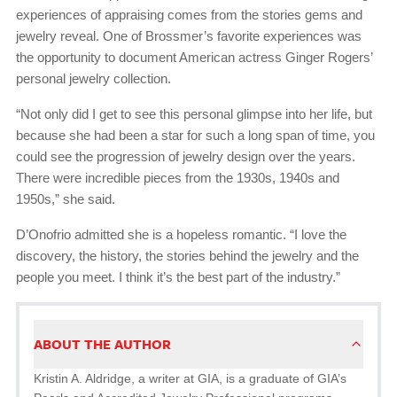
experiences of appraising comes from the stories gems and
jewelry reveal. One of Brossmer’s favorite experiences was
the opportunity to document American actress Ginger Rogers’
personal jewelry collection.
“Not only did I get to see this personal glimpse into her life, but
because she had been a star for such a long span of time, you
could see the progression of jewelry design over the years.
There were incredible pieces from the 1930s, 1940s and
1950s,” she said.
D’Onofrio admitted she is a hopeless romantic. “I love the
discovery, the history, the stories behind the jewelry and the
people you meet. I think it’s the best part of the industry.”
ABOUT THE AUTHOR
Kristin A. Aldridge, a writer at GIA, is a graduate of GIA’s