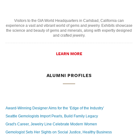
Visitors to the GIA World Headquarters in Carlsbad, California can
experience a vast and vibrant world of gems and jewelry. Exhibits showcase
the science and beauty of gems and minerals, along with expertly designed
and crafted jewelry.
LEARN MORE
ALUMNI PROFILES
Award-Winning Designer Aims for the ‘Edge of the Industry’
Seattle Gemologists Import Pearls, Build Family Legacy
Grad's Career, Jewelry Line Celebrate Modern Women
Gemologist Sets Her Sights on Social Justice, Healthy Business