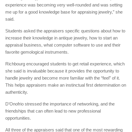
experience was becoming very well-rounded and was setting
me up for a good knowledge base for appraising jewelry,” she
said.
Students asked the appraisers specific questions about how to
increase their knowledge in antique jewelry, how to start an
appraisal business, what computer software to use and their
favorite gemological instruments.
Richbourg encouraged students to get retail experience, which
she said is invaluable because it provides the opportunity to
handle jewelry and become more familiar with the “feel” of it.
This helps appraisers make an instinctual first determination on
authenticity.
D’Onofrio stressed the importance of networking, and the
friendships that can often lead to new professional
opportunities.
All three of the appraisers said that one of the most rewarding