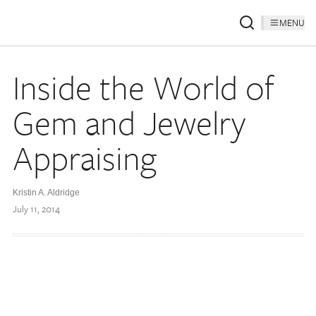
MENU
Inside the World of
Gem and Jewelry
Appraising
Kristin A. Aldridge
July 11, 2014