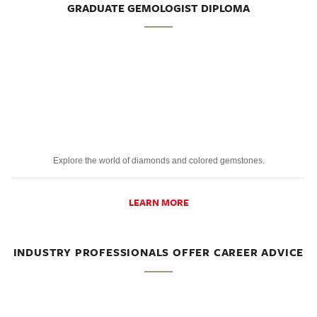
GRADUATE GEMOLOGIST DIPLOMA
Explore the world of diamonds and colored gemstones.
LEARN MORE
INDUSTRY PROFESSIONALS OFFER CAREER ADVICE