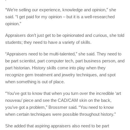
“We’re selling our experience, knowledge and opinion,” she
said. “I get paid for my opinion – but it is a well-researched
opinion.”
Appraisers don’t just get to be opinionated and curious, she told
students; they need to have a variety of skills.
“Appraisers need to be multi-talented,” she said. They need to
be part scientist, part computer tech, part business person, and
part historian. History skills come into play when they
recognize gem treatment and jewelry techniques, and spot
when something is out of place.
“You’ve got to know that when you turn over the incredible ‘art
nouveau’ piece and see the CAD/CAM skin on the back,
you’ve got a problem,” Brossmer said. “You need to know
when certain techniques were possible throughout history.”
She added that aspiring appraisers also need to be part