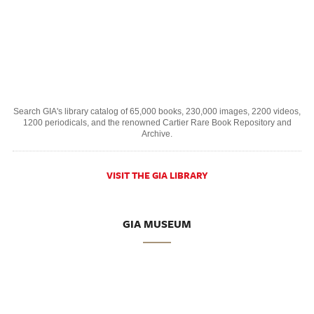
Search GIA's library catalog of 65,000 books, 230,000 images, 2200 videos,
1200 periodicals, and the renowned Cartier Rare Book Repository and
Archive.
VISIT THE GIA LIBRARY
GIA MUSEUM