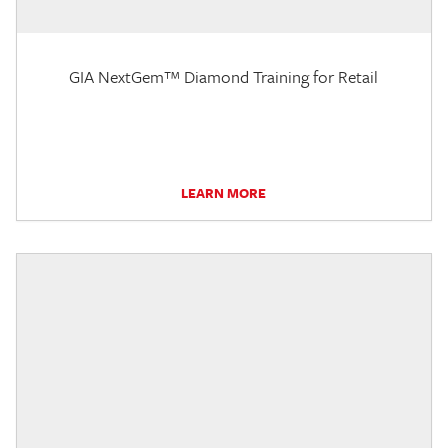
GIA NextGem™ Diamond Training for Retail
LEARN MORE