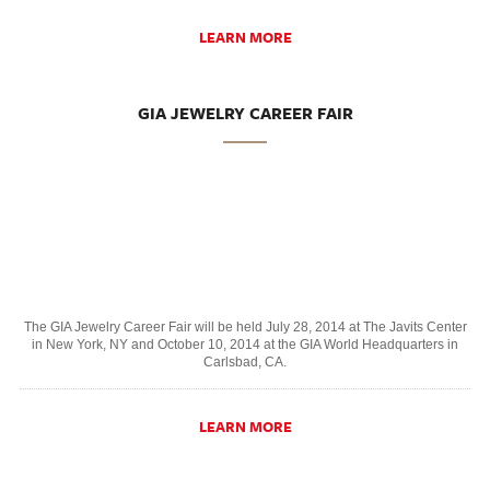
LEARN MORE
GIA JEWELRY CAREER FAIR
The GIA Jewelry Career Fair will be held July 28, 2014 at The Javits Center
in New York, NY and October 10, 2014 at the GIA World Headquarters in
Carlsbad, CA.
LEARN MORE