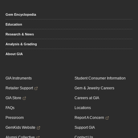
Gem Encyclopedia
Education
Research & News
Analysis & Grading
About GIA
GIA Instruments
Student Consumer Information
Retailer Support
Gem & Jewelry Careers
GIA Store
Careers at GIA
FAQs
Locations
Pressroom
Report A Concern
GemKids Website
Support GIA
Alumni Collective
Contact Us