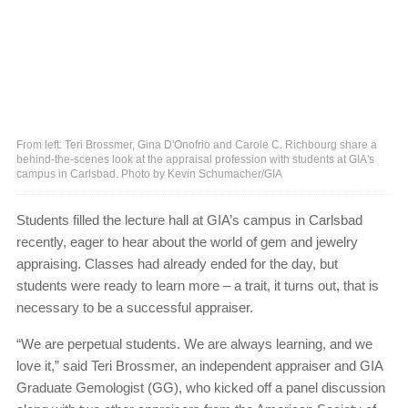
From left: Teri Brossmer, Gina D'Onofrio and Carole C. Richbourg share a
behind-the-scenes look at the appraisal profession with students at GIA's
campus in Carlsbad. Photo by Kevin Schumacher/GIA
Students filled the lecture hall at GIA’s campus in Carlsbad
recently, eager to hear about the world of gem and jewelry
appraising. Classes had already ended for the day, but
students were ready to learn more ‒ a trait, it turns out, that is
necessary to be a successful appraiser.
“We are perpetual students. We are always learning, and we
love it,” said Teri Brossmer, an independent appraiser and GIA
Graduate Gemologist (GG), who kicked off a panel discussion