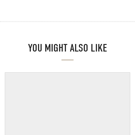
YOU MIGHT ALSO LIKE