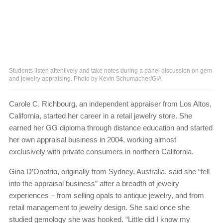
Students listen attentively and take notes during a panel discussion on gem
and jewelry appraising. Photo by Kevin Schumacher/GIA
Carole C. Richbourg, an independent appraiser from Los Altos,
California, started her career in a retail jewelry store. She
earned her GG diploma through distance education and started
her own appraisal business in 2004, working almost
exclusively with private consumers in northern California.
Gina D’Onofrio, originally from Sydney, Australia, said she “fell
into the appraisal business” after a breadth of jewelry
experiences – from selling opals to antique jewelry, and from
retail management to jewelry design. She said once she
studied gemology she was hooked. “Little did I know my