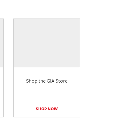
Shop the GIA Store
SHOP NOW