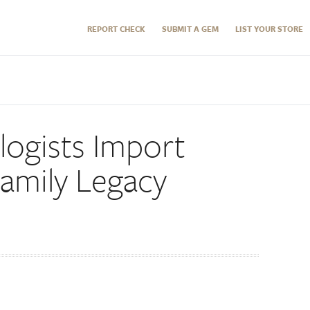
REPORT CHECK
SUBMIT A GEM
LIST YOUR STORE
logists Import
Family Legacy