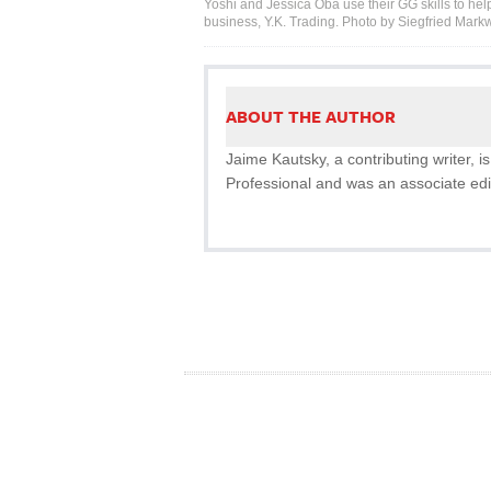
Yoshi and Jessica Oba use their GG skills to help
business, Y.K. Trading. Photo by Siegfried Markw
ABOUT THE AUTHOR
Jaime Kautsky, a contributing writer,
Professional and was an associate edi