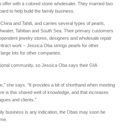
 offer with a colored stone wholesaler. They married two
rd to help build the family business.
China and Tahiti, and carries several types of pearls,
hwater, Tahitian and South Sea. Their primary customers
ependent jewelry stores, designers and wholesale repair
ract work – Jessica Oba strings pearls for other
 large lots for other companies.
ational community, so Jessica Oba says their GIA
le,” she says. “It provides a bit of shorthand when meeting
re is this shared well of knowledge, and that increases
agues and clients.”
family business is any indication, the Obas may soon be
ome.