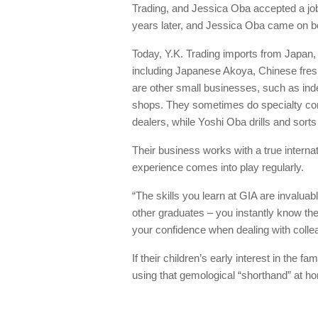
Trading, and Jessica Oba accepted a job
years later, and Jessica Oba came on boa
Today, Y.K. Trading imports from Japan, 
including Japanese Akoya, Chinese fres
are other small businesses, such as ind
shops. They sometimes do specialty cont
dealers, while Yoshi Oba drills and sorts
Their business works with a true intern
experience comes into play regularly.
“The skills you learn at GIA are invaluab
other graduates – you instantly know the
your confidence when dealing with colle
If their children’s early interest in the 
using that gemological “shorthand” at h