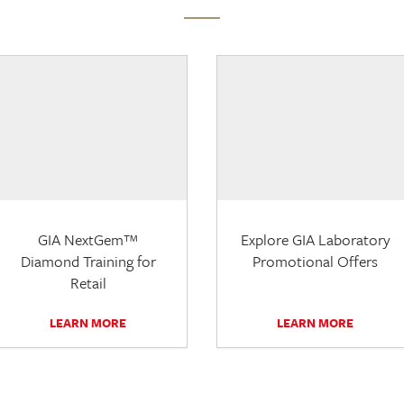
GIA NextGem™
Explore GIA Laboratory
Diamond Training for
Promotional Offers
Retail
LEARN MORE
LEARN MORE