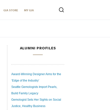
GIA STORE
MY GIA
ALUMNI PROFILES
Award-Winning Designer Aims for the
‘Edge of the Industry’
Seattle Gemologists Import Pearls,
Build Family Legacy
Gemologist Sets Her Sights on Social
Justice, Healthy Business