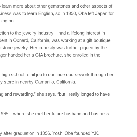
o learn more about other gemstones and other aspects of
usiness was to learn English, so in 1990, Oba left Japan for
hington.
on to the jewelry industry – had a lifelong interest in
dent in Oxnard, California, was working at a gift boutique
emstone jewelry. Her curiosity was further piqued by the
er handed her a GIA brochure, she enrolled in the
high school retail job to continue coursework through her
ry store in nearby Camarillo, California.
 and rewarding,” she says, “but I really longed to have
995 – where she met her future husband and business
 after graduation in 1996. Yoshi Oba founded Y.K.