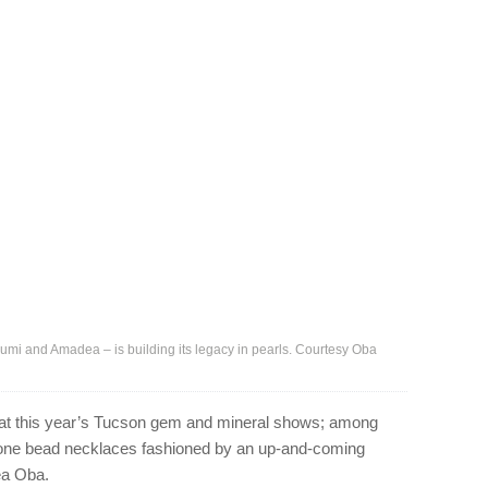
izumi and Amadea – is building its legacy in pearls. Courtesy Oba
 at this year’s Tucson gem and mineral shows; among
tone bead necklaces fashioned by an up-and-coming
ea Oba.