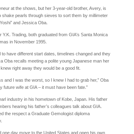
eur at the shows, but her 3-year-old brother, Avery, is
to shake pearls through sieves to sort them by millimeter
 “Yoshi” and Jessica Oba.
r Y.K. Trading, both graduated from GIA’s Santa Monica
omas in November 1995.
 to have different start dates, timelines changed and they
a Oba recalls meeting a polite young Japanese man her
 knew right away they would be a good fit.
ss and I was the worst, so I knew I had to grab her,” Oba
y future wife at GIA – it must have been fate.”
rl industry in his hometown of Kobe, Japan. His father
rs hearing his father’s colleagues talk about GIA.
ed the respect a Graduate Gemologist diploma
.
d one day move to the United States and open his own