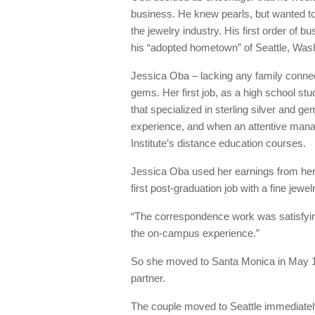
business. He knew pearls, but wanted t
the jewelry industry. His first order of b
his “adopted hometown” of Seattle, Was
Jessica Oba – lacking any family connecti
gems. Her first job, as a high school stu
that specialized in sterling silver and g
experience, and when an attentive manag
Institute’s distance education courses.
Jessica Oba used her earnings from her 
first post-graduation job with a fine jewel
“The correspondence work was satisfying
the on-campus experience.”
So she moved to Santa Monica in May 1
partner.
The couple moved to Seattle immediately