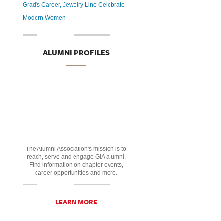
Grad's Career, Jewelry Line Celebrate
Modern Women
ALUMNI PROFILES
The Alumni Association's mission is to
reach, serve and engage GIA alumni.
Find information on chapter events,
career opportunities and more.
LEARN MORE