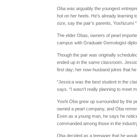
Oba was arguably the youngest entrepren
hot on her heels. He’s already learning 
size, say the pair’s parents, Yoshizumi
The elder Obas, owners of pearl importe
campus with Graduate Gemologist dipl
Though the pair was originally scheduled
ended up in the same classroom. Jessic
first day; her now-husband jokes that he
“Jessica was the best student in the cla
says. “I wasn’t really planning to meet m
Yoshi Oba grew up surrounded by the pea
owned a pearl company, and Oba remembe
Even as a young man, he says he notic
commanded among those in the industry
Oba decided as a teenager that he woul