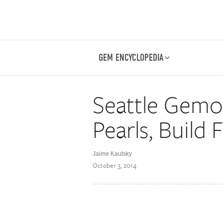
GEM ENCYCLOPEDIA
Seattle Gemo
Pearls, Build 
Jaime Kautsky
October 3, 2014