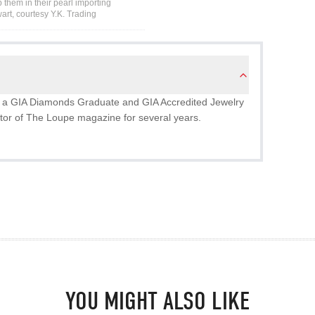
 them in their pearl importing
art, courtesy Y.K. Trading
 is a GIA Diamonds Graduate and GIA Accredited Jewelry
tor of The Loupe magazine for several years.
YOU MIGHT ALSO LIKE