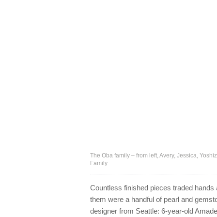
The Oba family – from left, Avery, Jessica, Yosh
Family
Countless finished pieces traded hands
them were a handful of pearl and gems
designer from Seattle: 6-year-old Amad