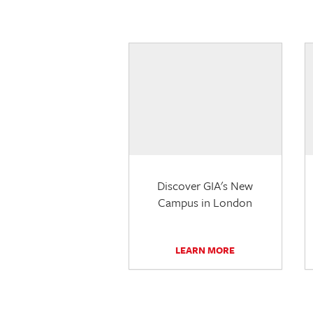
Discover GIA's New
Campus in London
LEARN MORE