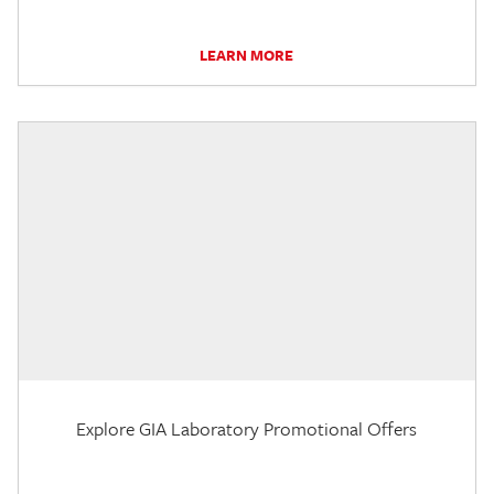
LEARN MORE
Explore GIA Laboratory Promotional Offers