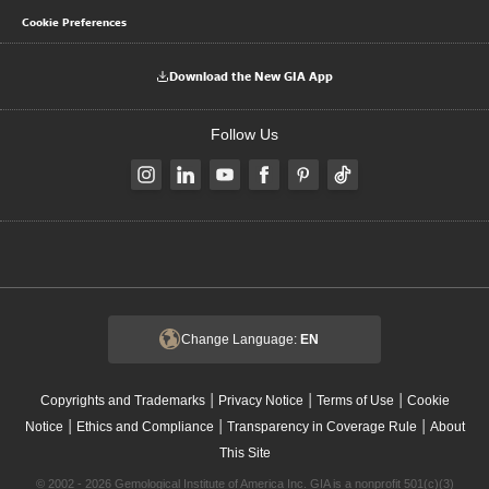
Cookie Preferences
Download the New GIA App
Follow Us
Change Language:
EN
|
|
|
Copyrights and Trademarks
Privacy Notice
Terms of Use
Cookie
|
|
|
Notice
Ethics and Compliance
Transparency in Coverage Rule
About
This Site
© 2002 - 2026 Gemological Institute of America Inc. GIA is a nonprofit 501(c)(3)