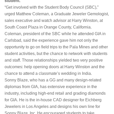
student.
“Get involved with the Student Body Council (SBC),”
urged Matthew Coleman, a Graduate Jeweler Gemologist,
sales executive and watch advisor at Harry Winston, at
South Coast Plaza in Orange County, California.
Coleman, president of the SBC while he attended GIA in
Carlsbad, said the experience gave him not only the
opportunity to go on field trips to the Pala Mines and other
student activities, but the chance to network with students
and staff. Those relationships yielded two very positive
outcomes: help opening doors at Harry Winston and the
chance to attend a classmate’s wedding in India.
Sonny Blaze, who has a GG and many design-related
diplomas from GIA, has extensive experience in the
industry, including high-end retail and grading diamonds
for GIA. He is the in-house CAD designer for Eichberg
Jewelers in Los Angeles and designs his own line for
Sonny Blaze, Inc. He encouraged students to take