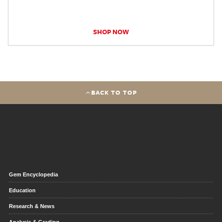
SHOP NOW
BACK TO TOP
Gem Encyclopedia
Education
Research & News