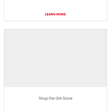
LEARN MORE
Shop the GIA Store