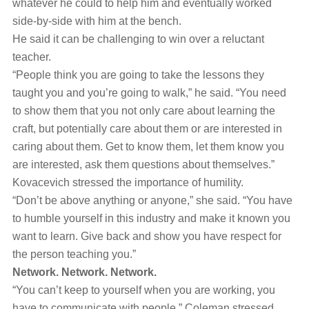
whatever he could to help him and eventually worked
side-by-side with him at the bench.
He said it can be challenging to win over a reluctant
teacher.
“People think you are going to take the lessons they
taught you and you’re going to walk,” he said. “You need
to show them that you not only care about learning the
craft, but potentially care about them or are interested in
caring about them. Get to know them, let them know you
are interested, ask them questions about themselves.”
Kovacevich stressed the importance of humility.
“Don’t be above anything or anyone,” she said. “You have
to humble yourself in this industry and make it known you
want to learn. Give back and show you have respect for
the person teaching you.”
Network. Network. Network.
“You can’t keep to yourself when you are working, you
have to communicate with people,” Coleman stressed.