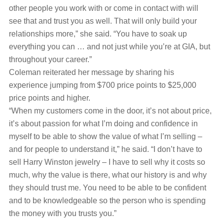
other people you work with or come in contact with will
see that and trust you as well. That will only build your
relationships more,” she said. “You have to soak up
everything you can … and not just while you’re at GIA, but
throughout your career.”
Coleman reiterated her message by sharing his
experience jumping from $700 price points to $25,000
price points and higher.
“When my customers come in the door, it’s not about price,
it’s about passion for what I’m doing and confidence in
myself to be able to show the value of what I’m selling ‒
and for people to understand it,” he said. “I don’t have to
sell Harry Winston jewelry – I have to sell why it costs so
much, why the value is there, what our history is and why
they should trust me. You need to be able to be confident
and to be knowledgeable so the person who is spending
the money with you trusts you.”