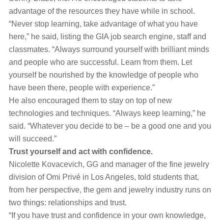
advantage of the resources they have while in school.
“Never stop learning, take advantage of what you have
here,” he said, listing the GIA job search engine, staff and
classmates. “Always surround yourself with brilliant minds
and people who are successful. Learn from them. Let
yourself be nourished by the knowledge of people who
have been there, people with experience.”
He also encouraged them to stay on top of new
technologies and techniques. “Always keep learning,” he
said. “Whatever you decide to be – be a good one and you
will succeed.”
Trust yourself and act with confidence.
Nicolette Kovacevich, GG and manager of the fine jewelry
division of Omi Privé in Los Angeles, told students that,
from her perspective, the gem and jewelry industry runs on
two things: relationships and trust.
“If you have trust and confidence in your own knowledge,