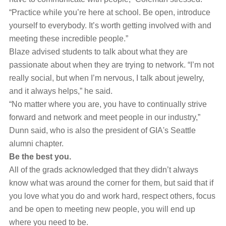
“Practice while you’re here at school. Be open, introduce
yourself to everybody. It’s worth getting involved with and
meeting these incredible people.”
Blaze advised students to talk about what they are
passionate about when they are trying to network. “I’m not
really social, but when I’m nervous, I talk about jewelry,
and it always helps,” he said.
“No matter where you are, you have to continually strive
forward and network and meet people in our industry,”
Dunn said, who is also the president of GIA's Seattle
alumni chapter.
Be the best you.
All of the grads acknowledged that they didn’t always
know what was around the corner for them, but said that if
you love what you do and work hard, respect others, focus
and be open to meeting new people, you will end up
where you need to be.