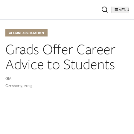
MENU
ALUMNI ASSOCIATION
Grads Offer Career
Advice to Students
GIA
October 9, 2013