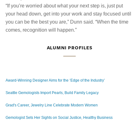
“If you’re worried about what your next step is, just put
your head down, get into your work and stay focused until
you can be the best you are,” Dunn said. “When the time
comes, recognition will happen.”
ALUMNI PROFILES
Award-Winning Designer Aims for the ‘Edge of the Industry’
Seattle Gemologists Import Pearls, Build Family Legacy
Grad's Career, Jewelry Line Celebrate Modern Women
Gemologist Sets Her Sights on Social Justice, Healthy Business