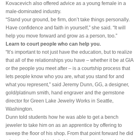
Kovacevich also offered advice as a young female in a
male-dominated industry.
“Stand your ground, be firm, don’t take things personally.
Have confidence and faith in yourself,” she said. “It will
help you move forward and grow as a person, too.”
Learn to court people who can help you.
“It’s important to not just have the education, but to realize
that all of the relationships you have – whether it be at GIA
or the people you meet after – is a courtship process that
lets people know who you are, what you stand for and
what you represent,” said Jeremy Dunn, GG, a designer,
gold/platinum smith, hand engraver and the gemstone
director for Green Lake Jewelry Works in Seattle,
Washington.
Dunn told students how he was able to get a bench
jeweler to take him on as an apprentice by offering to
sweep the floor of his shop. From that point forward he did