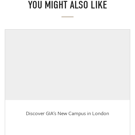
YOU MIGHT ALSO LIKE
Discover GIA's New Campus in London