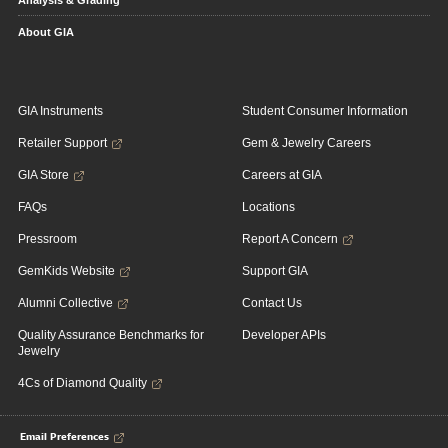
Analysis & Grading
About GIA
GIA Instruments
Student Consumer Information
Retailer Support
Gem & Jewelry Careers
GIA Store
Careers at GIA
FAQs
Locations
Pressroom
Report A Concern
GemKids Website
Support GIA
Alumni Collective
Contact Us
Quality Assurance Benchmarks for
Developer APIs
Jewelry
4Cs of Diamond Quality
Email Preferences