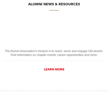
ALUMNI NEWS & RESOURCES
The Alumni Association's mission is to reach, serve and engage GIA alumni.
Find information on chapter events, career opportunities and more.
LEARN MORE