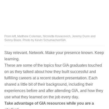
From left, Matthew Coleman, Nicolette Kovacevich, Jeremy Dunn and
Sonny Blaze. Photo by Kevin Schumacher/GIA.
Stay relevant. Network. Make your presence known. Keep
learning.
These are some of the topics four GIA graduates touched
on as they talked about how they built successful and
fulfilling careers at a recent student presentation. Each
shared a little bit of their background, including their
experiences before and after attending GIA, and how they
use what they learned on the job every day.
Take advantage of GIA resources while you are a