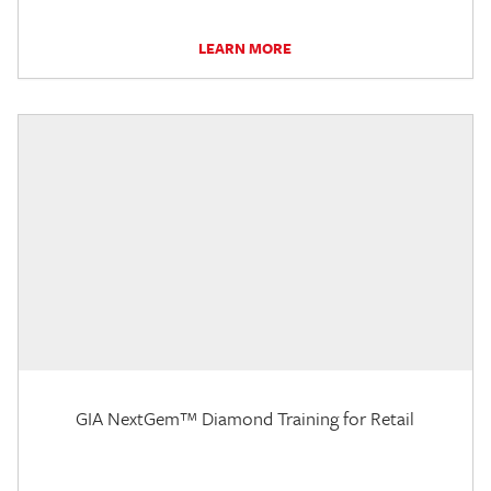
LEARN MORE
GIA NextGem™ Diamond Training for Retail