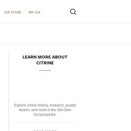
GIA STORE
MY GIA
LEARN MORE ABOUT
CITRINE
Explore citrine history, research, quality
factors, and more in the GIA Gem
Encyclopedia.