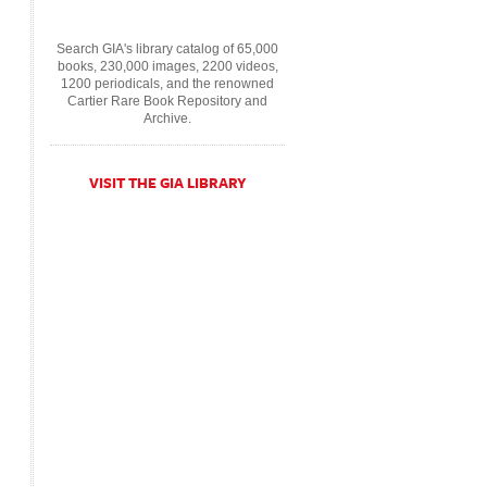
Search GIA's library catalog of 65,000
books, 230,000 images, 2200 videos,
1200 periodicals, and the renowned
Cartier Rare Book Repository and
Archive.
VISIT THE GIA LIBRARY