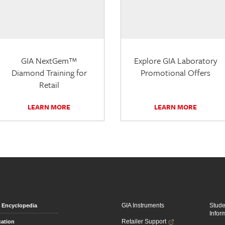
GIA NextGem™
Explore GIA Laboratory
Diamond Training for
Promotional Offers
Retail
LEARN MORE
LEARN MORE
GIA Instruments
Stud
Encyclopedia
Infor
Retailer Support
ation