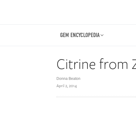
GEM ENCYCLOPEDIA
Citrine from
Donna Beaton
April 2, 2014