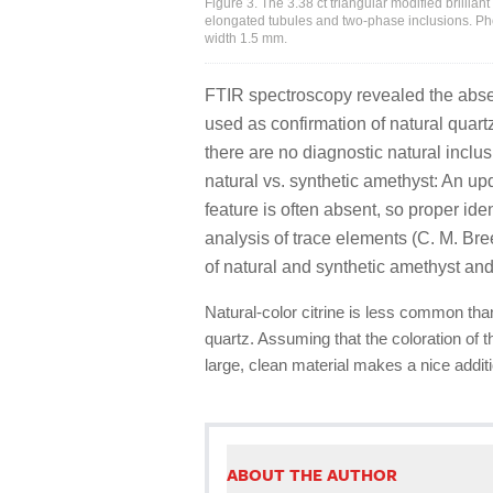
Figure 3. The 3.38 ct triangular modified brilliant
elongated tubules and two-phase inclusions. P
width 1.5 mm.
FTIR spectroscopy revealed the abse
used as confirmation of natural quart
there are no diagnostic natural inclus
natural vs. synthetic amethyst: An upd
feature is often absent, so proper iden
analysis of trace elements (C. M. Br
of natural and synthetic amethyst and 
Natural-color citrine is less common th
quartz. Assuming that the coloration of t
large, clean material makes a nice addit
ABOUT THE AUTHOR