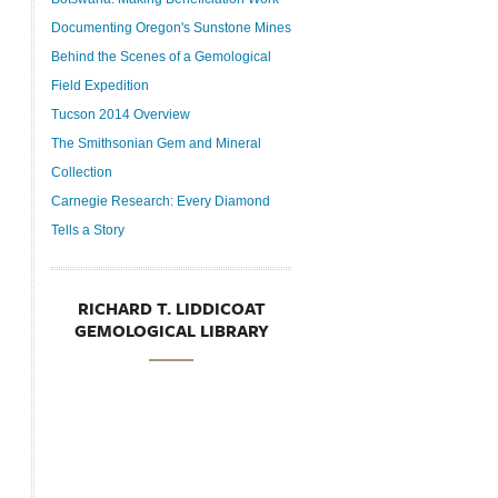
Documenting Oregon's Sunstone Mines
Behind the Scenes of a Gemological
Field Expedition
Tucson 2014 Overview
The Smithsonian Gem and Mineral
Collection
Carnegie Research: Every Diamond
Tells a Story
RICHARD T. LIDDICOAT
GEMOLOGICAL LIBRARY