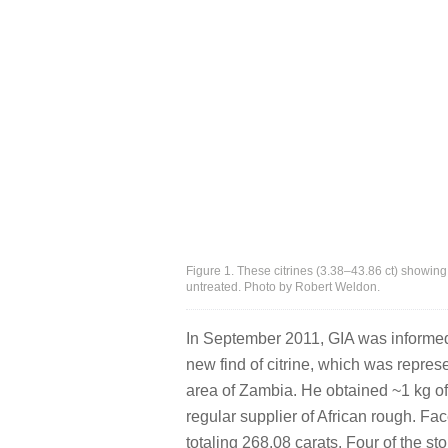
Figure 1. These citrines (3.38–43.86 ct) showing
untreated. Photo by Robert Weldon.
In September 2011, GIA was informe
new find of citrine, which was repres
area of Zambia. He obtained ~1 kg o
regular supplier of African rough. Fa
totaling 268.08 carats. Four of the 