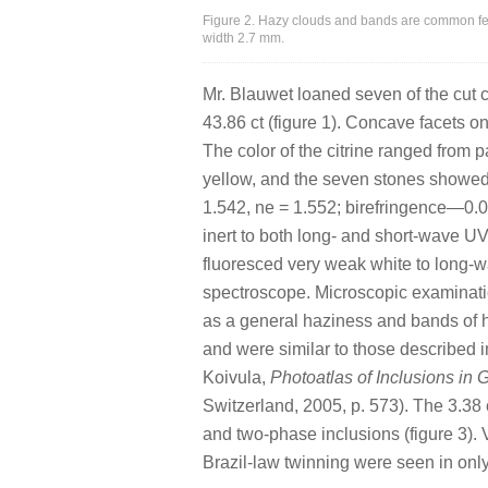
Figure 2. Hazy clouds and bands are common fea
width 2.7 mm.
Mr. Blauwet loaned seven of the cut c
43.86 ct (figure 1). Concave facets on
The color of the citrine ranged from 
yellow, and the seven stones showed
1.542, ne = 1.552; birefringence—0
inert to both long- and short-wave UV
fluoresced very weak white to long-
spectroscope. Microscopic examinatio
as a general haziness and bands of ha
and were similar to those described in
Koivula,
Photoatlas of Inclusions in 
Switzerland, 2005, p. 573). The 3.38 
and two-phase inclusions (figure 3). 
Brazil-law twinning were seen in onl