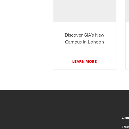
Discover GIA's New
Campus in London
LEARN MORE
Gem 
Educ