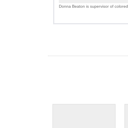
Donna Beaton is supervisor of colored