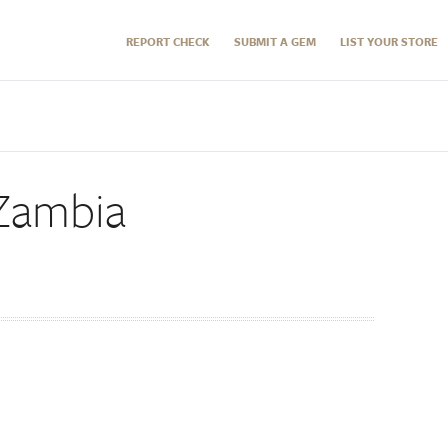
REPORT CHECK
SUBMIT A GEM
LIST YOUR STORE
 Zambia