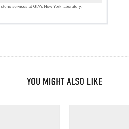
 stone services at GIA's New York laboratory.
YOU MIGHT ALSO LIKE