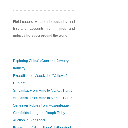
Field reports, videos, photography, and
firsthand accounts from mines and
industry hot spots around the world.
Exploring China's Gem and Jewelry
Industry
Expedition to Mogok, the "Valley of
Rubies"
Sri Lanka: From Mine to Market, Part 1
Sri Lanka: From Mine to Market, Part 2
Series on Rubies from Mozambique
Gemfields Inaugural Rough Ruby
Auction in Singapore
Botswana: Making Beneficiation Work