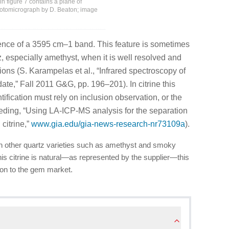
 in figure 7 contains a plane of
hotomicrograph by D. Beaton; image
nce of a 3595 cm–1 band. This feature is sometimes
z, especially amethyst, when it is well resolved and
ions (S. Karampelas et al., “Infrared spectroscopy of
ate,” Fall 2011 G&G, pp. 196–201). In citrine this
tification must rely on inclusion observation, or the
eeding, “Using LA-ICP-MS analysis for the separation
citrine,”
www.gia.edu/gia-news-research-nr73109a
).
an other quartz varieties such as amethyst and smoky
his citrine is natural—as represented by the supplier—this
ion to the gem market.