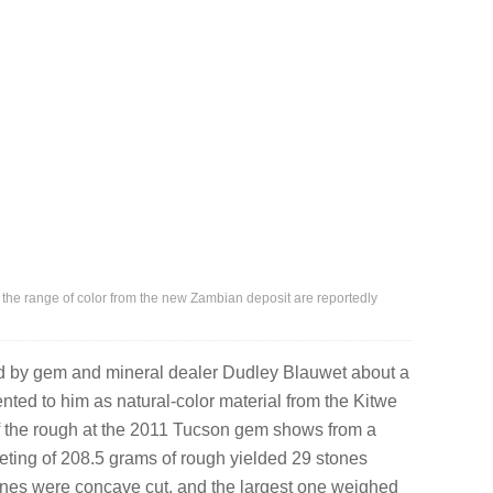
 the range of color from the new Zambian deposit are reportedly
d by gem and mineral dealer Dudley Blauwet about a
ented to him as natural-color material from the Kitwe
f the rough at the 2011 Tucson gem shows from a
ceting of 208.5 grams of rough yielded 29 stones
stones were concave cut, and the largest one weighed