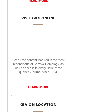
READ MORE
VISIT G&G ONLINE
Get all the content featured in the most
recent issue of Gems & Gemology, as
well as access to every issue of the
quarterly journal since 1934.
LEARN MORE
GIA ON LOCATION