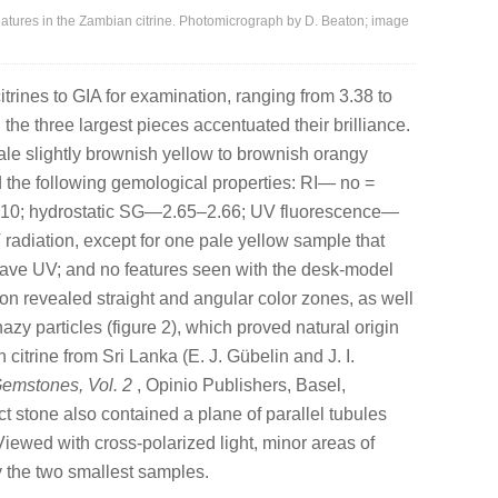
tures in the Zambian citrine. Photomicrograph by D. Beaton; image
itrines to GIA for examination, ranging from 3.38 to
 the three largest pieces accentuated their brilliance.
pale slightly brownish yellow to brownish orangy
 the following gemological properties: RI— no =
.010; hydrostatic SG—2.65–2.66; UV fluorescence—
 radiation, except for one pale yellow sample that
wave UV; and no features seen with the desk-model
n revealed straight and angular color zones, as well
zy particles (figure 2), which proved natural origin
 citrine from Sri Lanka (E. J. Gübelin and J. I.
Gemstones, Vol. 2
, Opinio Publishers, Basel,
ct stone also contained a plane of parallel tubules
Viewed with cross-polarized light, minor areas of
y the two smallest samples.