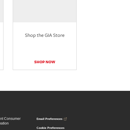
Shop the GIA Store
SHOP NOW
Email Preferences
ent Consumer
mation
Cookie Preferences