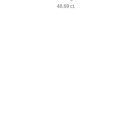
48.69 ct.