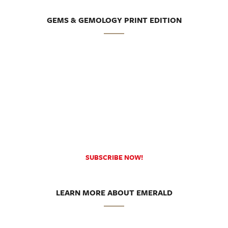
GEMS & GEMOLOGY PRINT EDITION
SUBSCRIBE NOW!
LEARN MORE ABOUT EMERALD