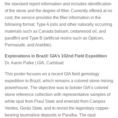
the standard report information and includes identification
of the stone and the degree of filler. Currently offered at no
cost, the service provides the filler information in the
following format: Type A (oils and other naturally occurring
materials such as Canada balsam, cedarwood oil, and
paraffin) and Type B (artificial resins such as Opticon,
Permasafe, and Araldite).
Explorations in Brazil: GIA’s 102nd Field Expedition
Dr. Aaron Palke | GIA, Carlsbad
This poster focuses on a recent GIA field gemology
expedition to Brazil, which remains a colored stone mining
powerhouse. The objective was to bolster GIA’s colored
stone reference collection with representative samples of
white opal from Piauí State and emerald from Campos
Verdes, Goiás State, and to revisit the legendary copper-
bearing tourmaline deposits in Paraíba. The opal