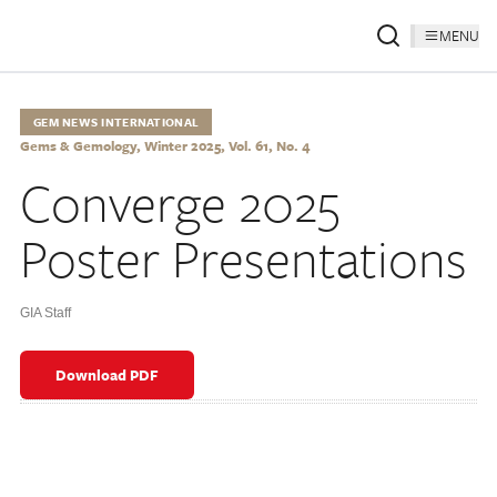
MENU
GEM NEWS INTERNATIONAL
Gems & Gemology, Winter 2025, Vol. 61, No. 4
Converge 2025
Poster Presentations
GIA Staff
Download PDF