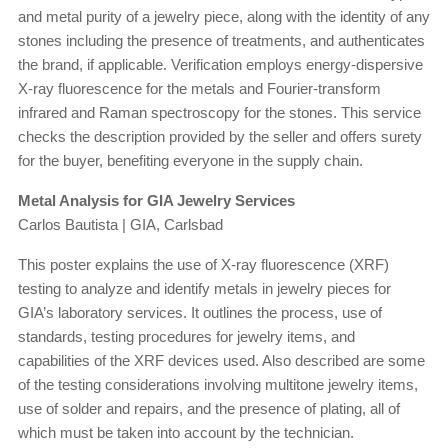
and metal purity of a jewelry piece, along with the identity of any
stones including the presence of treatments, and authenticates
the brand, if applicable. Verification employs energy-dispersive
X-ray fluorescence for the metals and Fourier-transform
infrared and Raman spectroscopy for the stones. This service
checks the description provided by the seller and offers surety
for the buyer, benefiting everyone in the supply chain.
Metal Analysis for GIA Jewelry Services
Carlos Bautista | GIA, Carlsbad
This poster explains the use of X-ray fluorescence (XRF)
testing to analyze and identify metals in jewelry pieces for
GIA’s laboratory services. It outlines the process, use of
standards, testing procedures for jewelry items, and
capabilities of the XRF devices used. Also described are some
of the testing considerations involving multitone jewelry items,
use of solder and repairs, and the presence of plating, all of
which must be taken into account by the technician.