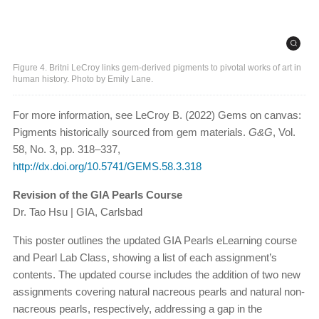
Figure 4. Britni LeCroy links gem-derived pigments to pivotal works of art in
human history. Photo by Emily Lane.
For more information, see LeCroy B. (2022) Gems on canvas:
Pigments historically sourced from gem materials.
G&G
, Vol.
58, No. 3, pp. 318–337,
http://dx.doi.org/10.5741/GEMS.58.3.318
Revision of the GIA Pearls Course
Dr. Tao Hsu | GIA, Carlsbad
This poster outlines the updated GIA Pearls eLearning course
and Pearl Lab Class, showing a list of each assignment’s
contents. The updated course includes the addition of two new
assignments covering natural nacreous pearls and natural non-
nacreous pearls, respectively, addressing a gap in the