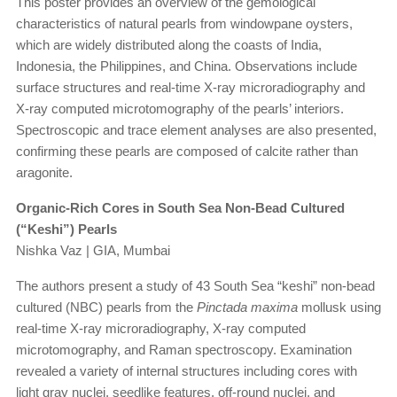
This poster provides an overview of the gemological
characteristics of natural pearls from windowpane oysters,
which are widely distributed along the coasts of India,
Indonesia, the Philippines, and China. Observations include
surface structures and real-time X-ray microradiography and
X-ray computed microtomography of the pearls’ interiors.
Spectroscopic and trace element analyses are also presented,
confirming these pearls are composed of calcite rather than
aragonite.
Organic-Rich Cores in South Sea Non-Bead Cultured
(“Keshi”) Pearls
Nishka Vaz | GIA, Mumbai
The authors present a study of 43 South Sea “keshi” non-bead
cultured (NBC) pearls from the
Pinctada maxima
mollusk using
real-time X-ray microradiography, X-ray computed
microtomography, and Raman spectroscopy. Examination
revealed a variety of internal structures including cores with
light gray nuclei, seedlike features, off-round nuclei, and