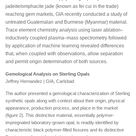
jadeite/omphacite jade (known as fei cui in the trade)
reaching gem markets, GIA recently conducted a study of
untreated Guatemalan and Burmese (Myanmar) material.
Trace element chemistry analysis using laser ablation–
inductively coupled plasma–mass spectrometry followed
by application of machine learning revealed differences
that, when coupled with observations, allow separation
and permit origin determination of both sources.
Gemological Analysis on Sterling Opals
Jeffrey Hernandez | GIA, Carlsbad
The author presented a gemological characterization of Sterling
synthetic opals along with context about their origin, physical
appearance, production process, and place in the market
(figure 2). This distinctive material, essentially polymer-
impregnated laboratory-grown opal, is readily identified by
characteristic black polymer-filled fissures and its distinctive