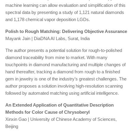
machine learning can allow evaluation and simplification of this
spectral data by presenting a study of 1,121 natural diamonds
and 1,178 chemical vapor deposition LGDs.
Polish to Rough Matching: Delivering Objective Assurance
Mayank Jain | DiaDNA AI Labs, Surat, India
The author presents a potential solution for rough-to-polished
diamond traceability from mine to market. With many
touchpoints in diamond manufacturing and multiple changes of
hand thereafter, tracking a diamond from rough to a finished
gem in jewelry is one of the industry’s greatest challenges. The
author proposes a solution involving high-resolution scanning
followed by automated matching using artificial intelligence.
An Extended Application of Quantitative Description
Methods for Color Cause of Chrysoberyl
Xinxin Gao | University of Chinese Academy of Sciences,
Beijing