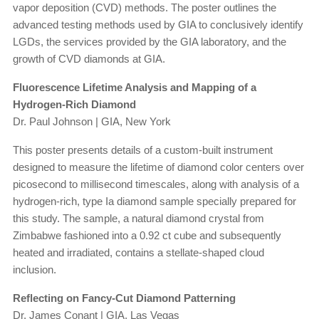
vapor deposition (CVD) methods. The poster outlines the
advanced testing methods used by GIA to conclusively identify
LGDs, the services provided by the GIA laboratory, and the
growth of CVD diamonds at GIA.
Fluorescence Lifetime Analysis and Mapping of a
Hydrogen-Rich Diamond
Dr. Paul Johnson | GIA, New York
This poster presents details of a custom-built instrument
designed to measure the lifetime of diamond color centers over
picosecond to millisecond timescales, along with analysis of a
hydrogen-rich, type Ia diamond sample specially prepared for
this study. The sample, a natural diamond crystal from
Zimbabwe fashioned into a 0.92 ct cube and subsequently
heated and irradiated, contains a stellate-shaped cloud
inclusion.
Reflecting on Fancy-Cut Diamond Patterning
Dr. James Conant | GIA, Las Vegas