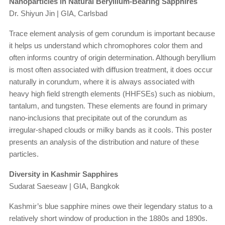
Nanoparticles in Natural Beryllium-Bearing Sapphires
Dr. Shiyun Jin | GIA, Carlsbad
Trace element analysis of gem corundum is important because
it helps us understand which chromophores color them and
often informs country of origin determination. Although beryllium
is most often associated with diffusion treatment, it does occur
naturally in corundum, where it is always associated with
heavy high field strength elements (HHFSEs) such as niobium,
tantalum, and tungsten. These elements are found in primary
nano-inclusions that precipitate out of the corundum as
irregular-shaped clouds or milky bands as it cools. This poster
presents an analysis of the distribution and nature of these
particles.
Diversity in Kashmir Sapphires
Sudarat Saeseaw | GIA, Bangkok
Kashmir’s blue sapphire mines owe their legendary status to a
relatively short window of production in the 1880s and 1890s.