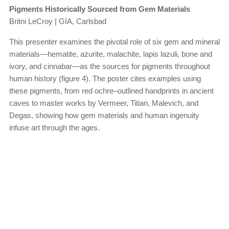
Pigments Historically Sourced from Gem Materials
Britni LeCroy | GIA, Carlsbad
This presenter examines the pivotal role of six gem and mineral
materials—hematite, azurite, malachite, lapis lazuli, bone and
ivory, and cinnabar—as the sources for pigments throughout
human history (figure 4). The poster cites examples using
these pigments, from red ochre–outlined handprints in ancient
caves to master works by Vermeer, Titian, Malevich, and
Degas, showing how gem materials and human ingenuity
infuse art through the ages.