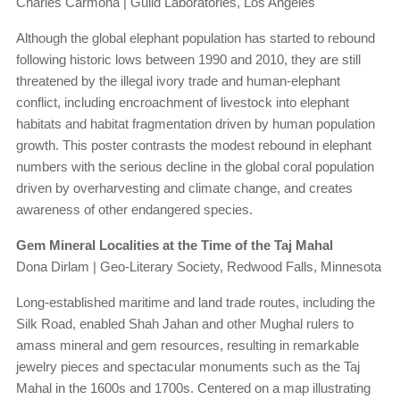
Charles Carmona | Guild Laboratories, Los Angeles
Although the global elephant population has started to rebound
following historic lows between 1990 and 2010, they are still
threatened by the illegal ivory trade and human-elephant
conflict, including encroachment of livestock into elephant
habitats and habitat fragmentation driven by human population
growth. This poster contrasts the modest rebound in elephant
numbers with the serious decline in the global coral population
driven by overharvesting and climate change, and creates
awareness of other endangered species.
Gem Mineral Localities at the Time of the Taj Mahal
Dona Dirlam | Geo-Literary Society, Redwood Falls, Minnesota
Long-established maritime and land trade routes, including the
Silk Road, enabled Shah Jahan and other Mughal rulers to
amass mineral and gem resources, resulting in remarkable
jewelry pieces and spectacular monuments such as the Taj
Mahal in the 1600s and 1700s. Centered on a map illustrating