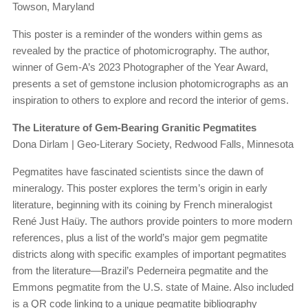
Towson, Maryland
This poster is a reminder of the wonders within gems as
revealed by the practice of photomicrography. The author,
winner of Gem-A’s 2023 Photographer of the Year Award,
presents a set of gemstone inclusion photomicrographs as an
inspiration to others to explore and record the interior of gems.
The Literature of Gem-Bearing Granitic Pegmatites
Dona Dirlam | Geo-Literary Society, Redwood Falls, Minnesota
Pegmatites have fascinated scientists since the dawn of
mineralogy. This poster explores the term’s origin in early
literature, beginning with its coining by French mineralogist
René Just Haüy. The authors provide pointers to more modern
references, plus a list of the world’s major gem pegmatite
districts along with specific examples of important pegmatites
from the literature—Brazil’s Pederneira pegmatite and the
Emmons pegmatite from the U.S. state of Maine. Also included
is a QR code linking to a unique pegmatite bibliography