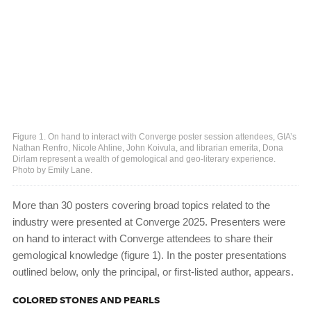
Figure 1. On hand to interact with Converge poster session attendees, GIA’s
Nathan Renfro, Nicole Ahline, John Koivula, and librarian emerita, Dona
Dirlam represent a wealth of gemological and geo-literary experience.
Photo by Emily Lane.
More than 30 posters covering broad topics related to the
industry were presented at Converge 2025. Presenters were
on hand to interact with Converge attendees to share their
gemological knowledge (figure 1). In the poster presentations
outlined below, only the principal, or first-listed author, appears.
COLORED STONES AND PEARLS