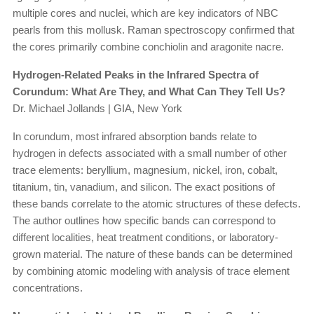
multiple cores and nuclei, which are key indicators of NBC
pearls from this mollusk. Raman spectroscopy confirmed that
the cores primarily combine conchiolin and aragonite nacre.
Hydrogen-Related Peaks in the Infrared Spectra of
Corundum: What Are They, and What Can They Tell Us?
Dr. Michael Jollands | GIA, New York
In corundum, most infrared absorption bands relate to
hydrogen in defects associated with a small number of other
trace elements: beryllium, magnesium, nickel, iron, cobalt,
titanium, tin, vanadium, and silicon. The exact positions of
these bands correlate to the atomic structures of these defects.
The author outlines how specific bands can correspond to
different localities, heat treatment conditions, or laboratory-
grown material. The nature of these bands can be determined
by combining atomic modeling with analysis of trace element
concentrations.