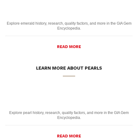
Explore emerald history, research, quality factors, and more in the GIA Gem
Encyclopedia.
READ MORE
LEARN MORE ABOUT PEARLS
Explore pearl history, research, quality factors, and more in the GIA Gem
Encyclopedia.
READ MORE