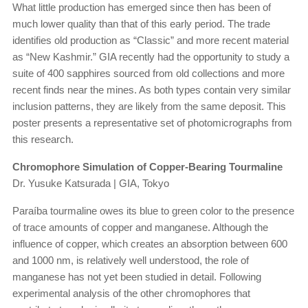
What little production has emerged since then has been of
much lower quality than that of this early period. The trade
identifies old production as “Classic” and more recent material
as “New Kashmir.” GIA recently had the opportunity to study a
suite of 400 sapphires sourced from old collections and more
recent finds near the mines. As both types contain very similar
inclusion patterns, they are likely from the same deposit. This
poster presents a representative set of photomicrographs from
this research.
Chromophore Simulation of Copper-Bearing Tourmaline
Dr. Yusuke Katsurada | GIA, Tokyo
Paraíba tourmaline owes its blue to green color to the presence
of trace amounts of copper and manganese. Although the
influence of copper, which creates an absorption between 600
and 1000 nm, is relatively well understood, the role of
manganese has not yet been studied in detail. Following
experimental analysis of the other chromophores that