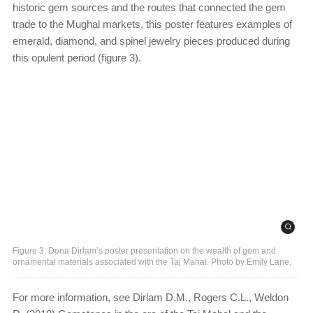
historic gem sources and the routes that connected the gem
trade to the Mughal markets, this poster features examples of
emerald, diamond, and spinel jewelry pieces produced during
this opulent period (figure 3).
Figure 3. Dona Dirlam’s poster presentation on the wealth of gem and
ornamental materials associated with the Taj Mahal. Photo by Emily Lane.
For more information, see Dirlam D.M., Rogers C.L., Weldon