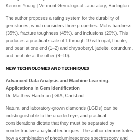
Kennon Young | Vermont Gemological Laboratory, Burlington
The author proposes a rating system for the durability of
gemstones, which considers three properties: Mohs hardness
(35%), fracture toughness (45%), and inclusions (20%). This
produces a practical scale of 1 through 10 with opal, fluorite,
and pearl at one end (1–2) and chrysoberyl, jadeite, corundum,
and nephrite at the other (9–10).
NEW TECHNOLOGIES AND TECHNIQUES
Advanced Data Analysis and Machine Learning:
Applications in Gem Identification
Dr. Matthew Hardman | GIA, Carlsbad
Natural and laboratory-grown diamonds (LGDs) can be
indistinguishable to the unaided eye, and practical
considerations dictate that they must be separated by
nondestructive analytical techniques. The author demonstrates
how a combination of photoluminescence spectroscopy and