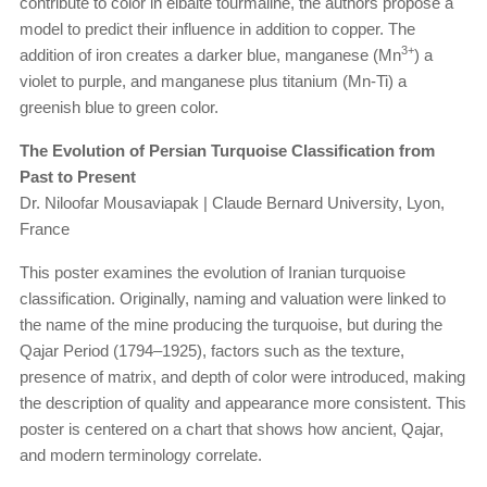
contribute to color in elbaite tourmaline, the authors propose a
model to predict their influence in addition to copper. The
3+
addition of iron creates a darker blue, manganese (Mn
) a
violet to purple, and manganese plus titanium (Mn-Ti) a
greenish blue to green color.
The Evolution of Persian Turquoise Classification from
Past to Present
Dr. Niloofar Mousaviapak | Claude Bernard University, Lyon,
France
This poster examines the evolution of Iranian turquoise
classification. Originally, naming and valuation were linked to
the name of the mine producing the turquoise, but during the
Qajar Period (1794–1925), factors such as the texture,
presence of matrix, and depth of color were introduced, making
the description of quality and appearance more consistent. This
poster is centered on a chart that shows how ancient, Qajar,
and modern terminology correlate.