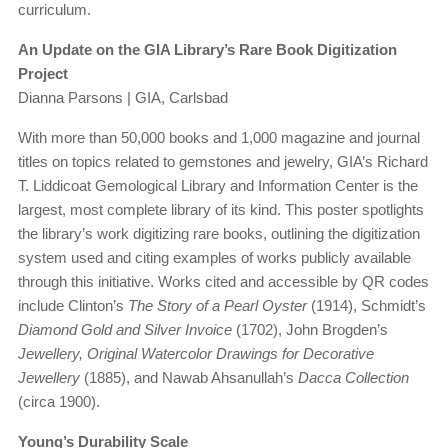
curriculum.
An Update on the GIA Library’s Rare Book Digitization
Project
Dianna Parsons | GIA, Carlsbad
With more than 50,000 books and 1,000 magazine and journal
titles on topics related to gemstones and jewelry, GIA’s Richard
T. Liddicoat Gemological Library and Information Center is the
largest, most complete library of its kind. This poster spotlights
the library’s work digitizing rare books, outlining the digitization
system used and citing examples of works publicly available
through this initiative. Works cited and accessible by QR codes
include Clinton’s
The Story of a Pearl Oyster
(1914), Schmidt’s
Diamond Gold and Silver Invoice
(1702), John Brogden’s
Jewellery, Original Watercolor Drawings for Decorative
Jewellery
(1885), and Nawab Ahsanullah’s
Dacca Collection
(circa 1900).
Young’s Durability Scale