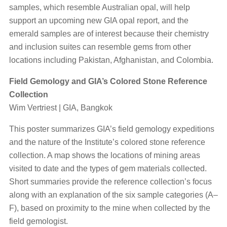
samples, which resemble Australian opal, will help
support an upcoming new GIA opal report, and the
emerald samples are of interest because their chemistry
and inclusion suites can resemble gems from other
locations including Pakistan, Afghanistan, and Colombia.
Field Gemology and GIA’s Colored Stone Reference
Collection
Wim Vertriest | GIA, Bangkok
This poster summarizes GIA’s field gemology expeditions
and the nature of the Institute’s colored stone reference
collection. A map shows the locations of mining areas
visited to date and the types of gem materials collected.
Short summaries provide the reference collection’s focus
along with an explanation of the six sample categories (A–
F), based on proximity to the mine when collected by the
field gemologist.