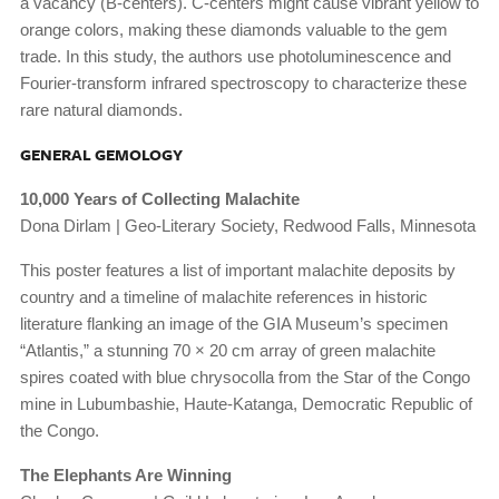
a vacancy (B-centers). C-centers might cause vibrant yellow to
orange colors, making these diamonds valuable to the gem
trade. In this study, the authors use photoluminescence and
Fourier-transform infrared spectroscopy to characterize these
rare natural diamonds.
GENERAL GEMOLOGY
10,000 Years of Collecting Malachite
Dona Dirlam | Geo-Literary Society, Redwood Falls, Minnesota
This poster features a list of important malachite deposits by
country and a timeline of malachite references in historic
literature flanking an image of the GIA Museum’s specimen
“Atlantis,” a stunning 70 × 20 cm array of green malachite
spires coated with blue chrysocolla from the Star of the Congo
mine in Lubumbashie, Haute-Katanga, Democratic Republic of
the Congo.
The Elephants Are Winning