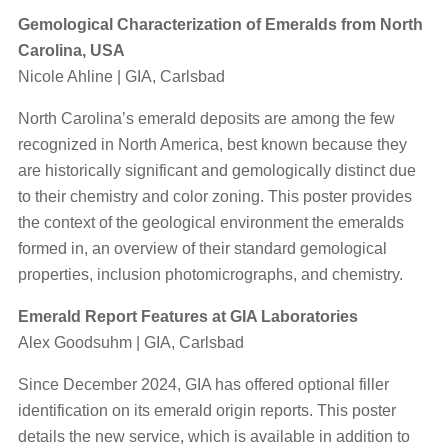
Gemological Characterization of Emeralds from North
Carolina, USA
Nicole Ahline | GIA, Carlsbad
North Carolina’s emerald deposits are among the few
recognized in North America, best known because they
are historically significant and gemologically distinct due
to their chemistry and color zoning. This poster provides
the context of the geological environment the emeralds
formed in, an overview of their standard gemological
properties, inclusion photomicrographs, and chemistry.
Emerald Report Features at GIA Laboratories
Alex Goodsuhm | GIA, Carlsbad
Since December 2024, GIA has offered optional filler
identification on its emerald origin reports. This poster
details the new service, which is available in addition to