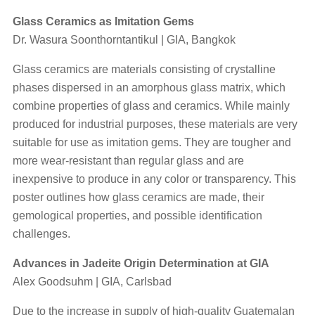
Glass Ceramics as Imitation Gems
Dr. Wasura Soonthorntantikul | GIA, Bangkok
Glass ceramics are materials consisting of crystalline
phases dispersed in an amorphous glass matrix, which
combine properties of glass and ceramics. While mainly
produced for industrial purposes, these materials are very
suitable for use as imitation gems. They are tougher and
more wear-resistant than regular glass and are
inexpensive to produce in any color or transparency. This
poster outlines how glass ceramics are made, their
gemological properties, and possible identification
challenges.
Advances in Jadeite Origin Determination at GIA
Alex Goodsuhm | GIA, Carlsbad
Due to the increase in supply of high-quality Guatemalan