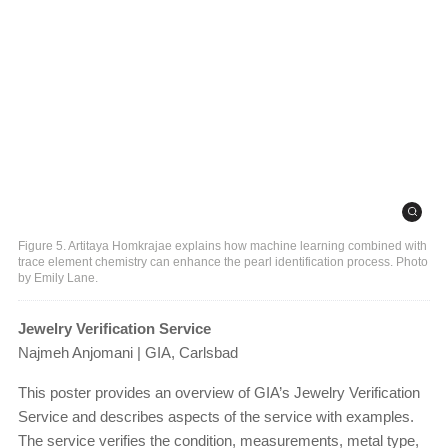
Figure 5. Artitaya Homkrajae explains how machine learning combined with
trace element chemistry can enhance the pearl identification process. Photo
by Emily Lane.
Jewelry Verification Service
Najmeh Anjomani | GIA, Carlsbad
This poster provides an overview of GIA’s Jewelry Verification
Service and describes aspects of the service with examples.
The service verifies the condition, measurements, metal type,