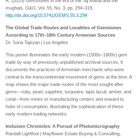
R. (2019) Gemstones in the era of the Taj Mahal and the
mughals.
G&G
, Vol. 55, No. 3, pp. 294–319,
http://dx.doi.org/10.5741/GEMS.55.3.294
The Global Trade Routes and Localities of Gemstones
According to 17th–18th Century Armenian Sources
Dr. Sona Tajiryan | Los Angeles
This poster illuminates the early modern (1500s–1800s) gem
trade by way of previously unpublished archival sources. It
documents the practices of Armenian merchants who were
central to the transcontinental movement of gems at the time. A
map shows the major trade routes of the most sought-after
gems—ruby, pearl, sapphire, turquoise, lapis lazuli, amber, and
coral—from mines or manufacturing centers and onward to
hubs of consumption, illustrating the sophistication of these
early modern trading networks.
Inclusion Chronicles: A Pursuit of Photomicrography
Randall Lightfoot | Mayflower Estate Buying & Consulting,