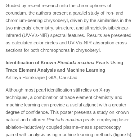
Guided by recent research into the chromophores of
corundum, the authors present a parallel study of iron- and
chromium-bearing chrysoberyl, driven by the similarities in the
two minerals’ chemistry, structure, and ultraviolet/visible/near-
infrared (UV-Vis-NIR) spectral features. Results are presented
as calculated color circles and UV-Vis-NIR absorption cross
sections for both chromophores in chrysoberyl.
Identification of Known
Pinctada maxima
Pearls Using
Trace Element Analysis and Machine Learning
Artitaya Homkrajae | GIA, Carlsbad
Although most pearl identification still relies on X-ray
techniques, a combination of trace element chemistry and
machine learning can provide a useful adjunct with a greater
degree of confidence. This poster presents a study on known
natural and cultured
Pinctada maxima
pearls employing laser
ablation–inductively coupled plasma–mass spectroscopy
paired with analysis using machine learning methods (figure 5).