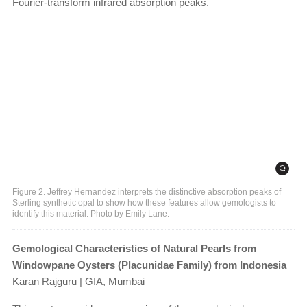
Fourier-transform infrared absorption peaks.
Figure 2. Jeffrey Hernandez interprets the distinctive absorption peaks of
Sterling synthetic opal to show how these features allow gemologists to
identify this material. Photo by Emily Lane.
Gemological Characteristics of Natural Pearls from
Windowpane Oysters (Placunidae Family) from Indonesia
Karan Rajguru | GIA, Mumbai