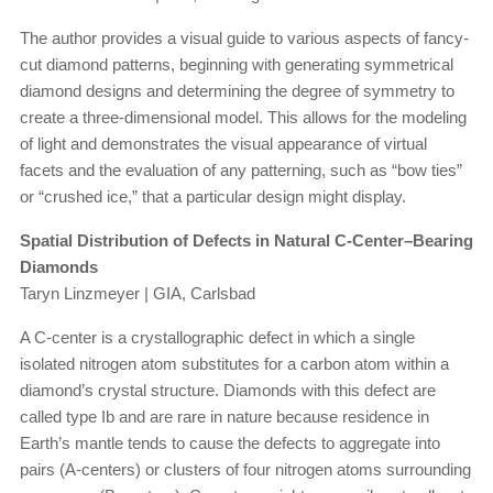
The author provides a visual guide to various aspects of fancy-
cut diamond patterns, beginning with generating symmetrical
diamond designs and determining the degree of symmetry to
create a three-dimensional model. This allows for the modeling
of light and demonstrates the visual appearance of virtual
facets and the evaluation of any patterning, such as “bow ties”
or “crushed ice,” that a particular design might display.
Spatial Distribution of Defects in Natural C-Center–Bearing
Diamonds
Taryn Linzmeyer | GIA, Carlsbad
A C-center is a crystallographic defect in which a single
isolated nitrogen atom substitutes for a carbon atom within a
diamond’s crystal structure. Diamonds with this defect are
called type Ib and are rare in nature because residence in
Earth’s mantle tends to cause the defects to aggregate into
pairs (A-centers) or clusters of four nitrogen atoms surrounding