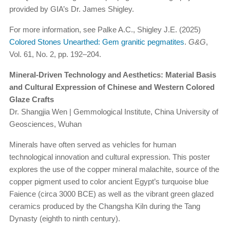
provided by GIA’s Dr. James Shigley.
For more information, see Palke A.C., Shigley J.E. (2025)
Colored Stones Unearthed: Gem granitic pegmatites
.
G&G
,
Vol. 61, No. 2, pp. 192–204.
Mineral-Driven Technology and Aesthetics: Material Basis
and Cultural Expression of Chinese and Western Colored
Glaze Crafts
Dr. Shangjia Wen | Gemmological Institute, China University of
Geosciences, Wuhan
Minerals have often served as vehicles for human
technological innovation and cultural expression. This poster
explores the use of the copper mineral malachite, source of the
copper pigment used to color ancient Egypt’s turquoise blue
Faience (circa 3000 BCE) as well as the vibrant green glazed
ceramics produced by the Changsha Kiln during the Tang
Dynasty (eighth to ninth century).