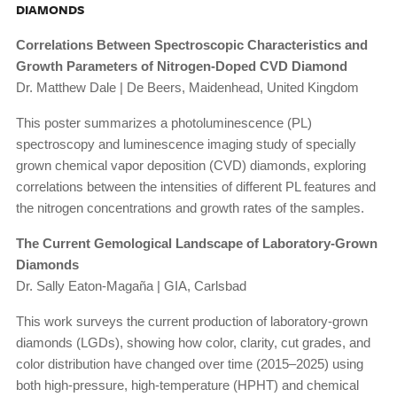
DIAMONDS
Correlations Between Spectroscopic Characteristics and
Growth Parameters of Nitrogen-Doped CVD Diamond
Dr. Matthew Dale | De Beers, Maidenhead, United Kingdom
This poster summarizes a photoluminescence (PL)
spectroscopy and luminescence imaging study of specially
grown chemical vapor deposition (CVD) diamonds, exploring
correlations between the intensities of different PL features and
the nitrogen concentrations and growth rates of the samples.
The Current Gemological Landscape of Laboratory-Grown
Diamonds
Dr. Sally Eaton-Magaña | GIA, Carlsbad
This work surveys the current production of laboratory-grown
diamonds (LGDs), showing how color, clarity, cut grades, and
color distribution have changed over time (2015–2025) using
both high-pressure, high-temperature (HPHT) and chemical