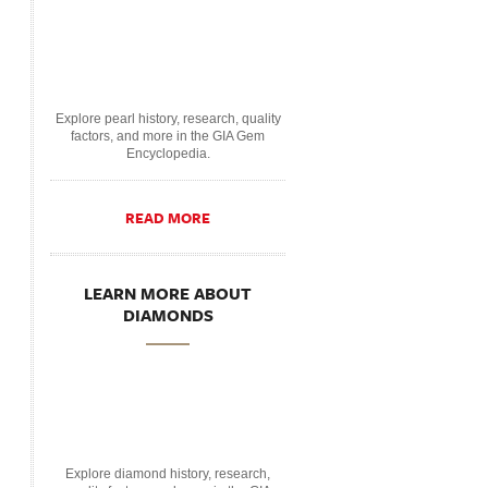
Explore pearl history, research, quality
factors, and more in the GIA Gem
Encyclopedia.
READ MORE
LEARN MORE ABOUT
DIAMONDS
Explore diamond history, research,