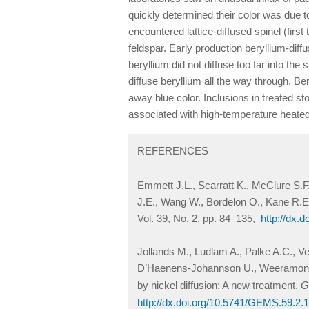
quickly determined their color was due to
encountered lattice-diffused spinel (first
feldspar. Early production beryllium-diff
beryllium did not diffuse too far into the
diffuse beryllium all the way through. B
away blue color. Inclusions in treated sto
associated with high-temperature heate
REFERENCES
Emmett J.L., Scarratt K., McClure S.F
J.E., Wang W., Bordelon O., Kane R.E.
Vol. 39, No. 2, pp. 84–135,
http://dx.
Jollands M., Ludlam A., Palke A.C., Ve
D’Haenens-Johannson U., Weeramongkho
by nickel diffusion: A new treatment.
G
http://dx.doi.org/10.5741/GEMS.59.2.