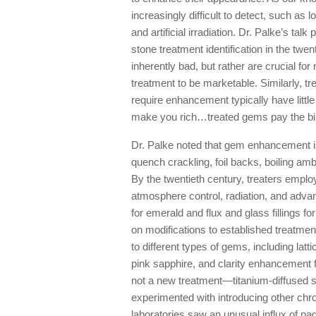
increasingly difficult to detect, such as
and artificial irradiation. Dr. Palke’s ta
stone treatment identification in the twen
inherently bad, but rather are crucial 
treatment to be marketable. Similarly, 
require enhancement typically have littl
make you rich…treated gems pay the bil
Dr. Palke noted that gem enhancement i
quench crackling, foil backs, boiling amb
By the twentieth century, treaters empl
atmosphere control, radiation, and adv
for emerald and flux and glass fillings f
on modifications to established treatme
to different types of gems, including latt
pink sapphire, and clarity enhancement f
not a new treatment—titanium-diffused s
experimented with introducing other ch
laboratories saw an unusual influx of p