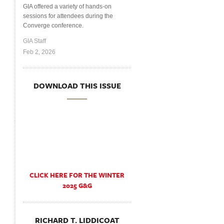
GIA offered a variety of hands-on
sessions for attendees during the
Converge conference.
GIA Staff
Feb 2, 2026
DOWNLOAD THIS ISSUE
CLICK HERE FOR THE WINTER
2025 G&G
RICHARD T. LIDDICOAT