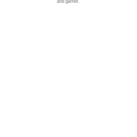
and garnet.