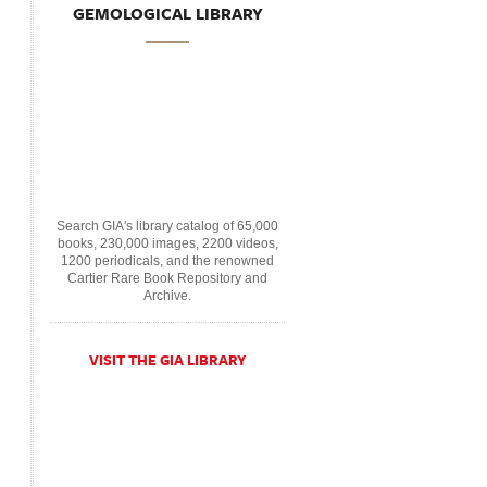
GEMOLOGICAL LIBRARY
Search GIA's library catalog of 65,000
books, 230,000 images, 2200 videos,
1200 periodicals, and the renowned
Cartier Rare Book Repository and
Archive.
VISIT THE GIA LIBRARY