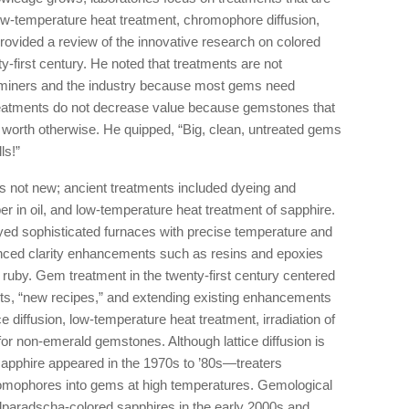
 low-temperature heat treatment, chromophore diffusion,
lk provided a review of the innovative research on colored
ty-first century. He noted that treatments are not
for miners and the industry because most gems need
treatments do not decrease value because gemstones that
e worth otherwise. He quipped, “Big, clean, untreated gems
ls!”
s not new; ancient treatments included dyeing and
er in oil, and low-temperature heat treatment of sapphire.
oyed sophisticated furnaces with precise temperature and
anced clarity enhancements such as resins and epoxies
or ruby. Gem treatment in the twenty-first century centered
nts, “new recipes,” and extending existing enhancements
ice diffusion, low-temperature heat treatment, irradiation of
or non-emerald gemstones. Although lattice diffusion is
apphire appeared in the 1970s to ’80s—treaters
romophores into gems at high temperatures. Gemological
adparadscha-colored sapphires in the early 2000s and