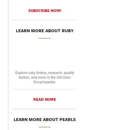
SUBSCRIBE NOW!
LEARN MORE ABOUT RUBY
Explore ruby history, research, quality
factors, and more in the GIA Gem
Encyclopedia.
READ MORE
LEARN MORE ABOUT PEARLS