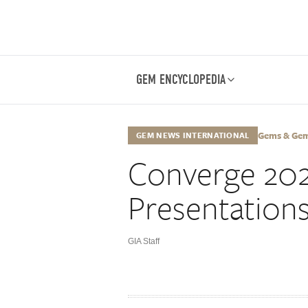
GEM ENCYCLOPEDIA
Gems & Gemo
GEM NEWS INTERNATIONAL
Converge 202
Presentation
GIA Staff