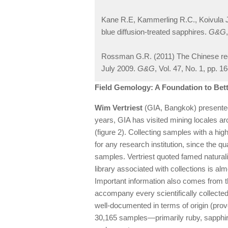
Kane R.E, Kammerling R.C., Koivula J.I.
blue diffusion-treated sapphires.
G&G
Rossman G.R. (2011) The Chinese red 
July 2009.
G&G
, Vol. 47, No. 1, pp. 1
Field Gemology: A Foundation to Be
Wim Vertriest
(GIA, Bangkok) presented 
years, GIA has visited mining locales aro
(figure 2). Collecting samples with a high
for any research institution, since the qual
samples. Vertriest quoted famed naturalis
library associated with collections is a
Important information also comes from 
accompany every scientifically collected
well-documented in terms of origin (prov
30,165 samples—primarily ruby, sapphire