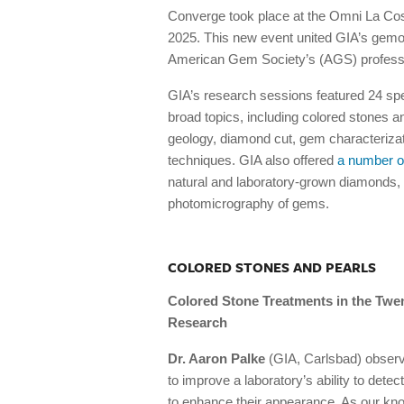
Converge took place at the Omni La Cos
2025. This new event united GIA’s gemol
American Gem Society’s (AGS) professi
GIA’s research sessions featured 24 sp
broad topics, including colored stones a
geology, diamond cut, gem characteriza
techniques. GIA also offered
a number o
natural and laboratory-grown diamonds, a
photomicrography of gems.
COLORED STONES AND PEARLS
Colored Stone Treatments in the Twen
Research
Dr. Aaron Palke
(GIA, Carlsbad) observ
to improve a laboratory’s ability to detect
to enhance their appearance. As our kno