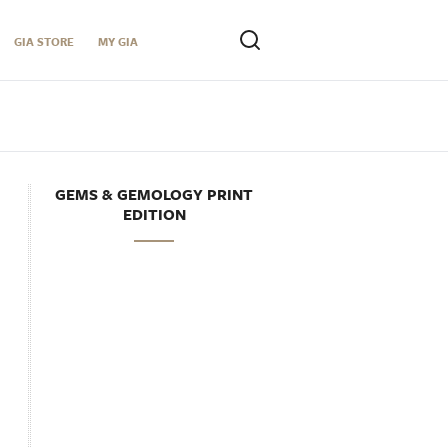
GIA STORE
MY GIA
GEMS & GEMOLOGY PRINT
EDITION