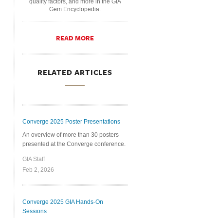
quality factors, and more in the GIA
Gem Encyclopedia.
READ MORE
RELATED ARTICLES
Converge 2025 Poster Presentations
An overview of more than 30 posters
presented at the Converge conference.
GIA Staff
Feb 2, 2026
Converge 2025 GIA Hands-On
Sessions