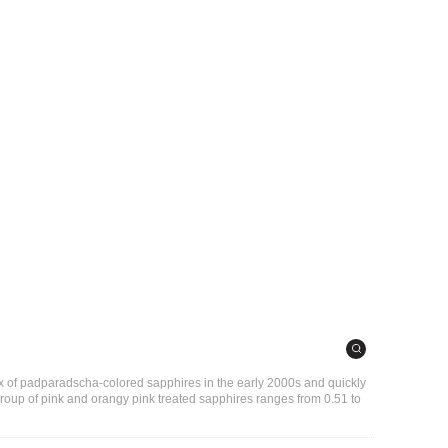
x of padparadscha-colored sapphires in the early 2000s and quickly
s group of pink and orangy pink treated sapphires ranges from 0.51 to