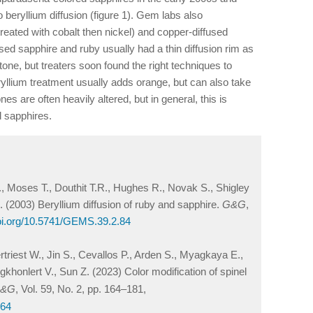
 beryllium diffusion (figure 1). Gem labs also
 treated with cobalt then nickel) and copper-diffused
used sapphire and ruby usually had a thin diffusion rim as
 stone, but treaters soon found the right techniques to
eryllium treatment usually adds orange, but can also take
nes are often heavily altered, but in general, this is
d sapphires.
., Moses T., Douthit T.R., Hughes R., Novak S., Shigley
 (2003) Beryllium diffusion of ruby and sapphire.
G&G
,
doi.org/10.5741/GEMS.39.2.84
rtriest W., Jin S., Cevallos P., Arden S., Myagkaya E.,
nlert V., Sun Z. (2023) Color modification of spinel
&G
, Vol. 59, No. 2, pp. 164–181,
164