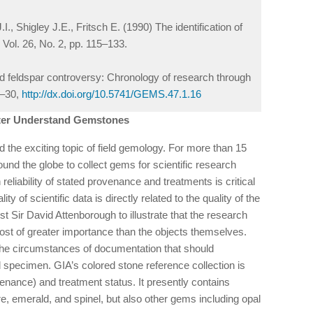
, Shigley J.E., Fritsch E. (1990) The identification of
, Vol. 26, No. 2, pp. 115–133.
feldspar controversy: Chronology of research through
6–30,
http://dx.doi.org/10.5741/GEMS.47.1.16
tter Understand Gemstones
the exciting topic of field gemology. For more than 15
und the globe to collect gems for scientific research
 reliability of stated provenance and treatments is critical
ity of scientific data is directly related to the quality of the
t Sir David Attenborough to illustrate that the research
lmost of greater importance than the objects themselves.
the circumstances of documentation that should
 specimen. GIA’s colored stone reference collection is
enance) and treatment status. It presently contains
, emerald, and spinel, but also other gems including opal