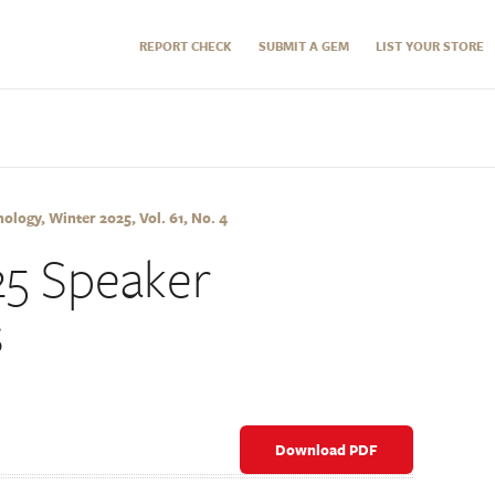
REPORT CHECK
SUBMIT A GEM
LIST YOUR STORE
logy, Winter 2025, Vol. 61, No. 4
5 Speaker
s
Download PDF