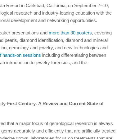
ta Resort in Carlsbad, California, on September 7–10,
ogical research and industry-leading education with the
onal development and networking opportunities.
eaker presentations and
more than 30 posters
, covering
nd pearls, diamond identification, diamond and mineral
tion, gemology and jewelry, and new technologies and
f hands-on sessions
including differentiating between
n introduction to jewelry forensics, and the
ty-First Century: A Review and Current State of
ed that a major focus of gemological research is always
 gems accurately and efficiently that are artificially treated
wledge grows, laboratories focus on treatments that are