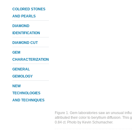
COLORED STONES
AND PEARLS
DIAMOND
IDENTIFICATION
DIAMOND CUT
GEM
CHARACTERIZATION
GENERAL
GEMOLOGY
NEW
TECHNOLOGIES
AND TECHNIQUES
Figure 1. Gem laboratories saw an unusual influ
attributed their color to beryllium diffusion. Thi
0.84 ct. Photo by Kevin Schumacher.