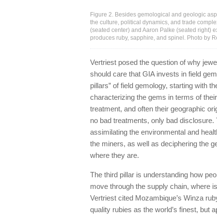
Figure 2. Besides gemological and geologic aspe
the culture, political dynamics, and trade comple
(seated center) and Aaron Palke (seated right)
produces ruby, sapphire, and spinel. Photo by 
Vertriest posed the question of why jewel
should care that GIA invests in field gem
pillars” of field gemology, starting with
characterizing the gems in terms of their
treatment, and often their geographic orig
no bad treatments, only bad disclosure. 
assimilating the environmental and heal
the miners, as well as deciphering the 
where they are.
The third pillar is understanding how p
move through the supply chain, where is
Vertriest cited Mozambique’s Winza ruby
quality rubies as the world’s finest, but 