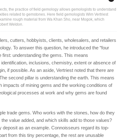
cts, the practice of field gemology allows gemologists to understand
xities related to gemstones. Here field gemologists Wim Vertriest
 examine rough material from Wa Khan Sho, near Mogok, which
Robert Weldon.
ers, cutters, hobbyists, clients, wholesalers, and retailers
ology. To answer this question, he introduced the “four
 the first: understanding the gems. This means
 identification, inclusions, chemistry, extent or absence of
in, if possible. As an aside, Vertriest noted that there are
The second pillar is understanding the earth. This means
th impacts of mining gems and the working conditions of
geological processes at work and why gems are found
eople trade gems. Who works with the stones, how do they
 the value added, and which skills add to those values?
 deposit as an example. Connoisseurs regard its top-
apart from this tiny percentage, the rest are unusable