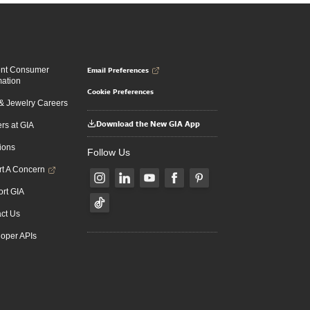
Email Preferences
ent Consumer
mation
Cookie Preferences
 Jewelry Careers
Download the New GIA App
rs at GIA
ions
Follow Us
t A Concern
rt GIA
ct Us
oper APIs