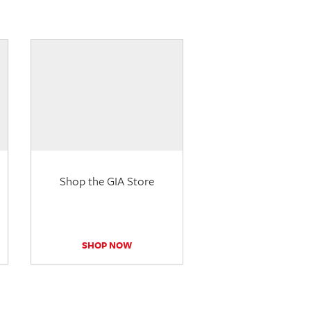
Shop the GIA Store
SHOP NOW