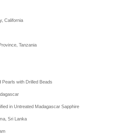
 California
Province, Tanzania
 Pearls with Drilled Beads
adagascar
tified in Untreated Madagascar Sapphire
ma, Sri Lanka
nam