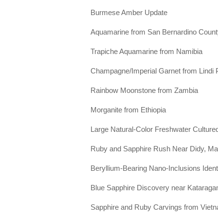
Burmese Amber Update
Aquamarine from San Bernardino County,
Trapiche Aquamarine from Namibia
Champagne/Imperial Garnet from Lindi 
Rainbow Moonstone from Zambia
Morganite from Ethiopia
Large Natural-Color Freshwater Cultured
Ruby and Sapphire Rush Near Didy, M
Beryllium-Bearing Nano-Inclusions Iden
Blue Sapphire Discovery near Kataraga
Sapphire and Ruby Carvings from Viet