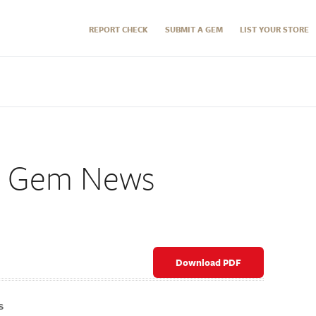
REPORT CHECK
SUBMIT A GEM
LIST YOUR STORE
2 Gem News
Download PDF
s