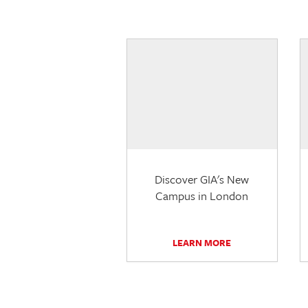
Discover GIA's New
Campus in London
LEARN MORE