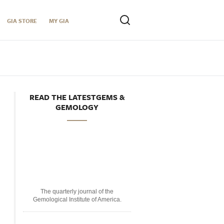
GIA STORE
MY GIA
READ THE LATESTGEMS &
GEMOLOGY
The quarterly journal of the
Gemological Institute of America.