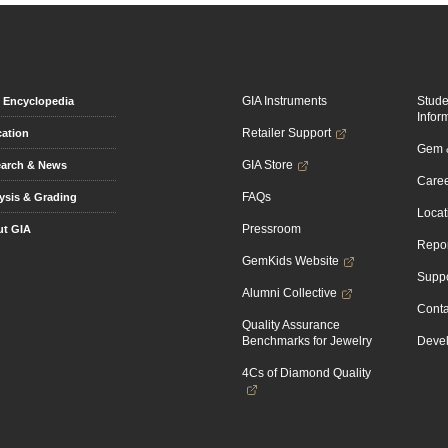
GIA Instruments
Stud
Encyclopedia
Infor
Retailer Support
ation
Gem &
GIA Store
arch & News
Caree
FAQs
ysis & Grading
Locat
Pressroom
t GIA
Repor
GemKids Website
Suppo
Alumni Collective
Conta
Quality Assurance
Benchmarks for Jewelry
Devel
4Cs of Diamond Quality