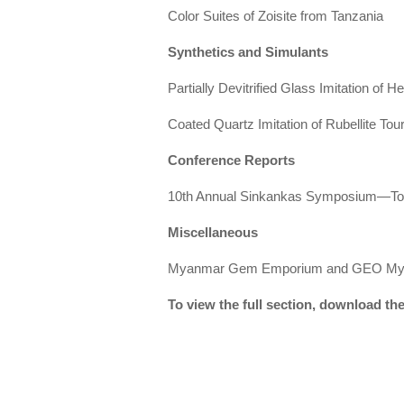
Color Suites of Zoisite from Tanzania
Synthetics and Simulants
Partially Devitrified Glass Imitation of 
Coated Quartz Imitation of Rubellite Tou
Conference Reports
10th Annual Sinkankas Symposium—T
Miscellaneous
Myanmar Gem Emporium and GEO My
To view the full section, download t