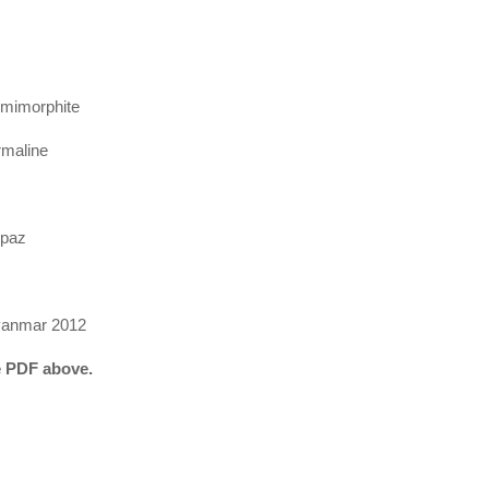
Hemimorphite
rmaline
opaz
anmar 2012
he PDF above.