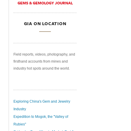
GEMS & GEMOLOGY JOURNAL
GIA ON LOCATION
Field reports, videos, photography, and
firsthand accounts from mines and
industry hot spots around the world.
Exploring China's Gem and Jewelry
Industry
Expedition to Mogok, the "Valley of
Rubies"