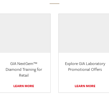
GIA NextGem™
Explore GIA Laboratory
Diamond Training for
Promotional Offers
Retail
LEARN MORE
LEARN MORE