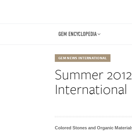
GEM ENCYCLOPEDIA
GEM NEWS INTERNATIONAL
Summer 201
International
Colored Stones and Organic Material