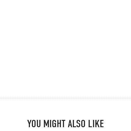
YOU MIGHT ALSO LIKE