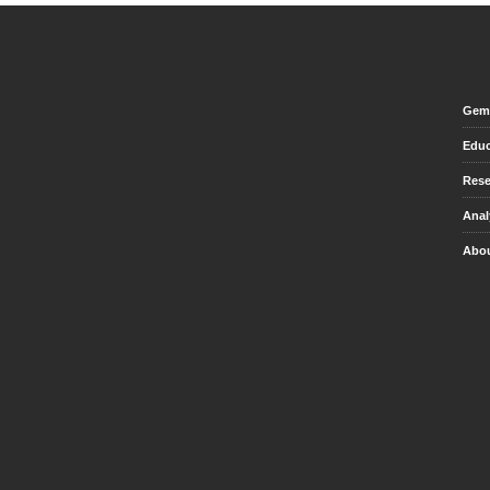
Gem 
Educ
Rese
Anal
Abou