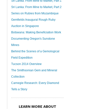
Sri Lanka: From Mine to Market, Part 1
Sri Lanka: From Mine to Market, Part 2
Series on Rubies from Mozambique
Gemfields Inaugural Rough Ruby
Auction in Singapore
Botswana: Making Beneficiation Work
Documenting Oregon's Sunstone
Mines
Behind the Scenes of a Gemological
Field Expedition
Tucson 2014 Overview
The Smithsonian Gem and Mineral
Collection
Carnegie Research: Every Diamond
Tells a Story
LEARN MORE ABOUT