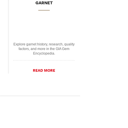
GARNET
Explore garnet history, research, quality
factors, and more in the GIA Gem
Encyclopedia.
READ MORE