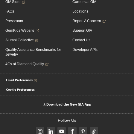
GIA Store
Careers at GIA
FAQs
Locations
Pressroom
Report A Concern
GemKids Website
Support GIA
Alumni Collective
Contact Us
Quality Assurance Benchmarks for
Developer APIs
Jewelry
4Cs of Diamond Quality
Email Preferences
Cookie Preferences
Download the New GIA App
Follow Us