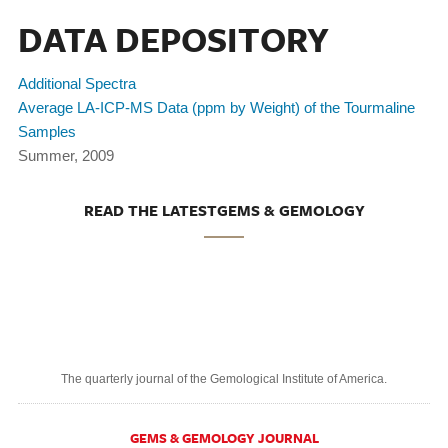
DATA DEPOSITORY
Additional Spectra
Average LA-ICP-MS Data (ppm by Weight) of the Tourmaline
Samples
Summer, 2009
READ THE LATESTGEMS & GEMOLOGY
The quarterly journal of the Gemological Institute of America.
GEMS & GEMOLOGY JOURNAL