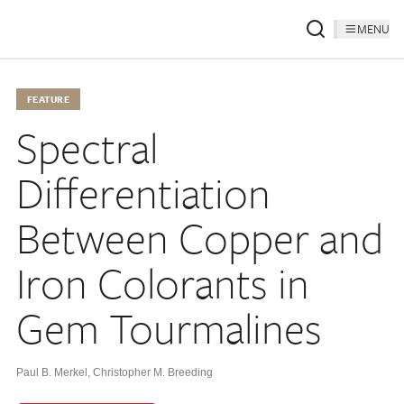
MENU
FEATURE
Spectral
Differentiation
Between Copper and
Iron Colorants in
Gem Tourmalines
Paul B. Merkel
,
Christopher M. Breeding