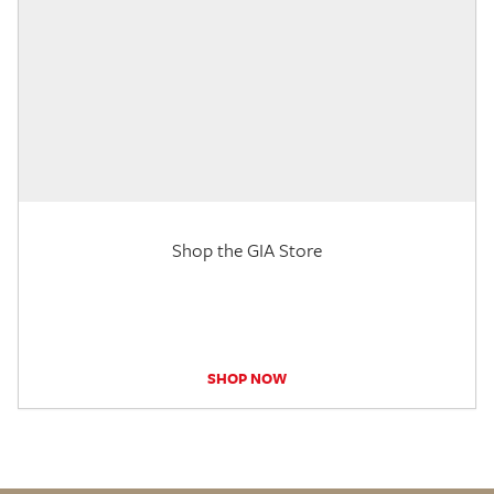
Shop the GIA Store
SHOP NOW