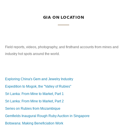
GIA ON LOCATION
Field reports, videos, photography, and firsthand accounts from mines and
industry hot spots around the world.
Exploring China's Gem and Jewelry Industry
Expedition to Mogok, the "Valley of Rubies"
Sri Lanka: From Mine to Market, Part 1
Sri Lanka: From Mine to Market, Part 2
Series on Rubies from Mozambique
Gemfields Inaugural Rough Ruby Auction in Singapore
Botswana: Making Beneficiation Work