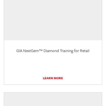
GIA NextGem™ Diamond Training for Retail
LEARN MORE