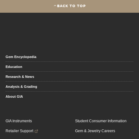
BACK TO TOP
Gem Encyclopedia
Education
Research & News
Analysis & Grading
About GIA
GIA Instruments
Student Consumer Information
Retailer Support
Gem & Jewelry Careers