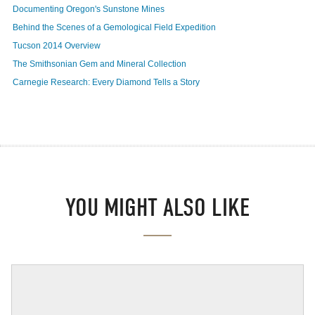
Documenting Oregon's Sunstone Mines
Behind the Scenes of a Gemological Field Expedition
Tucson 2014 Overview
The Smithsonian Gem and Mineral Collection
Carnegie Research: Every Diamond Tells a Story
YOU MIGHT ALSO LIKE