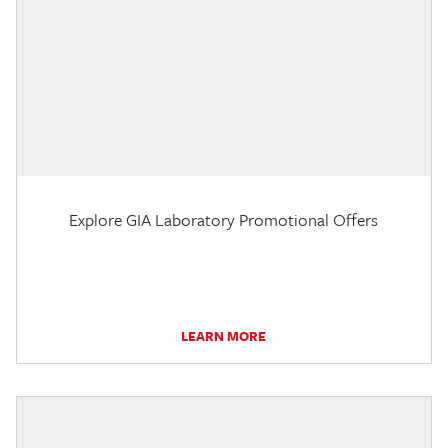
Explore GIA Laboratory Promotional Offers
LEARN MORE