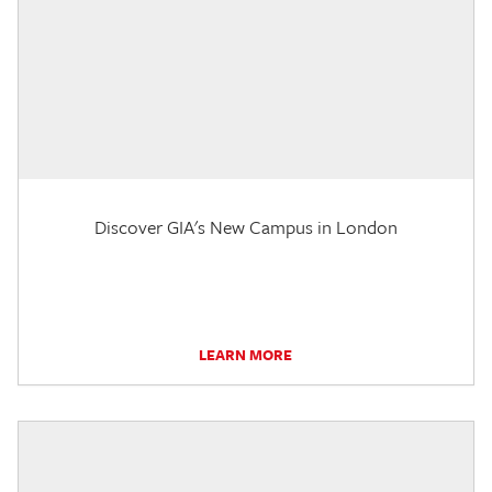
Discover GIA's New Campus in London
LEARN MORE