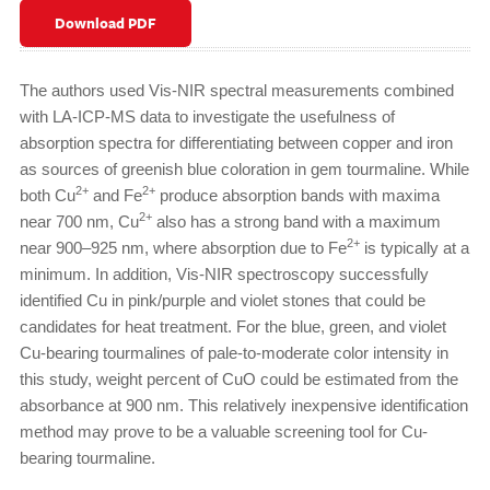
Download PDF
The authors used Vis-NIR spectral measurements combined
with LA-ICP-MS data to investigate the usefulness of
absorption spectra for differentiating between copper and iron
as sources of greenish blue coloration in gem tourmaline. While
2+
2+
both Cu
and Fe
produce absorption bands with maxima
2+
near 700 nm, Cu
also has a strong band with a maximum
2+
near 900–925 nm, where absorption due to Fe
is typically at a
minimum. In addition, Vis-NIR spectroscopy successfully
identified Cu in pink/purple and violet stones that could be
candidates for heat treatment. For the blue, green, and violet
Cu-bearing tourmalines of pale-to-moderate color intensity in
this study, weight percent of CuO could be estimated from the
absorbance at 900 nm. This relatively inexpensive identification
method may prove to be a valuable screening tool for Cu-
bearing tourmaline.