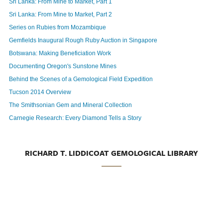
Sri Lanka: From Mine to Market, Part 1
Sri Lanka: From Mine to Market, Part 2
Series on Rubies from Mozambique
Gemfields Inaugural Rough Ruby Auction in Singapore
Botswana: Making Beneficiation Work
Documenting Oregon's Sunstone Mines
Behind the Scenes of a Gemological Field Expedition
Tucson 2014 Overview
The Smithsonian Gem and Mineral Collection
Carnegie Research: Every Diamond Tells a Story
RICHARD T. LIDDICOAT GEMOLOGICAL LIBRARY