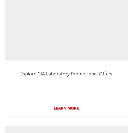
Explore GIA Laboratory Promotional Offers
LEARN MORE