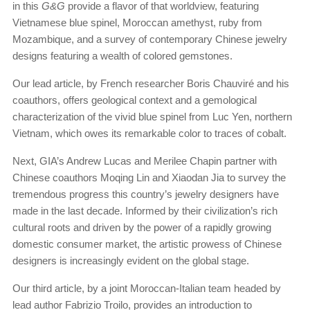
in this
G&G
provide a flavor of that worldview, featuring
Vietnamese blue spinel, Moroccan amethyst, ruby from
Mozambique, and a survey of contemporary Chinese jewelry
designs featuring a wealth of colored gemstones.
Our lead article, by French researcher Boris Chauviré and his
coauthors, offers geological context and a gemological
characterization of the vivid blue spinel from Luc Yen, northern
Vietnam, which owes its remarkable color to traces of cobalt.
Next, GIA’s Andrew Lucas and Merilee Chapin partner with
Chinese coauthors Moqing Lin and Xiaodan Jia to survey the
tremendous progress this country’s jewelry designers have
made in the last decade. Informed by their civilization’s rich
cultural roots and driven by the power of a rapidly growing
domestic consumer market, the artistic prowess of Chinese
designers is increasingly evident on the global stage.
Our third article, by a joint Moroccan-Italian team headed by
lead author Fabrizio Troilo, provides an introduction to