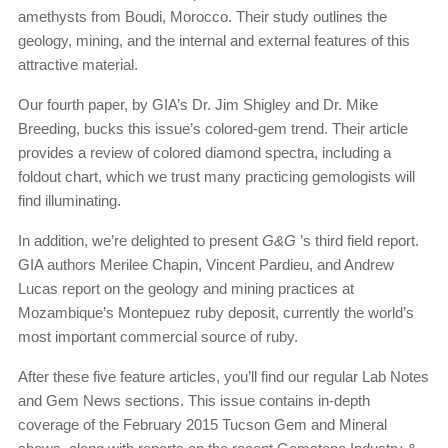
amethysts from Boudi, Morocco. Their study outlines the
geology, mining, and the internal and external features of this
attractive material.
Our fourth paper, by GIA’s Dr. Jim Shigley and Dr. Mike
Breeding, bucks this issue’s colored-gem trend. Their article
provides a review of colored diamond spectra, including a
foldout chart, which we trust many practicing gemologists will
find illuminating.
In addition, we’re delighted to present
G&G
’s third field report.
GIA authors Merilee Chapin, Vincent Pardieu, and Andrew
Lucas report on the geology and mining practices at
Mozambique’s Montepuez ruby deposit, currently the world’s
most important commercial source of ruby.
After these five feature articles, you’ll find our regular Lab Notes
and Gem News sections. This issue contains in-depth
coverage of the February 2015 Tucson Gem and Mineral