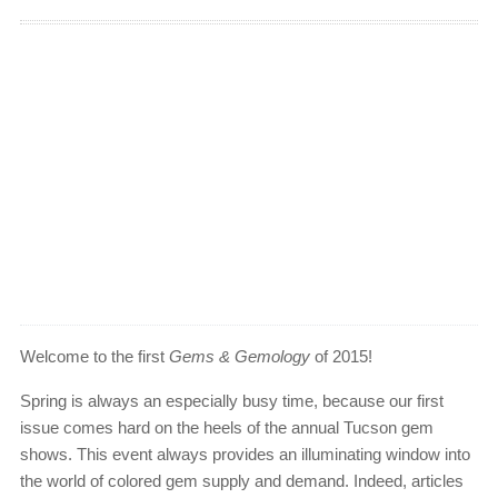
Welcome to the first
Gems & Gemology
of 2015!
Spring is always an especially busy time, because our first
issue comes hard on the heels of the annual Tucson gem
shows. This event always provides an illuminating window into
the world of colored gem supply and demand. Indeed, articles