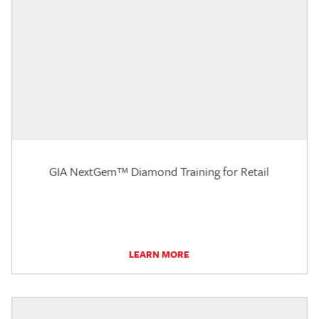
GIA NextGem™ Diamond Training for Retail
LEARN MORE