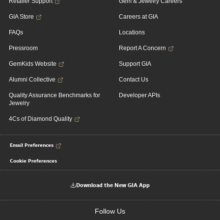
Retailer Support
Gem & Jewelry Careers
GIA Store
Careers at GIA
FAQs
Locations
Pressroom
Report A Concern
GemKids Website
Support GIA
Alumni Collective
Contact Us
Quality Assurance Benchmarks for
Developer APIs
Jewelry
4Cs of Diamond Quality
Email Preferences
Cookie Preferences
Download the New GIA App
Follow Us