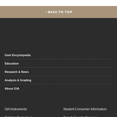
BACK TO TOP
Gem Encyclopedia
Education
Research & News
Analysis & Grading
About GIA
GIA Instruments
Student Consumer Information