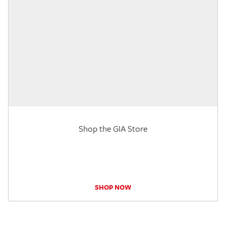
Shop the GIA Store
SHOP NOW