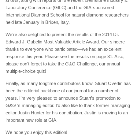
shows, along with reports on the recent Gemstone Industry &
Laboratory Conference (GILC) and the GIA-sponsored
International Diamond School for natural diamond researchers
held late January in Brixen, Italy.
We’re also delighted to present the results of the 2014 Dr.
Edward J. Gubelin Most Valuable Article Award. Our sincere
thanks to everyone who participated—we had an excellent
response this year. Please see the results on page 31. Also,
please don’t forget to take the
G&G
Challenge, our annual
multiple-choice quiz!
Finally, as many longtime contributors know, Stuart Overlin has
been the editorial backbone of our journal for a number of
years. I’m very pleased to announce Stuart’s promotion to
G&G
’s managing editor. I’d also like to thank former managing
editor Justin Hunter for his contribution. Justin is moving to an
important new role at GIA.
We hope you enjoy this edition!