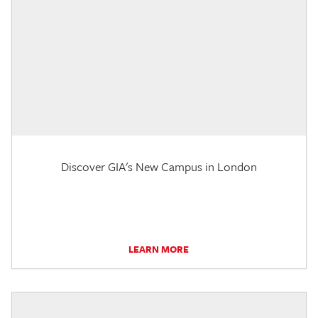
Discover GIA's New Campus in London
LEARN MORE