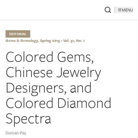
MENU
EDITORIAL
Gems & Gemology, Spring 2015 - Vol. 51, No. 1
Colored Gems,
Chinese Jewelry
Designers, and
Colored Diamond
Spectra
Duncan Pay