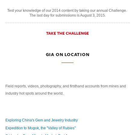
Test your knowledge of our 2014 content by taking our annual Challenge.
The last day for submissions is August 3, 2015.
TAKE THE CHALLENGE
GIA ON LOCATION
Field reports, videos, photography, and firsthand accounts from mines and
industry hot spots around the world.
Exploring China's Gem and Jewelry Industry
Expedition to Mogok, the "Valley of Rubies"