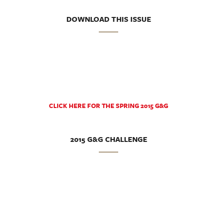
DOWNLOAD THIS ISSUE
CLICK HERE FOR THE SPRING 2015 G&G
2015 G&G CHALLENGE