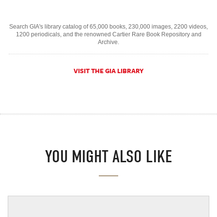
Search GIA's library catalog of 65,000 books, 230,000 images, 2200 videos,
1200 periodicals, and the renowned Cartier Rare Book Repository and
Archive.
VISIT THE GIA LIBRARY
YOU MIGHT ALSO LIKE